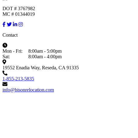
DOT # 3767982
MC # 01344019
Contact
Mon - Fri:
8:00am - 5:00pm
Sat:
8:00am - 4:00pm
19552 Enadia Way, Reseda, CA 91335
1-855-213-5835
info@bisonrelocation.com