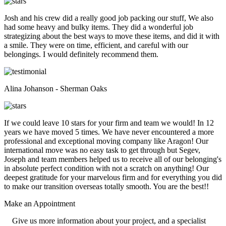
Josh and his crew did a really good job packing our stuff, We also
had some heavy and bulky items. They did a wonderful job
strategizing about the best ways to move these items, and did it with
a smile. They were on time, efficient, and careful with our
belongings. I would definitely recommend them.
Alina Johanson - Sherman Oaks
If we could leave 10 stars for your firm and team we would! In 12
years we have moved 5 times. We have never encountered a more
professional and exceptional moving company like Aragon! Our
international move was no easy task to get through but Segev,
Joseph and team members helped us to receive all of our belonging's
in absolute perfect condition with not a scratch on anything! Our
deepest gratitude for your marvelous firm and for everything you did
to make our transition overseas totally smooth. You are the best!!
Make an
Appointment
Give us more information about your project, and a specialist