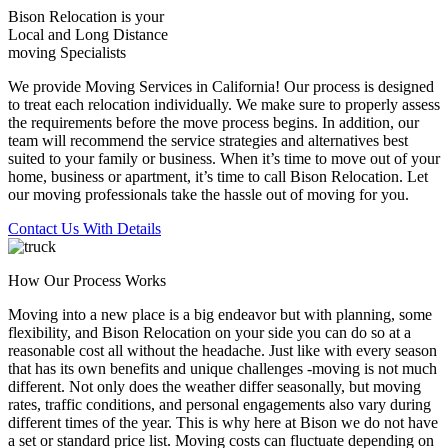
Bison Relocation is your
Local
and
Long Distance
moving Specialists
We provide Moving Services in California! Our process is designed
to treat each relocation individually. We make sure to properly assess
the requirements before the move process begins. In addition, our
team will recommend the service strategies and alternatives best
suited to your family or business. When it’s time to move out of your
home, business or apartment, it’s time to call Bison Relocation. Let
our moving professionals take the hassle out of moving for you.
Contact Us With Details
How Our Process Works
Moving into a new place is a big endeavor but with planning, some
flexibility, and Bison Relocation on your side you can do so at a
reasonable cost all without the headache. Just like with every season
that has its own benefits and unique challenges -moving is not much
different. Not only does the weather differ seasonally, but moving
rates, traffic conditions, and personal engagements also vary during
different times of the year. This is why here at Bison we do not have
a set or standard price list. Moving costs can fluctuate depending on