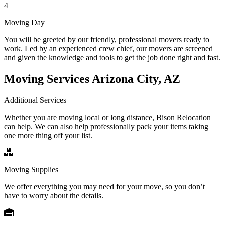
4
Moving Day
You will be greeted by our friendly, professional movers ready to
work. Led by an experienced crew chief, our movers are screened
and given the knowledge and tools to get the job done right and fast.
Moving Services Arizona City, AZ
Additional Services
Whether you are moving local or long distance, Bison Relocation
can help. We can also help professionally pack your items taking
one more thing off your list.
Moving Supplies
We offer everything you may need for your move, so you don’t
have to worry about the details.