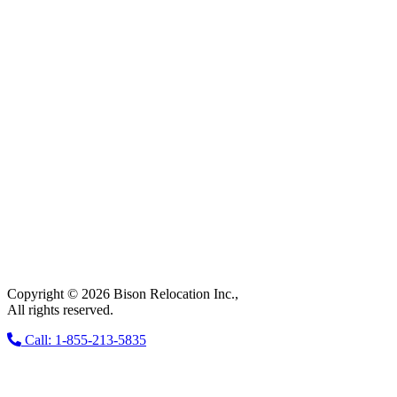
Copyright © 2026 Bison Relocation Inc.,
All rights reserved.
Call: 1-855-213-5835