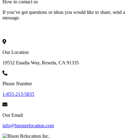
How to
contact
us
If you’ve got questions or ideas you would like to share, send a
message.
Our Location
19552 Enadia Way, Reseda, CA 91335
Phone Number
1-855-213-5835
Our Email
info@bisonrelocation.com