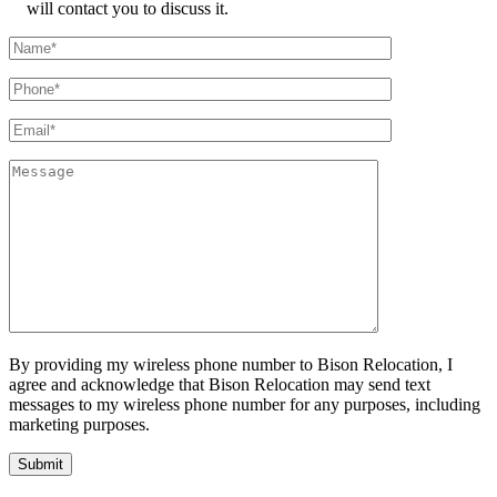
will contact you to discuss it.
By providing my wireless phone number to Bison Relocation, I
agree and acknowledge that Bison Relocation may send text
messages to my wireless phone number for any purposes, including
marketing purposes.