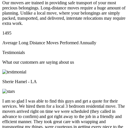
Our movers are trained in providing safe transport of your most
precious belongings. Long-distance moves require a huge amount of
planning. Unlike a local move, where your belongings are simply
packed, transported, and delivered, interstate relocations may require
extra work.
1495
Average Long Distance Moves Performed Annually
Testimonials
What our customers are saying about us
Sherie Hamel - LA
I am so glad I was able to find this guys and get a quote for their
services. We hired them for a local 3 bedroom residential move. The
movers arrived right on time we were scheduled (they called in
advance to confirm) and got right away to the job in a friendly and
efficient manner. They took great care with wrapping and
transporting my things, were courteous in getting every piece to the