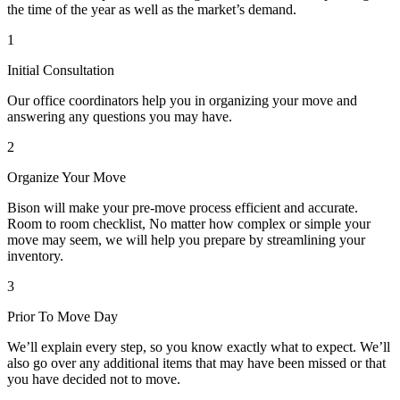
the time of the year as well as the market’s demand.
1
Initial Consultation
Our office coordinators help you in organizing your move and
answering any questions you may have.
2
Organize Your Move
Bison will make your pre-move process efficient and accurate.
Room to room checklist, No matter how complex or simple your
move may seem, we will help you prepare by streamlining your
inventory.
3
Prior To Move Day
We’ll explain every step, so you know exactly what to expect. We’ll
also go over any additional items that may have been missed or that
you have decided not to move.