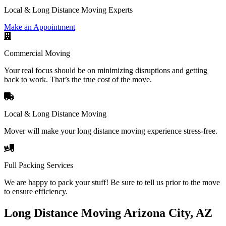
Local & Long Distance Moving Experts
Make an Appointment
Commercial Moving
Your real focus should be on minimizing disruptions and getting
back to work. That’s the true cost of the move.
Local & Long Distance Moving
Mover will make your long distance moving experience stress-free.
Full Packing Services
We are happy to pack your stuff! Be sure to tell us prior to the move
to ensure efficiency.
Long Distance Moving Arizona City, AZ