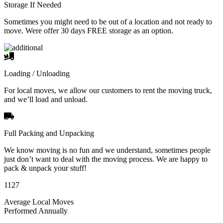
Storage If Needed
Sometimes you might need to be out of a location and not ready to
move. Were offer 30 days FREE storage as an option.
Loading / Unloading
For local moves, we allow our customers to rent the moving truck,
and we’ll load and unload.
Full Packing and Unpacking
We know moving is no fun and we understand, sometimes people
just don’t want to deal with the moving process. We are happy to
pack & unpack your stuff!
1127
Average Local Moves
Performed Annually