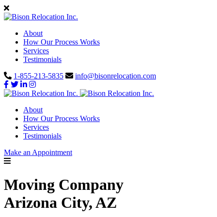
About
How Our Process Works
Services
Testimonials
1-855-213-5835
info@bisonrelocation.com
About
How Our Process Works
Services
Testimonials
Make an Appointment
Moving Company
Arizona City, AZ