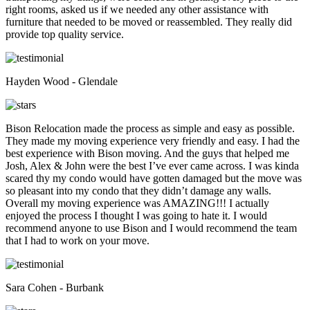
right rooms, asked us if we needed any other assistance with
furniture that needed to be moved or reassembled. They really did
provide top quality service.
Hayden Wood - Glendale
Bison Relocation made the process as simple and easy as possible.
They made my moving experience very friendly and easy. I had the
best experience with Bison moving. And the guys that helped me
Josh, Alex & John were the best I’ve ever came across. I was kinda
scared thy my condo would have gotten damaged but the move was
so pleasant into my condo that they didn’t damage any walls.
Overall my moving experience was AMAZING!!! I actually
enjoyed the process I thought I was going to hate it. I would
recommend anyone to use Bison and I would recommend the team
that I had to work on your move.
Sara Cohen - Burbank