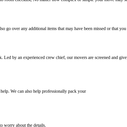
also go over any additional items that may have been missed or that yo
k. Led by an experienced crew chief, our movers are screened and given
help. We can also help professionally pack your
o worry about the details.