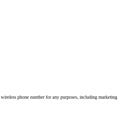
 wireless phone number for any purposes, including marketing