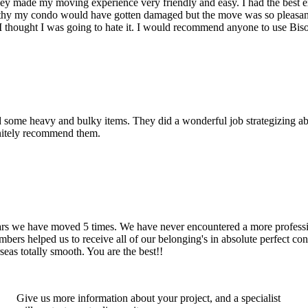
hey made my moving experience very friendly and easy. I had the best 
d thy my condo would have gotten damaged but the move was so pleasan
thought I was going to hate it. I would recommend anyone to use Bis
d some heavy and bulky items. They did a wonderful job strategizing ab
initely recommend them.
years we have moved 5 times. We have never encountered a more profess
rs helped us to receive all of our belonging's in absolute perfect cond
eas totally smooth. You are the best!!
Give us more information about your project, and a specialist