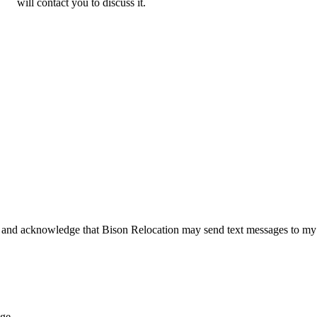
will contact you to discuss it.
 and acknowledge that Bison Relocation may send text messages to my
age.