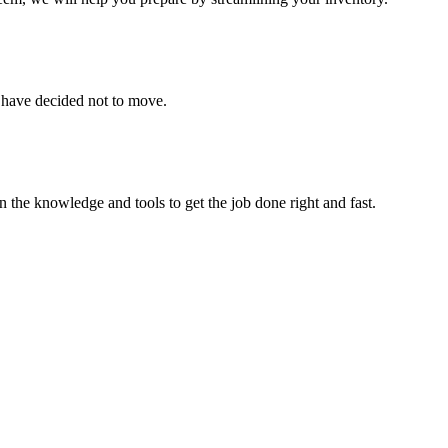
u have decided not to move.
 the knowledge and tools to get the job done right and fast.