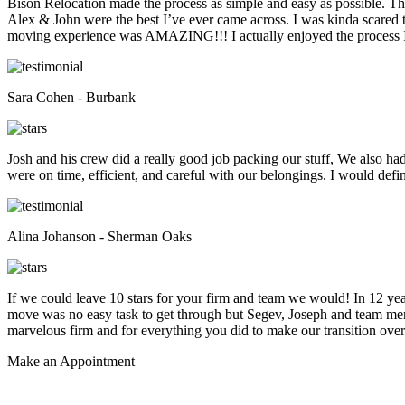
Bison Relocation made the process as simple and easy as possible. T
Alex & John were the best I’ve ever came across. I was kinda scare
moving experience was AMAZING!!! I actually enjoyed the process I 
Sara Cohen - Burbank
Josh and his crew did a really good job packing our stuff, We also ha
were on time, efficient, and careful with our belongings. I would def
Alina Johanson - Sherman Oaks
If we could leave 10 stars for your firm and team we would! In 12 
move was no easy task to get through but Segev, Joseph and team membe
marvelous firm and for everything you did to make our transition overs
Make an
Appointment