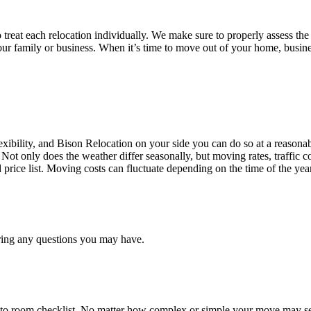
treat each relocation individually. We make sure to properly assess the
your family or business. When it’s time to move out of your home, busine
ibility, and Bison Relocation on your side you can do so at a reasonabl
Not only does the weather differ seasonally, but moving rates, traffic 
d price list. Moving costs can fluctuate depending on the time of the ye
ring any questions you may have.
 to room checklist, No matter how complex or simple your move may see