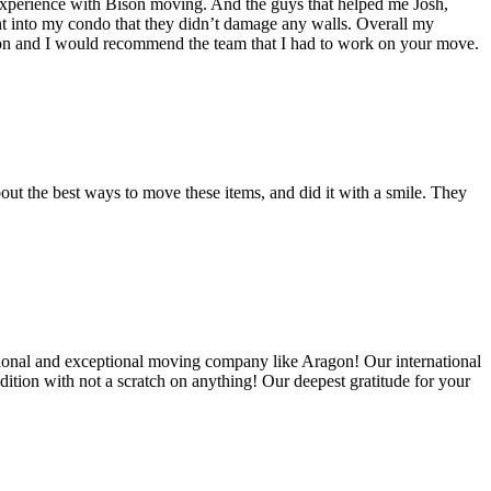
experience with Bison moving. And the guys that helped me Josh,
t into my condo that they didn’t damage any walls. Overall my
on and I would recommend the team that I had to work on your move.
out the best ways to move these items, and did it with a smile. They
ional and exceptional moving company like Aragon! Our international
ition with not a scratch on anything! Our deepest gratitude for your