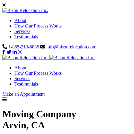
About
How Our Process Works
Services
Testimonials
1-855-213-5835
info@bisonrelocation.com
About
How Our Process Works
Services
Testimonials
Make an Appointment
Moving Company
Arvin, CA