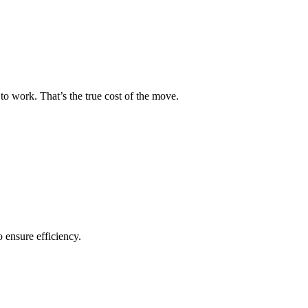
to work. That’s the true cost of the move.
o ensure efficiency.