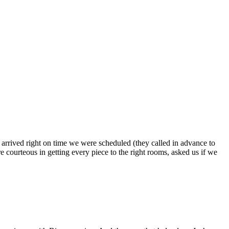
s arrived right on time we were scheduled (they called in advance to
 courteous in getting every piece to the right rooms, asked us if we