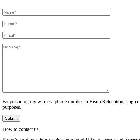
By providing my wireless phone number to Bison Relocation, I agree
purposes.
How to
contact
us
If you’ve got questions or ideas you would like to share, send a mess