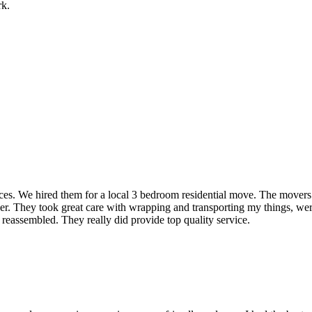
rk.
rvices. We hired them for a local 3 bedroom residential move. The mover
ner. They took great care with wrapping and transporting my things, were
 reassembled. They really did provide top quality service.