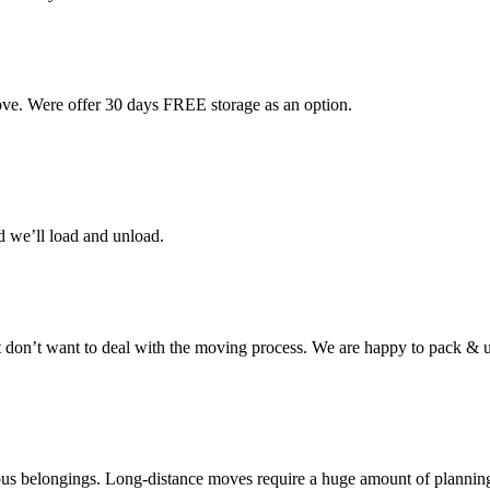
ove. Were offer 30 days FREE storage as an option.
d we’ll load and unload.
don’t want to deal with the moving process. We are happy to pack & u
cious belongings. Long-distance moves require a huge amount of plannin