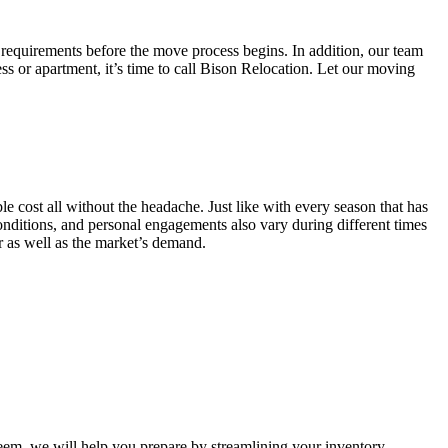
 requirements before the move process begins. In addition, our team
ss or apartment, it’s time to call Bison Relocation. Let our moving
e cost all without the headache. Just like with every season that has
conditions, and personal engagements also vary during different times
ar as well as the market’s demand.
m, we will help you prepare by streamlining your inventory.