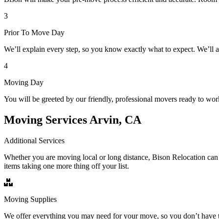
3
Prior To Move Day
We’ll explain every step, so you know exactly what to expect. We’ll 
4
Moving Day
You will be greeted by our friendly, professional movers ready to wor
Moving Services Arvin, CA
Additional Services
Whether you are moving local or long distance, Bison Relocation can 
items taking one more thing off your list.
Moving Supplies
We offer everything you may need for your move, so you don’t have t