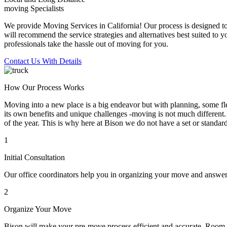
moving Specialists
We provide Moving Services in California! Our process is designed to 
will recommend the service strategies and alternatives best suited to 
professionals take the hassle out of moving for you.
Contact Us With Details
How Our Process Works
Moving into a new place is a big endeavor but with planning, some flex
its own benefits and unique challenges -moving is not much different. 
of the year. This is why here at Bison we do not have a set or standar
1
Initial Consultation
Our office coordinators help you in organizing your move and answe
2
Organize Your Move
Bison will make your pre-move process efficient and accurate. Room