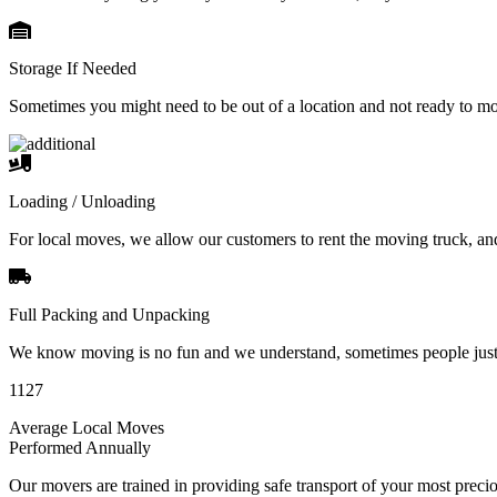
Storage If Needed
Sometimes you might need to be out of a location and not ready to m
Loading / Unloading
For local moves, we allow our customers to rent the moving truck, an
Full Packing and Unpacking
We know moving is no fun and we understand, sometimes people just 
1127
Average Local Moves
Performed Annually
Our movers are trained in providing safe transport of your most pre