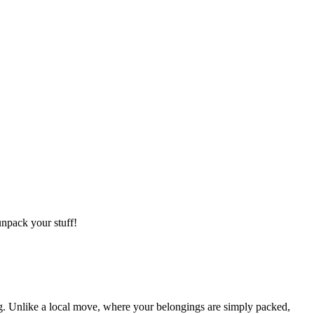
npack your stuff!
g. Unlike a local move, where your belongings are simply packed,