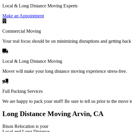
Local & Long Distance Moving Experts
Make an Appointment
Commercial Moving
Your real focus should be on minimizing disruptions and getting back 
Local & Long Distance Moving
Mover will make your long distance moving experience stress-free.
Full Packing Services
We are happy to pack your stuff! Be sure to tell us prior to the move t
Long Distance Moving Arvin, CA
Bison Relocation is your
Local
and
Long Distance