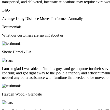
transported, and delivered, interstate relocations may require extra wo
1495
Average Long Distance Moves Performed Annually
Testimonials
What our customers are saying about us
Sherie Hamel - LA
I am so glad I was able to find this guys and get a quote for their se
confirm) and got right away to the job in a friendly and efficient man
needed any other assistance with furniture that needed to be moved or
Hayden Wood - Glendale