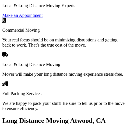
Local & Long Distance Moving Experts
Make an Appointment
Commercial Moving
Your real focus should be on minimizing disruptions and getting
back to work. That’s the true cost of the move.
Local & Long Distance Moving
Mover will make your long distance moving experience stress-free.
Full Packing Services
We are happy to pack your stuff! Be sure to tell us prior to the move
to ensure efficiency.
Long Distance Moving Atwood, CA