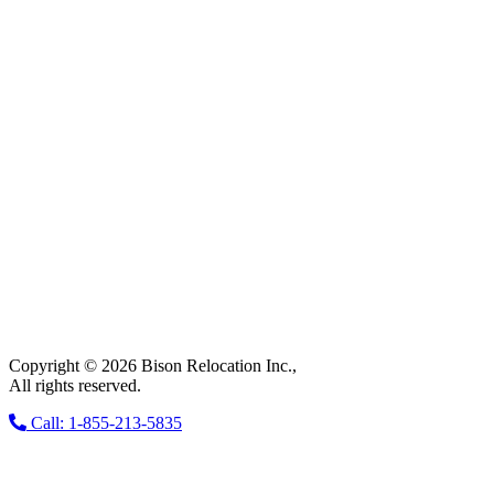
Copyright © 2026 Bison Relocation Inc.,
All rights reserved.
Call: 1-855-213-5835