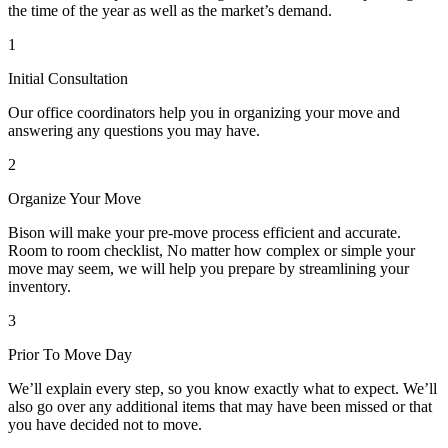
the time of the year as well as the market’s demand.
1
Initial Consultation
Our office coordinators help you in organizing your move and
answering any questions you may have.
2
Organize Your Move
Bison will make your pre-move process efficient and accurate.
Room to room checklist, No matter how complex or simple your
move may seem, we will help you prepare by streamlining your
inventory.
3
Prior To Move Day
We’ll explain every step, so you know exactly what to expect. We’ll
also go over any additional items that may have been missed or that
you have decided not to move.