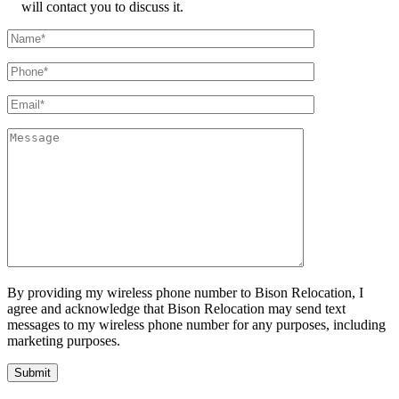
will contact you to discuss it.
By providing my wireless phone number to Bison Relocation, I
agree and acknowledge that Bison Relocation may send text
messages to my wireless phone number for any purposes, including
marketing purposes.