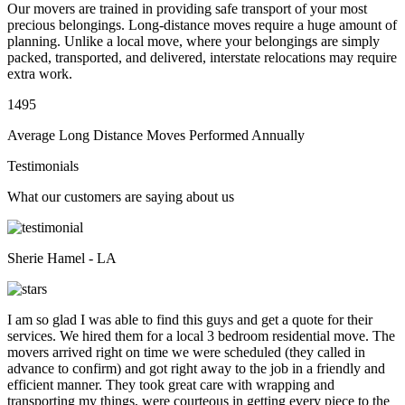
Our movers are trained in providing safe transport of your most
precious belongings. Long-distance moves require a huge amount of
planning. Unlike a local move, where your belongings are simply
packed, transported, and delivered, interstate relocations may require
extra work.
1495
Average Long Distance Moves Performed Annually
Testimonials
What our customers are saying about us
Sherie Hamel - LA
I am so glad I was able to find this guys and get a quote for their
services. We hired them for a local 3 bedroom residential move. The
movers arrived right on time we were scheduled (they called in
advance to confirm) and got right away to the job in a friendly and
efficient manner. They took great care with wrapping and
transporting my things, were courteous in getting every piece to the