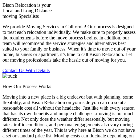
Bison Relocation is your
Local
and
Long Distance
moving Specialists
We provide Moving Services in California! Our process is designed
to treat each relocation individually. We make sure to properly assess
the requirements before the move process begins. In addition, our
team will recommend the service strategies and alternatives best
suited to your family or business. When it’s time to move out of your
home, business or apartment, it’s time to call Bison Relocation. Let
our moving professionals take the hassle out of moving for you.
Contact Us With Details
How Our Process Works
Moving into a new place is a big endeavor but with planning, some
flexibility, and Bison Relocation on your side you can do so at a
reasonable cost all without the headache. Just like with every season
that has its own benefits and unique challenges -moving is not much
different. Not only does the weather differ seasonally, but moving
rates, traffic conditions, and personal engagements also vary during
different times of the year. This is why here at Bison we do not have
a set or standard price list. Moving costs can fluctuate depending on