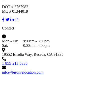
DOT # 3767982
MC # 01344019
Contact
Mon - Fri:
8:00am - 5:00pm
Sat:
8:00am - 4:00pm
19552 Enadia Way, Reseda, CA 91335
1-855-213-5835
info@bisonrelocation.com