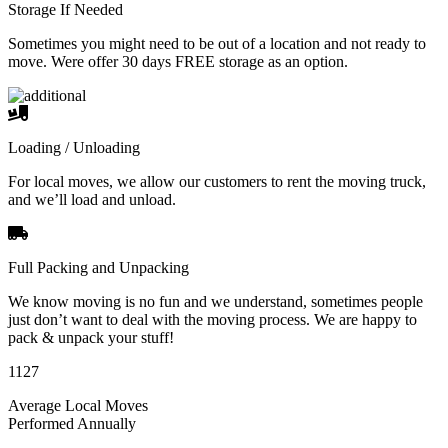
Storage If Needed
Sometimes you might need to be out of a location and not ready to
move. Were offer 30 days FREE storage as an option.
Loading / Unloading
For local moves, we allow our customers to rent the moving truck,
and we’ll load and unload.
Full Packing and Unpacking
We know moving is no fun and we understand, sometimes people
just don’t want to deal with the moving process. We are happy to
pack & unpack your stuff!
1127
Average Local Moves
Performed Annually