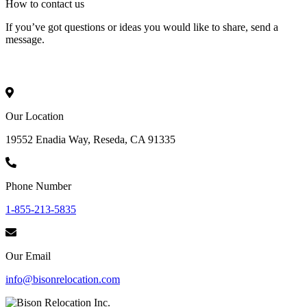
How to
contact
us
If you’ve got questions or ideas you would like to share, send a
message.
Our Location
19552 Enadia Way, Reseda, CA 91335
Phone Number
1-855-213-5835
Our Email
info@bisonrelocation.com