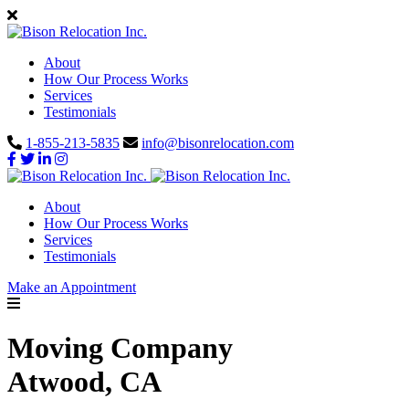
About
How Our Process Works
Services
Testimonials
1-855-213-5835
info@bisonrelocation.com
About
How Our Process Works
Services
Testimonials
Make an Appointment
Moving Company
Atwood, CA