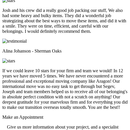
Josh and his crew did a really good job packing our stuff, We also
had some heavy and bulky items. They did a wonderful job
strategizing about the best ways to move these items, and did it with
a smile. They were on time, efficient, and careful with our
belongings. I would definitely recommend them.
Alina Johanson - Sherman Oaks
If we could leave 10 stars for your firm and team we would! In 12
years we have moved 5 times. We have never encountered a more
professional and exceptional moving company like Aragon! Our
international move was no easy task to get through but Segev,
Joseph and team members helped us to receive all of our belonging's
in absolute perfect condition with not a scratch on anything! Our
deepest gratitude for your marvelous firm and for everything you did
to make our transition overseas totally smooth. You are the best!!
Make an
Appointment
Give us more information about your project, and a specialist