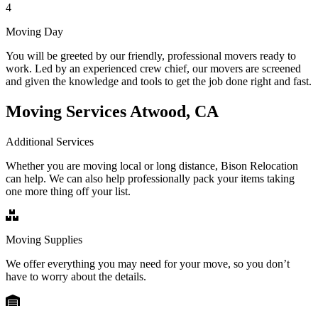
4
Moving Day
You will be greeted by our friendly, professional movers ready to
work. Led by an experienced crew chief, our movers are screened
and given the knowledge and tools to get the job done right and fast.
Moving Services Atwood, CA
Additional Services
Whether you are moving local or long distance, Bison Relocation
can help. We can also help professionally pack your items taking
one more thing off your list.
Moving Supplies
We offer everything you may need for your move, so you don’t
have to worry about the details.