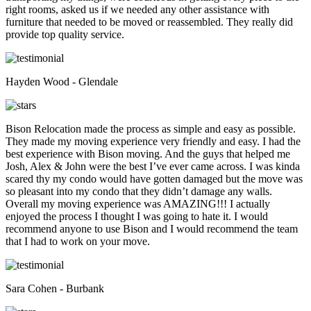
right rooms, asked us if we needed any other assistance with
furniture that needed to be moved or reassembled. They really did
provide top quality service.
Hayden Wood - Glendale
Bison Relocation made the process as simple and easy as possible.
They made my moving experience very friendly and easy. I had the
best experience with Bison moving. And the guys that helped me
Josh, Alex & John were the best I’ve ever came across. I was kinda
scared thy my condo would have gotten damaged but the move was
so pleasant into my condo that they didn’t damage any walls.
Overall my moving experience was AMAZING!!! I actually
enjoyed the process I thought I was going to hate it. I would
recommend anyone to use Bison and I would recommend the team
that I had to work on your move.
Sara Cohen - Burbank