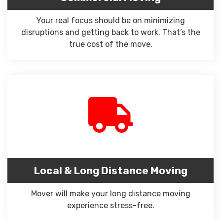
Your real focus should be on minimizing
disruptions and getting back to work. That’s the
true cost of the move.
Local & Long Distance Moving
Mover will make your long distance moving
experience stress-free.