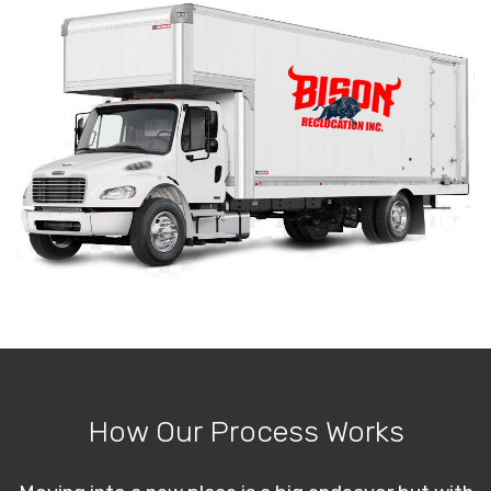
How Our Process Works