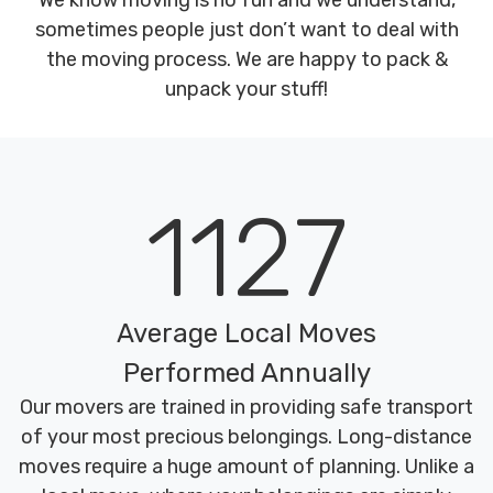
We know moving is no fun and we understand,
sometimes people just don’t want to deal with
the moving process. We are happy to pack &
unpack your stuff!
1127
Average Local Moves
Performed Annually
Our movers are trained in providing safe transport
of your most precious belongings. Long-distance
moves require a huge amount of planning. Unlike a