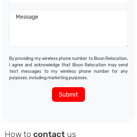
By providing my wireless phone number to Bison Relocation,
I agree and acknowledge that Bison Relocation may send
text messages to my wireless phone number for any
purposes, including marketing purposes.
How to
contact
us