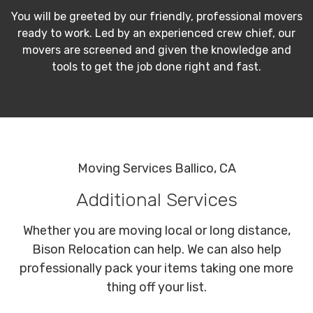
You will be greeted by our friendly, professional movers
ready to work. Led by an experienced crew chief, our
movers are screened and given the knowledge and
tools to get the job done right and fast.
Moving Services Ballico, CA
Additional Services
Whether you are moving local or long distance,
Bison Relocation can help. We can also help
professionally pack your items taking one more
thing off your list.