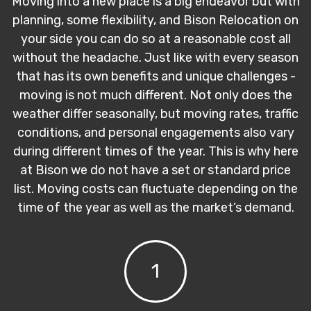
Moving into a new place is a big endeavor but with
planning, some flexibility, and Bison Relocation on
your side you can do so at a reasonable cost all
without the headache. Just like with every season
that has its own benefits and unique challenges -
moving is not much different. Not only does the
weather differ seasonally, but moving rates, traffic
conditions, and personal engagements also vary
during different times of the year. This is why here
at Bison we do not have a set or standard price
list. Moving costs can fluctuate depending on the
time of the year as well as the market’s demand.
1