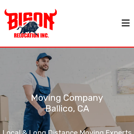
Moving Company
Ballico, CA
Local & Long Distance Moving Experts