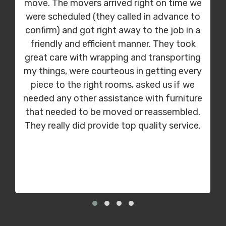
move. The movers arrived right on time we
were scheduled (they called in advance to
confirm) and got right away to the job in a
friendly and efficient manner. They took
great care with wrapping and transporting
my things, were courteous in getting every
piece to the right rooms, asked us if we
needed any other assistance with furniture
that needed to be moved or reassembled.
They really did provide top quality service.