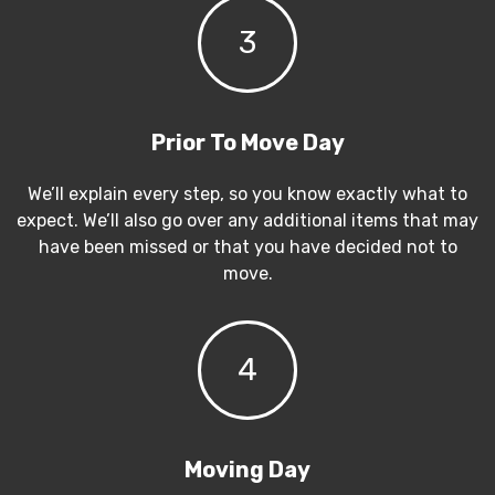
3
Prior To Move Day
We’ll explain every step, so you know exactly what to
expect. We’ll also go over any additional items that may
have been missed or that you have decided not to
move.
4
Moving Day