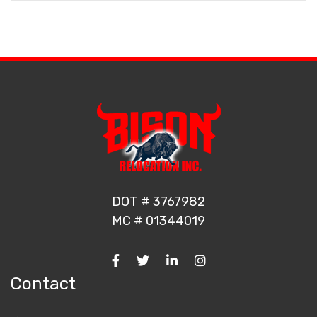
DOT # 3767982
MC # 01344019
Contact