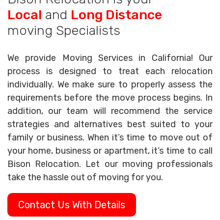
Local
and
Long Distance
moving Specialists
We provide Moving Services in California! Our
process is designed to treat each relocation
individually. We make sure to properly assess the
requirements before the move process begins. In
addition, our team will recommend the service
strategies and alternatives best suited to your
family or business. When it’s time to move out of
your home, business or apartment, it’s time to call
Bison Relocation. Let our moving professionals
take the hassle out of moving for you.
Contact Us With Details