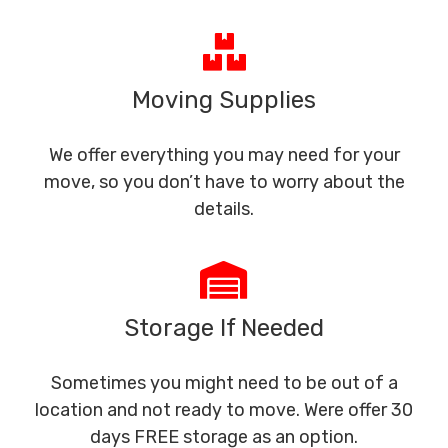
Moving Supplies
We offer everything you may need for your
move, so you don’t have to worry about the
details.
Storage If Needed
Sometimes you might need to be out of a
location and not ready to move. Were offer 30
days FREE storage as an option.