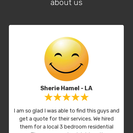
about us
Sherie Hamel - LA
I am so glad I was able to find this guys and
get a quote for their services. We hired
them for a local 3 bedroom residential