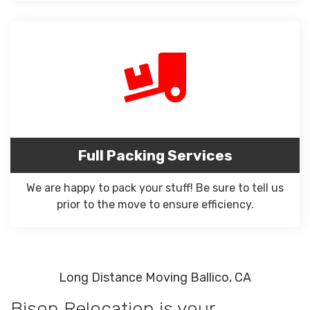
Full Packing Services
We are happy to pack your stuff! Be sure to tell us
prior to the move to ensure efficiency.
Long Distance Moving Ballico, CA
Bison Relocation is your