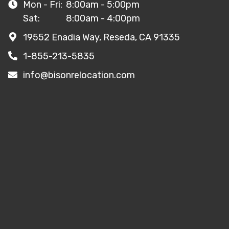
Mon - Fri:
8:00am - 5:00pm
Sat:
8:00am - 4:00pm
19552 Enadia Way, Reseda, CA 91335
1-855-213-5835
info@bisonrelocation.com