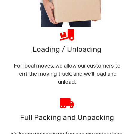
Loading / Unloading
For local moves, we allow our customers to
rent the moving truck, and we’ll load and
unload.
Full Packing and Unpacking