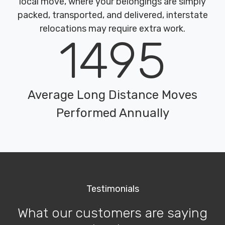
local move, where your belongings are simply
packed, transported, and delivered, interstate
relocations may require extra work.
1495
Average Long Distance Moves
Performed Annually
Testimonials
What our customers are saying