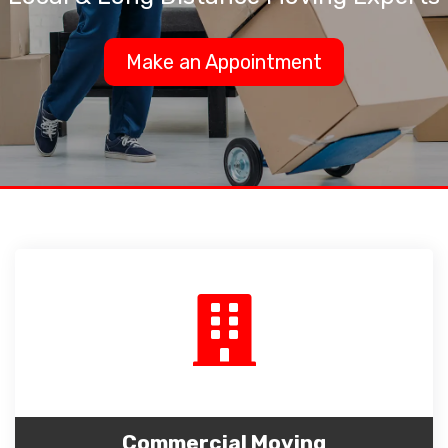
Make an Appointment
Commercial Moving