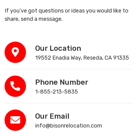
If you’ve got questions or ideas you would like to
share, send a message.
Our Location
19552 Enadia Way, Reseda, CA 91335
Phone Number
1-855-213-5835
Our Email
info@bisonrelocation.com