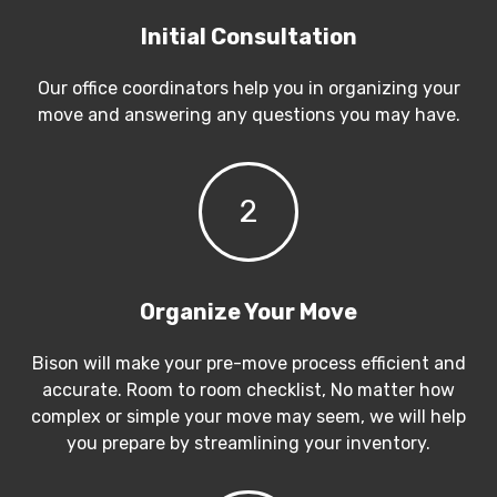
Initial Consultation
Our office coordinators help you in organizing your
move and answering any questions you may have.
2
Organize Your Move
Bison will make your pre-move process efficient and
accurate. Room to room checklist, No matter how
complex or simple your move may seem, we will help
you prepare by streamlining your inventory.