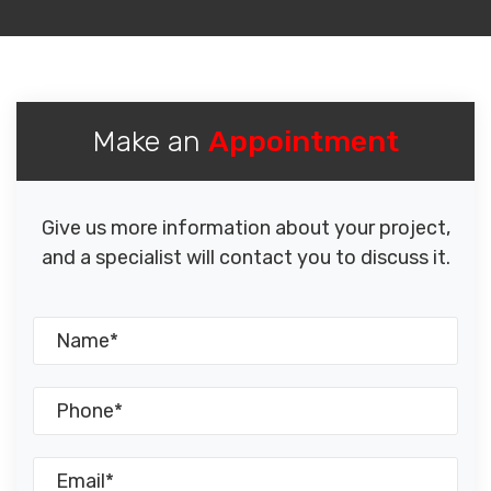
Make an
Appointment
Give us more information about your project,
and a specialist will contact you to discuss it.