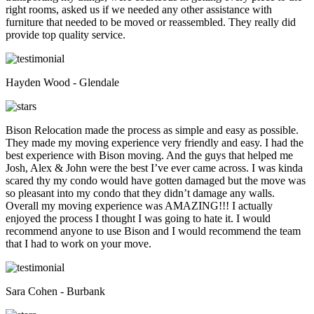
right rooms, asked us if we needed any other assistance with
furniture that needed to be moved or reassembled. They really did
provide top quality service.
Hayden Wood - Glendale
Bison Relocation made the process as simple and easy as possible.
They made my moving experience very friendly and easy. I had the
best experience with Bison moving. And the guys that helped me
Josh, Alex & John were the best I’ve ever came across. I was kinda
scared thy my condo would have gotten damaged but the move was
so pleasant into my condo that they didn’t damage any walls.
Overall my moving experience was AMAZING!!! I actually
enjoyed the process I thought I was going to hate it. I would
recommend anyone to use Bison and I would recommend the team
that I had to work on your move.
Sara Cohen - Burbank