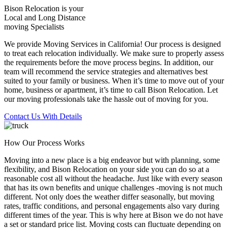
Bison Relocation is your
Local
and
Long Distance
moving Specialists
We provide Moving Services in California! Our process is designed
to treat each relocation individually. We make sure to properly assess
the requirements before the move process begins. In addition, our
team will recommend the service strategies and alternatives best
suited to your family or business. When it’s time to move out of your
home, business or apartment, it’s time to call Bison Relocation. Let
our moving professionals take the hassle out of moving for you.
Contact Us With Details
How Our Process Works
Moving into a new place is a big endeavor but with planning, some
flexibility, and Bison Relocation on your side you can do so at a
reasonable cost all without the headache. Just like with every season
that has its own benefits and unique challenges -moving is not much
different. Not only does the weather differ seasonally, but moving
rates, traffic conditions, and personal engagements also vary during
different times of the year. This is why here at Bison we do not have
a set or standard price list. Moving costs can fluctuate depending on