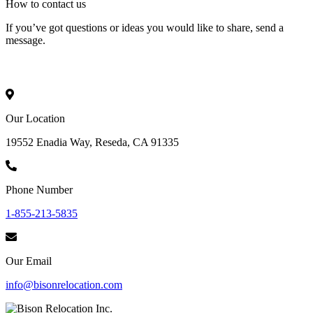
How to
contact
us
If you’ve got questions or ideas you would like to share, send a
message.
Our Location
19552 Enadia Way, Reseda, CA 91335
Phone Number
1-855-213-5835
Our Email
info@bisonrelocation.com