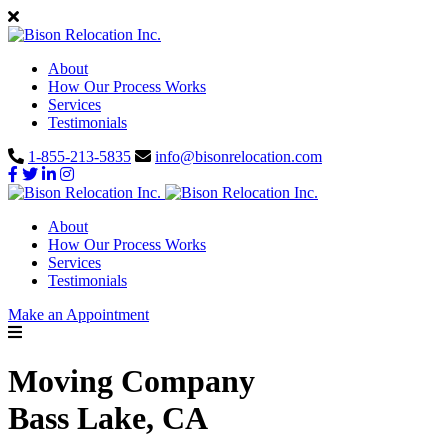
About
How Our Process Works
Services
Testimonials
1-855-213-5835
info@bisonrelocation.com
About
How Our Process Works
Services
Testimonials
Make an Appointment
Moving Company
Bass Lake, CA