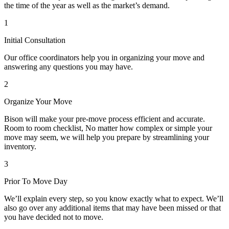
the time of the year as well as the market’s demand.
1
Initial Consultation
Our office coordinators help you in organizing your move and
answering any questions you may have.
2
Organize Your Move
Bison will make your pre-move process efficient and accurate.
Room to room checklist, No matter how complex or simple your
move may seem, we will help you prepare by streamlining your
inventory.
3
Prior To Move Day
We’ll explain every step, so you know exactly what to expect. We’ll
also go over any additional items that may have been missed or that
you have decided not to move.