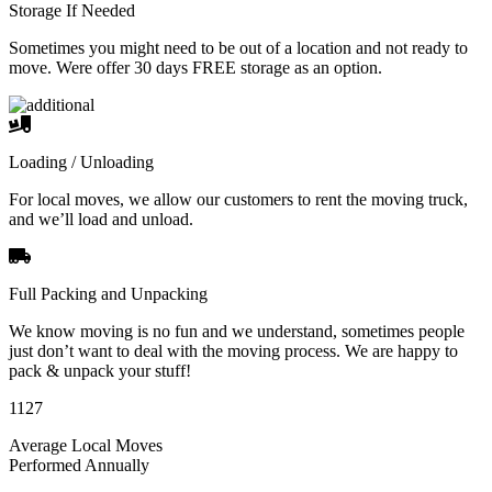
Storage If Needed
Sometimes you might need to be out of a location and not ready to
move. Were offer 30 days FREE storage as an option.
Loading / Unloading
For local moves, we allow our customers to rent the moving truck,
and we’ll load and unload.
Full Packing and Unpacking
We know moving is no fun and we understand, sometimes people
just don’t want to deal with the moving process. We are happy to
pack & unpack your stuff!
1127
Average Local Moves
Performed Annually