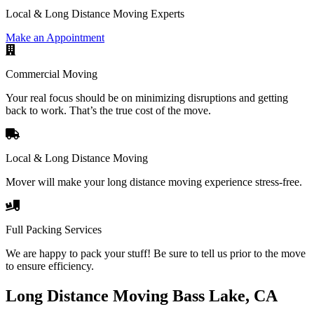
Local & Long Distance Moving Experts
Make an Appointment
Commercial Moving
Your real focus should be on minimizing disruptions and getting
back to work. That’s the true cost of the move.
Local & Long Distance Moving
Mover will make your long distance moving experience stress-free.
Full Packing Services
We are happy to pack your stuff! Be sure to tell us prior to the move
to ensure efficiency.
Long Distance Moving Bass Lake, CA