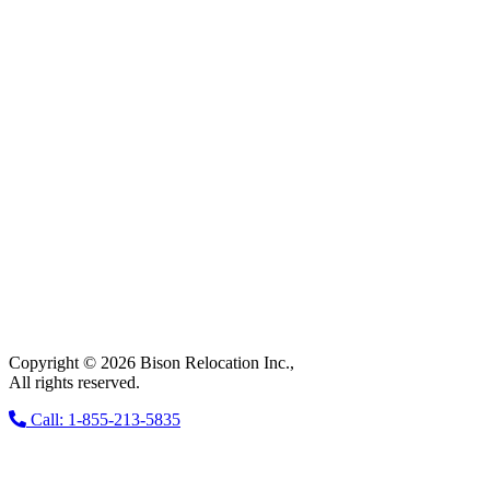
Copyright © 2026 Bison Relocation Inc.,
All rights reserved.
Call: 1-855-213-5835