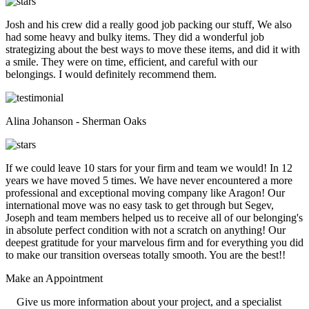
Josh and his crew did a really good job packing our stuff, We also
had some heavy and bulky items. They did a wonderful job
strategizing about the best ways to move these items, and did it with
a smile. They were on time, efficient, and careful with our
belongings. I would definitely recommend them.
Alina Johanson - Sherman Oaks
If we could leave 10 stars for your firm and team we would! In 12
years we have moved 5 times. We have never encountered a more
professional and exceptional moving company like Aragon! Our
international move was no easy task to get through but Segev,
Joseph and team members helped us to receive all of our belonging's
in absolute perfect condition with not a scratch on anything! Our
deepest gratitude for your marvelous firm and for everything you did
to make our transition overseas totally smooth. You are the best!!
Make an
Appointment
Give us more information about your project, and a specialist