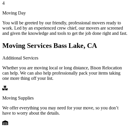
4
Moving Day
You will be greeted by our friendly, professional movers ready to
work. Led by an experienced crew chief, our movers are screened
and given the knowledge and tools to get the job done right and fast.
Moving Services Bass Lake, CA
Additional Services
Whether you are moving local or long distance, Bison Relocation
can help. We can also help professionally pack your items taking
one more thing off your list.
Moving Supplies
We offer everything you may need for your move, so you don’t
have to worry about the details.