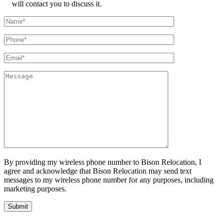
will contact you to discuss it.
By providing my wireless phone number to Bison Relocation, I
agree and acknowledge that Bison Relocation may send text
messages to my wireless phone number for any purposes, including
marketing purposes.