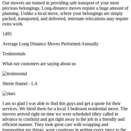
Our movers are trained in providing safe transport of your most
precious belongings. Long-distance moves require a huge amount of
planning. Unlike a local move, where your belongings are simply
packed, transported, and delivered, interstate relocations may require
extra work.
1495
Average Long Distance Moves Performed Annually
Testimonials
What our customers are saying about us
Sherie Hamel - LA
I am so glad I was able to find this guys and get a quote for their
services. We hired them for a local 3 bedroom residential move. The
movers arrived right on time we were scheduled (they called in
advance to confirm) and got right away to the job in a friendly and
efficient manner. They took great care with wrapping and
transporting my things, were courteous in getting every piece to the