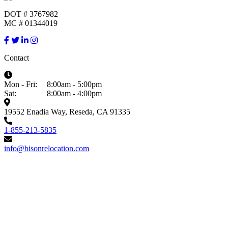
DOT # 3767982
MC # 01344019
Contact
Mon - Fri:
8:00am - 5:00pm
Sat:
8:00am - 4:00pm
19552 Enadia Way, Reseda, CA 91335
1-855-213-5835
info@bisonrelocation.com