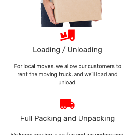
Loading / Unloading
For local moves, we allow our customers to
rent the moving truck, and we’ll load and
unload.
Full Packing and Unpacking