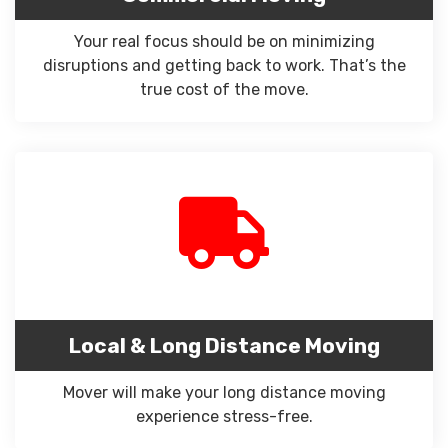
Your real focus should be on minimizing
disruptions and getting back to work. That’s the
true cost of the move.
Local & Long Distance Moving
Mover will make your long distance moving
experience stress-free.