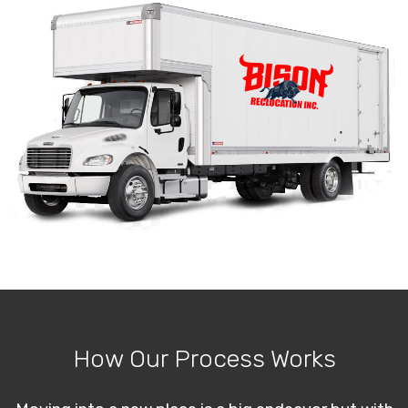
How Our Process Works