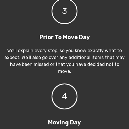
3
Prior To Move Day
We’ll explain every step, so you know exactly what to
expect. We’ll also go over any additional items that may
have been missed or that you have decided not to
move.
4
Moving Day