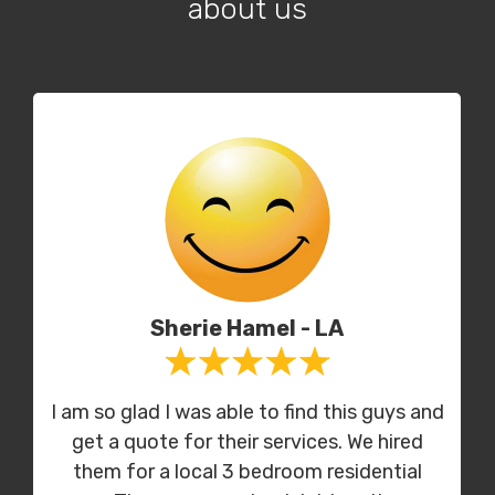
about us
Sherie Hamel - LA
I am so glad I was able to find this guys and
get a quote for their services. We hired
them for a local 3 bedroom residential