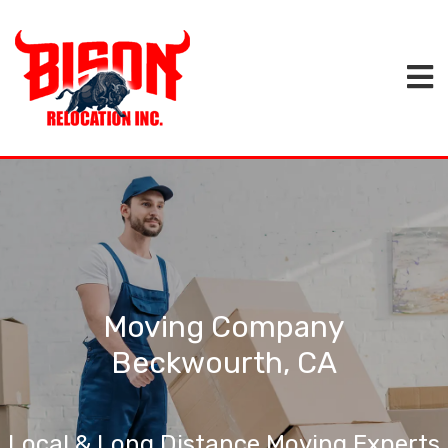
Moving Company
Beckwourth, CA
Local & Long Distance Moving Experts