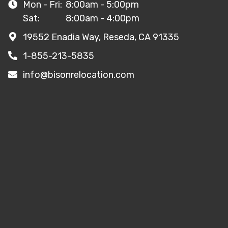
Mon - Fri:
8:00am - 5:00pm
Sat:
8:00am - 4:00pm
19552 Enadia Way, Reseda, CA 91335
1-855-213-5835
info@bisonrelocation.com