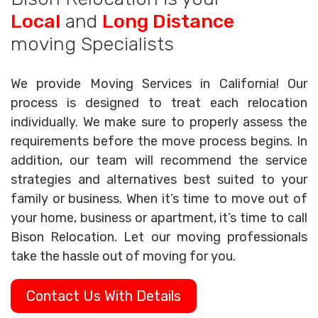
Local
and
Long Distance
moving Specialists
We provide Moving Services in California! Our
process is designed to treat each relocation
individually. We make sure to properly assess the
requirements before the move process begins. In
addition, our team will recommend the service
strategies and alternatives best suited to your
family or business. When it’s time to move out of
your home, business or apartment, it’s time to call
Bison Relocation. Let our moving professionals
take the hassle out of moving for you.
Contact Us With Details