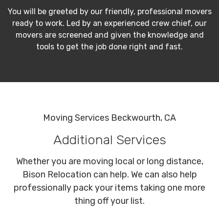
You will be greeted by our friendly, professional movers
ready to work. Led by an experienced crew chief, our
movers are screened and given the knowledge and
tools to get the job done right and fast.
Moving Services Beckwourth, CA
Additional Services
Whether you are moving local or long distance,
Bison Relocation can help. We can also help
professionally pack your items taking one more
thing off your list.