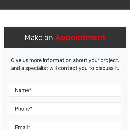
Make an
Appointment
Give us more information about your project,
and a specialist will contact you to discuss it.