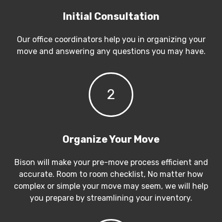
Initial Consultation
Our office coordinators help you in organizing your
move and answering any questions you may have.
2
Organize Your Move
Bison will make your pre-move process efficient and
accurate. Room to room checklist, No matter how
complex or simple your move may seem, we will help
you prepare by streamlining your inventory.