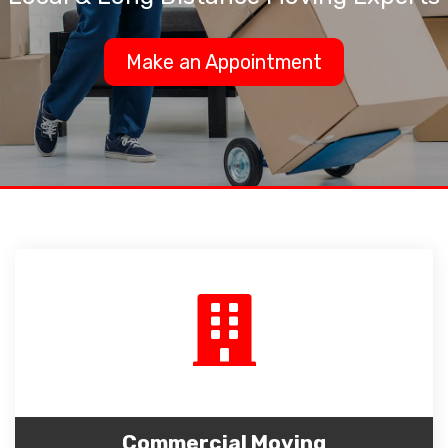
Make an Appointment
Commercial Moving