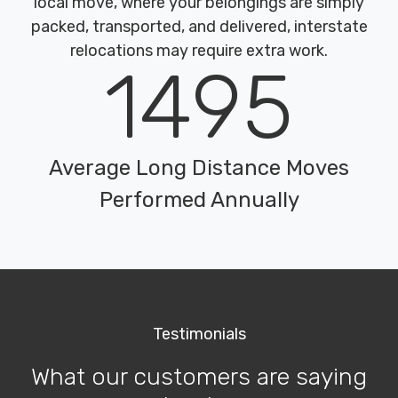
local move, where your belongings are simply
packed, transported, and delivered, interstate
relocations may require extra work.
1495
Average Long Distance Moves
Performed Annually
Testimonials
What our customers are saying