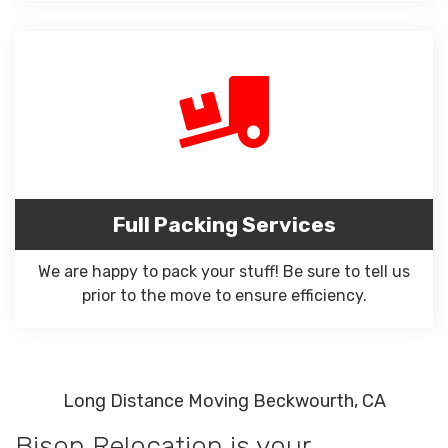
Full Packing Services
We are happy to pack your stuff! Be sure to tell us
prior to the move to ensure efficiency.
Long Distance Moving Beckwourth, CA
Bison Relocation is your