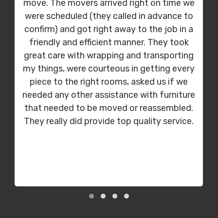
move. The movers arrived right on time we
were scheduled (they called in advance to
confirm) and got right away to the job in a
friendly and efficient manner. They took
great care with wrapping and transporting
my things, were courteous in getting every
piece to the right rooms, asked us if we
needed any other assistance with furniture
that needed to be moved or reassembled.
They really did provide top quality service.