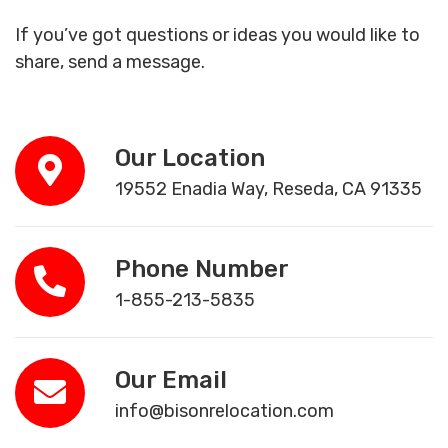
If you’ve got questions or ideas you would like to
share, send a message.
Our Location
19552 Enadia Way, Reseda, CA 91335
Phone Number
1-855-213-5835
Our Email
info@bisonrelocation.com