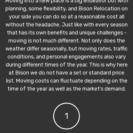
Moving into a new place is a big endeavor but with
planning, some flexibility, and Bison Relocation on
your side you can do so at a reasonable cost all
without the headache. Just like with every season
that has its own benefits and unique challenges -
moving is not much different. Not only does the
weather differ seasonally, but moving rates, traffic
conditions, and personal engagements also vary
during different times of the year. This is why here
at Bison we do not have a set or standard price
list. Moving costs can fluctuate depending on the
time of the year as well as the market’s demand.
1