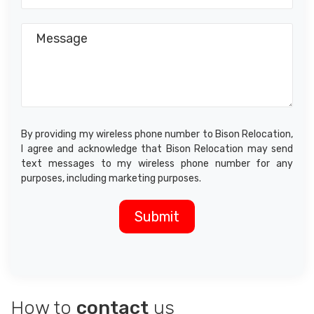
By providing my wireless phone number to Bison Relocation,
I agree and acknowledge that Bison Relocation may send
text messages to my wireless phone number for any
purposes, including marketing purposes.
How to
contact
us