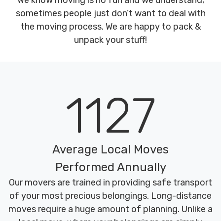
We know moving is no fun and we understand,
sometimes people just don’t want to deal with
the moving process. We are happy to pack &
unpack your stuff!
1127
Average Local Moves
Performed Annually
Our movers are trained in providing safe transport
of your most precious belongings. Long-distance
moves require a huge amount of planning. Unlike a