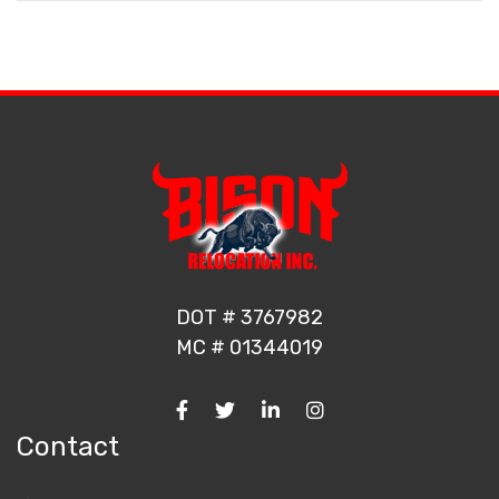
DOT # 3767982
MC # 01344019
Contact