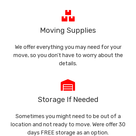
Moving Supplies
We offer everything you may need for your
move, so you don’t have to worry about the
details.
Storage If Needed
Sometimes you might need to be out of a
location and not ready to move. Were offer 30
days FREE storage as an option.