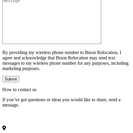
By providing my wireless phone number to Bison Relocation, I
agree and acknowledge that Bison Relocation may send text
messages to my wireless phone number for any purposes, including
marketing purposes.
How to
contact
us
If you’ve got questions or ideas you would like to share, send a
message.