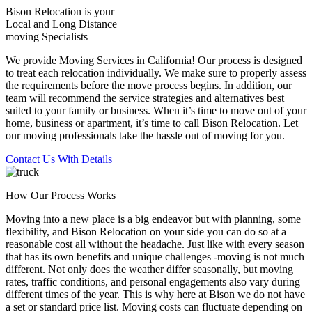
Bison Relocation is your
Local
and
Long Distance
moving Specialists
We provide Moving Services in California! Our process is designed
to treat each relocation individually. We make sure to properly assess
the requirements before the move process begins. In addition, our
team will recommend the service strategies and alternatives best
suited to your family or business. When it’s time to move out of your
home, business or apartment, it’s time to call Bison Relocation. Let
our moving professionals take the hassle out of moving for you.
Contact Us With Details
How Our Process Works
Moving into a new place is a big endeavor but with planning, some
flexibility, and Bison Relocation on your side you can do so at a
reasonable cost all without the headache. Just like with every season
that has its own benefits and unique challenges -moving is not much
different. Not only does the weather differ seasonally, but moving
rates, traffic conditions, and personal engagements also vary during
different times of the year. This is why here at Bison we do not have
a set or standard price list. Moving costs can fluctuate depending on