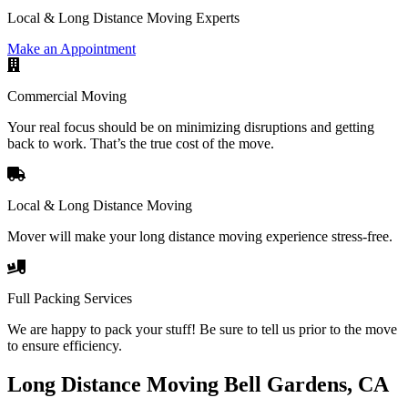
Local & Long Distance Moving Experts
Make an Appointment
Commercial Moving
Your real focus should be on minimizing disruptions and getting
back to work. That’s the true cost of the move.
Local & Long Distance Moving
Mover will make your long distance moving experience stress-free.
Full Packing Services
We are happy to pack your stuff! Be sure to tell us prior to the move
to ensure efficiency.
Long Distance Moving Bell Gardens, CA