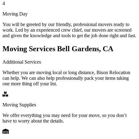
4
Moving Day
You will be greeted by our friendly, professional movers ready to
work. Led by an experienced crew chief, our movers are screened
and given the knowledge and tools to get the job done right and fast.
Moving Services Bell Gardens, CA
Additional Services
Whether you are moving local or long distance, Bison Relocation
can help. We can also help professionally pack your items taking
one more thing off your list.
Moving Supplies
We offer everything you may need for your move, so you don’t
have to worry about the details.