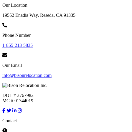
Our Location
19552 Enadia Way, Reseda, CA 91335
Phone Number
1-855-213-5835
Our Email
info@bisonrelocation.com
DOT # 3767982
MC # 01344019
Contact