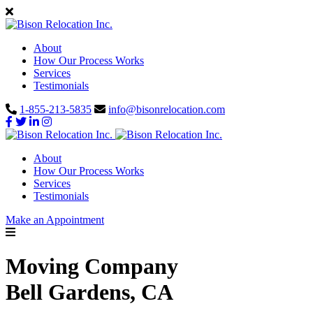
About
How Our Process Works
Services
Testimonials
1-855-213-5835
info@bisonrelocation.com
About
How Our Process Works
Services
Testimonials
Make an Appointment
Moving Company
Bell Gardens, CA