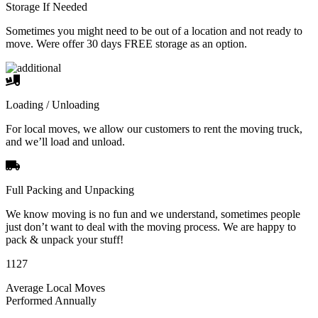
Storage If Needed
Sometimes you might need to be out of a location and not ready to
move. Were offer 30 days FREE storage as an option.
Loading / Unloading
For local moves, we allow our customers to rent the moving truck,
and we’ll load and unload.
Full Packing and Unpacking
We know moving is no fun and we understand, sometimes people
just don’t want to deal with the moving process. We are happy to
pack & unpack your stuff!
1127
Average Local Moves
Performed Annually