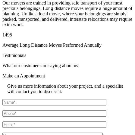
Our movers are trained in providing safe transport of your most
precious belongings. Long-distance moves require a huge amount of
planning. Unlike a local move, where your belongings are simply
packed, transported, and delivered, interstate relocations may require
extra work.
1495
Average Long Distance Moves Performed Annually
Testimonials
What our customers are saying about us
Make an
Appointment
Give us more information about your project, and a specialist
will contact you to discuss it.