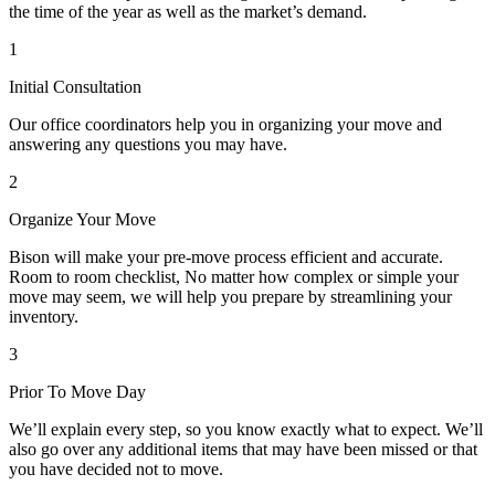
the time of the year as well as the market’s demand.
1
Initial Consultation
Our office coordinators help you in organizing your move and
answering any questions you may have.
2
Organize Your Move
Bison will make your pre-move process efficient and accurate.
Room to room checklist, No matter how complex or simple your
move may seem, we will help you prepare by streamlining your
inventory.
3
Prior To Move Day
We’ll explain every step, so you know exactly what to expect. We’ll
also go over any additional items that may have been missed or that
you have decided not to move.