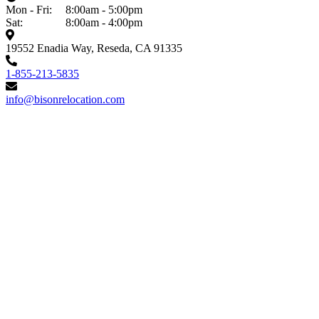
Mon - Fri:
8:00am - 5:00pm
Sat:
8:00am - 4:00pm
19552 Enadia Way, Reseda, CA 91335
1-855-213-5835
info@bisonrelocation.com