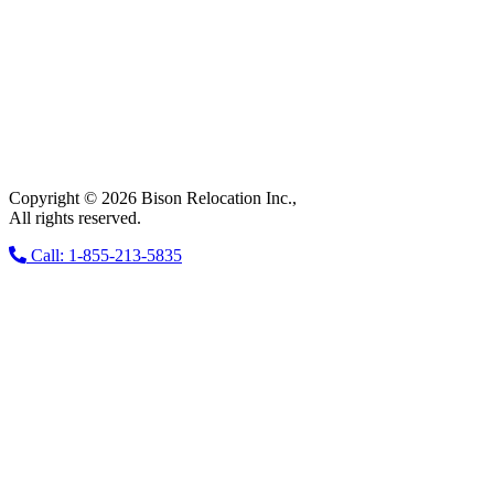
Copyright © 2026 Bison Relocation Inc.,
All rights reserved.
Call: 1-855-213-5835