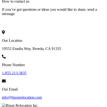
How to
contact
us
If you’ve got questions or ideas you would like to share, send a
message.
Our Location
19552 Enadia Way, Reseda, CA 91335
Phone Number
1-855-213-5835
Our Email
info@bisonrelocation.com