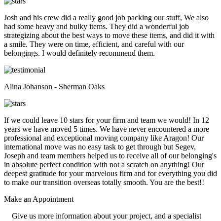
Josh and his crew did a really good job packing our stuff, We also
had some heavy and bulky items. They did a wonderful job
strategizing about the best ways to move these items, and did it with
a smile. They were on time, efficient, and careful with our
belongings. I would definitely recommend them.
Alina Johanson - Sherman Oaks
If we could leave 10 stars for your firm and team we would! In 12
years we have moved 5 times. We have never encountered a more
professional and exceptional moving company like Aragon! Our
international move was no easy task to get through but Segev,
Joseph and team members helped us to receive all of our belonging's
in absolute perfect condition with not a scratch on anything! Our
deepest gratitude for your marvelous firm and for everything you did
to make our transition overseas totally smooth. You are the best!!
Make an
Appointment
Give us more information about your project, and a specialist