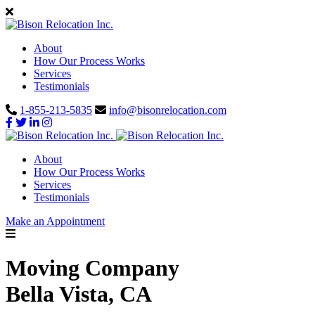
About
How Our Process Works
Services
Testimonials
1-855-213-5835
info@bisonrelocation.com
About
How Our Process Works
Services
Testimonials
Make an Appointment
Moving Company
Bella Vista, CA