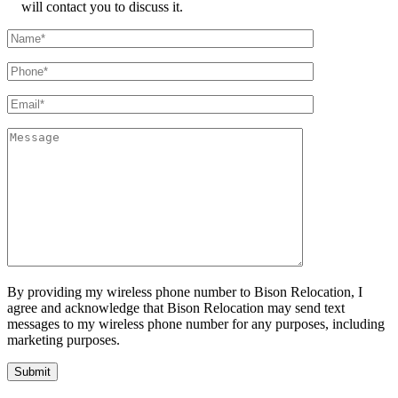
will contact you to discuss it.
By providing my wireless phone number to Bison Relocation, I
agree and acknowledge that Bison Relocation may send text
messages to my wireless phone number for any purposes, including
marketing purposes.