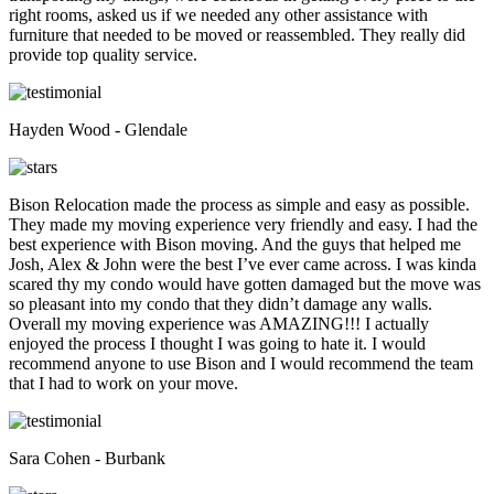
right rooms, asked us if we needed any other assistance with
furniture that needed to be moved or reassembled. They really did
provide top quality service.
Hayden Wood - Glendale
Bison Relocation made the process as simple and easy as possible.
They made my moving experience very friendly and easy. I had the
best experience with Bison moving. And the guys that helped me
Josh, Alex & John were the best I’ve ever came across. I was kinda
scared thy my condo would have gotten damaged but the move was
so pleasant into my condo that they didn’t damage any walls.
Overall my moving experience was AMAZING!!! I actually
enjoyed the process I thought I was going to hate it. I would
recommend anyone to use Bison and I would recommend the team
that I had to work on your move.
Sara Cohen - Burbank