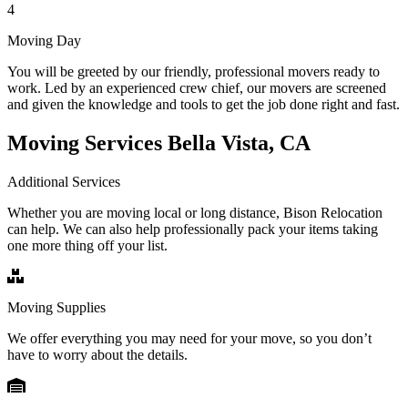
4
Moving Day
You will be greeted by our friendly, professional movers ready to
work. Led by an experienced crew chief, our movers are screened
and given the knowledge and tools to get the job done right and fast.
Moving Services Bella Vista, CA
Additional Services
Whether you are moving local or long distance, Bison Relocation
can help. We can also help professionally pack your items taking
one more thing off your list.
Moving Supplies
We offer everything you may need for your move, so you don’t
have to worry about the details.