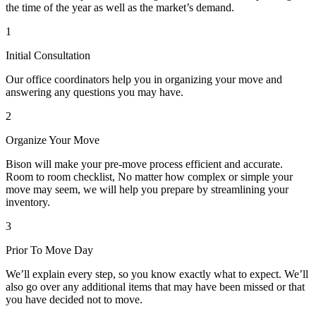
the time of the year as well as the market’s demand.
1
Initial Consultation
Our office coordinators help you in organizing your move and
answering any questions you may have.
2
Organize Your Move
Bison will make your pre-move process efficient and accurate.
Room to room checklist, No matter how complex or simple your
move may seem, we will help you prepare by streamlining your
inventory.
3
Prior To Move Day
We’ll explain every step, so you know exactly what to expect. We’ll
also go over any additional items that may have been missed or that
you have decided not to move.