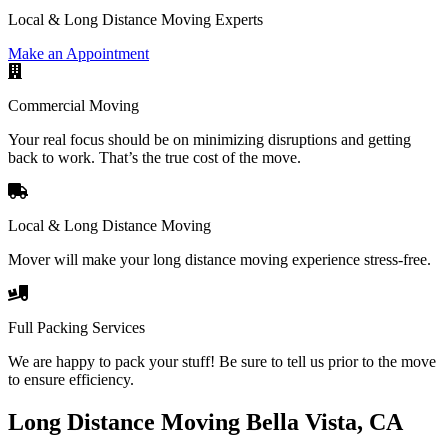
Local & Long Distance Moving Experts
Make an Appointment
Commercial Moving
Your real focus should be on minimizing disruptions and getting
back to work. That’s the true cost of the move.
Local & Long Distance Moving
Mover will make your long distance moving experience stress-free.
Full Packing Services
We are happy to pack your stuff! Be sure to tell us prior to the move
to ensure efficiency.
Long Distance Moving Bella Vista, CA