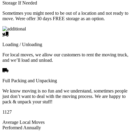
Storage If Needed
Sometimes you might need to be out of a location and not ready to
move. Were offer 30 days FREE storage as an option.
Loading / Unloading
For local moves, we allow our customers to rent the moving truck,
and we’ll load and unload.
Full Packing and Unpacking
We know moving is no fun and we understand, sometimes people
just don’t want to deal with the moving process. We are happy to
pack & unpack your stuff!
1127
Average Local Moves
Performed Annually