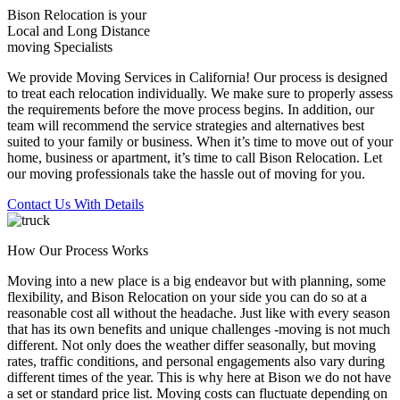
Bison Relocation is your
Local
and
Long Distance
moving Specialists
We provide Moving Services in California! Our process is designed
to treat each relocation individually. We make sure to properly assess
the requirements before the move process begins. In addition, our
team will recommend the service strategies and alternatives best
suited to your family or business. When it’s time to move out of your
home, business or apartment, it’s time to call Bison Relocation. Let
our moving professionals take the hassle out of moving for you.
Contact Us With Details
How Our Process Works
Moving into a new place is a big endeavor but with planning, some
flexibility, and Bison Relocation on your side you can do so at a
reasonable cost all without the headache. Just like with every season
that has its own benefits and unique challenges -moving is not much
different. Not only does the weather differ seasonally, but moving
rates, traffic conditions, and personal engagements also vary during
different times of the year. This is why here at Bison we do not have
a set or standard price list. Moving costs can fluctuate depending on