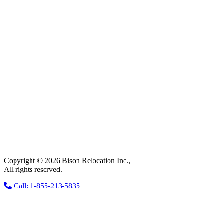
Copyright © 2026 Bison Relocation Inc.,
All rights reserved.
Call: 1-855-213-5835