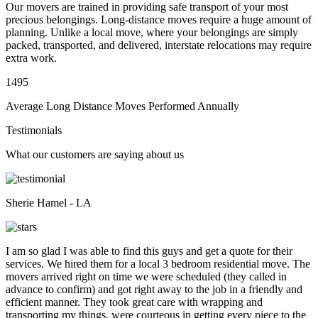
Our movers are trained in providing safe transport of your most
precious belongings. Long-distance moves require a huge amount of
planning. Unlike a local move, where your belongings are simply
packed, transported, and delivered, interstate relocations may require
extra work.
1495
Average Long Distance Moves Performed Annually
Testimonials
What our customers are saying about us
Sherie Hamel - LA
I am so glad I was able to find this guys and get a quote for their
services. We hired them for a local 3 bedroom residential move. The
movers arrived right on time we were scheduled (they called in
advance to confirm) and got right away to the job in a friendly and
efficient manner. They took great care with wrapping and
transporting my things, were courteous in getting every piece to the