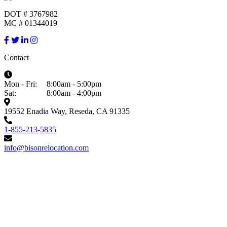
DOT # 3767982
MC # 01344019
Contact
Mon - Fri:
8:00am - 5:00pm
Sat:
8:00am - 4:00pm
19552 Enadia Way, Reseda, CA 91335
1-855-213-5835
info@bisonrelocation.com