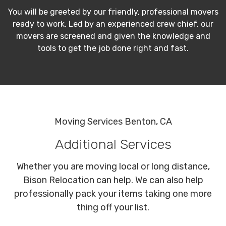
You will be greeted by our friendly, professional movers
ready to work. Led by an experienced crew chief, our
movers are screened and given the knowledge and
tools to get the job done right and fast.
Moving Services Benton, CA
Additional Services
Whether you are moving local or long distance,
Bison Relocation can help. We can also help
professionally pack your items taking one more
thing off your list.