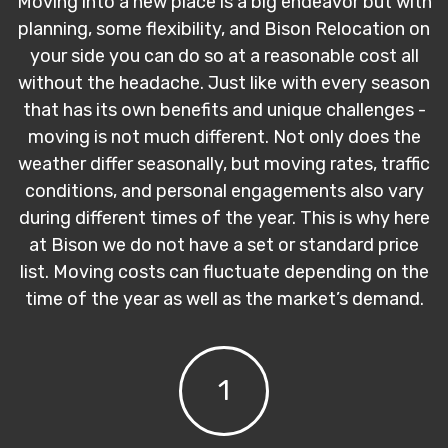
Moving into a new place is a big endeavor but with
planning, some flexibility, and Bison Relocation on
your side you can do so at a reasonable cost all
without the headache. Just like with every season
that has its own benefits and unique challenges -
moving is not much different. Not only does the
weather differ seasonally, but moving rates, traffic
conditions, and personal engagements also vary
during different times of the year. This is why here
at Bison we do not have a set or standard price
list. Moving costs can fluctuate depending on the
time of the year as well as the market’s demand.
1