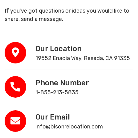
If you’ve got questions or ideas you would like to
share, send a message.
Our Location
19552 Enadia Way, Reseda, CA 91335
Phone Number
1-855-213-5835
Our Email
info@bisonrelocation.com