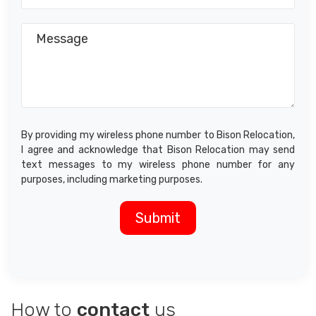
By providing my wireless phone number to Bison Relocation,
I agree and acknowledge that Bison Relocation may send
text messages to my wireless phone number for any
purposes, including marketing purposes.
How to
contact
us