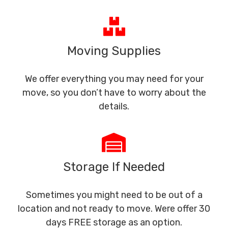
Moving Supplies
We offer everything you may need for your
move, so you don’t have to worry about the
details.
Storage If Needed
Sometimes you might need to be out of a
location and not ready to move. Were offer 30
days FREE storage as an option.