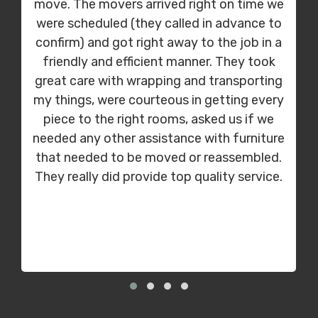
move. The movers arrived right on time we
were scheduled (they called in advance to
confirm) and got right away to the job in a
friendly and efficient manner. They took
great care with wrapping and transporting
my things, were courteous in getting every
piece to the right rooms, asked us if we
needed any other assistance with furniture
that needed to be moved or reassembled.
They really did provide top quality service.