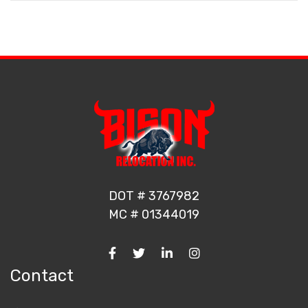
DOT # 3767982
MC # 01344019
Contact