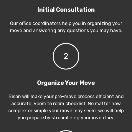
Initial Consultation
Our office coordinators help you in organizing your
move and answering any questions you may have.
2
Organize Your Move
Bison will make your pre-move process efficient and
accurate. Room to room checklist, No matter how
complex or simple your move may seem, we will help
you prepare by streamlining your inventory.