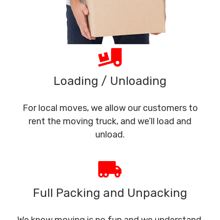
Loading / Unloading
For local moves, we allow our customers to
rent the moving truck, and we’ll load and
unload.
Full Packing and Unpacking