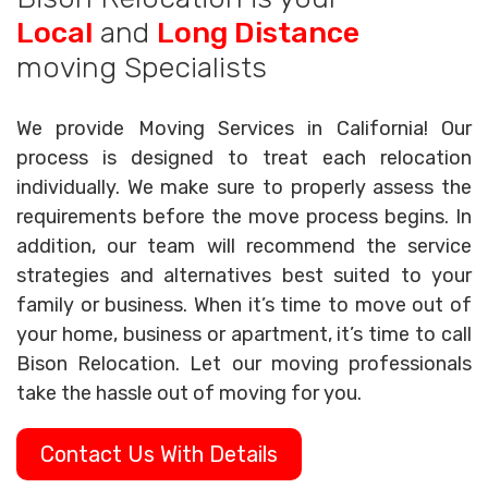
Local
and
Long Distance
moving Specialists
We provide Moving Services in California! Our
process is designed to treat each relocation
individually. We make sure to properly assess the
requirements before the move process begins. In
addition, our team will recommend the service
strategies and alternatives best suited to your
family or business. When it’s time to move out of
your home, business or apartment, it’s time to call
Bison Relocation. Let our moving professionals
take the hassle out of moving for you.
Contact Us With Details