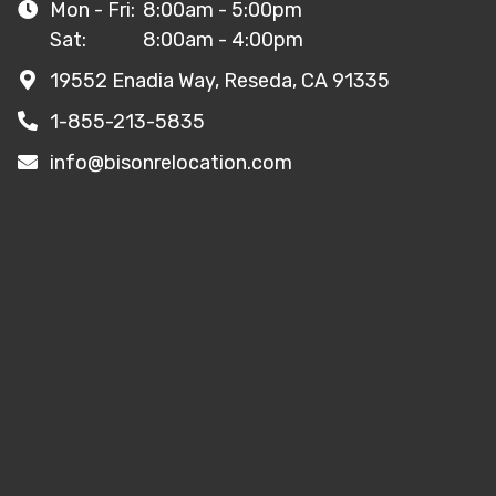
Mon - Fri:
8:00am - 5:00pm
Sat:
8:00am - 4:00pm
19552 Enadia Way, Reseda, CA 91335
1-855-213-5835
info@bisonrelocation.com