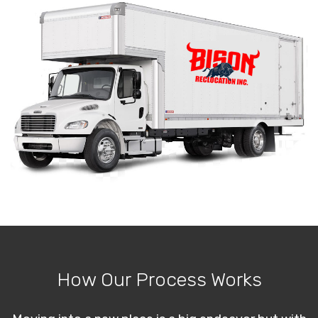
How Our Process Works