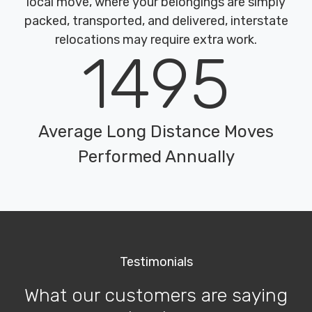
local move, where your belongings are simply
packed, transported, and delivered, interstate
relocations may require extra work.
1495
Average Long Distance Moves
Performed Annually
Testimonials
What our customers are saying