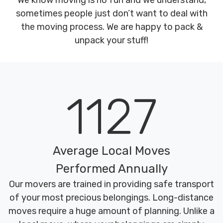
We know moving is no fun and we understand,
sometimes people just don’t want to deal with
the moving process. We are happy to pack &
unpack your stuff!
1127
Average Local Moves
Performed Annually
Our movers are trained in providing safe transport
of your most precious belongings. Long-distance
moves require a huge amount of planning. Unlike a