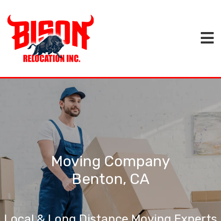
Moving Company
Benton, CA
Local & Long Distance Moving Experts