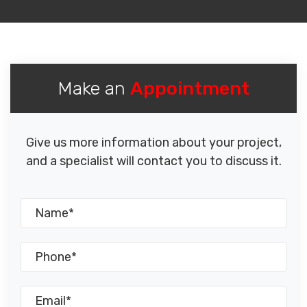
Make an
Appointment
Give us more information about your project,
and a specialist will contact you to discuss it.