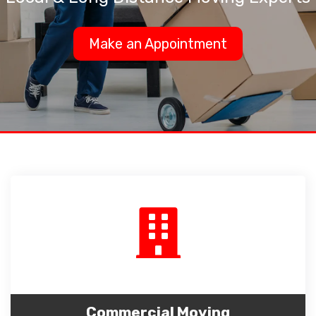
Make an Appointment
Commercial Moving