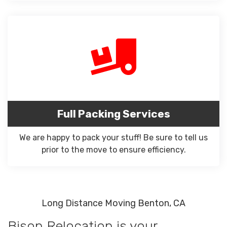
Full Packing Services
We are happy to pack your stuff! Be sure to tell us
prior to the move to ensure efficiency.
Long Distance Moving Benton, CA
Bison Relocation is your