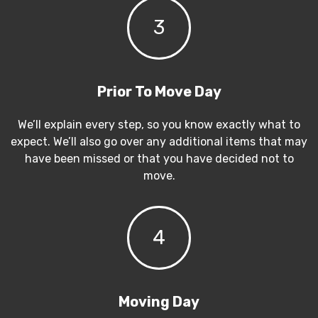
3
Prior To Move Day
We’ll explain every step, so you know exactly what to
expect. We’ll also go over any additional items that may
have been missed or that you have decided not to
move.
4
Moving Day