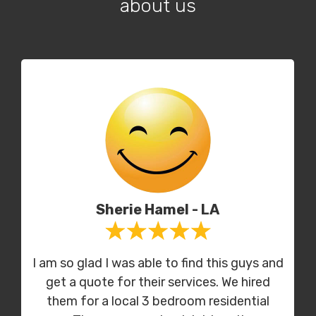
about us
Sherie Hamel - LA
I am so glad I was able to find this guys and
get a quote for their services. We hired
them for a local 3 bedroom residential