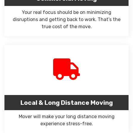
Your real focus should be on minimizing
disruptions and getting back to work. That’s the
true cost of the move.
Local & Long Distance Moving
Mover will make your long distance moving
experience stress-free.