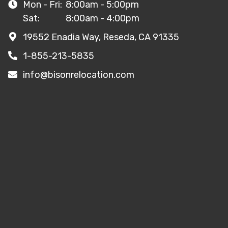
Mon - Fri:
8:00am - 5:00pm
Sat:
8:00am - 4:00pm
19552 Enadia Way, Reseda, CA 91335
1-855-213-5835
info@bisonrelocation.com