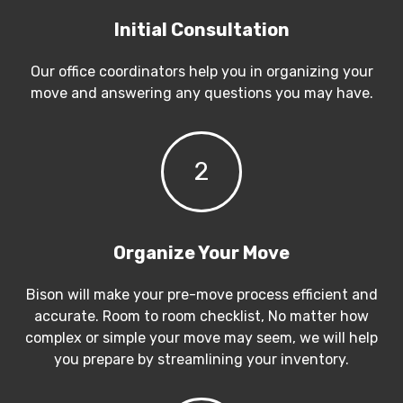
Initial Consultation
Our office coordinators help you in organizing your
move and answering any questions you may have.
2
Organize Your Move
Bison will make your pre-move process efficient and
accurate. Room to room checklist, No matter how
complex or simple your move may seem, we will help
you prepare by streamlining your inventory.