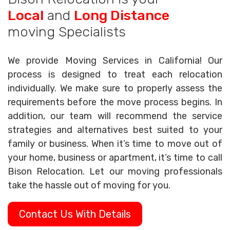
Local
and
Long Distance
moving Specialists
We provide Moving Services in California! Our
process is designed to treat each relocation
individually. We make sure to properly assess the
requirements before the move process begins. In
addition, our team will recommend the service
strategies and alternatives best suited to your
family or business. When it’s time to move out of
your home, business or apartment, it’s time to call
Bison Relocation. Let our moving professionals
take the hassle out of moving for you.
Contact Us With Details