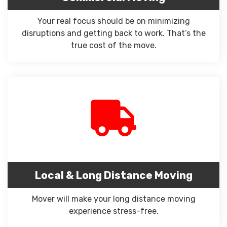
Your real focus should be on minimizing
disruptions and getting back to work. That’s the
true cost of the move.
Local & Long Distance Moving
Mover will make your long distance moving
experience stress-free.