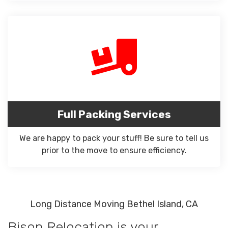
Full Packing Services
We are happy to pack your stuff! Be sure to tell us
prior to the move to ensure efficiency.
Long Distance Moving Bethel Island, CA
Bison Relocation is your