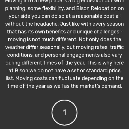
Moving into a new place is a big endeavor but with
planning, some flexibility, and Bison Relocation on
your side you can do so at a reasonable cost all
without the headache. Just like with every season
that has its own benefits and unique challenges -
moving is not much different. Not only does the
weather differ seasonally, but moving rates, traffic
conditions, and personal engagements also vary
during different times of the year. This is why here
at Bison we do not have a set or standard price
list. Moving costs can fluctuate depending on the
time of the year as well as the market’s demand.
1