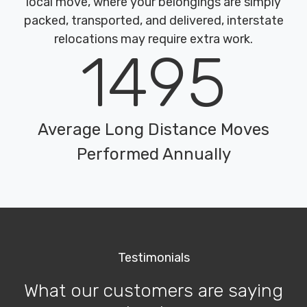
local move, where your belongings are simply
packed, transported, and delivered, interstate
relocations may require extra work.
1495
Average Long Distance Moves
Performed Annually
Testimonials
What our customers are saying