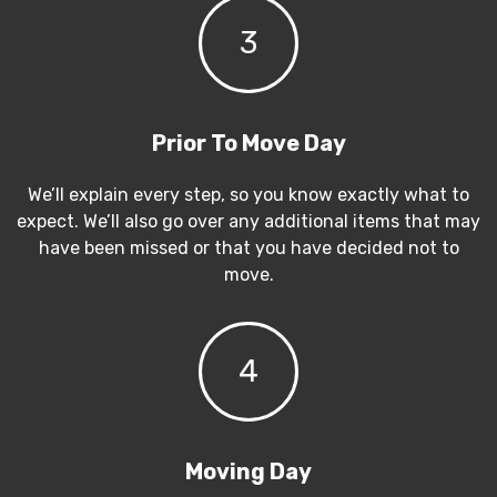
3
Prior To Move Day
We’ll explain every step, so you know exactly what to
expect. We’ll also go over any additional items that may
have been missed or that you have decided not to
move.
4
Moving Day