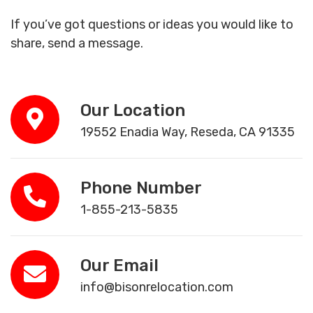
If you’ve got questions or ideas you would like to
share, send a message.
Our Location
19552 Enadia Way, Reseda, CA 91335
Phone Number
1-855-213-5835
Our Email
info@bisonrelocation.com