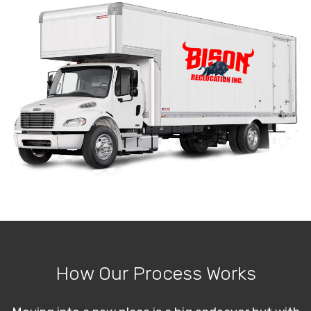
How Our Process Works