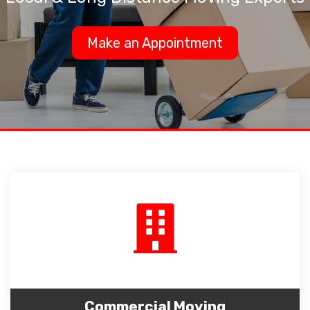
Make an Appointment
Commercial Moving