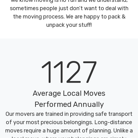
We know moving is no fun and we understand,
sometimes people just don’t want to deal with
the moving process. We are happy to pack &
unpack your stuff!
1127
Average Local Moves
Performed Annually
Our movers are trained in providing safe transport
of your most precious belongings. Long-distance
moves require a huge amount of planning. Unlike a