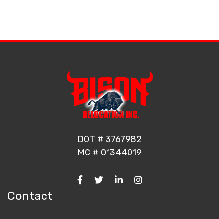
DOT # 3767982
MC # 01344019
Contact