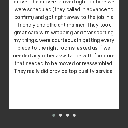
move. The movers arrived right on time we
were scheduled (they called in advance to
confirm) and got right away to the job in a
friendly and efficient manner. They took
great care with wrapping and transporting
my things, were courteous in getting every
piece to the right rooms, asked us if we
needed any other assistance with furniture
that needed to be moved or reassembled.
They really did provide top quality service.