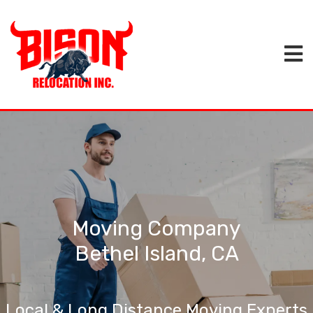
Moving Company
Bethel Island, CA
Local & Long Distance Moving Experts