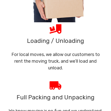
Loading / Unloading
For local moves, we allow our customers to
rent the moving truck, and we’ll load and
unload.
Full Packing and Unpacking