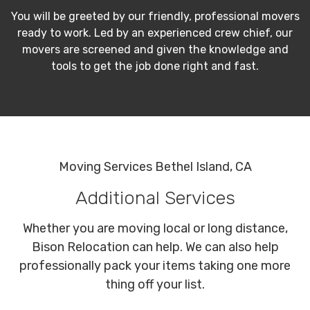
You will be greeted by our friendly, professional movers
ready to work. Led by an experienced crew chief, our
movers are screened and given the knowledge and
tools to get the job done right and fast.
Moving Services Bethel Island, CA
Additional Services
Whether you are moving local or long distance,
Bison Relocation can help. We can also help
professionally pack your items taking one more
thing off your list.