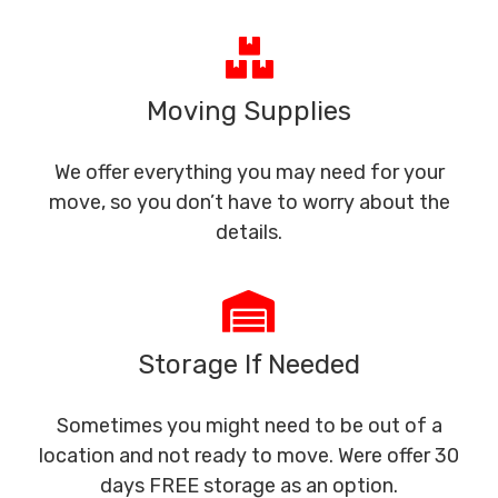
Moving Supplies
We offer everything you may need for your
move, so you don’t have to worry about the
details.
Storage If Needed
Sometimes you might need to be out of a
location and not ready to move. Were offer 30
days FREE storage as an option.