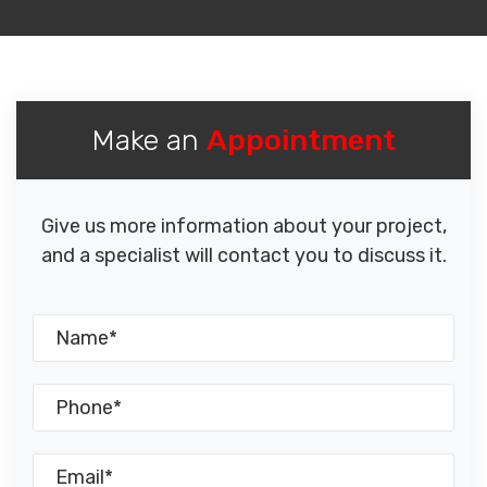
Make an
Appointment
Give us more information about your project,
and a specialist will contact you to discuss it.