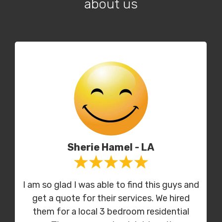
about us
Sherie Hamel - LA
I am so glad I was able to find this guys and
get a quote for their services. We hired
them for a local 3 bedroom residential