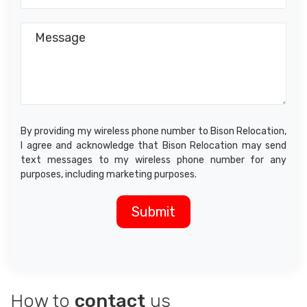
By providing my wireless phone number to Bison Relocation,
I agree and acknowledge that Bison Relocation may send
text messages to my wireless phone number for any
purposes, including marketing purposes.
How to
contact
us