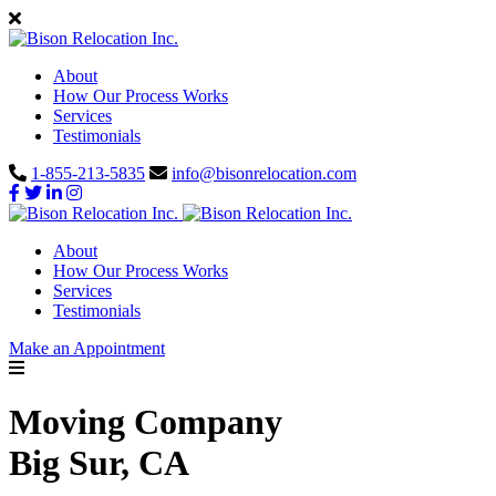
About
How Our Process Works
Services
Testimonials
1-855-213-5835
info@bisonrelocation.com
About
How Our Process Works
Services
Testimonials
Make an Appointment
Moving Company
Big Sur, CA