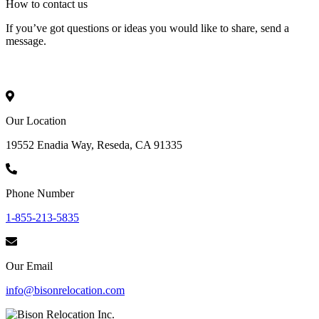
How to
contact
us
If you’ve got questions or ideas you would like to share, send a
message.
Our Location
19552 Enadia Way, Reseda, CA 91335
Phone Number
1-855-213-5835
Our Email
info@bisonrelocation.com