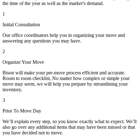
the time of the year as well as the market’s demand.
1
Initial Consultation
Our office coordinators help you in organizing your move and
answering any questions you may have.
2
Organize Your Move
Bison will make your pre-move process efficient and accurate.
Room to room checklist, No matter how complex or simple your
move may seem, we will help you prepare by streamlining your
inventory.
3
Prior To Move Day
We’ll explain every step, so you know exactly what to expect. We’ll
also go over any additional items that may have been missed or that
you have decided not to move.