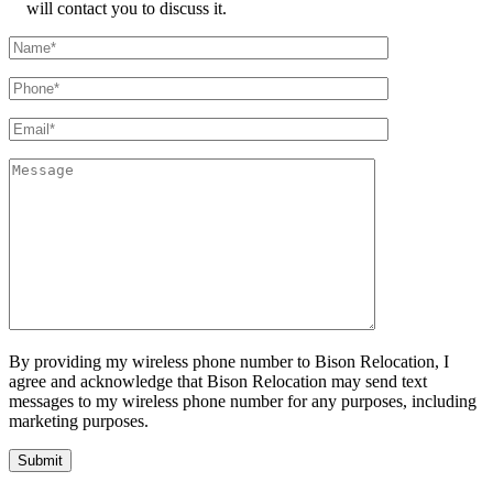
will contact you to discuss it.
By providing my wireless phone number to Bison Relocation, I
agree and acknowledge that Bison Relocation may send text
messages to my wireless phone number for any purposes, including
marketing purposes.