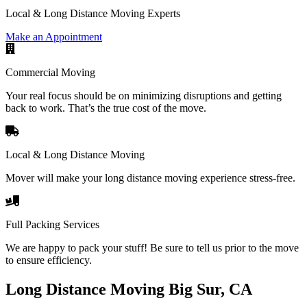
Local & Long Distance Moving Experts
Make an Appointment
Commercial Moving
Your real focus should be on minimizing disruptions and getting
back to work. That’s the true cost of the move.
Local & Long Distance Moving
Mover will make your long distance moving experience stress-free.
Full Packing Services
We are happy to pack your stuff! Be sure to tell us prior to the move
to ensure efficiency.
Long Distance Moving Big Sur, CA