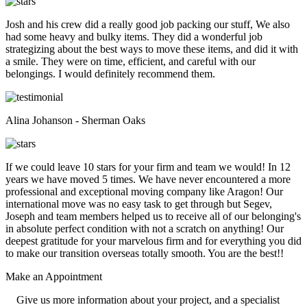
Josh and his crew did a really good job packing our stuff, We also
had some heavy and bulky items. They did a wonderful job
strategizing about the best ways to move these items, and did it with
a smile. They were on time, efficient, and careful with our
belongings. I would definitely recommend them.
Alina Johanson - Sherman Oaks
If we could leave 10 stars for your firm and team we would! In 12
years we have moved 5 times. We have never encountered a more
professional and exceptional moving company like Aragon! Our
international move was no easy task to get through but Segev,
Joseph and team members helped us to receive all of our belonging's
in absolute perfect condition with not a scratch on anything! Our
deepest gratitude for your marvelous firm and for everything you did
to make our transition overseas totally smooth. You are the best!!
Make an
Appointment
Give us more information about your project, and a specialist