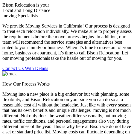
Bison Relocation is your
Local
and
Long Distance
moving Specialists
We provide Moving Services in California! Our process is designed
to treat each relocation individually. We make sure to properly assess
the requirements before the move process begins. In addition, our
team will recommend the service strategies and alternatives best
suited to your family or business. When it’s time to move out of your
home, business or apartment, it’s time to call Bison Relocation. Let
our moving professionals take the hassle out of moving for you.
Contact Us With Details
How Our Process Works
Moving into a new place is a big endeavor but with planning, some
flexibility, and Bison Relocation on your side you can do so at a
reasonable cost all without the headache. Just like with every season
that has its own benefits and unique challenges -moving is not much
different. Not only does the weather differ seasonally, but moving
rates, traffic conditions, and personal engagements also vary during
different times of the year. This is why here at Bison we do not have
a set or standard price list. Moving costs can fluctuate depending on