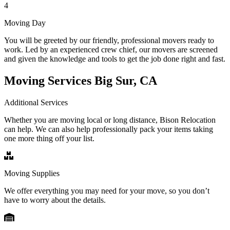
4
Moving Day
You will be greeted by our friendly, professional movers ready to
work. Led by an experienced crew chief, our movers are screened
and given the knowledge and tools to get the job done right and fast.
Moving Services Big Sur, CA
Additional Services
Whether you are moving local or long distance, Bison Relocation
can help. We can also help professionally pack your items taking
one more thing off your list.
Moving Supplies
We offer everything you may need for your move, so you don’t
have to worry about the details.