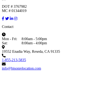
DOT # 3767982
MC # 01344019
Contact
Mon - Fri:
8:00am - 5:00pm
Sat:
8:00am - 4:00pm
19552 Enadia Way, Reseda, CA 91335
1-855-213-5835
info@bisonrelocation.com