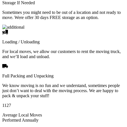
Storage If Needed
Sometimes you might need to be out of a location and not ready to
move. Were offer 30 days FREE storage as an option.
Loading / Unloading
For local moves, we allow our customers to rent the moving truck,
and we’ll load and unload.
Full Packing and Unpacking
We know moving is no fun and we understand, sometimes people
just don’t want to deal with the moving process. We are happy to
pack & unpack your stuff!
1127
Average Local Moves
Performed Annually