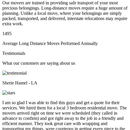
Our movers are trained in providing safe transport of your most
precious belongings. Long-distance moves require a huge amount of
planning. Unlike a local move, where your belongings are simply
packed, transported, and delivered, interstate relocations may require
extra work.
1495
Average Long Distance Moves Performed Annually
Testimonials
What our customers are saying about us
Sherie Hamel - LA
I am so glad I was able to find this guys and get a quote for their
services. We hired them for a local 3 bedroom residential move. The
movers arrived right on time we were scheduled (they called in
advance to confirm) and got right away to the job in a friendly and
efficient manner. They took great care with wrapping and
transporting my things, were courteous in getting every piece to the