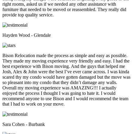
right rooms, asked us if we needed any other assistance with
furniture that needed to be moved or reassembled. They really did
provide top quality service.
Hayden Wood - Glendale
Bison Relocation made the process as simple and easy as possible.
They made my moving experience very friendly and easy. I had the
best experience with Bison moving. And the guys that helped me
Josh, Alex & John were the best I’ve ever came across. I was kinda
scared thy my condo would have gotten damaged but the move was
so pleasant into my condo that they didn’t damage any walls.
Overall my moving experience was AMAZING!!! I actually
enjoyed the process I thought I was going to hate it. I would
recommend anyone to use Bison and I would recommend the team
that I had to work on your move.
Sara Cohen - Burbank