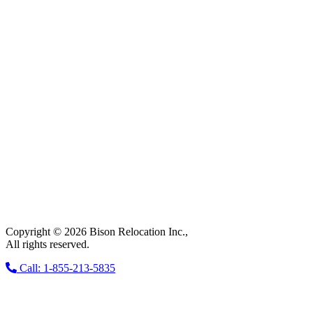
Copyright © 2026 Bison Relocation Inc.,
All rights reserved.
Call: 1-855-213-5835