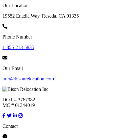
Our Location
19552 Enadia Way, Reseda, CA 91335
Phone Number
1-855-213-5835
Our Email
info@bisonrelocation.com
DOT # 3767982
MC # 01344019
Contact