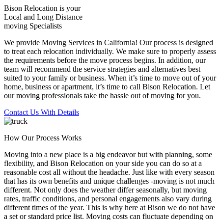
Bison Relocation is your
Local
and
Long Distance
moving Specialists
We provide Moving Services in California! Our process is designed
to treat each relocation individually. We make sure to properly assess
the requirements before the move process begins. In addition, our
team will recommend the service strategies and alternatives best
suited to your family or business. When it’s time to move out of your
home, business or apartment, it’s time to call Bison Relocation. Let
our moving professionals take the hassle out of moving for you.
Contact Us With Details
How Our Process Works
Moving into a new place is a big endeavor but with planning, some
flexibility, and Bison Relocation on your side you can do so at a
reasonable cost all without the headache. Just like with every season
that has its own benefits and unique challenges -moving is not much
different. Not only does the weather differ seasonally, but moving
rates, traffic conditions, and personal engagements also vary during
different times of the year. This is why here at Bison we do not have
a set or standard price list. Moving costs can fluctuate depending on