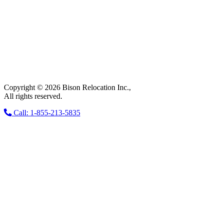
Copyright © 2026 Bison Relocation Inc.,
All rights reserved.
Call: 1-855-213-5835