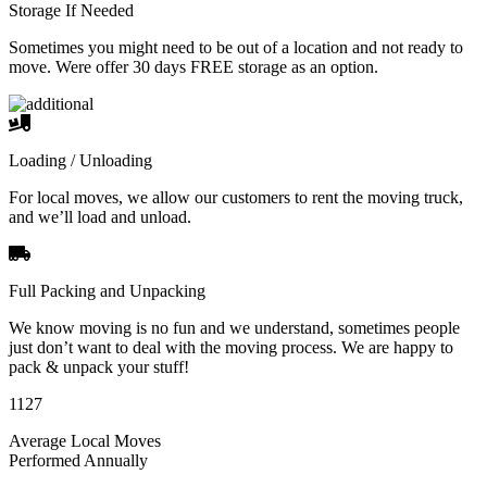
Storage If Needed
Sometimes you might need to be out of a location and not ready to
move. Were offer 30 days FREE storage as an option.
Loading / Unloading
For local moves, we allow our customers to rent the moving truck,
and we’ll load and unload.
Full Packing and Unpacking
We know moving is no fun and we understand, sometimes people
just don’t want to deal with the moving process. We are happy to
pack & unpack your stuff!
1127
Average Local Moves
Performed Annually