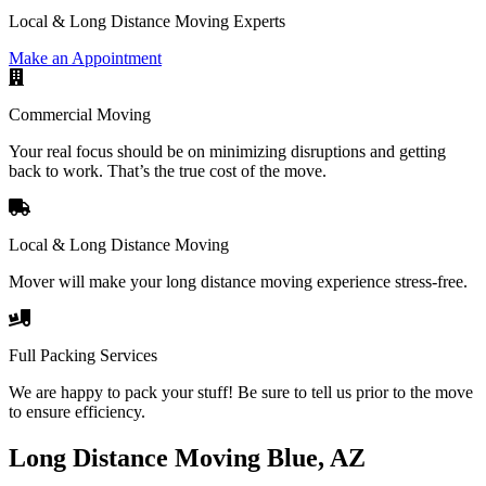
Local & Long Distance Moving Experts
Make an Appointment
Commercial Moving
Your real focus should be on minimizing disruptions and getting
back to work. That’s the true cost of the move.
Local & Long Distance Moving
Mover will make your long distance moving experience stress-free.
Full Packing Services
We are happy to pack your stuff! Be sure to tell us prior to the move
to ensure efficiency.
Long Distance Moving Blue, AZ