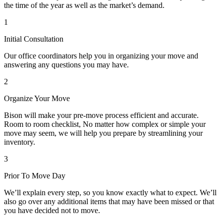
the time of the year as well as the market’s demand.
1
Initial Consultation
Our office coordinators help you in organizing your move and
answering any questions you may have.
2
Organize Your Move
Bison will make your pre-move process efficient and accurate.
Room to room checklist, No matter how complex or simple your
move may seem, we will help you prepare by streamlining your
inventory.
3
Prior To Move Day
We’ll explain every step, so you know exactly what to expect. We’ll
also go over any additional items that may have been missed or that
you have decided not to move.