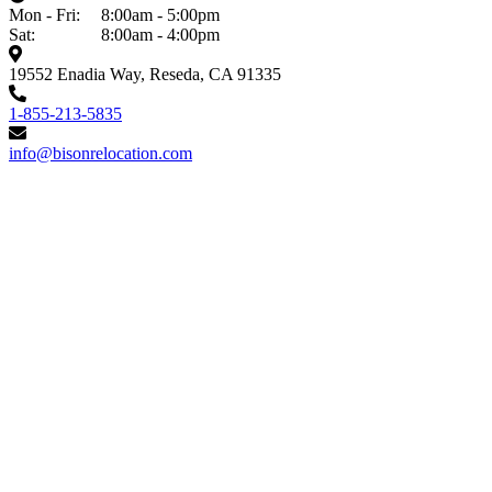
Mon - Fri:
8:00am - 5:00pm
Sat:
8:00am - 4:00pm
19552 Enadia Way, Reseda, CA 91335
1-855-213-5835
info@bisonrelocation.com