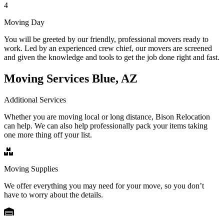
4
Moving Day
You will be greeted by our friendly, professional movers ready to
work. Led by an experienced crew chief, our movers are screened
and given the knowledge and tools to get the job done right and fast.
Moving Services Blue, AZ
Additional Services
Whether you are moving local or long distance, Bison Relocation
can help. We can also help professionally pack your items taking
one more thing off your list.
Moving Supplies
We offer everything you may need for your move, so you don’t
have to worry about the details.