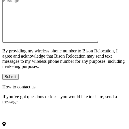
By providing my wireless phone number to Bison Relocation, I
agree and acknowledge that Bison Relocation may send text
messages to my wireless phone number for any purposes, including
marketing purposes.
How to
contact
us
If you’ve got questions or ideas you would like to share, send a
message.