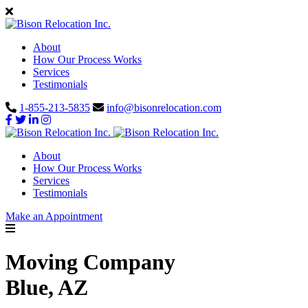
About
How Our Process Works
Services
Testimonials
1-855-213-5835
info@bisonrelocation.com
About
How Our Process Works
Services
Testimonials
Make an Appointment
Moving Company
Blue, AZ