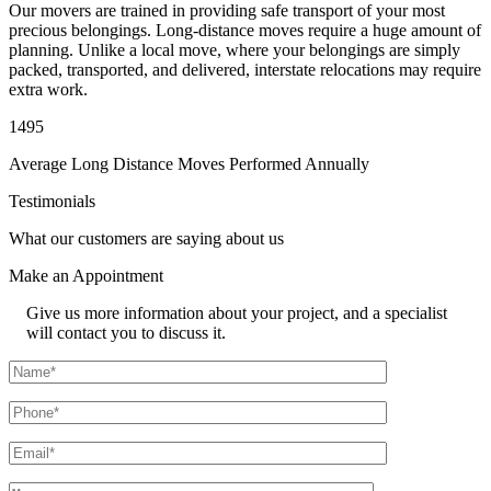
Our movers are trained in providing safe transport of your most
precious belongings. Long-distance moves require a huge amount of
planning. Unlike a local move, where your belongings are simply
packed, transported, and delivered, interstate relocations may require
extra work.
1495
Average Long Distance Moves Performed Annually
Testimonials
What our customers are saying about us
Make an
Appointment
Give us more information about your project, and a specialist
will contact you to discuss it.