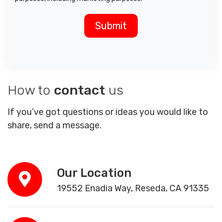
How to
contact
us
If you’ve got questions or ideas you would like to
share, send a message.
Our Location
19552 Enadia Way, Reseda, CA 91335