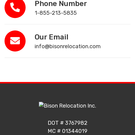
Phone Number
1-855-213-5835
Our Email
info@bisonrelocation.com
DOT # 3767982
MC # 01344019