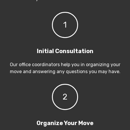
1
Initial Consultation
Our office coordinators help you in organizing your
move and answering any questions you may have.
2
Organize Your Move