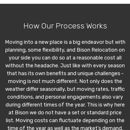
How Our Process Works
Moving into a new place is a big endeavor but with
planning, some flexibility, and Bison Relocation on
your side you can do so at a reasonable cost all
without the headache. Just like with every season
that has its own benefits and unique challenges -
moving is not much different. Not only does the
weather differ seasonally, but moving rates, traffic
conditions, and personal engagements also vary
during different times of the year. This is why here
at Bison we do not have a set or standard price
list. Moving costs can fluctuate depending on the
time of the year as well as the market’s demand.