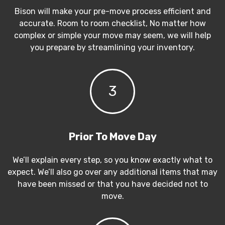
Bison will make your pre-move process efficient and
accurate. Room to room checklist, No matter how
complex or simple your move may seem, we will help
you prepare by streamlining your inventory.
3
Prior To Move Day
We’ll explain every step, so you know exactly what to
expect. We’ll also go over any additional items that may
have been missed or that you have decided not to
move.