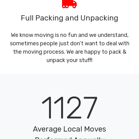
Full Packing and Unpacking
We know moving is no fun and we understand,
sometimes people just don’t want to deal with
the moving process. We are happy to pack &
unpack your stuff!
1127
Average Local Moves