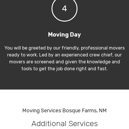
4
Moving Day
You will be greeted by our friendly, professional movers
ready to work. Led by an experienced crew chief, our
movers are screened and given the knowledge and
tools to get the job done right and fast.
Moving Services Bosque Farms, NM
Additional Services