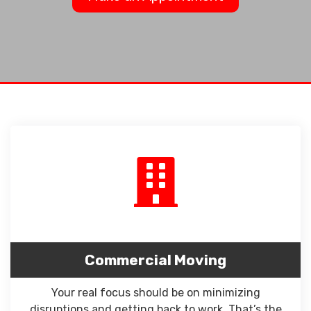
Commercial Moving
Your real focus should be on minimizing
disruptions and getting back to work. That’s the