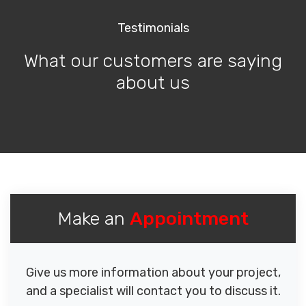
Testimonials
What our customers are saying
about us
Make an
Appointment
Give us more information about your project,
and a specialist will contact you to discuss it.