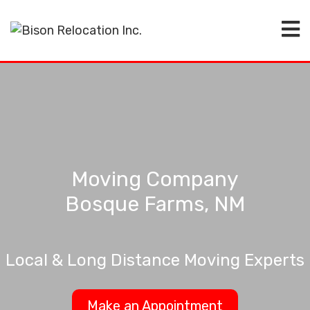
Moving Company
Bosque Farms, NM
Local & Long Distance Moving Experts
Make an Appointment