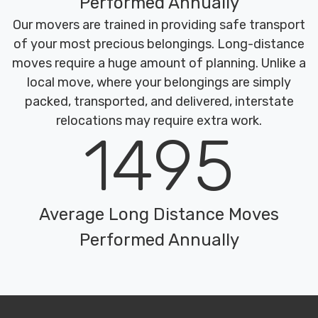
Performed Annually
Our movers are trained in providing safe transport
of your most precious belongings. Long-distance
moves require a huge amount of planning. Unlike a
local move, where your belongings are simply
packed, transported, and delivered, interstate
relocations may require extra work.
1495
Average Long Distance Moves
Performed Annually