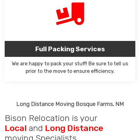
Full Packing Services
We are happy to pack your stuff! Be sure to tell us
prior to the move to ensure efficiency.
Long Distance Moving Bosque Farms, NM
Bison Relocation is your
Local
and
Long Distance
moving Specialists