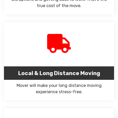
true cost of the move.
Local & Long Distance Moving
Mover will make your long distance moving
experience stress-free.