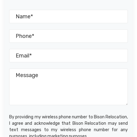
By providing my wireless phone number to Bison Relocation,
I agree and acknowledge that Bison Relocation may send
text messages to my wireless phone number for any
purposes, including marketing purposes.