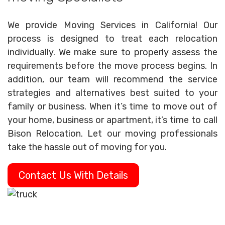
We provide Moving Services in California! Our
process is designed to treat each relocation
individually. We make sure to properly assess the
requirements before the move process begins. In
addition, our team will recommend the service
strategies and alternatives best suited to your
family or business. When it’s time to move out of
your home, business or apartment, it’s time to call
Bison Relocation. Let our moving professionals
take the hassle out of moving for you.
Contact Us With Details