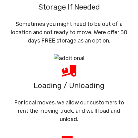
Storage If Needed
Sometimes you might need to be out of a
location and not ready to move. Were offer 30
days FREE storage as an option.
Loading / Unloading
For local moves, we allow our customers to
rent the moving truck, and we’ll load and
unload.