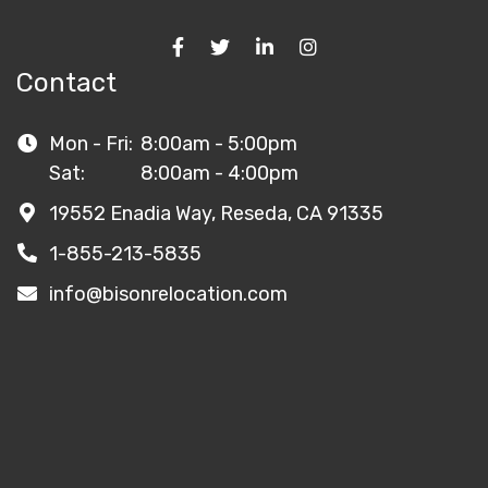
Contact
Mon - Fri:
8:00am - 5:00pm
Sat:
8:00am - 4:00pm
19552 Enadia Way, Reseda, CA 91335
1-855-213-5835
info@bisonrelocation.com