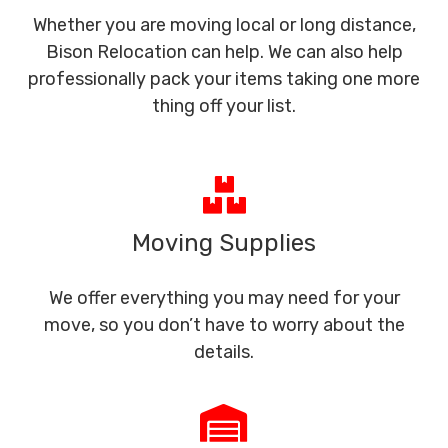
Whether you are moving local or long distance,
Bison Relocation can help. We can also help
professionally pack your items taking one more
thing off your list.
Moving Supplies
We offer everything you may need for your
move, so you don’t have to worry about the
details.