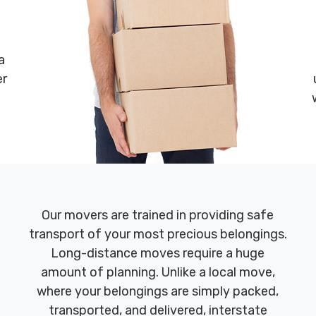
a
er
Our movers are trained in providing safe
transport of your most precious belongings.
Long-distance moves require a huge
amount of planning. Unlike a local move,
where your belongings are simply packed,
transported, and delivered, interstate