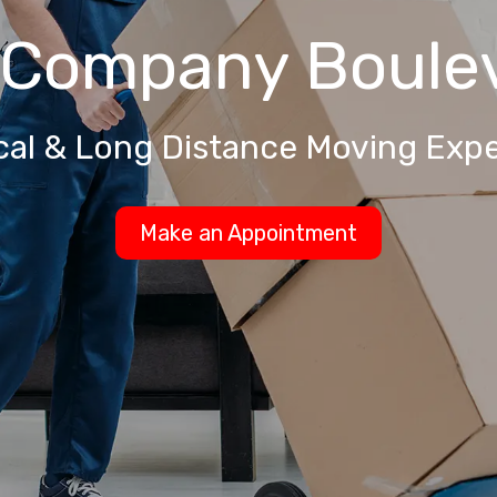
 Company
Boule
cal & Long Distance Moving Expe
Make an Appointment