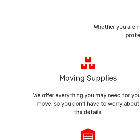
Whether you are m
profe
Moving Supplies
We offer everything you may need for yo
move, so you don’t have to worry about
the details.