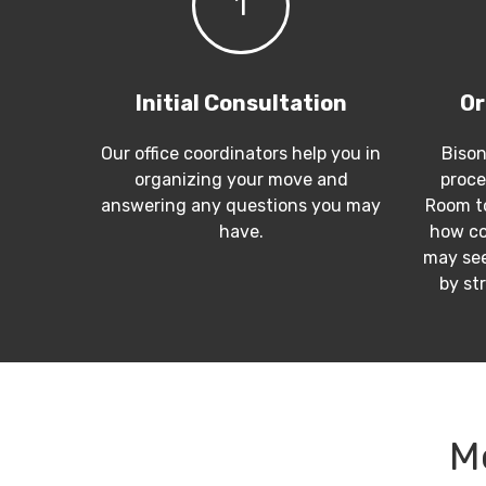
1
Initial Consultation
Or
Our office coordinators help you in
Bison
organizing your move and
proce
answering any questions you may
Room to
have.
how co
may see
by st
M