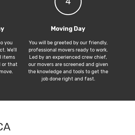
4
ay
Moving Day
so you
You will be greeted by our friendly,
t. We’ll
professional movers ready to work.
l items
Led by an experienced crew chief,
 or that
our movers are screened and given
 move.
the knowledge and tools to get the
job done right and fast.
CA