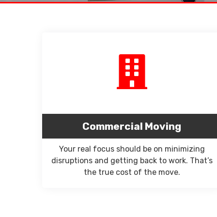
Commercial Moving
Your real focus should be on minimizing
disruptions and getting back to work. That’s
the true cost of the move.