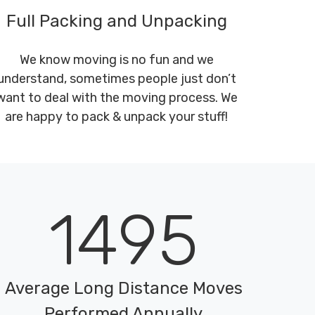
Full Packing and Unpacking
We know moving is no fun and we
understand, sometimes people just don’t
want to deal with the moving process. We
are happy to pack & unpack your stuff!
1495
Average Long Distance Moves
Performed Annually