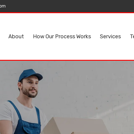
com
About
How Our Process Works
Services
T