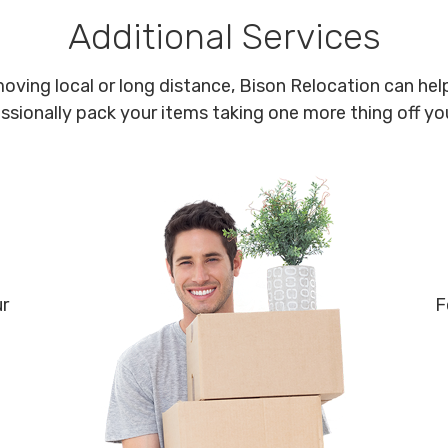
Additional Services
oving local or long distance, Bison Relocation can help
ssionally pack your items taking one more thing off your
ur
F