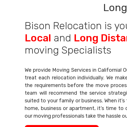
Long
Bison Relocation is yo
Local
and
Long Dist
moving Specialists
We provide Moving Services in California! O
treat each relocation individually. We mak
the requirements before the move process 
team will recommend the service strategi
suited to your family or business. When it’
home, business or apartment, it’s time to c
our moving professionals take the hassle o