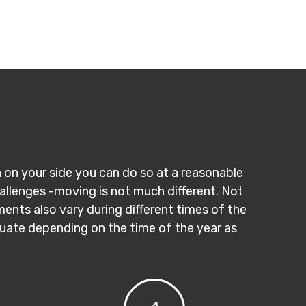
n on your side you can do so at a reasonable
hallenges -moving is not much different. Not
ments also vary during different times of the
ctuate depending on the time of the year as