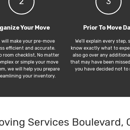
2
3
ganize Your Move
Prior To Move D
 will make your pre-move
We’ll explain every step, 
ss efficient and accurate.
know exactly what to expec
 room checklist, No matter
also go over any additiona
mplex or simple your move
that may have been missed
m, we will help you prepare
you have decided not to
reamlining your inventory.
oving Services Boulevard, 