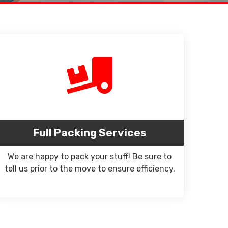
Full Packing Services
We are happy to pack your stuff! Be sure to
tell us prior to the move to ensure efficiency.