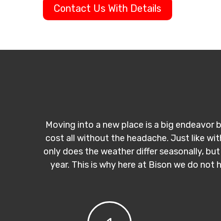
Contact Us With Details
Moving into a new place is a big endeavor b
cost all without the headache. Just like wi
only does the weather differ seasonally, but
year. This is why here at Bison we do not 