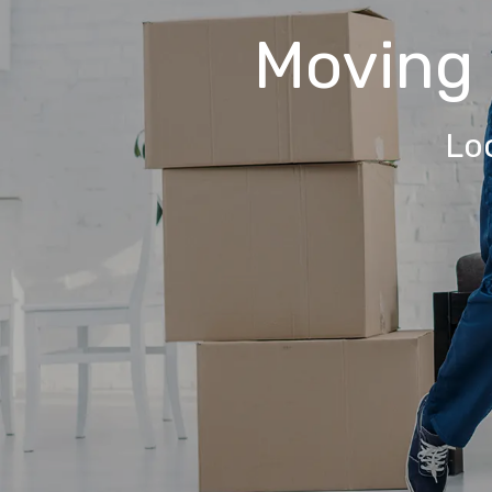
Moving
Lo