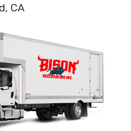
d, CA