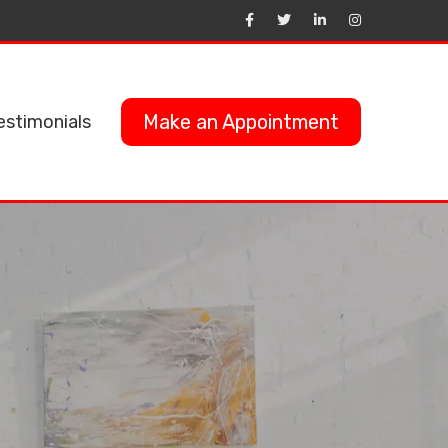
Make an Appointment
estimonials