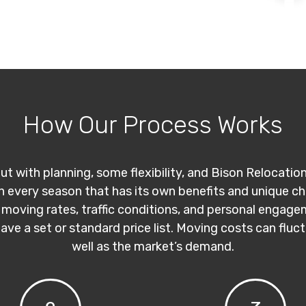
How Our Process Works
ut with planning, some flexibility, and Bison Relocatio
th every season that has its own benefits and unique c
 moving rates, traffic conditions, and personal engage
have a set or standard price list. Moving costs can flu
well as the market’s demand.