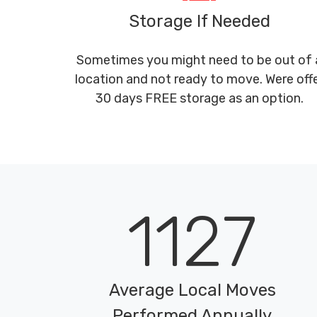
Storage If Needed
Sometimes you might need to be out of 
location and not ready to move. Were off
30 days FREE storage as an option.
1127
Average Local Moves
Performed Annually