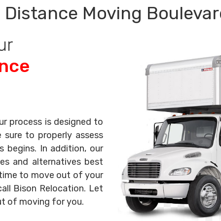
 Distance Moving Boulevar
ur
ance
ur process is designed to
e sure to properly assess
begins. In addition, our
es and alternatives best
s time to move out of your
all Bison Relocation. Let
ut of moving for you.