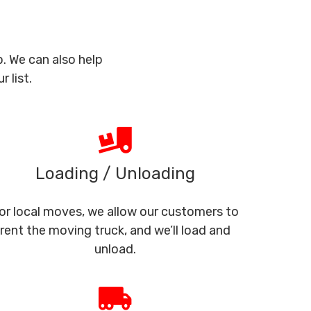
. We can also help
 list.
Loading / Unloading
or local moves, we allow our customers to
rent the moving truck, and we’ll load and
unload.