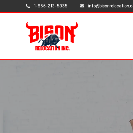
1-855-213-5835
info@bisonrelocation.
Testimonials