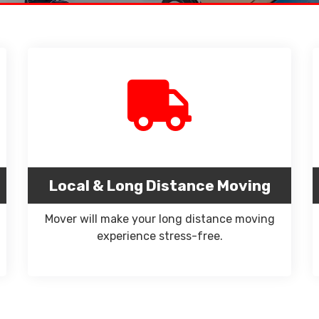
Local & Long Distance Moving
Mover will make your long distance moving
experience stress-free.