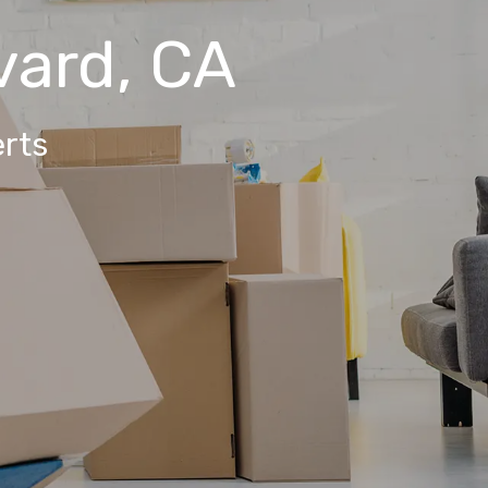
vard, CA
rts