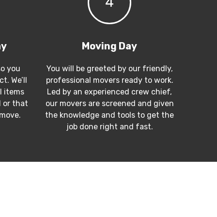
4
ay
Moving Day
so you
You will be greeted by our friendly,
t. We’ll
professional movers ready to work.
l items
Led by an experienced crew chief,
 or that
our movers are screened and given
 move.
the knowledge and tools to get the
job done right and fast.