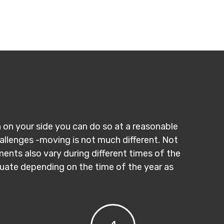
n on your side you can do so at a reasonable
hallenges -moving is not much different. Not
ments also vary during different times of the
ctuate depending on the time of the year as