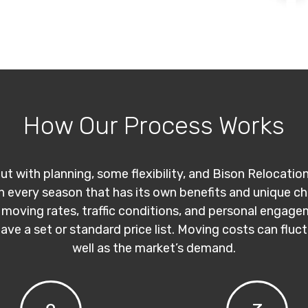
How Our Process Works
ut with planning, some flexibility, and Bison Relocatio
th every season that has its own benefits and unique c
 moving rates, traffic conditions, and personal engage
have a set or standard price list. Moving costs can flu
well as the market’s demand.