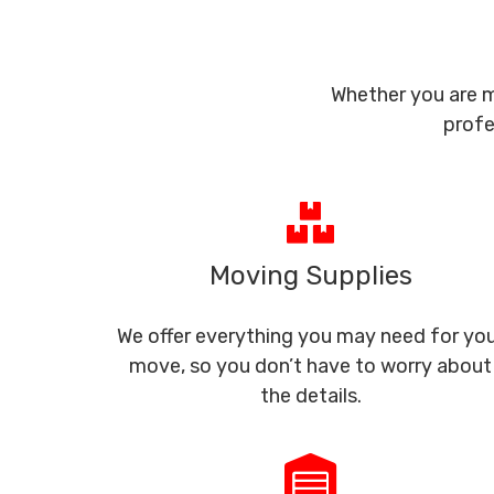
Whether you are m
profe
Moving Supplies
We offer everything you may need for yo
move, so you don’t have to worry about
the details.