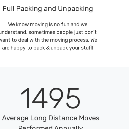
Full Packing and Unpacking
We know moving is no fun and we
understand, sometimes people just don’t
want to deal with the moving process. We
are happy to pack & unpack your stuff!
1495
Average Long Distance Moves
Performed Annually