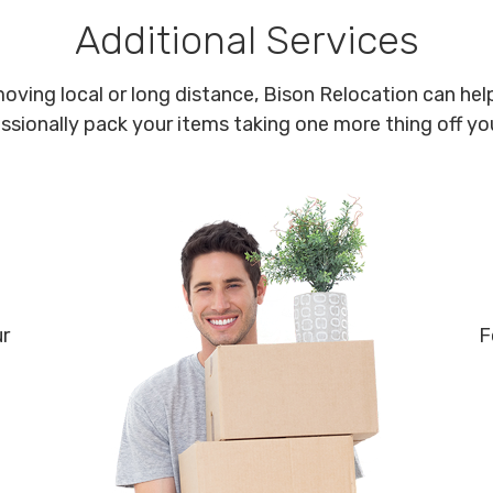
Additional Services
oving local or long distance, Bison Relocation can help
ssionally pack your items taking one more thing off your
ur
F