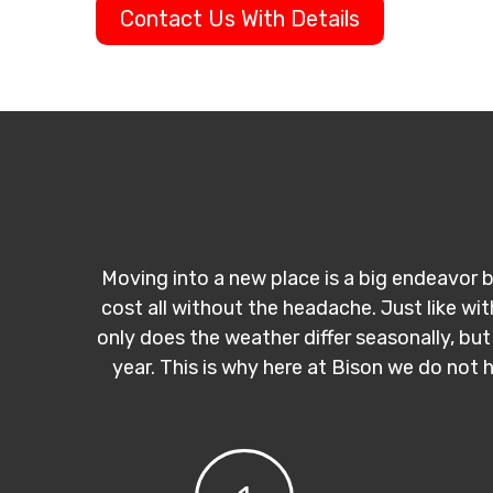
Contact Us With Details
Moving into a new place is a big endeavor b
cost all without the headache. Just like wi
only does the weather differ seasonally, but
year. This is why here at Bison we do not 