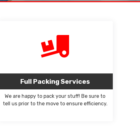
Full Packing Services
We are happy to pack your stuff! Be sure to
tell us prior to the move to ensure efficiency.