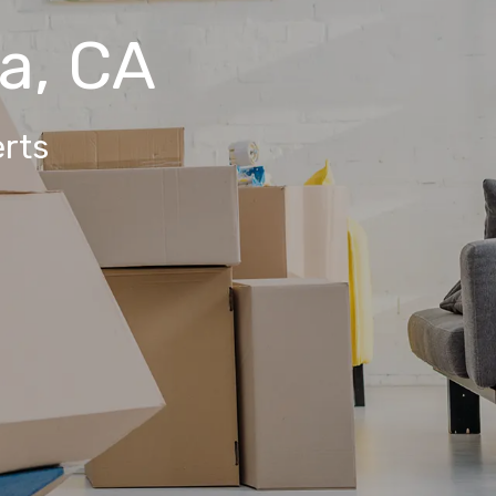
a, CA
rts