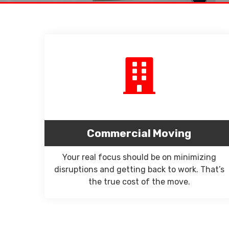
Commercial Moving
Your real focus should be on minimizing
disruptions and getting back to work. That’s
the true cost of the move.