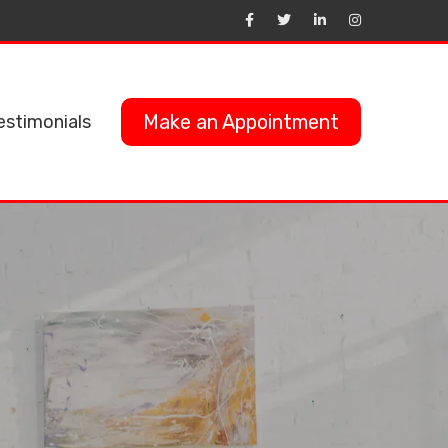
Make an Appointment
estimonials