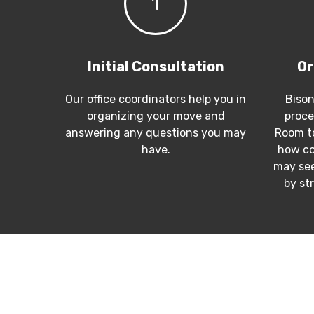
1
Initial Consultation
Or
Our office coordinators help you in
Bison
organizing your move and
proce
answering any questions you may
Room to
have.
how co
may see
by st