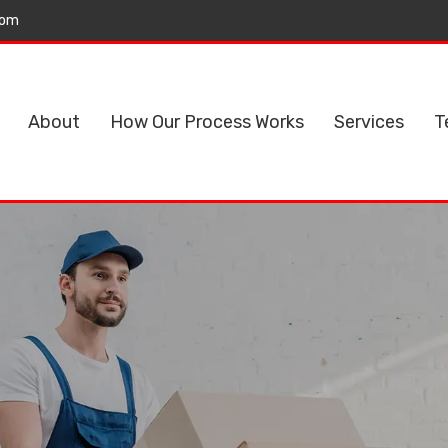
com
About
How Our Process Works
Services
T