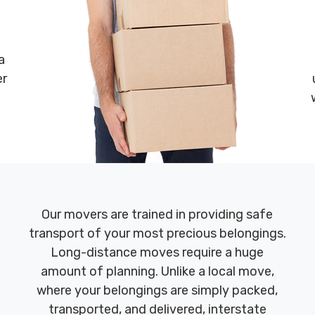
a
er
Our movers are trained in providing safe
transport of your most precious belongings.
Long-distance moves require a huge
amount of planning. Unlike a local move,
where your belongings are simply packed,
transported, and delivered, interstate