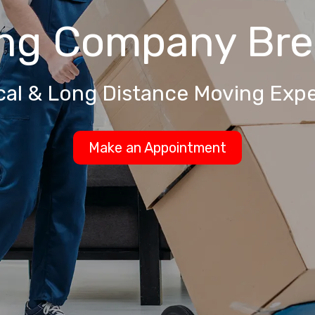
ng Company
Bre
cal & Long Distance Moving Expe
Make an Appointment