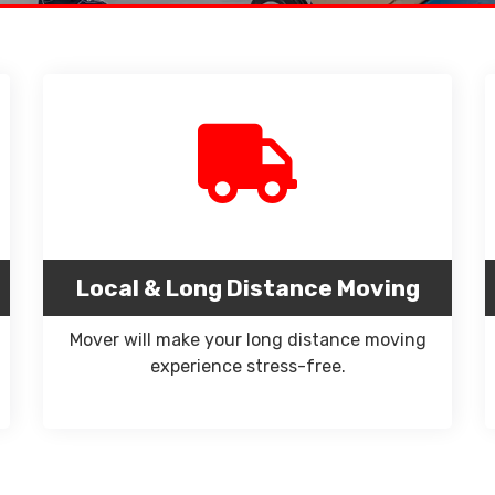
Local & Long Distance Moving
Mover will make your long distance moving
experience stress-free.