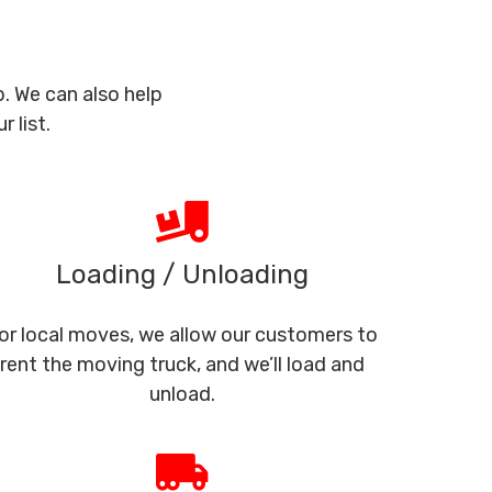
. We can also help
 list.
Loading / Unloading
or local moves, we allow our customers to
rent the moving truck, and we’ll load and
unload.