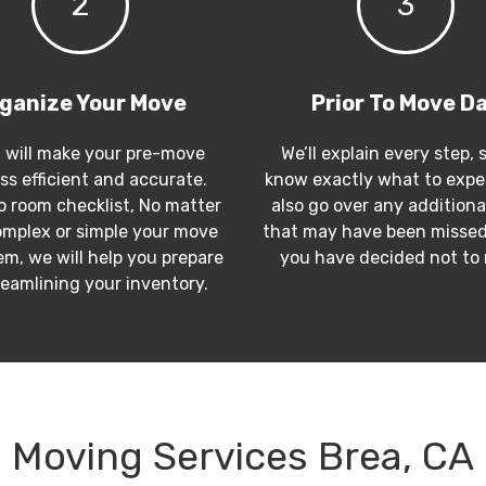
2
3
ganize Your Move
Prior To Move D
 will make your pre-move
We’ll explain every step, 
ss efficient and accurate.
know exactly what to expec
 room checklist, No matter
also go over any additiona
mplex or simple your move
that may have been missed
m, we will help you prepare
you have decided not to
reamlining your inventory.
Moving Services Brea, CA