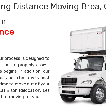
ng Distance Moving Brea,
ur
ance
ur process is designed to
e sure to properly assess
begins. In addition, our
es and alternatives best
s time to move out of your
all Bison Relocation. Let
ut of moving for you.