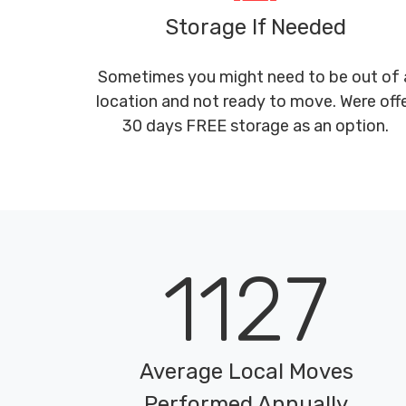
Storage If Needed
Sometimes you might need to be out of 
location and not ready to move. Were off
30 days FREE storage as an option.
1127
Average Local Moves
Performed Annually