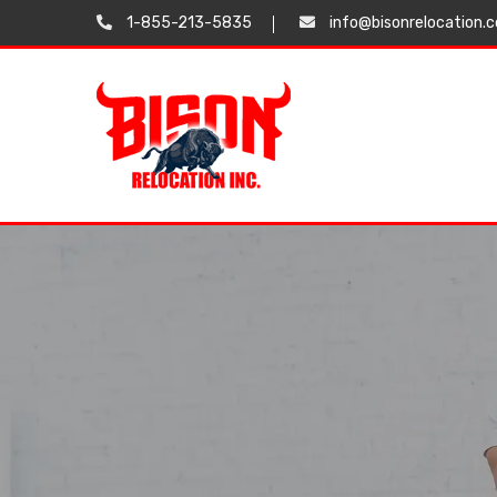
1-855-213-5835
info@bisonrelocation.
Testimonials