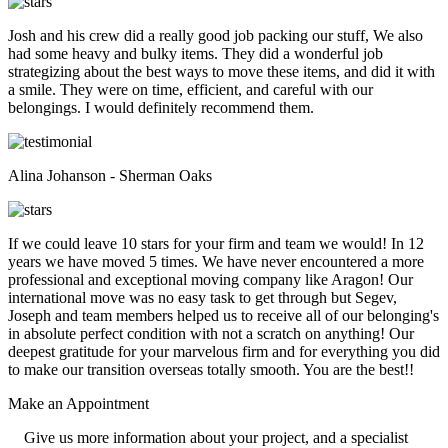
Josh and his crew did a really good job packing our stuff, We also
had some heavy and bulky items. They did a wonderful job
strategizing about the best ways to move these items, and did it with
a smile. They were on time, efficient, and careful with our
belongings. I would definitely recommend them.
Alina Johanson - Sherman Oaks
If we could leave 10 stars for your firm and team we would! In 12
years we have moved 5 times. We have never encountered a more
professional and exceptional moving company like Aragon! Our
international move was no easy task to get through but Segev,
Joseph and team members helped us to receive all of our belonging's
in absolute perfect condition with not a scratch on anything! Our
deepest gratitude for your marvelous firm and for everything you did
to make our transition overseas totally smooth. You are the best!!
Make an
Appointment
Give us more information about your project, and a specialist