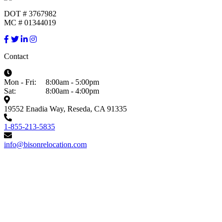
DOT # 3767982
MC # 01344019
Contact
Mon - Fri:
8:00am - 5:00pm
Sat:
8:00am - 4:00pm
19552 Enadia Way, Reseda, CA 91335
1-855-213-5835
info@bisonrelocation.com