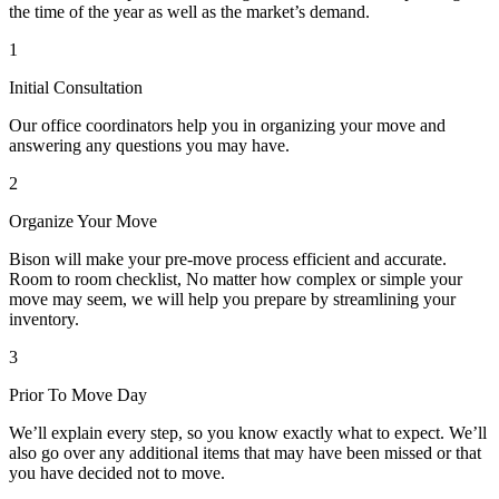
the time of the year as well as the market’s demand.
1
Initial Consultation
Our office coordinators help you in organizing your move and
answering any questions you may have.
2
Organize Your Move
Bison will make your pre-move process efficient and accurate.
Room to room checklist, No matter how complex or simple your
move may seem, we will help you prepare by streamlining your
inventory.
3
Prior To Move Day
We’ll explain every step, so you know exactly what to expect. We’ll
also go over any additional items that may have been missed or that
you have decided not to move.