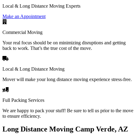
Local & Long Distance Moving Experts
Make an Appointment
Commercial Moving
Your real focus should be on minimizing disruptions and getting
back to work. That’s the true cost of the move.
Local & Long Distance Moving
Mover will make your long distance moving experience stress-free.
Full Packing Services
We are happy to pack your stuff! Be sure to tell us prior to the move
to ensure efficiency.
Long Distance Moving Camp Verde, AZ