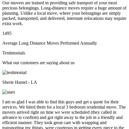
Our movers are trained in providing safe transport of your most
precious belongings. Long-distance moves require a huge amount of
planning. Unlike a local move, where your belongings are simply
packed, transported, and delivered, interstate relocations may require
extra work.
1495
Average Long Distance Moves Performed Annually
Testimonials
What our customers are saying about us
Sherie Hamel - LA
I am so glad I was able to find this guys and get a quote for their
services. We hired them for a local 3 bedroom residential move. The
movers arrived right on time we were scheduled (they called in
advance to confirm) and got right away to the job in a friendly and
efficient manner. They took great care with wrapping and
transporting my things, were courteous in getting every piece to the