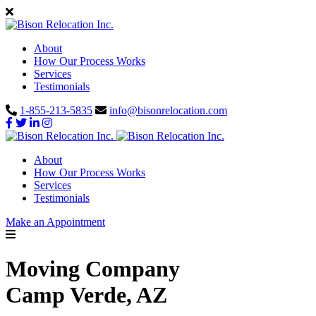
About
How Our Process Works
Services
Testimonials
1-855-213-5835
info@bisonrelocation.com
About
How Our Process Works
Services
Testimonials
Make an Appointment
Moving Company
Camp Verde, AZ