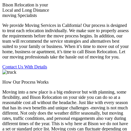
Bison Relocation is your
Local
and
Long Distance
moving Specialists
We provide Moving Services in California! Our process is designed
to treat each relocation individually. We make sure to properly assess
the requirements before the move process begins. In addition, our
team will recommend the service strategies and alternatives best
suited to your family or business. When it’s time to move out of your
home, business or apartment, it’s time to call Bison Relocation. Let
our moving professionals take the hassle out of moving for you.
Contact Us With Details
How Our Process Works
Moving into a new place is a big endeavor but with planning, some
flexibility, and Bison Relocation on your side you can do so at a
reasonable cost all without the headache. Just like with every season
that has its own benefits and unique challenges -moving is not much
different. Not only does the weather differ seasonally, but moving
rates, traffic conditions, and personal engagements also vary during
different times of the year. This is why here at Bison we do not have
a set or standard price list. Moving costs can fluctuate depending on