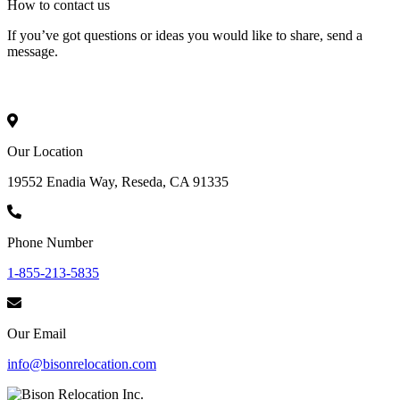
How to
contact
us
If you’ve got questions or ideas you would like to share, send a
message.
Our Location
19552 Enadia Way, Reseda, CA 91335
Phone Number
1-855-213-5835
Our Email
info@bisonrelocation.com