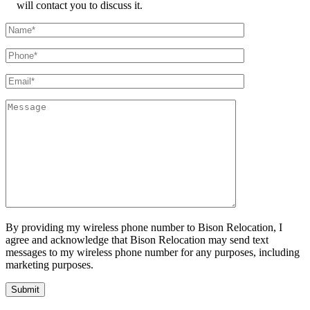
will contact you to discuss it.
By providing my wireless phone number to Bison Relocation, I
agree and acknowledge that Bison Relocation may send text
messages to my wireless phone number for any purposes, including
marketing purposes.