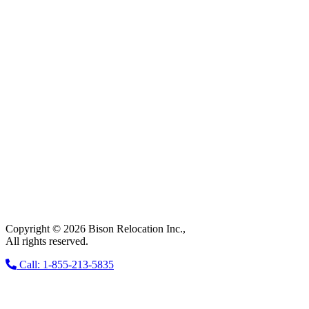
Copyright © 2026 Bison Relocation Inc.,
All rights reserved.
Call: 1-855-213-5835