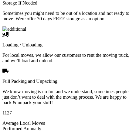
Storage If Needed
Sometimes you might need to be out of a location and not ready to
move. Were offer 30 days FREE storage as an option.
Loading / Unloading
For local moves, we allow our customers to rent the moving truck,
and we’ll load and unload.
Full Packing and Unpacking
We know moving is no fun and we understand, sometimes people
just don’t want to deal with the moving process. We are happy to
pack & unpack your stuff!
1127
Average Local Moves
Performed Annually