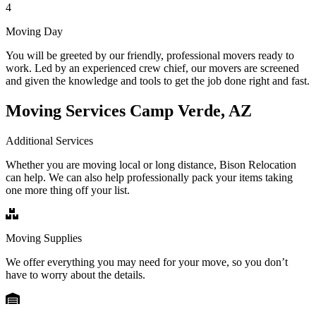
4
Moving Day
You will be greeted by our friendly, professional movers ready to
work. Led by an experienced crew chief, our movers are screened
and given the knowledge and tools to get the job done right and fast.
Moving Services Camp Verde, AZ
Additional Services
Whether you are moving local or long distance, Bison Relocation
can help. We can also help professionally pack your items taking
one more thing off your list.
Moving Supplies
We offer everything you may need for your move, so you don’t
have to worry about the details.