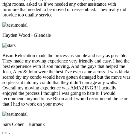
right rooms, asked us if we needed any other assistance with
furniture that needed to be moved or reassembled. They really did
provide top quality service.
Hayden Wood - Glendale
Bison Relocation made the process as simple and easy as possible.
They made my moving experience very friendly and easy. I had the
best experience with Bison moving. And the guys that helped me
Josh, Alex & John were the best I’ve ever came across. I was kinda
scared thy my condo would have gotten damaged but the move was
so pleasant into my condo that they didn’t damage any walls.
Overall my moving experience was AMAZING!!! I actually
enjoyed the process I thought I was going to hate it. I would
recommend anyone to use Bison and I would recommend the team
that I had to work on your move.
Sara Cohen - Burbank