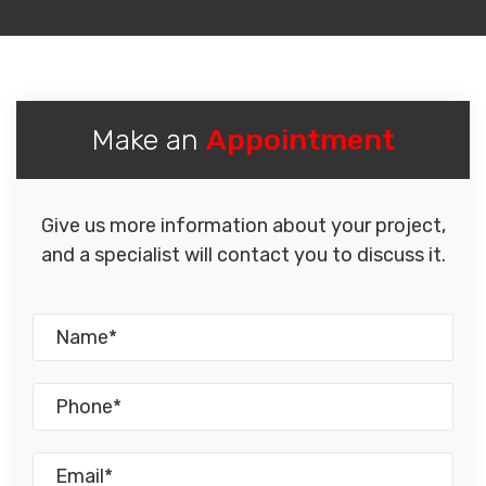
Make an
Appointment
Give us more information about your project,
and a specialist will contact you to discuss it.