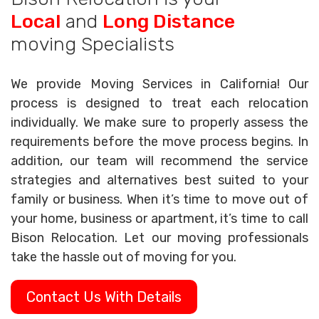
Local
and
Long Distance
moving Specialists
We provide Moving Services in California! Our
process is designed to treat each relocation
individually. We make sure to properly assess the
requirements before the move process begins. In
addition, our team will recommend the service
strategies and alternatives best suited to your
family or business. When it’s time to move out of
your home, business or apartment, it’s time to call
Bison Relocation. Let our moving professionals
take the hassle out of moving for you.
Contact Us With Details