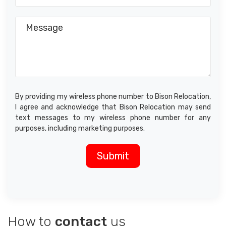
By providing my wireless phone number to Bison Relocation,
I agree and acknowledge that Bison Relocation may send
text messages to my wireless phone number for any
purposes, including marketing purposes.
How to
contact
us