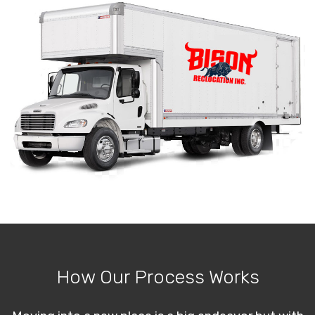
How Our Process Works