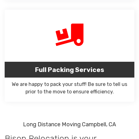
Full Packing Services
We are happy to pack your stuff! Be sure to tell us
prior to the move to ensure efficiency.
Long Distance Moving Campbell, CA
Bison Relocation is your