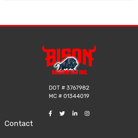
DOT # 3767982
MC # 01344019
Contact