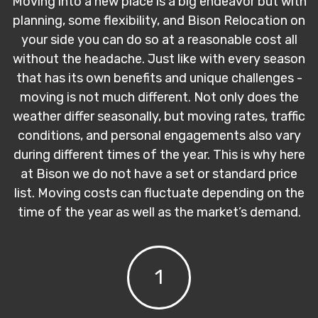
Moving into a new place is a big endeavor but with
planning, some flexibility, and Bison Relocation on
your side you can do so at a reasonable cost all
without the headache. Just like with every season
that has its own benefits and unique challenges -
moving is not much different. Not only does the
weather differ seasonally, but moving rates, traffic
conditions, and personal engagements also vary
during different times of the year. This is why here
at Bison we do not have a set or standard price
list. Moving costs can fluctuate depending on the
time of the year as well as the market’s demand.
1