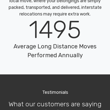
local move, where your belongings are simply
packed, transported, and delivered, interstate
relocations may require extra work.
1495
Average Long Distance Moves
Performed Annually
Testimonials
What our customers are saying