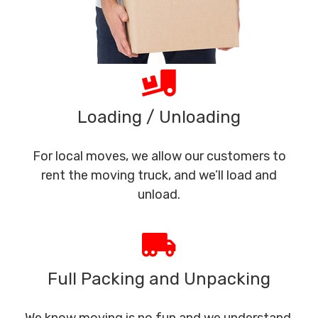
Loading / Unloading
For local moves, we allow our customers to
rent the moving truck, and we’ll load and
unload.
Full Packing and Unpacking