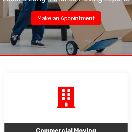
Make an Appointment
Commercial Moving