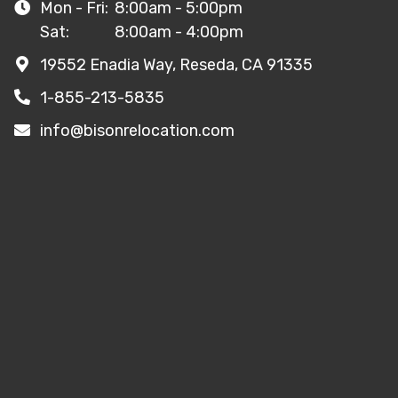
Mon - Fri:
8:00am - 5:00pm
Sat:
8:00am - 4:00pm
19552 Enadia Way, Reseda, CA 91335
1-855-213-5835
info@bisonrelocation.com