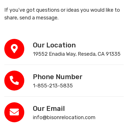
If you’ve got questions or ideas you would like to
share, send a message.
Our Location
19552 Enadia Way, Reseda, CA 91335
Phone Number
1-855-213-5835
Our Email
info@bisonrelocation.com