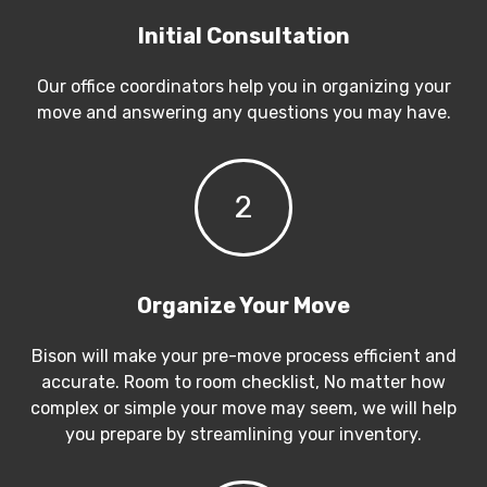
Initial Consultation
Our office coordinators help you in organizing your
move and answering any questions you may have.
2
Organize Your Move
Bison will make your pre-move process efficient and
accurate. Room to room checklist, No matter how
complex or simple your move may seem, we will help
you prepare by streamlining your inventory.