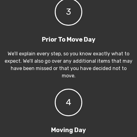
3
Prior To Move Day
We’ll explain every step, so you know exactly what to
expect. We’ll also go over any additional items that may
have been missed or that you have decided not to
move.
4
Moving Day