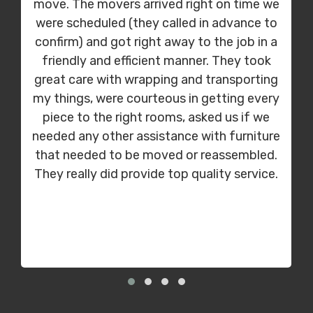
move. The movers arrived right on time we
were scheduled (they called in advance to
confirm) and got right away to the job in a
friendly and efficient manner. They took
great care with wrapping and transporting
my things, were courteous in getting every
piece to the right rooms, asked us if we
needed any other assistance with furniture
that needed to be moved or reassembled.
They really did provide top quality service.