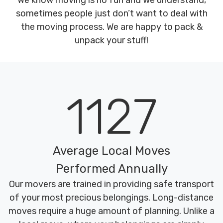
We know moving is no fun and we understand,
sometimes people just don’t want to deal with
the moving process. We are happy to pack &
unpack your stuff!
1127
Average Local Moves
Performed Annually
Our movers are trained in providing safe transport
of your most precious belongings. Long-distance
moves require a huge amount of planning. Unlike a