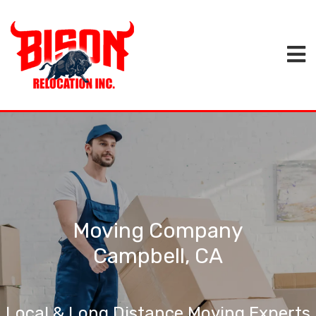
Moving Company
Campbell, CA
Local & Long Distance Moving Experts