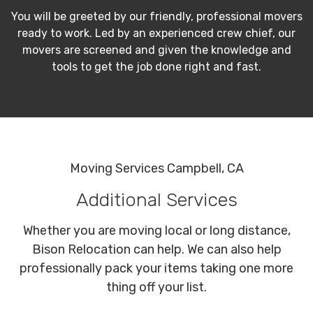
You will be greeted by our friendly, professional movers
ready to work. Led by an experienced crew chief, our
movers are screened and given the knowledge and
tools to get the job done right and fast.
Moving Services Campbell, CA
Additional Services
Whether you are moving local or long distance,
Bison Relocation can help. We can also help
professionally pack your items taking one more
thing off your list.