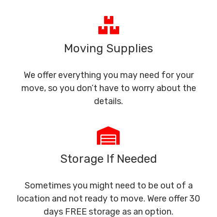
Moving Supplies
We offer everything you may need for your
move, so you don’t have to worry about the
details.
Storage If Needed
Sometimes you might need to be out of a
location and not ready to move. Were offer 30
days FREE storage as an option.