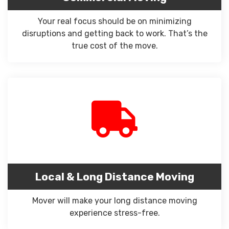
Your real focus should be on minimizing
disruptions and getting back to work. That’s the
true cost of the move.
Local & Long Distance Moving
Mover will make your long distance moving
experience stress-free.