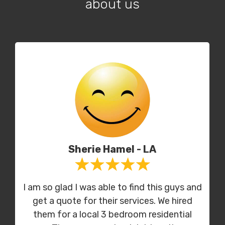
about us
Sherie Hamel - LA
I am so glad I was able to find this guys and
get a quote for their services. We hired
them for a local 3 bedroom residential