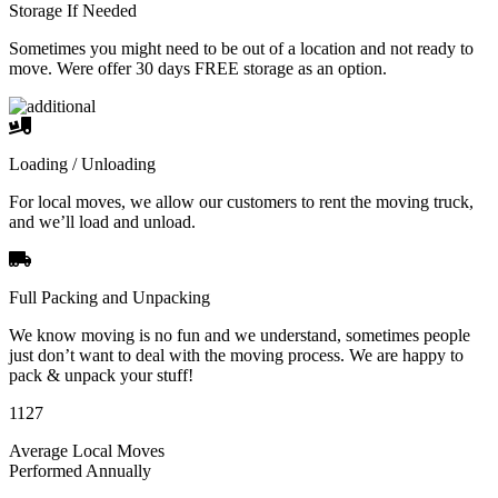
Storage If Needed
Sometimes you might need to be out of a location and not ready to
move. Were offer 30 days FREE storage as an option.
Loading / Unloading
For local moves, we allow our customers to rent the moving truck,
and we’ll load and unload.
Full Packing and Unpacking
We know moving is no fun and we understand, sometimes people
just don’t want to deal with the moving process. We are happy to
pack & unpack your stuff!
1127
Average Local Moves
Performed Annually