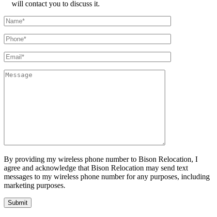
will contact you to discuss it.
By providing my wireless phone number to Bison Relocation, I
agree and acknowledge that Bison Relocation may send text
messages to my wireless phone number for any purposes, including
marketing purposes.