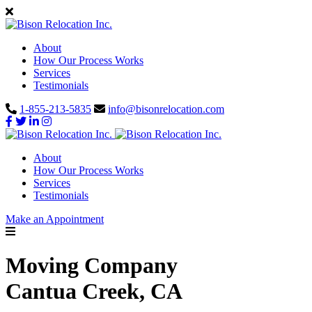
About
How Our Process Works
Services
Testimonials
1-855-213-5835
info@bisonrelocation.com
About
How Our Process Works
Services
Testimonials
Make an Appointment
Moving Company
Cantua Creek, CA