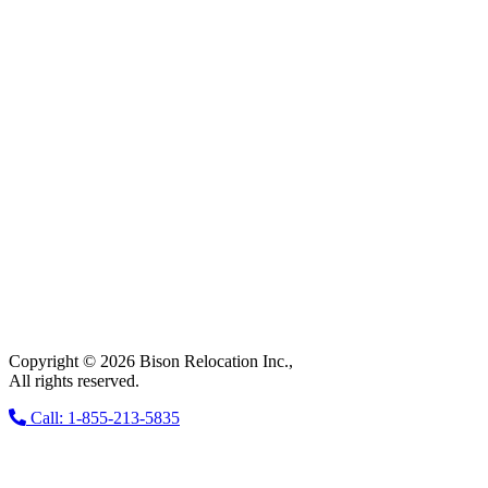
Copyright © 2026 Bison Relocation Inc.,
All rights reserved.
Call: 1-855-213-5835