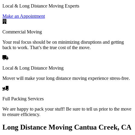
Local & Long Distance Moving Experts
Make an Appointment
Commercial Moving
Your real focus should be on minimizing disruptions and getting
back to work. That’s the true cost of the move.
Local & Long Distance Moving
Mover will make your long distance moving experience stress-free.
Full Packing Services
We are happy to pack your stuff! Be sure to tell us prior to the move
to ensure efficiency.
Long Distance Moving Cantua Creek, CA