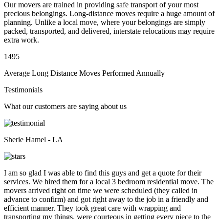
Our movers are trained in providing safe transport of your most
precious belongings. Long-distance moves require a huge amount of
planning. Unlike a local move, where your belongings are simply
packed, transported, and delivered, interstate relocations may require
extra work.
1495
Average Long Distance Moves Performed Annually
Testimonials
What our customers are saying about us
Sherie Hamel - LA
I am so glad I was able to find this guys and get a quote for their
services. We hired them for a local 3 bedroom residential move. The
movers arrived right on time we were scheduled (they called in
advance to confirm) and got right away to the job in a friendly and
efficient manner. They took great care with wrapping and
transporting my things, were courteous in getting every piece to the