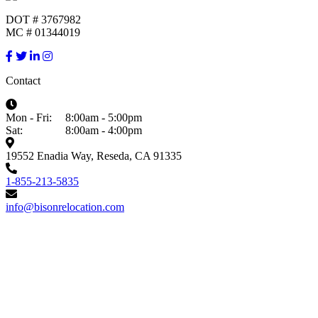
DOT # 3767982
MC # 01344019
Contact
Mon - Fri:
8:00am - 5:00pm
Sat:
8:00am - 4:00pm
19552 Enadia Way, Reseda, CA 91335
1-855-213-5835
info@bisonrelocation.com