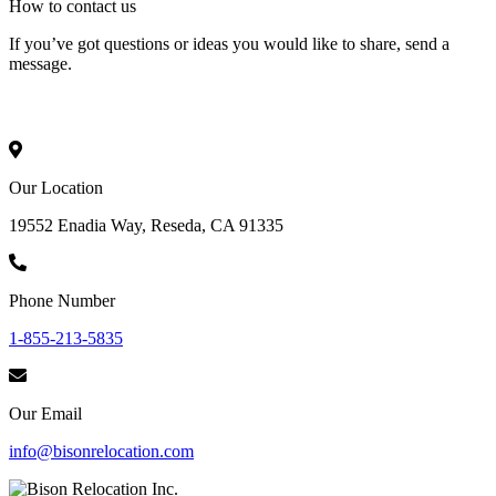
How to
contact
us
If you’ve got questions or ideas you would like to share, send a
message.
Our Location
19552 Enadia Way, Reseda, CA 91335
Phone Number
1-855-213-5835
Our Email
info@bisonrelocation.com