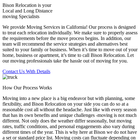
Bison Relocation is your
Local
and
Long Distance
moving Specialists
We provide Moving Services in California! Our process is designed
to treat each relocation individually. We make sure to properly assess
the requirements before the move process begins. In addition, our
team will recommend the service strategies and alternatives best
suited to your family or business. When it’s time to move out of your
home, business or apartment, it’s time to call Bison Relocation. Let
our moving professionals take the hassle out of moving for you.
Contact Us With Details
How Our Process Works
Moving into a new place is a big endeavor but with planning, some
flexibility, and Bison Relocation on your side you can do so at a
reasonable cost all without the headache. Just like with every season
that has its own benefits and unique challenges -moving is not much
different. Not only does the weather differ seasonally, but moving
rates, traffic conditions, and personal engagements also vary during
different times of the year. This is why here at Bison we do not have
a set or standard price list. Moving costs can fluctuate depending on