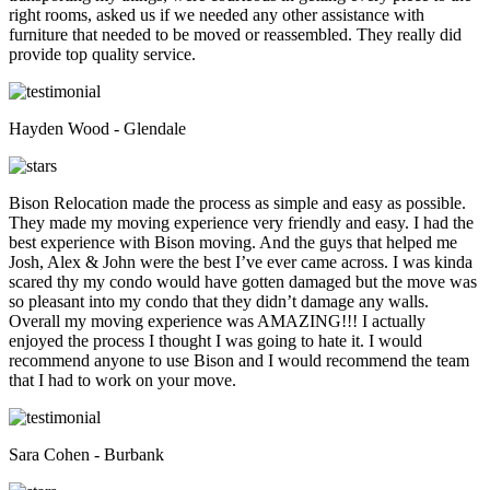
right rooms, asked us if we needed any other assistance with
furniture that needed to be moved or reassembled. They really did
provide top quality service.
Hayden Wood - Glendale
Bison Relocation made the process as simple and easy as possible.
They made my moving experience very friendly and easy. I had the
best experience with Bison moving. And the guys that helped me
Josh, Alex & John were the best I’ve ever came across. I was kinda
scared thy my condo would have gotten damaged but the move was
so pleasant into my condo that they didn’t damage any walls.
Overall my moving experience was AMAZING!!! I actually
enjoyed the process I thought I was going to hate it. I would
recommend anyone to use Bison and I would recommend the team
that I had to work on your move.
Sara Cohen - Burbank