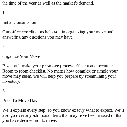
the time of the year as well as the market’s demand.
1
Initial Consultation
Our office coordinators help you in organizing your move and
answering any questions you may have.
2
Organize Your Move
Bison will make your pre-move process efficient and accurate.
Room to room checklist, No matter how complex or simple your
move may seem, we will help you prepare by streamlining your
inventory.
3
Prior To Move Day
We’ll explain every step, so you know exactly what to expect. We’ll
also go over any additional items that may have been missed or that
you have decided not to move.