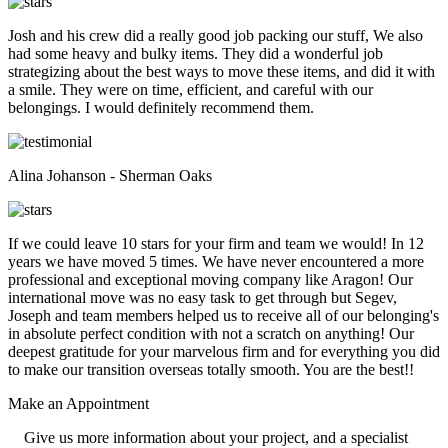
Josh and his crew did a really good job packing our stuff, We also
had some heavy and bulky items. They did a wonderful job
strategizing about the best ways to move these items, and did it with
a smile. They were on time, efficient, and careful with our
belongings. I would definitely recommend them.
Alina Johanson - Sherman Oaks
If we could leave 10 stars for your firm and team we would! In 12
years we have moved 5 times. We have never encountered a more
professional and exceptional moving company like Aragon! Our
international move was no easy task to get through but Segev,
Joseph and team members helped us to receive all of our belonging's
in absolute perfect condition with not a scratch on anything! Our
deepest gratitude for your marvelous firm and for everything you did
to make our transition overseas totally smooth. You are the best!!
Make an
Appointment
Give us more information about your project, and a specialist