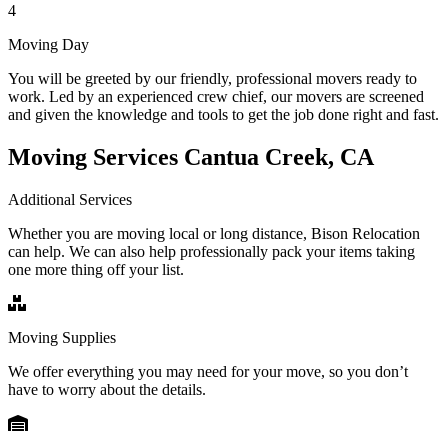
4
Moving Day
You will be greeted by our friendly, professional movers ready to
work. Led by an experienced crew chief, our movers are screened
and given the knowledge and tools to get the job done right and fast.
Moving Services Cantua Creek, CA
Additional Services
Whether you are moving local or long distance, Bison Relocation
can help. We can also help professionally pack your items taking
one more thing off your list.
Moving Supplies
We offer everything you may need for your move, so you don’t
have to worry about the details.