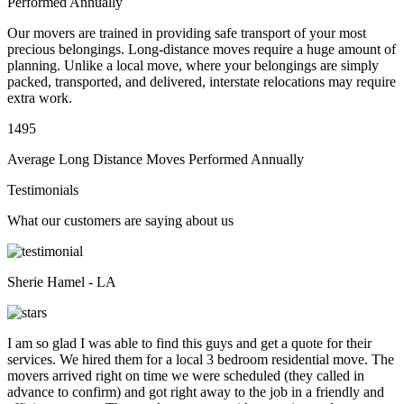
Performed Annually
Our movers are trained in providing safe transport of your most
precious belongings. Long-distance moves require a huge amount of
planning. Unlike a local move, where your belongings are simply
packed, transported, and delivered, interstate relocations may require
extra work.
1495
Average Long Distance Moves Performed Annually
Testimonials
What our customers are saying about us
Sherie Hamel - LA
I am so glad I was able to find this guys and get a quote for their
services. We hired them for a local 3 bedroom residential move. The
movers arrived right on time we were scheduled (they called in
advance to confirm) and got right away to the job in a friendly and