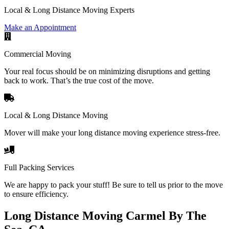
Local & Long Distance Moving Experts
Make an Appointment
Commercial Moving
Your real focus should be on minimizing disruptions and getting
back to work. That’s the true cost of the move.
Local & Long Distance Moving
Mover will make your long distance moving experience stress-free.
Full Packing Services
We are happy to pack your stuff! Be sure to tell us prior to the move
to ensure efficiency.
Long Distance Moving Carmel By The