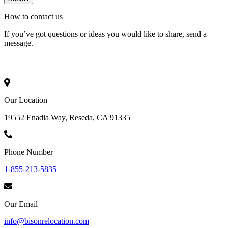
How to
contact
us
If you’ve got questions or ideas you would like to share, send a
message.
Our Location
19552 Enadia Way, Reseda, CA 91335
Phone Number
1-855-213-5835
Our Email
info@bisonrelocation.com