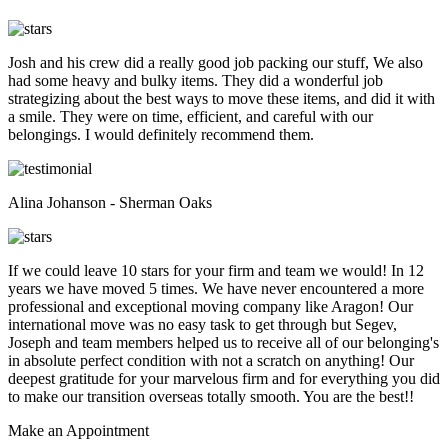
Josh and his crew did a really good job packing our stuff, We also
had some heavy and bulky items. They did a wonderful job
strategizing about the best ways to move these items, and did it with
a smile. They were on time, efficient, and careful with our
belongings. I would definitely recommend them.
Alina Johanson - Sherman Oaks
If we could leave 10 stars for your firm and team we would! In 12
years we have moved 5 times. We have never encountered a more
professional and exceptional moving company like Aragon! Our
international move was no easy task to get through but Segev,
Joseph and team members helped us to receive all of our belonging's
in absolute perfect condition with not a scratch on anything! Our
deepest gratitude for your marvelous firm and for everything you did
to make our transition overseas totally smooth. You are the best!!
Make an
Appointment