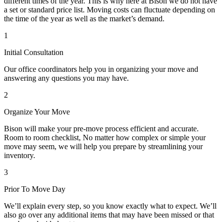
different times of the year. This is why here at Bison we do not have
a set or standard price list. Moving costs can fluctuate depending on
the time of the year as well as the market’s demand.
1
Initial Consultation
Our office coordinators help you in organizing your move and
answering any questions you may have.
2
Organize Your Move
Bison will make your pre-move process efficient and accurate.
Room to room checklist, No matter how complex or simple your
move may seem, we will help you prepare by streamlining your
inventory.
3
Prior To Move Day
We’ll explain every step, so you know exactly what to expect. We’ll
also go over any additional items that may have been missed or that