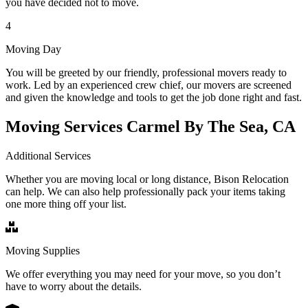
you have decided not to move.
4
Moving Day
You will be greeted by our friendly, professional movers ready to
work. Led by an experienced crew chief, our movers are screened
and given the knowledge and tools to get the job done right and fast.
Moving Services Carmel By The Sea, CA
Additional Services
Whether you are moving local or long distance, Bison Relocation
can help. We can also help professionally pack your items taking
one more thing off your list.
Moving Supplies
We offer everything you may need for your move, so you don’t
have to worry about the details.