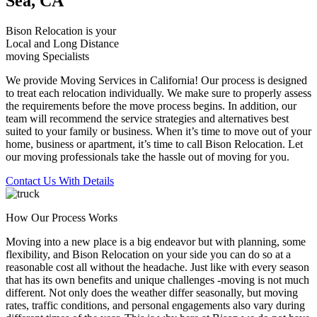
Sea, CA
Bison Relocation is your
Local
and
Long Distance
moving Specialists
We provide Moving Services in California! Our process is designed
to treat each relocation individually. We make sure to properly assess
the requirements before the move process begins. In addition, our
team will recommend the service strategies and alternatives best
suited to your family or business. When it’s time to move out of your
home, business or apartment, it’s time to call Bison Relocation. Let
our moving professionals take the hassle out of moving for you.
Contact Us With Details
How Our Process Works
Moving into a new place is a big endeavor but with planning, some
flexibility, and Bison Relocation on your side you can do so at a
reasonable cost all without the headache. Just like with every season
that has its own benefits and unique challenges -moving is not much
different. Not only does the weather differ seasonally, but moving
rates, traffic conditions, and personal engagements also vary during