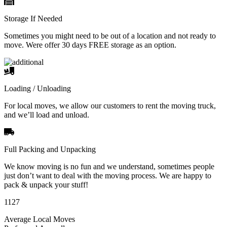
Storage If Needed
Sometimes you might need to be out of a location and not ready to
move. Were offer 30 days FREE storage as an option.
Loading / Unloading
For local moves, we allow our customers to rent the moving truck,
and we’ll load and unload.
Full Packing and Unpacking
We know moving is no fun and we understand, sometimes people
just don’t want to deal with the moving process. We are happy to
pack & unpack your stuff!
1127
Average Local Moves