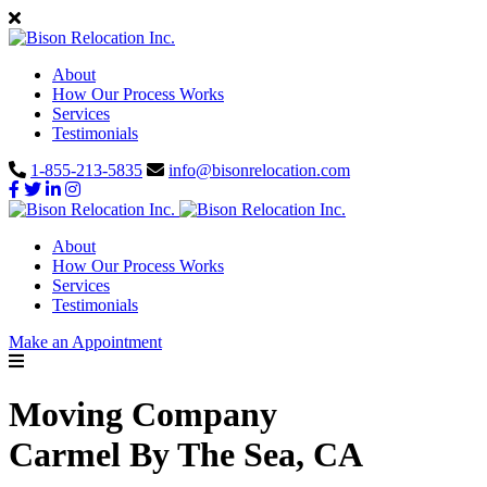
About
How Our Process Works
Services
Testimonials
1-855-213-5835
info@bisonrelocation.com
About
How Our Process Works
Services
Testimonials
Make an Appointment
Moving Company
Carmel By The Sea, CA