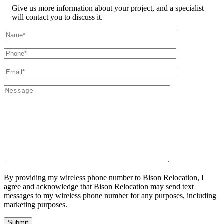
Give us more information about your project, and a specialist
will contact you to discuss it.
By providing my wireless phone number to Bison Relocation, I
agree and acknowledge that Bison Relocation may send text
messages to my wireless phone number for any purposes, including
marketing purposes.