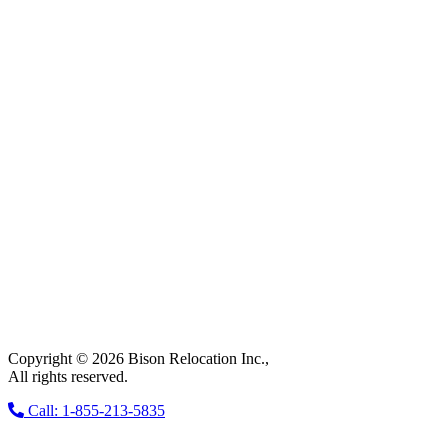
Copyright © 2026 Bison Relocation Inc.,
All rights reserved.
Call: 1-855-213-5835