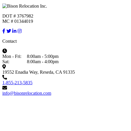
DOT # 3767982
MC # 01344019
Contact
Mon - Fri:
8:00am - 5:00pm
Sat:
8:00am - 4:00pm
19552 Enadia Way, Reseda, CA 91335
1-855-213-5835
info@bisonrelocation.com