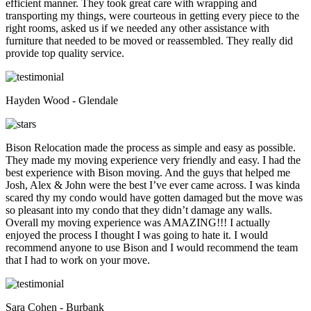
efficient manner. They took great care with wrapping and
transporting my things, were courteous in getting every piece to the
right rooms, asked us if we needed any other assistance with
furniture that needed to be moved or reassembled. They really did
provide top quality service.
Hayden Wood - Glendale
Bison Relocation made the process as simple and easy as possible.
They made my moving experience very friendly and easy. I had the
best experience with Bison moving. And the guys that helped me
Josh, Alex & John were the best I’ve ever came across. I was kinda
scared thy my condo would have gotten damaged but the move was
so pleasant into my condo that they didn’t damage any walls.
Overall my moving experience was AMAZING!!! I actually
enjoyed the process I thought I was going to hate it. I would
recommend anyone to use Bison and I would recommend the team
that I had to work on your move.
Sara Cohen - Burbank