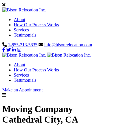
About
How Our Process Works
Services
Testimonials
1-855-213-5835
info@bisonrelocation.com
About
How Our Process Works
Services
Testimonials
Make an Appointment
Moving Company
Cathedral City, CA