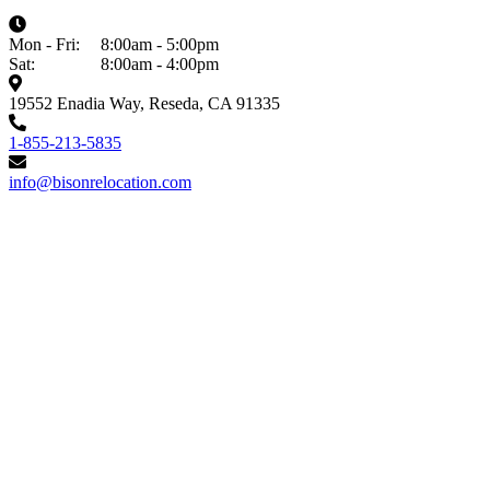
Mon - Fri:
8:00am - 5:00pm
Sat:
8:00am - 4:00pm
19552 Enadia Way, Reseda, CA 91335
1-855-213-5835
info@bisonrelocation.com