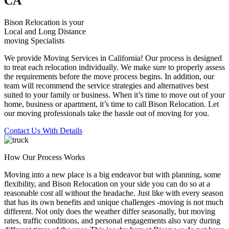
CA
Bison Relocation is your
Local
and
Long Distance
moving Specialists
We provide Moving Services in California! Our process is designed
to treat each relocation individually. We make sure to properly assess
the requirements before the move process begins. In addition, our
team will recommend the service strategies and alternatives best
suited to your family or business. When it’s time to move out of your
home, business or apartment, it’s time to call Bison Relocation. Let
our moving professionals take the hassle out of moving for you.
Contact Us With Details
How Our Process Works
Moving into a new place is a big endeavor but with planning, some
flexibility, and Bison Relocation on your side you can do so at a
reasonable cost all without the headache. Just like with every season
that has its own benefits and unique challenges -moving is not much
different. Not only does the weather differ seasonally, but moving
rates, traffic conditions, and personal engagements also vary during