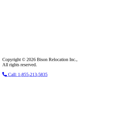
Copyright © 2026 Bison Relocation Inc.,
All rights reserved.
Call: 1-855-213-5835