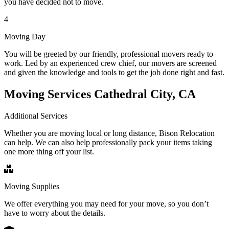
you have decided not to move.
4
Moving Day
You will be greeted by our friendly, professional movers ready to
work. Led by an experienced crew chief, our movers are screened
and given the knowledge and tools to get the job done right and fast.
Moving Services Cathedral City, CA
Additional Services
Whether you are moving local or long distance, Bison Relocation
can help. We can also help professionally pack your items taking
one more thing off your list.
Moving Supplies
We offer everything you may need for your move, so you don’t
have to worry about the details.