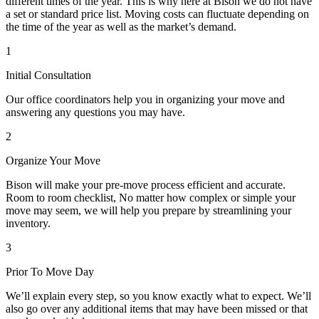
different times of the year. This is why here at Bison we do not have
a set or standard price list. Moving costs can fluctuate depending on
the time of the year as well as the market’s demand.
1
Initial Consultation
Our office coordinators help you in organizing your move and
answering any questions you may have.
2
Organize Your Move
Bison will make your pre-move process efficient and accurate.
Room to room checklist, No matter how complex or simple your
move may seem, we will help you prepare by streamlining your
inventory.
3
Prior To Move Day
We’ll explain every step, so you know exactly what to expect. We’ll
also go over any additional items that may have been missed or that