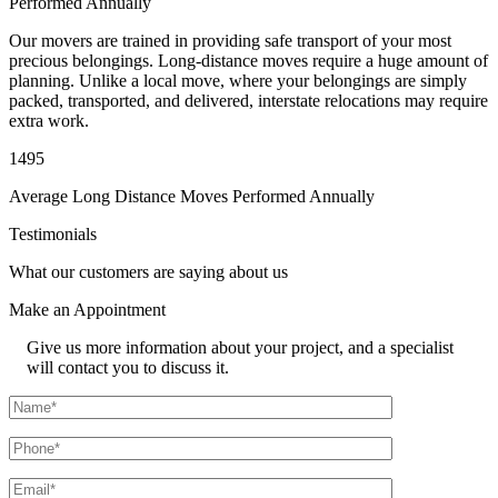
Performed Annually
Our movers are trained in providing safe transport of your most
precious belongings. Long-distance moves require a huge amount of
planning. Unlike a local move, where your belongings are simply
packed, transported, and delivered, interstate relocations may require
extra work.
1495
Average Long Distance Moves Performed Annually
Testimonials
What our customers are saying about us
Make an
Appointment
Give us more information about your project, and a specialist
will contact you to discuss it.