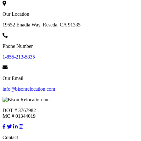
Our Location
19552 Enadia Way, Reseda, CA 91335
Phone Number
1-855-213-5835
Our Email
info@bisonrelocation.com
DOT # 3767982
MC # 01344019
Contact