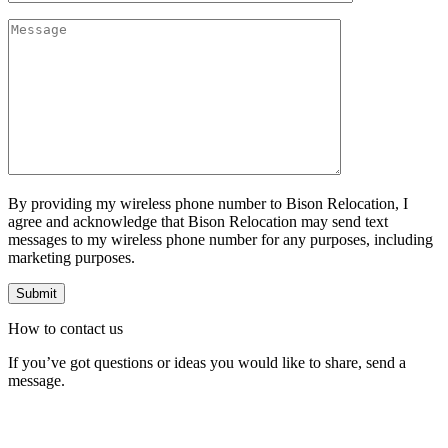
By providing my wireless phone number to Bison Relocation, I
agree and acknowledge that Bison Relocation may send text
messages to my wireless phone number for any purposes, including
marketing purposes.
How to
contact
us
If you’ve got questions or ideas you would like to share, send a
message.