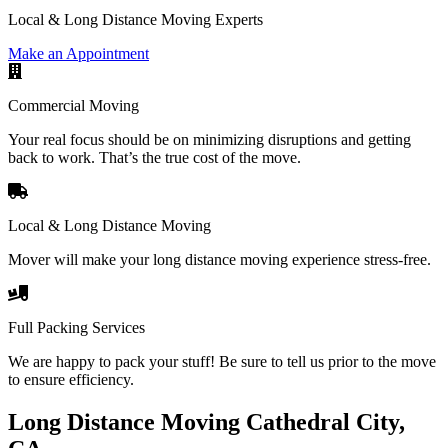
Local & Long Distance Moving Experts
Make an Appointment
Commercial Moving
Your real focus should be on minimizing disruptions and getting
back to work. That’s the true cost of the move.
Local & Long Distance Moving
Mover will make your long distance moving experience stress-free.
Full Packing Services
We are happy to pack your stuff! Be sure to tell us prior to the move
to ensure efficiency.
Long Distance Moving Cathedral City,