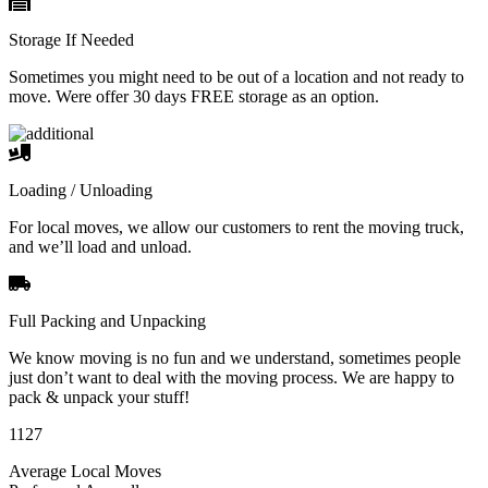
Storage If Needed
Sometimes you might need to be out of a location and not ready to
move. Were offer 30 days FREE storage as an option.
Loading / Unloading
For local moves, we allow our customers to rent the moving truck,
and we’ll load and unload.
Full Packing and Unpacking
We know moving is no fun and we understand, sometimes people
just don’t want to deal with the moving process. We are happy to
pack & unpack your stuff!
1127
Average Local Moves