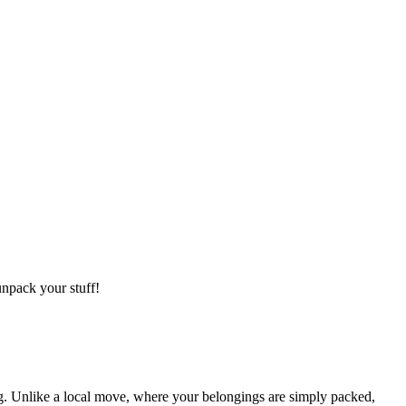
npack your stuff!
g. Unlike a local move, where your belongings are simply packed,