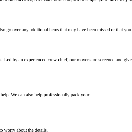
also go over any additional items that may have been missed or that yo
k. Led by an experienced crew chief, our movers are screened and given
help. We can also help professionally pack your
o worry about the details.