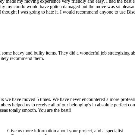
hey made my moving experience very friendly and easy. I had the best 
d thy my condo would have gotten damaged but the move was so pleasan
thought I was going to hate it. I would recommend anyone to use Bis
d some heavy and bulky items. They did a wonderful job strategizing ab
initely recommend them.
years we have moved 5 times. We have never encountered a more profess
rs helped us to receive all of our belonging's in absolute perfect cond
eas totally smooth. You are the best!!
Give us more information about your project, and a specialist