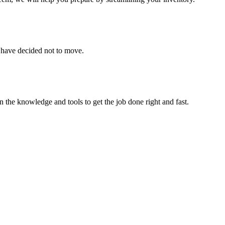
u have decided not to move.
 the knowledge and tools to get the job done right and fast.