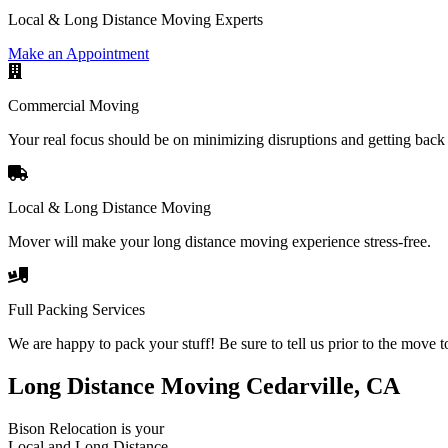
Local & Long Distance Moving Experts
Make an Appointment
Commercial Moving
Your real focus should be on minimizing disruptions and getting back 
Local & Long Distance Moving
Mover will make your long distance moving experience stress-free.
Full Packing Services
We are happy to pack your stuff! Be sure to tell us prior to the move t
Long Distance Moving Cedarville, CA
Bison Relocation is your
Local
and
Long Distance