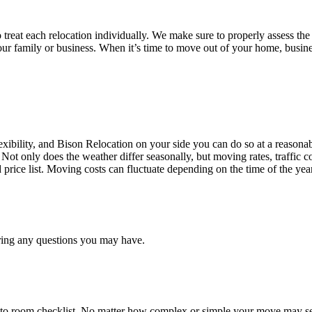
treat each relocation individually. We make sure to properly assess the
your family or business. When it’s time to move out of your home, busine
ibility, and Bison Relocation on your side you can do so at a reasonabl
Not only does the weather differ seasonally, but moving rates, traffic 
d price list. Moving costs can fluctuate depending on the time of the ye
ring any questions you may have.
 to room checklist, No matter how complex or simple your move may see