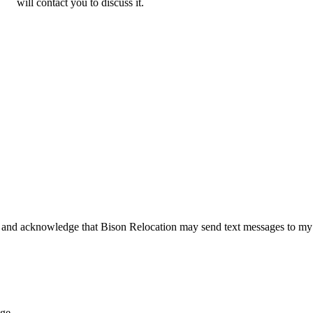
will contact you to discuss it.
 and acknowledge that Bison Relocation may send text messages to my
age.