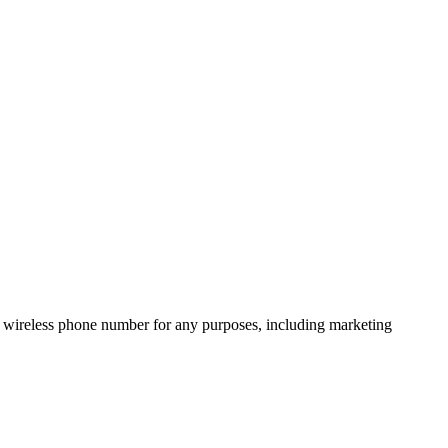
 wireless phone number for any purposes, including marketing