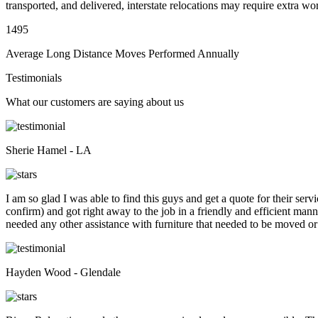
transported, and delivered, interstate relocations may require extra wo
1495
Average Long Distance Moves Performed Annually
Testimonials
What our customers are saying about us
Sherie Hamel - LA
I am so glad I was able to find this guys and get a quote for their se
confirm) and got right away to the job in a friendly and efficient man
needed any other assistance with furniture that needed to be moved or
Hayden Wood - Glendale