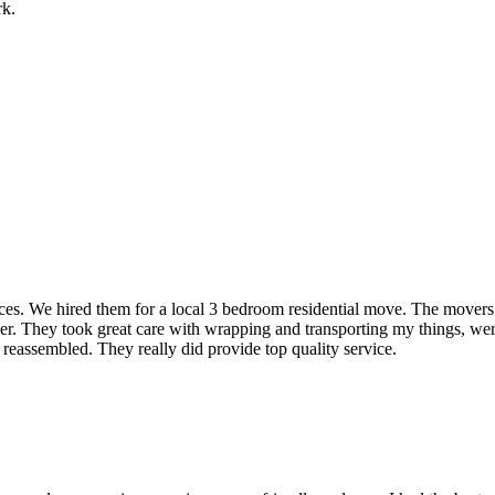
rk.
rvices. We hired them for a local 3 bedroom residential move. The mover
ner. They took great care with wrapping and transporting my things, were
 reassembled. They really did provide top quality service.