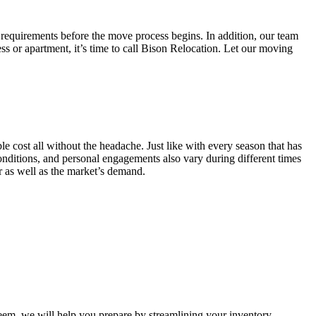
 requirements before the move process begins. In addition, our team
ss or apartment, it’s time to call Bison Relocation. Let our moving
e cost all without the headache. Just like with every season that has
conditions, and personal engagements also vary during different times
ar as well as the market’s demand.
m, we will help you prepare by streamlining your inventory.