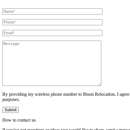
By providing my wireless phone number to Bison Relocation, I agree
purposes.
How to
contact
us
If you’ve got questions or ideas you would like to share, send a mess