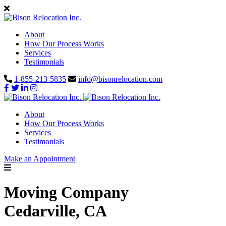
About
How Our Process Works
Services
Testimonials
1-855-213-5835
info@bisonrelocation.com
About
How Our Process Works
Services
Testimonials
Make an Appointment
Moving Company
Cedarville, CA