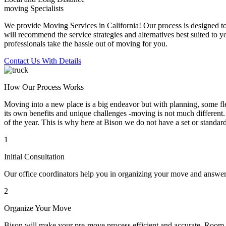
moving Specialists
We provide Moving Services in California! Our process is designed to 
will recommend the service strategies and alternatives best suited to 
professionals take the hassle out of moving for you.
Contact Us With Details
How Our Process Works
Moving into a new place is a big endeavor but with planning, some flex
its own benefits and unique challenges -moving is not much different. 
of the year. This is why here at Bison we do not have a set or standar
1
Initial Consultation
Our office coordinators help you in organizing your move and answe
2
Organize Your Move
Bison will make your pre-move process efficient and accurate. Room