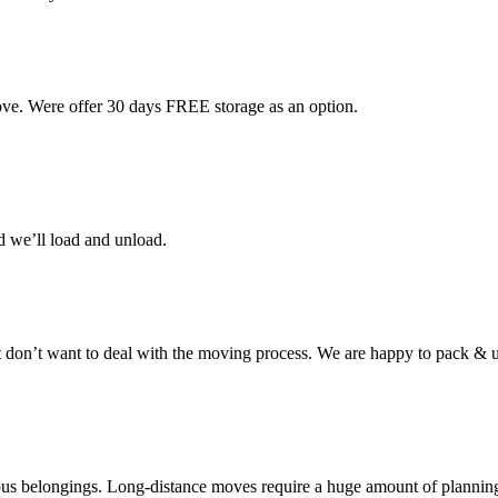
ove. Were offer 30 days FREE storage as an option.
d we’ll load and unload.
don’t want to deal with the moving process. We are happy to pack & u
cious belongings. Long-distance moves require a huge amount of plannin