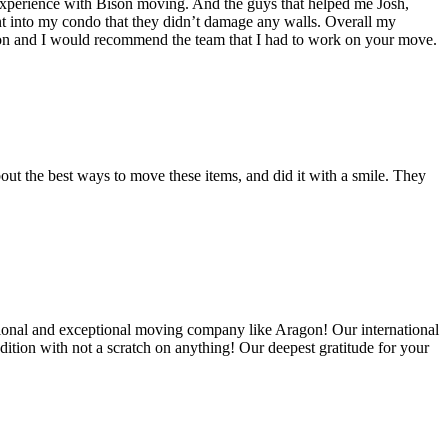
experience with Bison moving. And the guys that helped me Josh,
t into my condo that they didn’t damage any walls. Overall my
on and I would recommend the team that I had to work on your move.
out the best ways to move these items, and did it with a smile. They
ional and exceptional moving company like Aragon! Our international
ition with not a scratch on anything! Our deepest gratitude for your