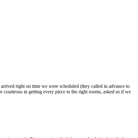
s arrived right on time we were scheduled (they called in advance to
 courteous in getting every piece to the right rooms, asked us if we