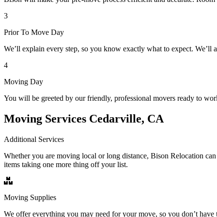
3
Prior To Move Day
We’ll explain every step, so you know exactly what to expect. We’ll 
4
Moving Day
You will be greeted by our friendly, professional movers ready to wor
Moving Services Cedarville, CA
Additional Services
Whether you are moving local or long distance, Bison Relocation can 
items taking one more thing off your list.
Moving Supplies
We offer everything you may need for your move, so you don’t have t