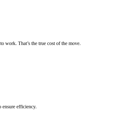
to work. That’s the true cost of the move.
o ensure efficiency.