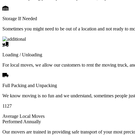
Storage If Needed
Sometimes you might need to be out of a location and not ready to m
Loading / Unloading
For local moves, we allow our customers to rent the moving truck, an
Full Packing and Unpacking
We know moving is no fun and we understand, sometimes people just 
1127
Average Local Moves
Performed Annually
Our movers are trained in providing safe transport of your most pre