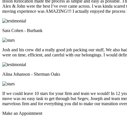
Bison Relocation made the process as simple and easy as possible. T
Alex & John were the best I’ve ever came across. I was kinda scare
moving experience was AMAZING!!! I actually enjoyed the process I 
Sara Cohen - Burbank
Josh and his crew did a really good job packing our stuff, We also ha
were on time, efficient, and careful with our belongings. I would def
Alina Johanson - Sherman Oaks
If we could leave 10 stars for your firm and team we would! In 12 
move was no easy task to get through but Segev, Joseph and team membe
marvelous firm and for everything you did to make our transition overs
Make an
Appointment