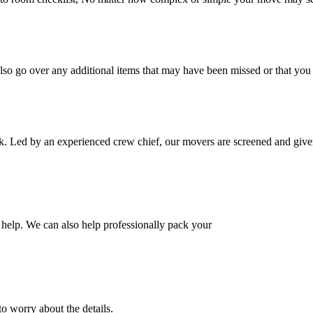
also go over any additional items that may have been missed or that yo
k. Led by an experienced crew chief, our movers are screened and given
help. We can also help professionally pack your
o worry about the details.