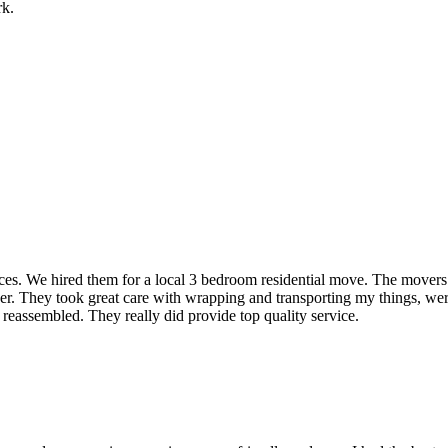
rk.
rvices. We hired them for a local 3 bedroom residential move. The mover
ner. They took great care with wrapping and transporting my things, were
 reassembled. They really did provide top quality service.