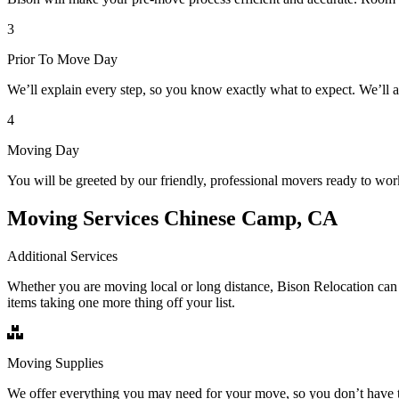
3
Prior To Move Day
We’ll explain every step, so you know exactly what to expect. We’ll 
4
Moving Day
You will be greeted by our friendly, professional movers ready to wor
Moving Services Chinese Camp, CA
Additional Services
Whether you are moving local or long distance, Bison Relocation can 
items taking one more thing off your list.
Moving Supplies
We offer everything you may need for your move, so you don’t have t