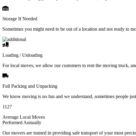
Storage If Needed
Sometimes you might need to be out of a location and not ready to m
Loading / Unloading
For local moves, we allow our customers to rent the moving truck, an
Full Packing and Unpacking
We know moving is no fun and we understand, sometimes people just 
1127
Average Local Moves
Performed Annually
Our movers are trained in providing safe transport of your most pre