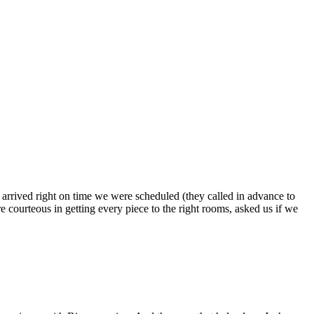
s arrived right on time we were scheduled (they called in advance to
 courteous in getting every piece to the right rooms, asked us if we