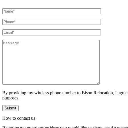
By providing my wireless phone number to Bison Relocation, I agree
purposes.
How to
contact
us
If you’ve got questions or ideas you would like to share, send a mess