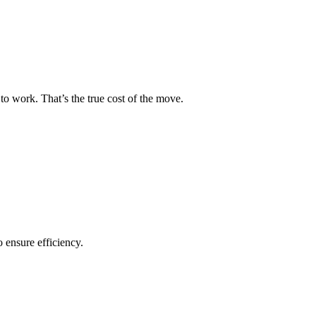
to work. That’s the true cost of the move.
o ensure efficiency.