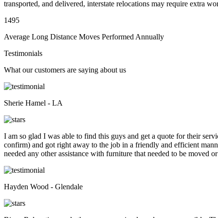
transported, and delivered, interstate relocations may require extra wo
1495
Average Long Distance Moves Performed Annually
Testimonials
What our customers are saying about us
Sherie Hamel - LA
I am so glad I was able to find this guys and get a quote for their se
confirm) and got right away to the job in a friendly and efficient man
needed any other assistance with furniture that needed to be moved or
Hayden Wood - Glendale