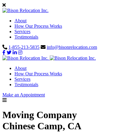
About
How Our Process Works
Services
Testimonials
1-855-213-5835
info@bisonrelocation.com
About
How Our Process Works
Services
Testimonials
Make an Appointment
Moving Company
Chinese Camp, CA