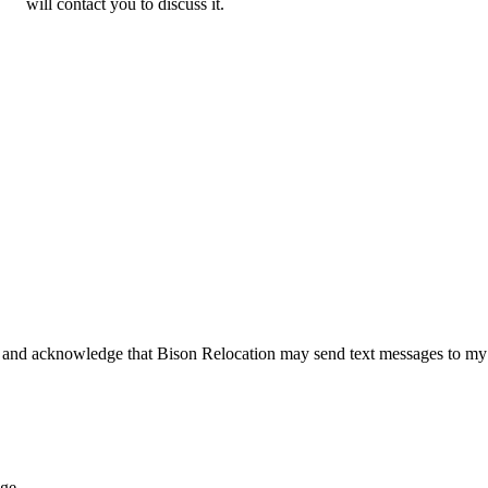
will contact you to discuss it.
 and acknowledge that Bison Relocation may send text messages to my
age.