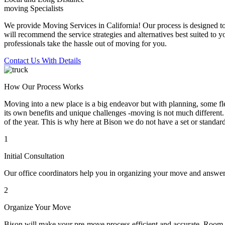
moving Specialists
We provide Moving Services in California! Our process is designed to 
will recommend the service strategies and alternatives best suited to 
professionals take the hassle out of moving for you.
Contact Us With Details
How Our Process Works
Moving into a new place is a big endeavor but with planning, some flex
its own benefits and unique challenges -moving is not much different. 
of the year. This is why here at Bison we do not have a set or standar
1
Initial Consultation
Our office coordinators help you in organizing your move and answe
2
Organize Your Move
Bison will make your pre-move process efficient and accurate. Room