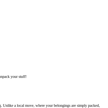
npack your stuff!
g. Unlike a local move, where your belongings are simply packed,