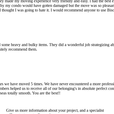
hey made my moving experience very friendly and easy. I had the best 
d thy my condo would have gotten damaged but the move was so pleasan
thought I was going to hate it. I would recommend anyone to use Bis
d some heavy and bulky items. They did a wonderful job strategizing ab
initely recommend them.
years we have moved 5 times. We have never encountered a more profess
rs helped us to receive all of our belonging's in absolute perfect cond
eas totally smooth. You are the best!!
Give us more information about your project, and a specialist