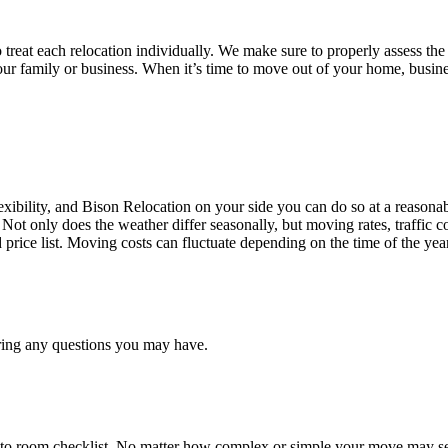
treat each relocation individually. We make sure to properly assess the
your family or business. When it’s time to move out of your home, busine
ibility, and Bison Relocation on your side you can do so at a reasonabl
Not only does the weather differ seasonally, but moving rates, traffic 
d price list. Moving costs can fluctuate depending on the time of the ye
ring any questions you may have.
 to room checklist, No matter how complex or simple your move may see