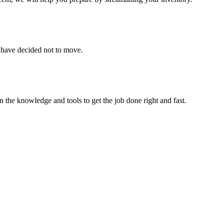
u have decided not to move.
 the knowledge and tools to get the job done right and fast.