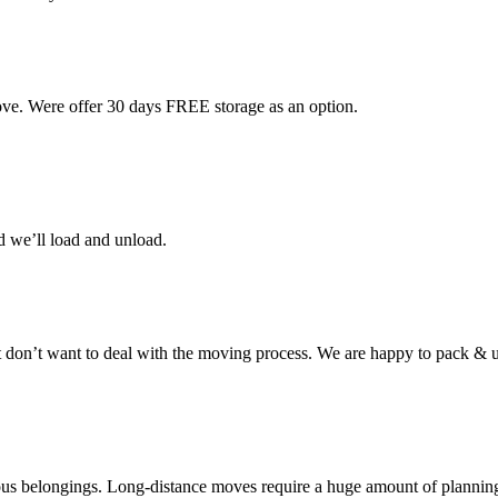
ove. Were offer 30 days FREE storage as an option.
d we’ll load and unload.
don’t want to deal with the moving process. We are happy to pack & u
cious belongings. Long-distance moves require a huge amount of plannin