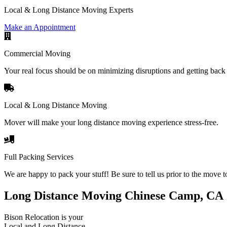
Local & Long Distance Moving Experts
Make an Appointment
Commercial Moving
Your real focus should be on minimizing disruptions and getting back 
Local & Long Distance Moving
Mover will make your long distance moving experience stress-free.
Full Packing Services
We are happy to pack your stuff! Be sure to tell us prior to the move t
Long Distance Moving Chinese Camp, CA
Bison Relocation is your
Local
and
Long Distance