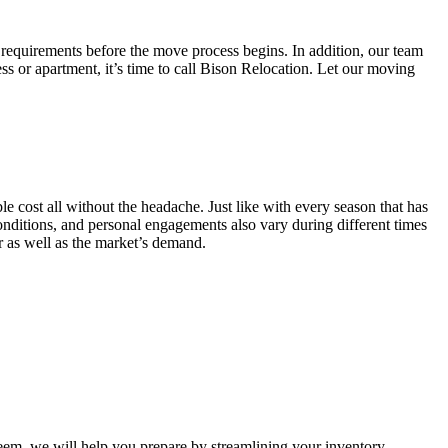
 requirements before the move process begins. In addition, our team
ss or apartment, it’s time to call Bison Relocation. Let our moving
e cost all without the headache. Just like with every season that has
conditions, and personal engagements also vary during different times
ar as well as the market’s demand.
m, we will help you prepare by streamlining your inventory.