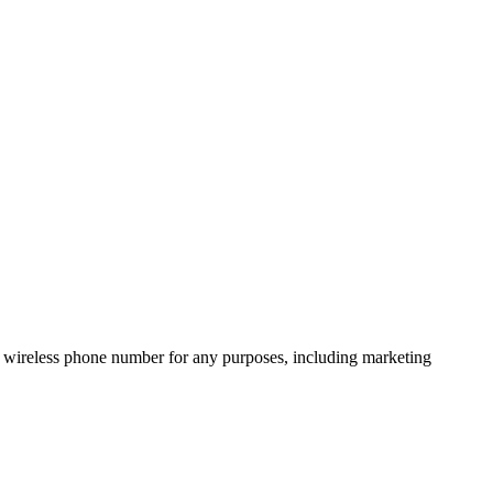
 wireless phone number for any purposes, including marketing