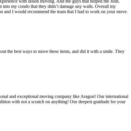
experience with Bison moving. And the guys that helped me Josh,
t into my condo that they didn’t damage any walls. Overall my
on and I would recommend the team that I had to work on your move.
out the best ways to move these items, and did it with a smile. They
ional and exceptional moving company like Aragon! Our international
ition with not a scratch on anything! Our deepest gratitude for your