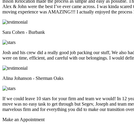
Bison Relocation made the process as simple and easy as possible. T
Alex & John were the best I’ve ever came across. I was kinda scare
moving experience was AMAZING!!! I actually enjoyed the process I 
Sara Cohen - Burbank
Josh and his crew did a really good job packing our stuff, We also ha
were on time, efficient, and careful with our belongings. I would def
Alina Johanson - Sherman Oaks
If we could leave 10 stars for your firm and team we would! In 12 
move was no easy task to get through but Segev, Joseph and team membe
marvelous firm and for everything you did to make our transition overs
Make an
Appointment