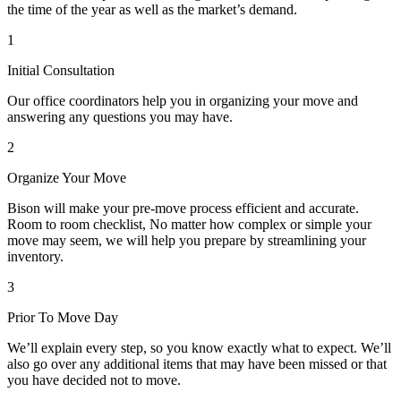
the time of the year as well as the market’s demand.
1
Initial Consultation
Our office coordinators help you in organizing your move and
answering any questions you may have.
2
Organize Your Move
Bison will make your pre-move process efficient and accurate.
Room to room checklist, No matter how complex or simple your
move may seem, we will help you prepare by streamlining your
inventory.
3
Prior To Move Day
We’ll explain every step, so you know exactly what to expect. We’ll
also go over any additional items that may have been missed or that
you have decided not to move.