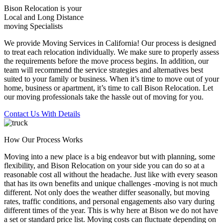
Bison Relocation is your
Local
and
Long Distance
moving Specialists
We provide Moving Services in California! Our process is designed
to treat each relocation individually. We make sure to properly assess
the requirements before the move process begins. In addition, our
team will recommend the service strategies and alternatives best
suited to your family or business. When it’s time to move out of your
home, business or apartment, it’s time to call Bison Relocation. Let
our moving professionals take the hassle out of moving for you.
Contact Us With Details
How Our Process Works
Moving into a new place is a big endeavor but with planning, some
flexibility, and Bison Relocation on your side you can do so at a
reasonable cost all without the headache. Just like with every season
that has its own benefits and unique challenges -moving is not much
different. Not only does the weather differ seasonally, but moving
rates, traffic conditions, and personal engagements also vary during
different times of the year. This is why here at Bison we do not have
a set or standard price list. Moving costs can fluctuate depending on