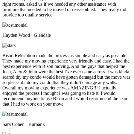
right rooms, asked us if we needed any other assistance with
furniture that needed to be moved or reassembled. They really did
provide top quality service.
Hayden Wood - Glendale
Bison Relocation made the process as simple and easy as possible.
They made my moving experience very friendly and easy. I had the
best experience with Bison moving. And the guys that helped me
Josh, Alex & John were the best I’ve ever came across. I was kinda
scared thy my condo would have gotten damaged but the move was
so pleasant into my condo that they didn’t damage any walls.
Overall my moving experience was AMAZING!!! I actually
enjoyed the process I thought I was going to hate it. I would
recommend anyone to use Bison and I would recommend the team
that I had to work on your move.
Sara Cohen - Burbank