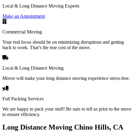
Local & Long Distance Moving Experts
Make an Appointment
Commercial Moving
Your real focus should be on minimizing disruptions and getting
back to work. That’s the true cost of the move.
Local & Long Distance Moving
Mover will make your long distance moving experience stress-free.
Full Packing Services
We are happy to pack your stuff! Be sure to tell us prior to the move
to ensure efficiency.
Long Distance Moving Chino Hills, CA