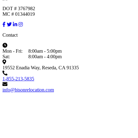
DOT # 3767982
MC # 01344019
Contact
Mon - Fri:
8:00am - 5:00pm
Sat:
8:00am - 4:00pm
19552 Enadia Way, Reseda, CA 91335
1-855-213-5835
info@bisonrelocation.com