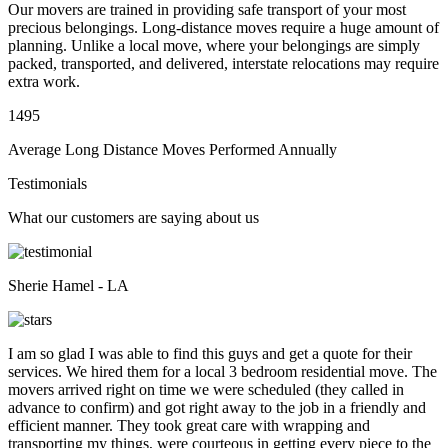
Our movers are trained in providing safe transport of your most
precious belongings. Long-distance moves require a huge amount of
planning. Unlike a local move, where your belongings are simply
packed, transported, and delivered, interstate relocations may require
extra work.
1495
Average Long Distance Moves Performed Annually
Testimonials
What our customers are saying about us
Sherie Hamel - LA
I am so glad I was able to find this guys and get a quote for their
services. We hired them for a local 3 bedroom residential move. The
movers arrived right on time we were scheduled (they called in
advance to confirm) and got right away to the job in a friendly and
efficient manner. They took great care with wrapping and
transporting my things, were courteous in getting every piece to the