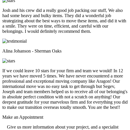
Josh and his crew did a really good job packing our stuff, We also
had some heavy and bulky items. They did a wonderful job
strategizing about the best ways to move these items, and did it with
a smile. They were on time, efficient, and careful with our
belongings. I would definitely recommend them.
Alina Johanson - Sherman Oaks
If we could leave 10 stars for your firm and team we would! In 12
years we have moved 5 times. We have never encountered a more
professional and exceptional moving company like Aragon! Our
international move was no easy task to get through but Segev,
Joseph and team members helped us to receive all of our belonging's
in absolute perfect condition with not a scratch on anything! Our
deepest gratitude for your marvelous firm and for everything you did
to make our transition overseas totally smooth. You are the best!!
Make an
Appointment
Give us more information about your project, and a specialist