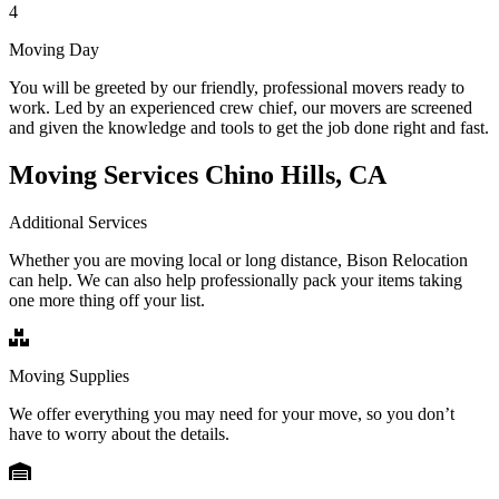
4
Moving Day
You will be greeted by our friendly, professional movers ready to
work. Led by an experienced crew chief, our movers are screened
and given the knowledge and tools to get the job done right and fast.
Moving Services Chino Hills, CA
Additional Services
Whether you are moving local or long distance, Bison Relocation
can help. We can also help professionally pack your items taking
one more thing off your list.
Moving Supplies
We offer everything you may need for your move, so you don’t
have to worry about the details.