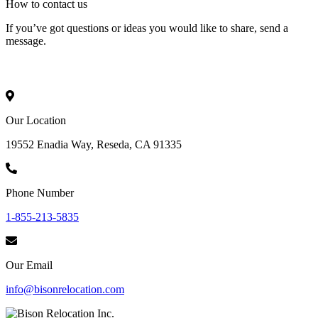
How to
contact
us
If you’ve got questions or ideas you would like to share, send a
message.
Our Location
19552 Enadia Way, Reseda, CA 91335
Phone Number
1-855-213-5835
Our Email
info@bisonrelocation.com