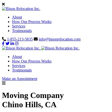
About
How Our Process Works
Services
Testimonials
1-855-213-5835
info@bisonrelocation.com
About
How Our Process Works
Services
Testimonials
Make an Appointment
Moving Company
Chino Hills, CA