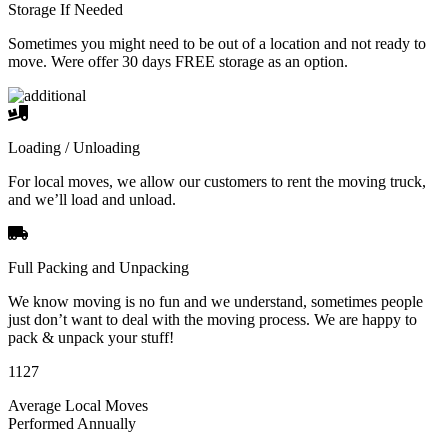
Storage If Needed
Sometimes you might need to be out of a location and not ready to
move. Were offer 30 days FREE storage as an option.
Loading / Unloading
For local moves, we allow our customers to rent the moving truck,
and we’ll load and unload.
Full Packing and Unpacking
We know moving is no fun and we understand, sometimes people
just don’t want to deal with the moving process. We are happy to
pack & unpack your stuff!
1127
Average Local Moves
Performed Annually