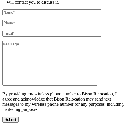
will contact you to discuss it.
By providing my wireless phone number to Bison Relocation, I
agree and acknowledge that Bison Relocation may send text
messages to my wireless phone number for any purposes, including
marketing purposes.