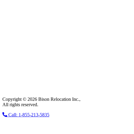
Copyright © 2026 Bison Relocation Inc.,
All rights reserved.
Call: 1-855-213-5835