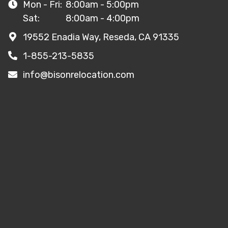
Mon - Fri:
8:00am - 5:00pm
Sat:
8:00am - 4:00pm
19552 Enadia Way, Reseda, CA 91335
1-855-213-5835
info@bisonrelocation.com