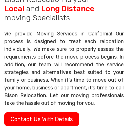
Local
and
Long Distance
moving Specialists
We provide Moving Services in California! Our
process is designed to treat each relocation
individually. We make sure to properly assess the
requirements before the move process begins. In
addition, our team will recommend the service
strategies and alternatives best suited to your
family or business. When it’s time to move out of
your home, business or apartment, it’s time to call
Bison Relocation. Let our moving professionals
take the hassle out of moving for you.
Contact Us With Details