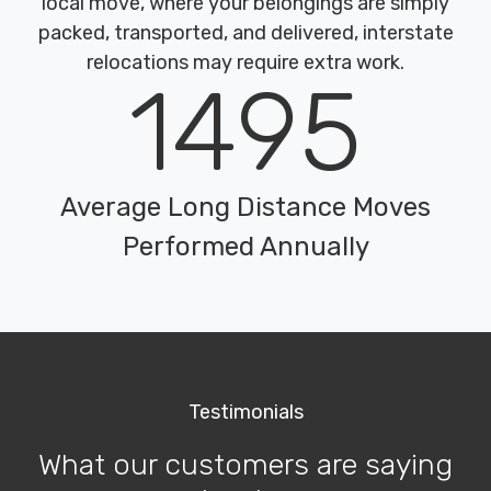
local move, where your belongings are simply
packed, transported, and delivered, interstate
relocations may require extra work.
1495
Average Long Distance Moves
Performed Annually
Testimonials
What our customers are saying