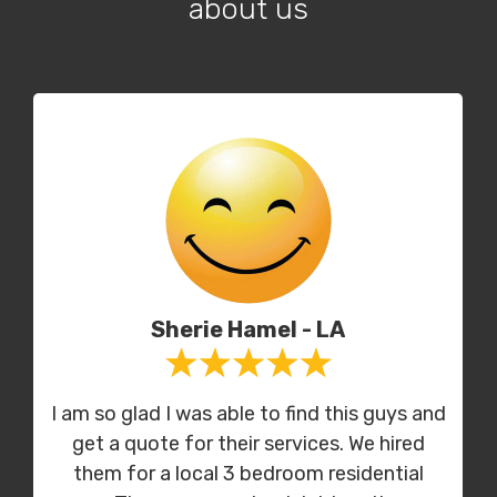
about us
Sherie Hamel - LA
I am so glad I was able to find this guys and
get a quote for their services. We hired
them for a local 3 bedroom residential