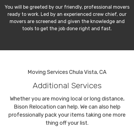
You will be greeted by our friendly, professional movers
ready to work. Led by an experienced crew chief, our
movers are screened and given the knowledge and
tools to get the job done right and fast.
Moving Services Chula Vista, CA
Additional Services
Whether you are moving local or long distance,
Bison Relocation can help. We can also help
professionally pack your items taking one more
thing off your list.