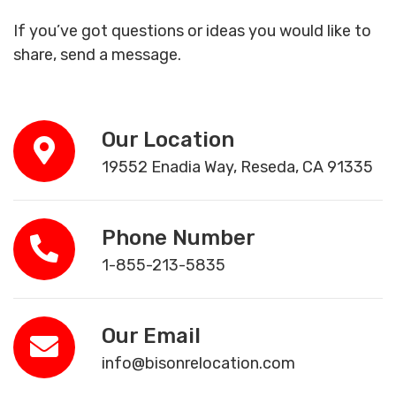
If you’ve got questions or ideas you would like to
share, send a message.
Our Location
19552 Enadia Way, Reseda, CA 91335
Phone Number
1-855-213-5835
Our Email
info@bisonrelocation.com