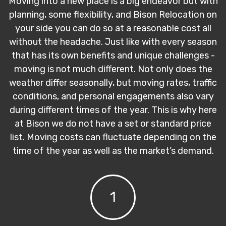
Moving into a new place is a big endeavor but with
planning, some flexibility, and Bison Relocation on
your side you can do so at a reasonable cost all
without the headache. Just like with every season
that has its own benefits and unique challenges -
moving is not much different. Not only does the
weather differ seasonally, but moving rates, traffic
conditions, and personal engagements also vary
during different times of the year. This is why here
at Bison we do not have a set or standard price
list. Moving costs can fluctuate depending on the
time of the year as well as the market’s demand.
1