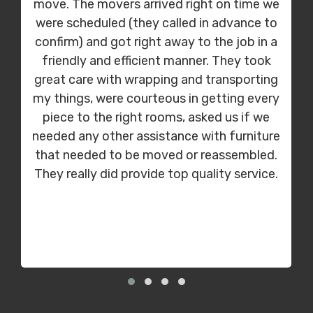
move. The movers arrived right on time we
were scheduled (they called in advance to
confirm) and got right away to the job in a
friendly and efficient manner. They took
great care with wrapping and transporting
my things, were courteous in getting every
piece to the right rooms, asked us if we
needed any other assistance with furniture
that needed to be moved or reassembled.
They really did provide top quality service.