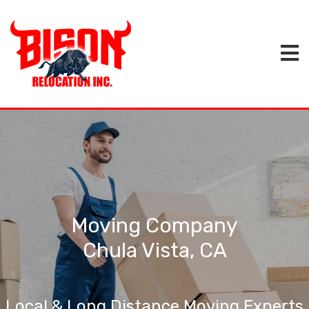
Moving Company
Chula Vista, CA
Local & Long Distance Moving Experts