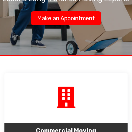
Make an Appointment
Commercial Moving