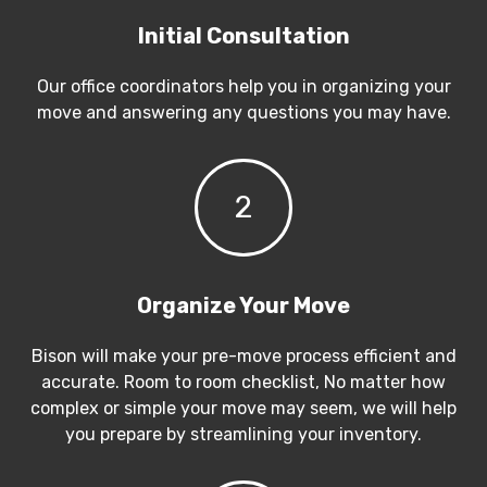
Initial Consultation
Our office coordinators help you in organizing your
move and answering any questions you may have.
2
Organize Your Move
Bison will make your pre-move process efficient and
accurate. Room to room checklist, No matter how
complex or simple your move may seem, we will help
you prepare by streamlining your inventory.