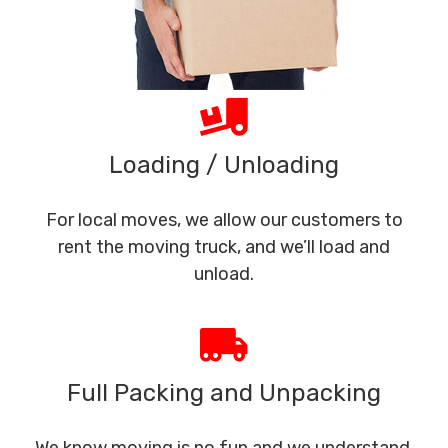
Loading / Unloading
For local moves, we allow our customers to
rent the moving truck, and we’ll load and
unload.
Full Packing and Unpacking