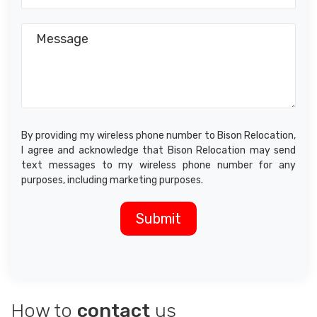
By providing my wireless phone number to Bison Relocation,
I agree and acknowledge that Bison Relocation may send
text messages to my wireless phone number for any
purposes, including marketing purposes.
How to
contact
us