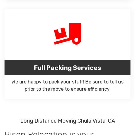
Full Packing Services
We are happy to pack your stuff! Be sure to tell us
prior to the move to ensure efficiency.
Long Distance Moving Chula Vista, CA
Bison Relocation is your