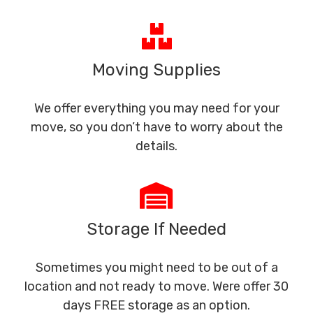
Moving Supplies
We offer everything you may need for your
move, so you don’t have to worry about the
details.
Storage If Needed
Sometimes you might need to be out of a
location and not ready to move. Were offer 30
days FREE storage as an option.