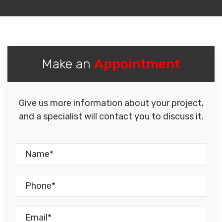
Make an
Appointment
Give us more information about your project,
and a specialist will contact you to discuss it.