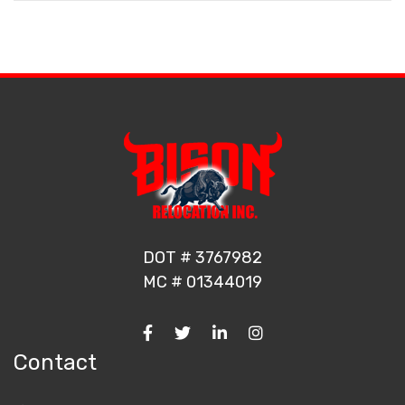
DOT # 3767982
MC # 01344019
Contact