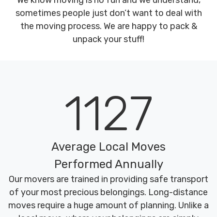
We know moving is no fun and we understand,
sometimes people just don’t want to deal with
the moving process. We are happy to pack &
unpack your stuff!
1127
Average Local Moves
Performed Annually
Our movers are trained in providing safe transport
of your most precious belongings. Long-distance
moves require a huge amount of planning. Unlike a