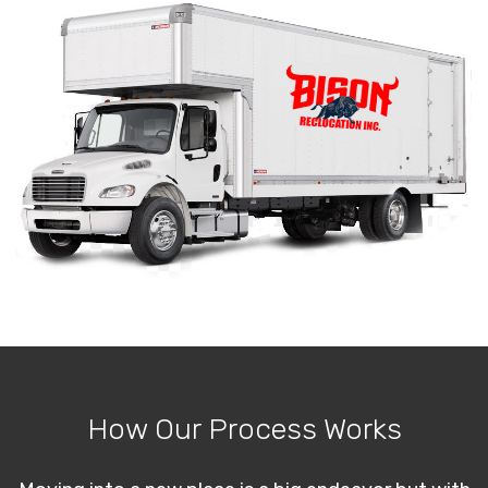
How Our Process Works