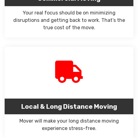
Your real focus should be on minimizing
disruptions and getting back to work. That’s the
true cost of the move.
Local & Long Distance Moving
Mover will make your long distance moving
experience stress-free.