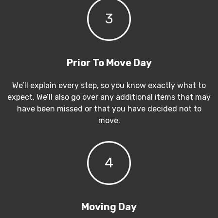
3
Prior To Move Day
We’ll explain every step, so you know exactly what to
expect. We’ll also go over any additional items that may
have been missed or that you have decided not to
move.
4
Moving Day