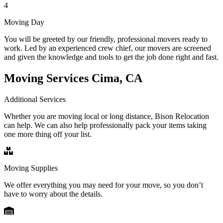
4
Moving Day
You will be greeted by our friendly, professional movers ready to
work. Led by an experienced crew chief, our movers are screened
and given the knowledge and tools to get the job done right and fast.
Moving Services Cima, CA
Additional Services
Whether you are moving local or long distance, Bison Relocation
can help. We can also help professionally pack your items taking
one more thing off your list.
Moving Supplies
We offer everything you may need for your move, so you don’t
have to worry about the details.