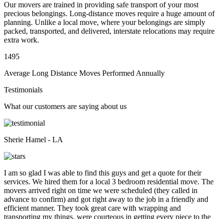
Our movers are trained in providing safe transport of your most
precious belongings. Long-distance moves require a huge amount of
planning. Unlike a local move, where your belongings are simply
packed, transported, and delivered, interstate relocations may require
extra work.
1495
Average Long Distance Moves Performed Annually
Testimonials
What our customers are saying about us
Sherie Hamel - LA
I am so glad I was able to find this guys and get a quote for their
services. We hired them for a local 3 bedroom residential move. The
movers arrived right on time we were scheduled (they called in
advance to confirm) and got right away to the job in a friendly and
efficient manner. They took great care with wrapping and
transporting my things, were courteous in getting every piece to the