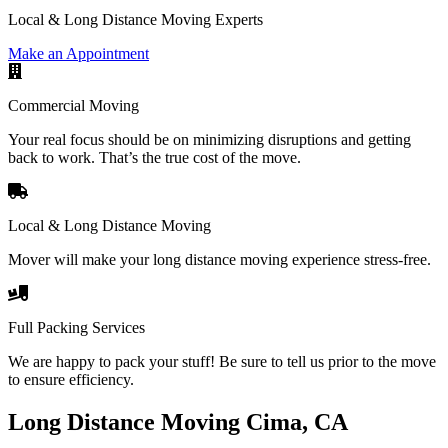
Local & Long Distance Moving Experts
Make an Appointment
Commercial Moving
Your real focus should be on minimizing disruptions and getting
back to work. That’s the true cost of the move.
Local & Long Distance Moving
Mover will make your long distance moving experience stress-free.
Full Packing Services
We are happy to pack your stuff! Be sure to tell us prior to the move
to ensure efficiency.
Long Distance Moving Cima, CA