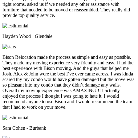
right rooms, asked us if we needed any other assistance with
furniture that needed to be moved or reassembled. They really did
provide top quality service.
Hayden Wood - Glendale
Bison Relocation made the process as simple and easy as possible.
They made my moving experience very friendly and easy. I had the
best experience with Bison moving. And the guys that helped me
Josh, Alex & John were the best I’ve ever came across. I was kinda
scared thy my condo would have gotten damaged but the move was
so pleasant into my condo that they didn’t damage any walls.
Overall my moving experience was AMAZING!!! I actually
enjoyed the process I thought I was going to hate it. I would
recommend anyone to use Bison and I would recommend the team
that I had to work on your move.
Sara Cohen - Burbank