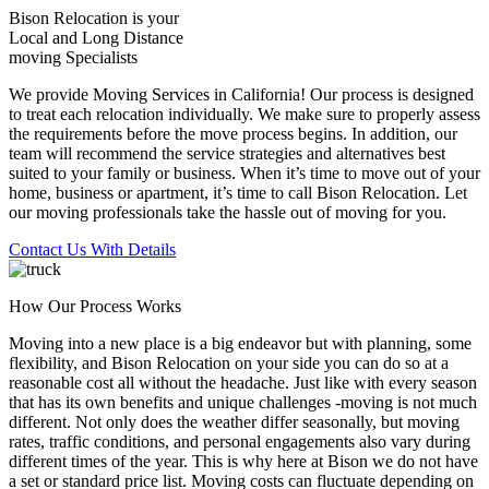
Bison Relocation is your
Local
and
Long Distance
moving Specialists
We provide Moving Services in California! Our process is designed
to treat each relocation individually. We make sure to properly assess
the requirements before the move process begins. In addition, our
team will recommend the service strategies and alternatives best
suited to your family or business. When it’s time to move out of your
home, business or apartment, it’s time to call Bison Relocation. Let
our moving professionals take the hassle out of moving for you.
Contact Us With Details
How Our Process Works
Moving into a new place is a big endeavor but with planning, some
flexibility, and Bison Relocation on your side you can do so at a
reasonable cost all without the headache. Just like with every season
that has its own benefits and unique challenges -moving is not much
different. Not only does the weather differ seasonally, but moving
rates, traffic conditions, and personal engagements also vary during
different times of the year. This is why here at Bison we do not have
a set or standard price list. Moving costs can fluctuate depending on