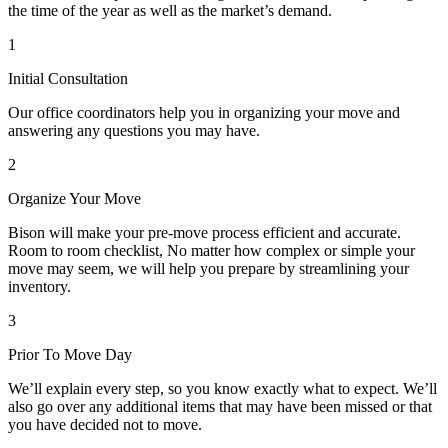
the time of the year as well as the market’s demand.
1
Initial Consultation
Our office coordinators help you in organizing your move and
answering any questions you may have.
2
Organize Your Move
Bison will make your pre-move process efficient and accurate.
Room to room checklist, No matter how complex or simple your
move may seem, we will help you prepare by streamlining your
inventory.
3
Prior To Move Day
We’ll explain every step, so you know exactly what to expect. We’ll
also go over any additional items that may have been missed or that
you have decided not to move.