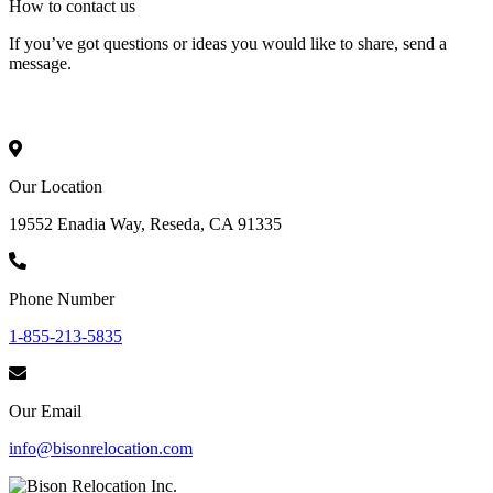
How to
contact
us
If you’ve got questions or ideas you would like to share, send a
message.
Our Location
19552 Enadia Way, Reseda, CA 91335
Phone Number
1-855-213-5835
Our Email
info@bisonrelocation.com