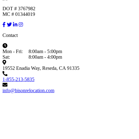
DOT # 3767982
MC # 01344019
Contact
Mon - Fri:
8:00am - 5:00pm
Sat:
8:00am - 4:00pm
19552 Enadia Way, Reseda, CA 91335
1-855-213-5835
info@bisonrelocation.com