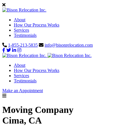
About
How Our Process Works
Services
Testimonials
1-855-213-5835
info@bisonrelocation.com
About
How Our Process Works
Services
Testimonials
Make an Appointment
Moving Company
Cima, CA