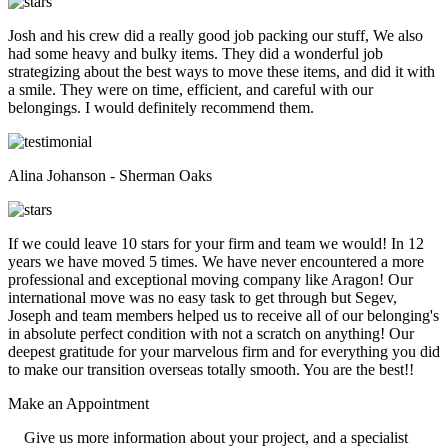
Josh and his crew did a really good job packing our stuff, We also
had some heavy and bulky items. They did a wonderful job
strategizing about the best ways to move these items, and did it with
a smile. They were on time, efficient, and careful with our
belongings. I would definitely recommend them.
Alina Johanson - Sherman Oaks
If we could leave 10 stars for your firm and team we would! In 12
years we have moved 5 times. We have never encountered a more
professional and exceptional moving company like Aragon! Our
international move was no easy task to get through but Segev,
Joseph and team members helped us to receive all of our belonging's
in absolute perfect condition with not a scratch on anything! Our
deepest gratitude for your marvelous firm and for everything you did
to make our transition overseas totally smooth. You are the best!!
Make an
Appointment
Give us more information about your project, and a specialist