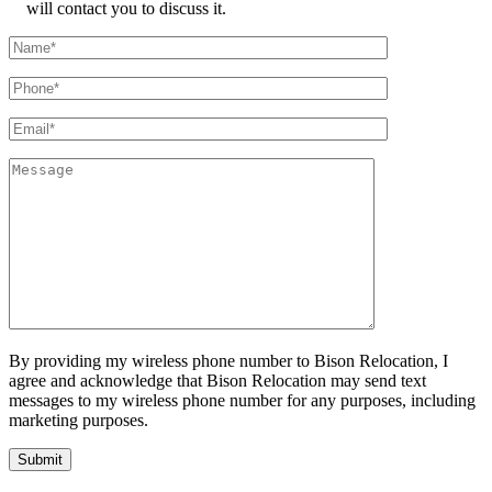
will contact you to discuss it.
By providing my wireless phone number to Bison Relocation, I
agree and acknowledge that Bison Relocation may send text
messages to my wireless phone number for any purposes, including
marketing purposes.