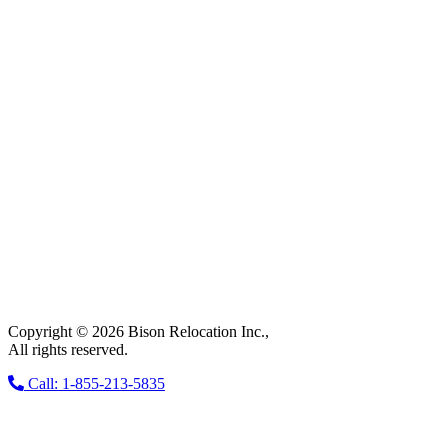
Copyright © 2026 Bison Relocation Inc.,
All rights reserved.
Call: 1-855-213-5835