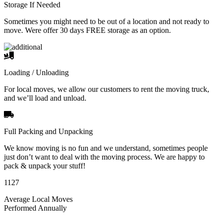
Storage If Needed
Sometimes you might need to be out of a location and not ready to
move. Were offer 30 days FREE storage as an option.
Loading / Unloading
For local moves, we allow our customers to rent the moving truck,
and we’ll load and unload.
Full Packing and Unpacking
We know moving is no fun and we understand, sometimes people
just don’t want to deal with the moving process. We are happy to
pack & unpack your stuff!
1127
Average Local Moves
Performed Annually