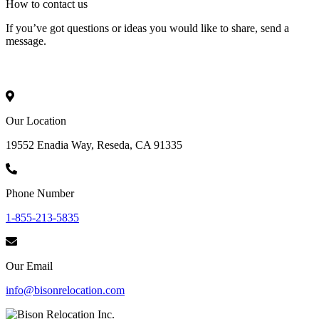
How to
contact
us
If you’ve got questions or ideas you would like to share, send a
message.
Our Location
19552 Enadia Way, Reseda, CA 91335
Phone Number
1-855-213-5835
Our Email
info@bisonrelocation.com