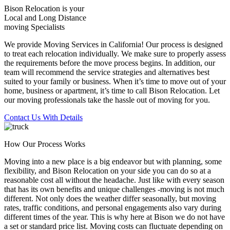
Bison Relocation is your
Local
and
Long Distance
moving Specialists
We provide Moving Services in California! Our process is designed
to treat each relocation individually. We make sure to properly assess
the requirements before the move process begins. In addition, our
team will recommend the service strategies and alternatives best
suited to your family or business. When it’s time to move out of your
home, business or apartment, it’s time to call Bison Relocation. Let
our moving professionals take the hassle out of moving for you.
Contact Us With Details
How Our Process Works
Moving into a new place is a big endeavor but with planning, some
flexibility, and Bison Relocation on your side you can do so at a
reasonable cost all without the headache. Just like with every season
that has its own benefits and unique challenges -moving is not much
different. Not only does the weather differ seasonally, but moving
rates, traffic conditions, and personal engagements also vary during
different times of the year. This is why here at Bison we do not have
a set or standard price list. Moving costs can fluctuate depending on