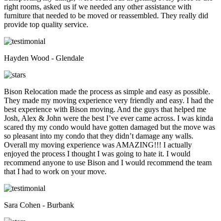
right rooms, asked us if we needed any other assistance with
furniture that needed to be moved or reassembled. They really did
provide top quality service.
Hayden Wood - Glendale
Bison Relocation made the process as simple and easy as possible.
They made my moving experience very friendly and easy. I had the
best experience with Bison moving. And the guys that helped me
Josh, Alex & John were the best I’ve ever came across. I was kinda
scared thy my condo would have gotten damaged but the move was
so pleasant into my condo that they didn’t damage any walls.
Overall my moving experience was AMAZING!!! I actually
enjoyed the process I thought I was going to hate it. I would
recommend anyone to use Bison and I would recommend the team
that I had to work on your move.
Sara Cohen - Burbank