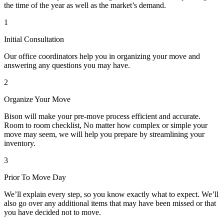
the time of the year as well as the market’s demand.
1
Initial Consultation
Our office coordinators help you in organizing your move and
answering any questions you may have.
2
Organize Your Move
Bison will make your pre-move process efficient and accurate.
Room to room checklist, No matter how complex or simple your
move may seem, we will help you prepare by streamlining your
inventory.
3
Prior To Move Day
We’ll explain every step, so you know exactly what to expect. We’ll
also go over any additional items that may have been missed or that
you have decided not to move.