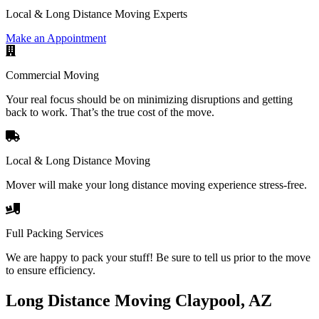
Local & Long Distance Moving Experts
Make an Appointment
Commercial Moving
Your real focus should be on minimizing disruptions and getting
back to work. That’s the true cost of the move.
Local & Long Distance Moving
Mover will make your long distance moving experience stress-free.
Full Packing Services
We are happy to pack your stuff! Be sure to tell us prior to the move
to ensure efficiency.
Long Distance Moving Claypool, AZ