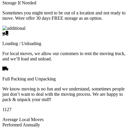
Storage If Needed
Sometimes you might need to be out of a location and not ready to
move. Were offer 30 days FREE storage as an option.
Loading / Unloading
For local moves, we allow our customers to rent the moving truck,
and we’ll load and unload.
Full Packing and Unpacking
We know moving is no fun and we understand, sometimes people
just don’t want to deal with the moving process. We are happy to
pack & unpack your stuff!
1127
Average Local Moves
Performed Annually