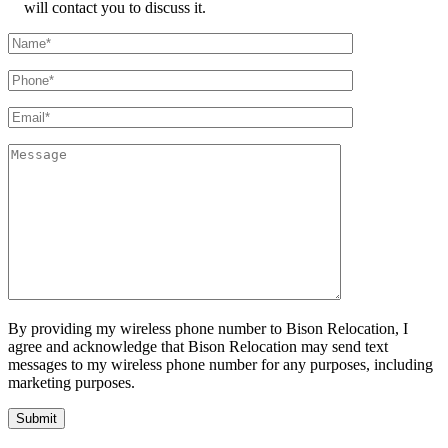
will contact you to discuss it.
By providing my wireless phone number to Bison Relocation, I
agree and acknowledge that Bison Relocation may send text
messages to my wireless phone number for any purposes, including
marketing purposes.