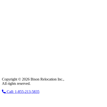
Copyright © 2026 Bison Relocation Inc.,
All rights reserved.
Call: 1-855-213-5835