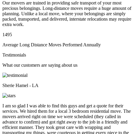
Our movers are trained in providing safe transport of your most
precious belongings. Long-distance moves require a huge amount of
planning. Unlike a local move, where your belongings are simply
packed, transported, and delivered, interstate relocations may require
extra work.
1495
Average Long Distance Moves Performed Annually
Testimonials
What our customers are saying about us
Sherie Hamel - LA
I am so glad I was able to find this guys and get a quote for their
services. We hired them for a local 3 bedroom residential move. The
movers arrived right on time we were scheduled (they called in
advance to confirm) and got right away to the job in a friendly and
efficient manner. They took great care with wrapping and
transporting my things, were courteous in getting every piece to the