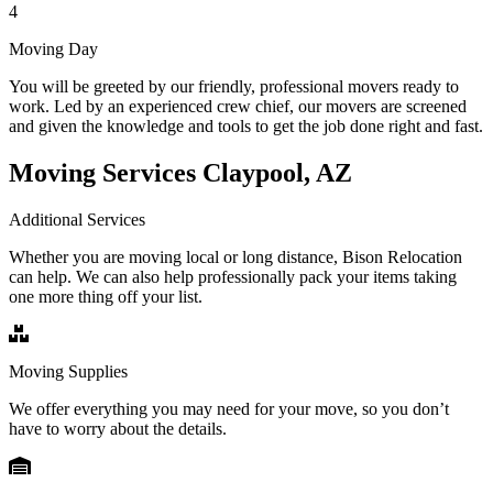
4
Moving Day
You will be greeted by our friendly, professional movers ready to
work. Led by an experienced crew chief, our movers are screened
and given the knowledge and tools to get the job done right and fast.
Moving Services Claypool, AZ
Additional Services
Whether you are moving local or long distance, Bison Relocation
can help. We can also help professionally pack your items taking
one more thing off your list.
Moving Supplies
We offer everything you may need for your move, so you don’t
have to worry about the details.