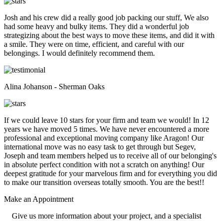
Josh and his crew did a really good job packing our stuff, We also
had some heavy and bulky items. They did a wonderful job
strategizing about the best ways to move these items, and did it with
a smile. They were on time, efficient, and careful with our
belongings. I would definitely recommend them.
Alina Johanson - Sherman Oaks
If we could leave 10 stars for your firm and team we would! In 12
years we have moved 5 times. We have never encountered a more
professional and exceptional moving company like Aragon! Our
international move was no easy task to get through but Segev,
Joseph and team members helped us to receive all of our belonging's
in absolute perfect condition with not a scratch on anything! Our
deepest gratitude for your marvelous firm and for everything you did
to make our transition overseas totally smooth. You are the best!!
Make an
Appointment
Give us more information about your project, and a specialist