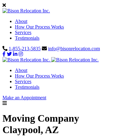
About
How Our Process Works
Services
Testimonials
1-855-213-5835
info@bisonrelocation.com
About
How Our Process Works
Services
Testimonials
Make an Appointment
Moving Company
Claypool, AZ