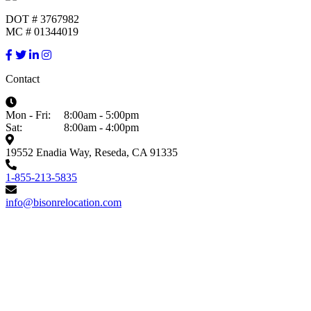
DOT # 3767982
MC # 01344019
Contact
Mon - Fri:
8:00am - 5:00pm
Sat:
8:00am - 4:00pm
19552 Enadia Way, Reseda, CA 91335
1-855-213-5835
info@bisonrelocation.com