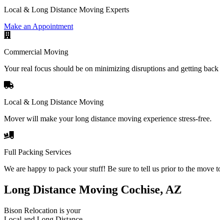
Local & Long Distance Moving Experts
Make an Appointment
Commercial Moving
Your real focus should be on minimizing disruptions and getting back 
Local & Long Distance Moving
Mover will make your long distance moving experience stress-free.
Full Packing Services
We are happy to pack your stuff! Be sure to tell us prior to the move t
Long Distance Moving Cochise, AZ
Bison Relocation is your
Local
and
Long Distance