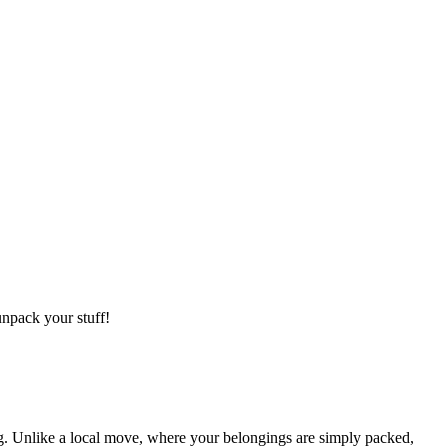
npack your stuff!
g. Unlike a local move, where your belongings are simply packed,