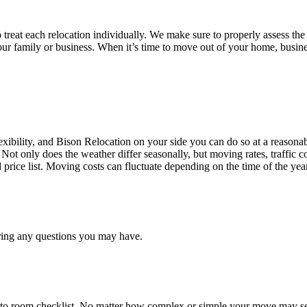
treat each relocation individually. We make sure to properly assess the
your family or business. When it’s time to move out of your home, busine
ibility, and Bison Relocation on your side you can do so at a reasonabl
Not only does the weather differ seasonally, but moving rates, traffic 
d price list. Moving costs can fluctuate depending on the time of the ye
ring any questions you may have.
 to room checklist, No matter how complex or simple your move may see