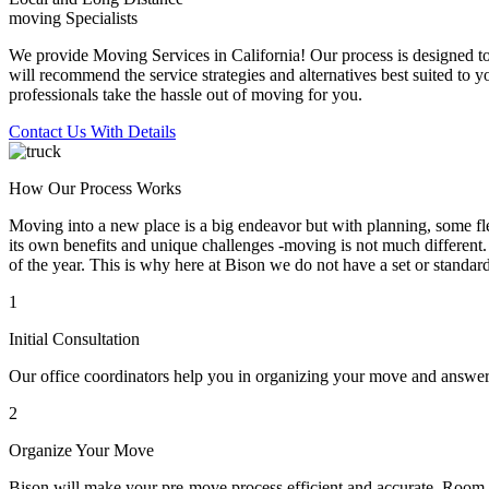
moving Specialists
We provide Moving Services in California! Our process is designed to 
will recommend the service strategies and alternatives best suited to 
professionals take the hassle out of moving for you.
Contact Us With Details
How Our Process Works
Moving into a new place is a big endeavor but with planning, some flex
its own benefits and unique challenges -moving is not much different. 
of the year. This is why here at Bison we do not have a set or standar
1
Initial Consultation
Our office coordinators help you in organizing your move and answe
2
Organize Your Move
Bison will make your pre-move process efficient and accurate. Room