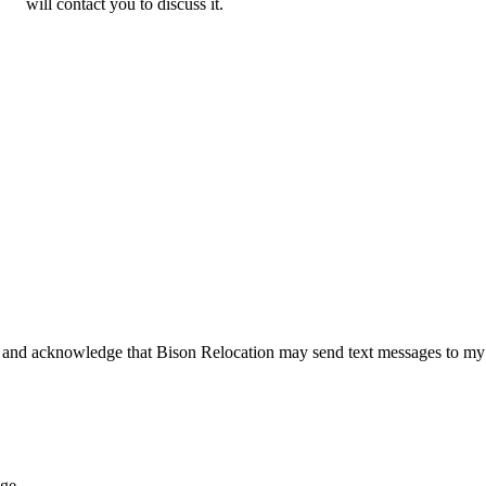
will contact you to discuss it.
 and acknowledge that Bison Relocation may send text messages to my
age.