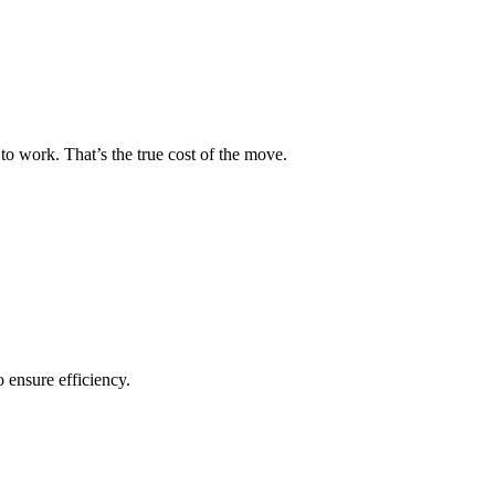
to work. That’s the true cost of the move.
o ensure efficiency.