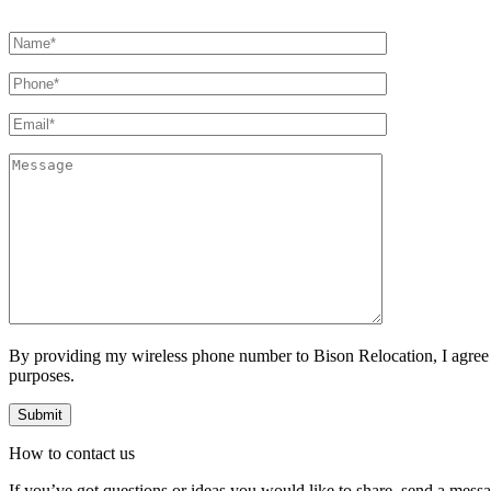
By providing my wireless phone number to Bison Relocation, I agree
purposes.
How to
contact
us
If you’ve got questions or ideas you would like to share, send a mess