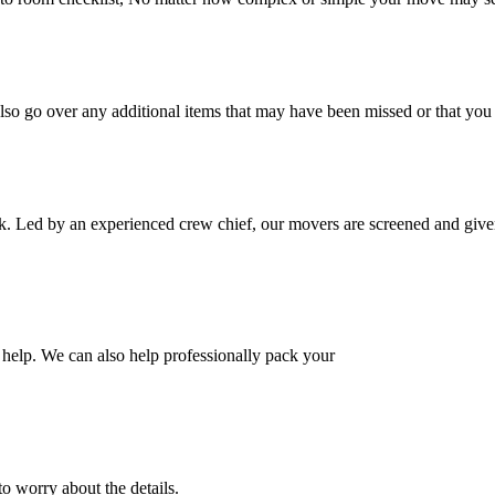
also go over any additional items that may have been missed or that yo
k. Led by an experienced crew chief, our movers are screened and given
help. We can also help professionally pack your
o worry about the details.