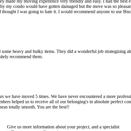
hey made my moving experience very friendly and easy. I had the best 
d thy my condo would have gotten damaged but the move was so pleasan
thought I was going to hate it. I would recommend anyone to use Bis
d some heavy and bulky items. They did a wonderful job strategizing ab
initely recommend them.
years we have moved 5 times. We have never encountered a more profess
rs helped us to receive all of our belonging's in absolute perfect cond
eas totally smooth. You are the best!!
Give us more information about your project, and a specialist