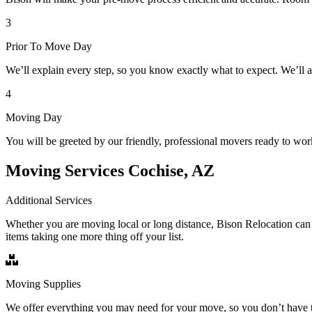
3
Prior To Move Day
We’ll explain every step, so you know exactly what to expect. We’ll 
4
Moving Day
You will be greeted by our friendly, professional movers ready to wor
Moving Services Cochise, AZ
Additional Services
Whether you are moving local or long distance, Bison Relocation can 
items taking one more thing off your list.
Moving Supplies
We offer everything you may need for your move, so you don’t have t