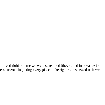
s arrived right on time we were scheduled (they called in advance to
 courteous in getting every piece to the right rooms, asked us if we