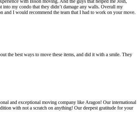
experience with Bison moving. And the guys that helped me Josh,
t into my condo that they didn’t damage any walls. Overall my
on and I would recommend the team that I had to work on your move.
out the best ways to move these items, and did it with a smile. They
ional and exceptional moving company like Aragon! Our international
ition with not a scratch on anything! Our deepest gratitude for your