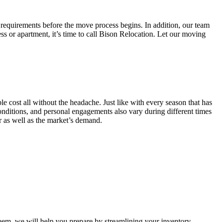
 requirements before the move process begins. In addition, our team
ss or apartment, it’s time to call Bison Relocation. Let our moving
e cost all without the headache. Just like with every season that has
conditions, and personal engagements also vary during different times
ar as well as the market’s demand.
m, we will help you prepare by streamlining your inventory.