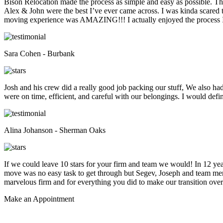
Bison Relocation made the process as simple and easy as possible. T
Alex & John were the best I’ve ever came across. I was kinda scare
moving experience was AMAZING!!! I actually enjoyed the process I 
Sara Cohen - Burbank
Josh and his crew did a really good job packing our stuff, We also ha
were on time, efficient, and careful with our belongings. I would def
Alina Johanson - Sherman Oaks
If we could leave 10 stars for your firm and team we would! In 12 
move was no easy task to get through but Segev, Joseph and team membe
marvelous firm and for everything you did to make our transition overs
Make an
Appointment