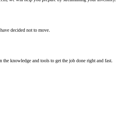
u have decided not to move.
 the knowledge and tools to get the job done right and fast.