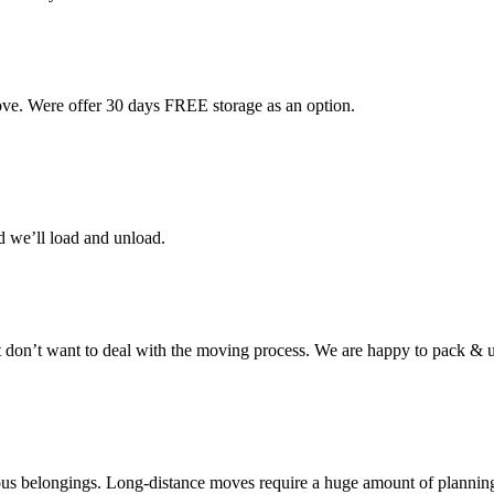
ove. Were offer 30 days FREE storage as an option.
d we’ll load and unload.
don’t want to deal with the moving process. We are happy to pack & u
cious belongings. Long-distance moves require a huge amount of plannin