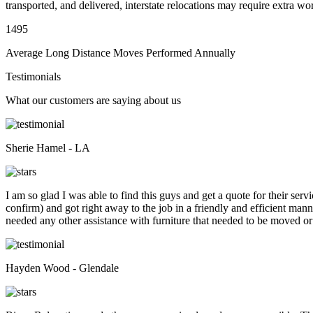
transported, and delivered, interstate relocations may require extra wo
1495
Average Long Distance Moves Performed Annually
Testimonials
What our customers are saying about us
Sherie Hamel - LA
I am so glad I was able to find this guys and get a quote for their se
confirm) and got right away to the job in a friendly and efficient man
needed any other assistance with furniture that needed to be moved or
Hayden Wood - Glendale