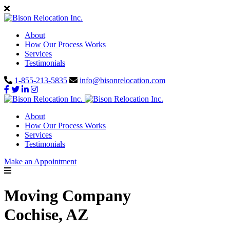
About
How Our Process Works
Services
Testimonials
1-855-213-5835
info@bisonrelocation.com
About
How Our Process Works
Services
Testimonials
Make an Appointment
Moving Company
Cochise, AZ