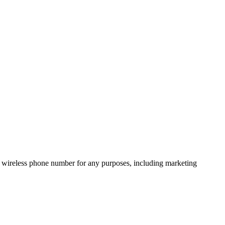
 wireless phone number for any purposes, including marketing