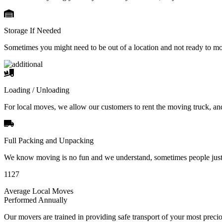
Storage If Needed
Sometimes you might need to be out of a location and not ready to m
Loading / Unloading
For local moves, we allow our customers to rent the moving truck, an
Full Packing and Unpacking
We know moving is no fun and we understand, sometimes people just 
1127
Average Local Moves
Performed Annually
Our movers are trained in providing safe transport of your most pre