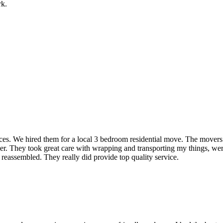
rk.
rvices. We hired them for a local 3 bedroom residential move. The mover
ner. They took great care with wrapping and transporting my things, were
 reassembled. They really did provide top quality service.