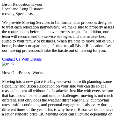
Bison Relocation is your
Local
and
Long Distance
moving Specialists
We provide Moving Services in California! Our process is designed
to treat each relocation individually. We make sure to properly assess
the requirements before the move process begins. In addition, our
team will recommend the service strategies and alternatives best
suited to your family or business. When it’s time to move out of your
home, business or apartment, it’s time to call Bison Relocation. Let
our moving professionals take the hassle out of moving for you.
Contact Us With Details
How Our Process Works
Moving into a new place is a big endeavor but with planning, some
flexibility, and Bison Relocation on your side you can do so at a
reasonable cost all without the headache. Just like with every season
that has its own benefits and unique challenges -moving is not much
different. Not only does the weather differ seasonally, but moving
rates, traffic conditions, and personal engagements also vary during
different times of the year. This is why here at Bison we do not have
a set or standard price list. Moving costs can fluctuate depending on