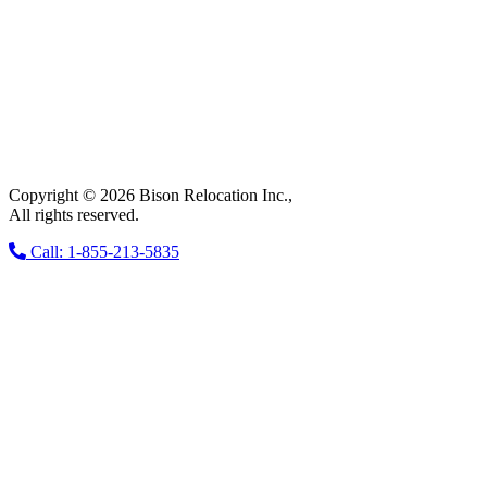
Copyright © 2026 Bison Relocation Inc.,
All rights reserved.
Call: 1-855-213-5835