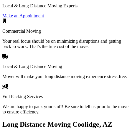
Local & Long Distance Moving Experts
Make an Appointment
Commercial Moving
Your real focus should be on minimizing disruptions and getting
back to work. That’s the true cost of the move.
Local & Long Distance Moving
Mover will make your long distance moving experience stress-free.
Full Packing Services
We are happy to pack your stuff! Be sure to tell us prior to the move
to ensure efficiency.
Long Distance Moving Coolidge, AZ