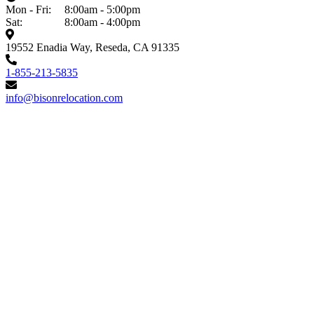
Mon - Fri:
8:00am - 5:00pm
Sat:
8:00am - 4:00pm
19552 Enadia Way, Reseda, CA 91335
1-855-213-5835
info@bisonrelocation.com