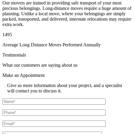
Our movers are trained in providing safe transport of your most
precious belongings. Long-distance moves require a huge amount of
planning. Unlike a local move, where your belongings are simply
packed, transported, and delivered, interstate relocations may require
extra work.
1495
Average Long Distance Moves Performed Annually
Testimonials
What our customers are saying about us
Make an
Appointment
Give us more information about your project, and a specialist
will contact you to discuss it.