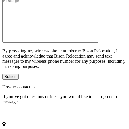
By providing my wireless phone number to Bison Relocation, I
agree and acknowledge that Bison Relocation may send text
messages to my wireless phone number for any purposes, including
marketing purposes.
How to
contact
us
If you’ve got questions or ideas you would like to share, send a
message.