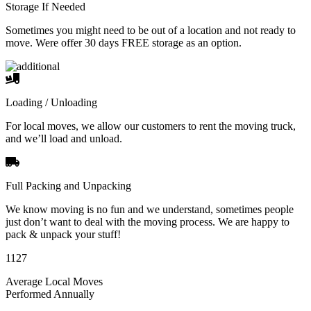
Storage If Needed
Sometimes you might need to be out of a location and not ready to
move. Were offer 30 days FREE storage as an option.
Loading / Unloading
For local moves, we allow our customers to rent the moving truck,
and we’ll load and unload.
Full Packing and Unpacking
We know moving is no fun and we understand, sometimes people
just don’t want to deal with the moving process. We are happy to
pack & unpack your stuff!
1127
Average Local Moves
Performed Annually