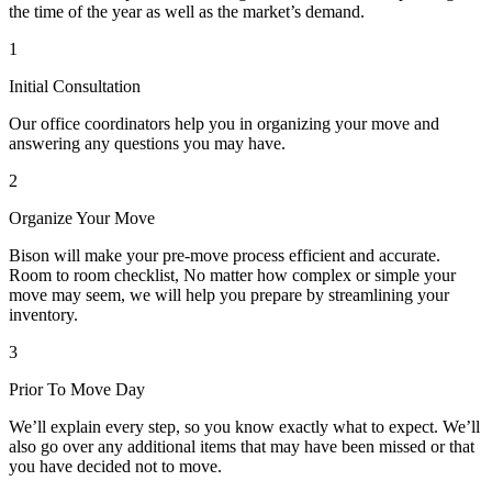
the time of the year as well as the market’s demand.
1
Initial Consultation
Our office coordinators help you in organizing your move and
answering any questions you may have.
2
Organize Your Move
Bison will make your pre-move process efficient and accurate.
Room to room checklist, No matter how complex or simple your
move may seem, we will help you prepare by streamlining your
inventory.
3
Prior To Move Day
We’ll explain every step, so you know exactly what to expect. We’ll
also go over any additional items that may have been missed or that
you have decided not to move.