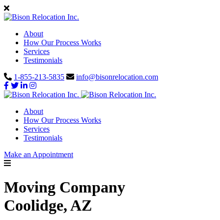
About
How Our Process Works
Services
Testimonials
1-855-213-5835
info@bisonrelocation.com
About
How Our Process Works
Services
Testimonials
Make an Appointment
Moving Company
Coolidge, AZ