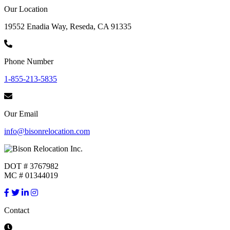
Our Location
19552 Enadia Way, Reseda, CA 91335
Phone Number
1-855-213-5835
Our Email
info@bisonrelocation.com
DOT # 3767982
MC # 01344019
Contact