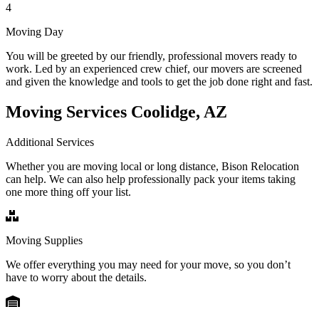
4
Moving Day
You will be greeted by our friendly, professional movers ready to
work. Led by an experienced crew chief, our movers are screened
and given the knowledge and tools to get the job done right and fast.
Moving Services Coolidge, AZ
Additional Services
Whether you are moving local or long distance, Bison Relocation
can help. We can also help professionally pack your items taking
one more thing off your list.
Moving Supplies
We offer everything you may need for your move, so you don’t
have to worry about the details.