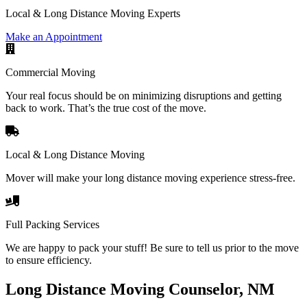
Local & Long Distance Moving Experts
Make an Appointment
Commercial Moving
Your real focus should be on minimizing disruptions and getting
back to work. That’s the true cost of the move.
Local & Long Distance Moving
Mover will make your long distance moving experience stress-free.
Full Packing Services
We are happy to pack your stuff! Be sure to tell us prior to the move
to ensure efficiency.
Long Distance Moving Counselor, NM