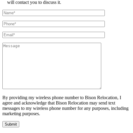
will contact you to discuss it.
By providing my wireless phone number to Bison Relocation, I
agree and acknowledge that Bison Relocation may send text
messages to my wireless phone number for any purposes, including
marketing purposes.