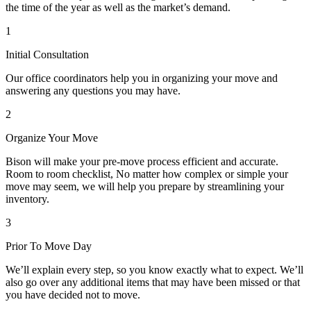
the time of the year as well as the market’s demand.
1
Initial Consultation
Our office coordinators help you in organizing your move and
answering any questions you may have.
2
Organize Your Move
Bison will make your pre-move process efficient and accurate.
Room to room checklist, No matter how complex or simple your
move may seem, we will help you prepare by streamlining your
inventory.
3
Prior To Move Day
We’ll explain every step, so you know exactly what to expect. We’ll
also go over any additional items that may have been missed or that
you have decided not to move.