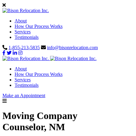
About
How Our Process Works
Services
Testimonials
1-855-213-5835
info@bisonrelocation.com
About
How Our Process Works
Services
Testimonials
Make an Appointment
Moving Company
Counselor, NM