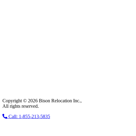
Copyright © 2026 Bison Relocation Inc.,
All rights reserved.
Call: 1-855-213-5835