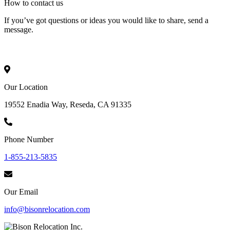
How to
contact
us
If you’ve got questions or ideas you would like to share, send a
message.
Our Location
19552 Enadia Way, Reseda, CA 91335
Phone Number
1-855-213-5835
Our Email
info@bisonrelocation.com