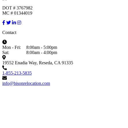
DOT # 3767982
MC # 01344019
Contact
Mon - Fri:
8:00am - 5:00pm
Sat:
8:00am - 4:00pm
19552 Enadia Way, Reseda, CA 91335
1-855-213-5835
info@bisonrelocation.com