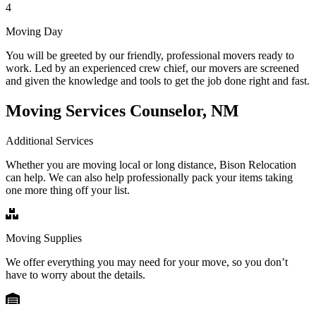
4
Moving Day
You will be greeted by our friendly, professional movers ready to
work. Led by an experienced crew chief, our movers are screened
and given the knowledge and tools to get the job done right and fast.
Moving Services Counselor, NM
Additional Services
Whether you are moving local or long distance, Bison Relocation
can help. We can also help professionally pack your items taking
one more thing off your list.
Moving Supplies
We offer everything you may need for your move, so you don’t
have to worry about the details.