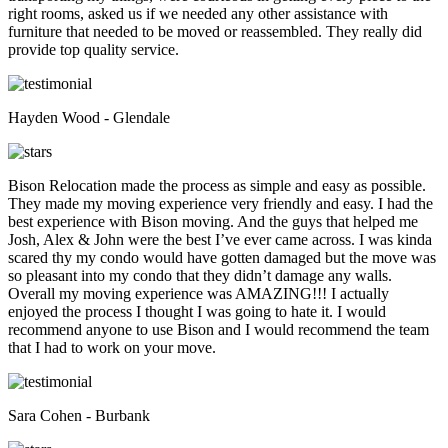
right rooms, asked us if we needed any other assistance with
furniture that needed to be moved or reassembled. They really did
provide top quality service.
Hayden Wood - Glendale
Bison Relocation made the process as simple and easy as possible.
They made my moving experience very friendly and easy. I had the
best experience with Bison moving. And the guys that helped me
Josh, Alex & John were the best I’ve ever came across. I was kinda
scared thy my condo would have gotten damaged but the move was
so pleasant into my condo that they didn’t damage any walls.
Overall my moving experience was AMAZING!!! I actually
enjoyed the process I thought I was going to hate it. I would
recommend anyone to use Bison and I would recommend the team
that I had to work on your move.
Sara Cohen - Burbank