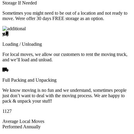
Storage If Needed
Sometimes you might need to be out of a location and not ready to
move. Were offer 30 days FREE storage as an option.
Loading / Unloading
For local moves, we allow our customers to rent the moving truck,
and we’ll load and unload.
Full Packing and Unpacking
We know moving is no fun and we understand, sometimes people
just don’t want to deal with the moving process. We are happy to
pack & unpack your stuff!
1127
Average Local Moves
Performed Annually