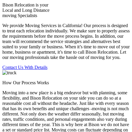
Bison Relocation is your
Local
and
Long Distance
moving Specialists
We provide Moving Services in California! Our process is designed
to treat each relocation individually. We make sure to properly assess
the requirements before the move process begins. In addition, our
team will recommend the service strategies and alternatives best
suited to your family or business. When it’s time to move out of your
home, business or apartment, it’s time to call Bison Relocation. Let
our moving professionals take the hassle out of moving for you.
Contact Us With Details
How Our Process Works
Moving into a new place is a big endeavor but with planning, some
flexibility, and Bison Relocation on your side you can do so at a
reasonable cost all without the headache. Just like with every season
that has its own benefits and unique challenges -moving is not much
different. Not only does the weather differ seasonally, but moving
rates, traffic conditions, and personal engagements also vary during
different times of the year. This is why here at Bison we do not have
a set or standard price list. Moving costs can fluctuate depending on