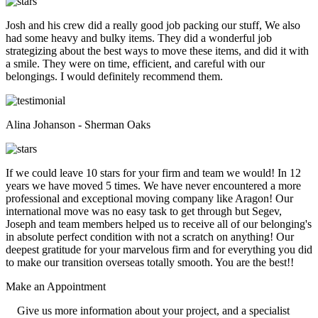
Josh and his crew did a really good job packing our stuff, We also
had some heavy and bulky items. They did a wonderful job
strategizing about the best ways to move these items, and did it with
a smile. They were on time, efficient, and careful with our
belongings. I would definitely recommend them.
Alina Johanson - Sherman Oaks
If we could leave 10 stars for your firm and team we would! In 12
years we have moved 5 times. We have never encountered a more
professional and exceptional moving company like Aragon! Our
international move was no easy task to get through but Segev,
Joseph and team members helped us to receive all of our belonging's
in absolute perfect condition with not a scratch on anything! Our
deepest gratitude for your marvelous firm and for everything you did
to make our transition overseas totally smooth. You are the best!!
Make an
Appointment
Give us more information about your project, and a specialist