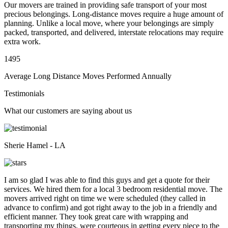
Our movers are trained in providing safe transport of your most
precious belongings. Long-distance moves require a huge amount of
planning. Unlike a local move, where your belongings are simply
packed, transported, and delivered, interstate relocations may require
extra work.
1495
Average Long Distance Moves Performed Annually
Testimonials
What our customers are saying about us
Sherie Hamel - LA
I am so glad I was able to find this guys and get a quote for their
services. We hired them for a local 3 bedroom residential move. The
movers arrived right on time we were scheduled (they called in
advance to confirm) and got right away to the job in a friendly and
efficient manner. They took great care with wrapping and
transporting my things, were courteous in getting every piece to the