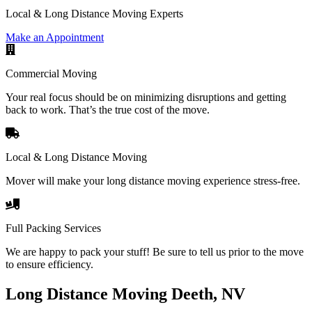
Local & Long Distance Moving Experts
Make an Appointment
Commercial Moving
Your real focus should be on minimizing disruptions and getting
back to work. That’s the true cost of the move.
Local & Long Distance Moving
Mover will make your long distance moving experience stress-free.
Full Packing Services
We are happy to pack your stuff! Be sure to tell us prior to the move
to ensure efficiency.
Long Distance Moving Deeth, NV