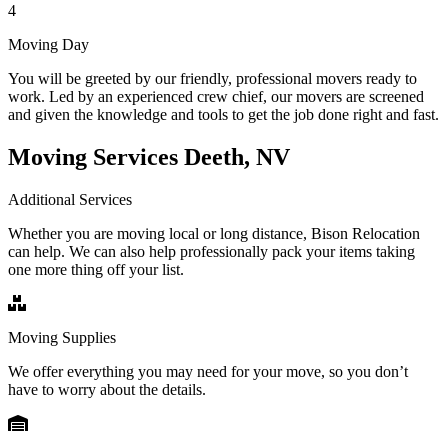
4
Moving Day
You will be greeted by our friendly, professional movers ready to
work. Led by an experienced crew chief, our movers are screened
and given the knowledge and tools to get the job done right and fast.
Moving Services Deeth, NV
Additional Services
Whether you are moving local or long distance, Bison Relocation
can help. We can also help professionally pack your items taking
one more thing off your list.
Moving Supplies
We offer everything you may need for your move, so you don’t
have to worry about the details.