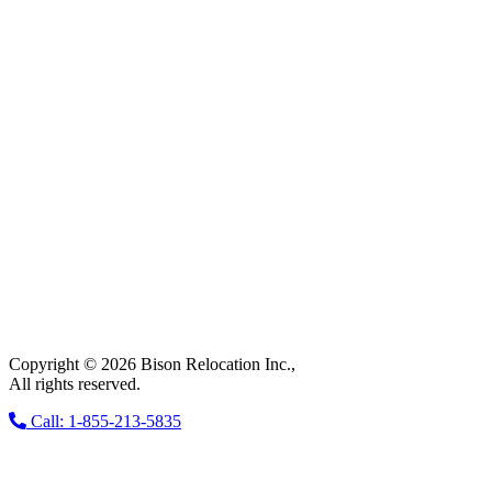
Copyright © 2026 Bison Relocation Inc.,
All rights reserved.
Call: 1-855-213-5835