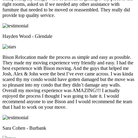
right rooms, asked us if we needed any other assistance with
furniture that needed to be moved or reassembled. They really did
provide top quality service.
Hayden Wood - Glendale
Bison Relocation made the process as simple and easy as possible.
They made my moving experience very friendly and easy. I had the
best experience with Bison moving. And the guys that helped me
Josh, Alex & John were the best I’ve ever came across. I was kinda
scared thy my condo would have gotten damaged but the move was
so pleasant into my condo that they didn’t damage any walls.
Overall my moving experience was AMAZING!!! I actually
enjoyed the process I thought I was going to hate it. I would
recommend anyone to use Bison and I would recommend the team
that I had to work on your move.
Sara Cohen - Burbank