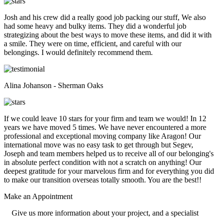
Josh and his crew did a really good job packing our stuff, We also
had some heavy and bulky items. They did a wonderful job
strategizing about the best ways to move these items, and did it with
a smile. They were on time, efficient, and careful with our
belongings. I would definitely recommend them.
Alina Johanson - Sherman Oaks
If we could leave 10 stars for your firm and team we would! In 12
years we have moved 5 times. We have never encountered a more
professional and exceptional moving company like Aragon! Our
international move was no easy task to get through but Segev,
Joseph and team members helped us to receive all of our belonging's
in absolute perfect condition with not a scratch on anything! Our
deepest gratitude for your marvelous firm and for everything you did
to make our transition overseas totally smooth. You are the best!!
Make an
Appointment
Give us more information about your project, and a specialist