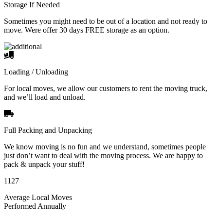
Storage If Needed
Sometimes you might need to be out of a location and not ready to
move. Were offer 30 days FREE storage as an option.
Loading / Unloading
For local moves, we allow our customers to rent the moving truck,
and we’ll load and unload.
Full Packing and Unpacking
We know moving is no fun and we understand, sometimes people
just don’t want to deal with the moving process. We are happy to
pack & unpack your stuff!
1127
Average Local Moves
Performed Annually