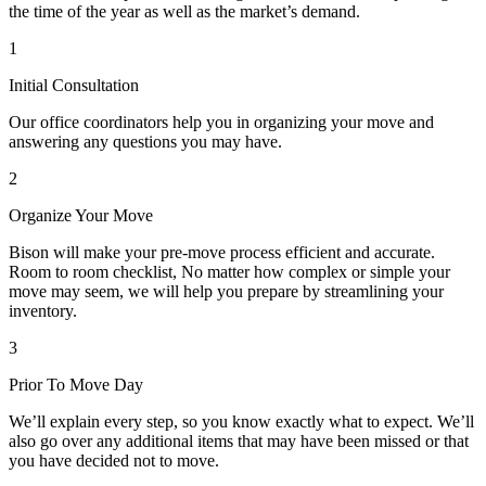
the time of the year as well as the market’s demand.
1
Initial Consultation
Our office coordinators help you in organizing your move and
answering any questions you may have.
2
Organize Your Move
Bison will make your pre-move process efficient and accurate.
Room to room checklist, No matter how complex or simple your
move may seem, we will help you prepare by streamlining your
inventory.
3
Prior To Move Day
We’ll explain every step, so you know exactly what to expect. We’ll
also go over any additional items that may have been missed or that
you have decided not to move.