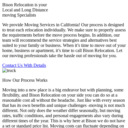
Bison Relocation is your
Local
and
Long Distance
moving Specialists
We provide Moving Services in California! Our process is designed
to treat each relocation individually. We make sure to properly assess
the requirements before the move process begins. In addition, our
team will recommend the service strategies and alternatives best
suited to your family or business. When it’s time to move out of your
home, business or apartment, it’s time to call Bison Relocation. Let
our moving professionals take the hassle out of moving for you.
Contact Us With Details
How Our Process Works
Moving into a new place is a big endeavor but with planning, some
flexibility, and Bison Relocation on your side you can do so at a
reasonable cost all without the headache. Just like with every season
that has its own benefits and unique challenges -moving is not much
different. Not only does the weather differ seasonally, but moving
rates, traffic conditions, and personal engagements also vary during
different times of the year. This is why here at Bison we do not have
a set or standard price list. Moving costs can fluctuate depending on