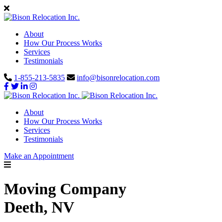
About
How Our Process Works
Services
Testimonials
1-855-213-5835
info@bisonrelocation.com
About
How Our Process Works
Services
Testimonials
Make an Appointment
Moving Company
Deeth, NV