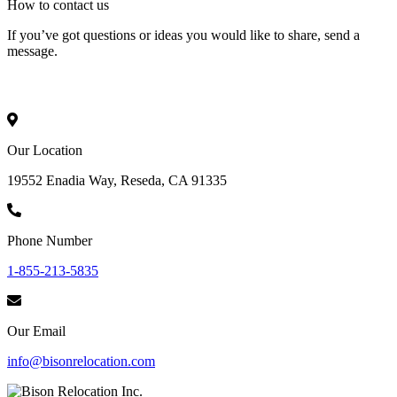
How to
contact
us
If you’ve got questions or ideas you would like to share, send a
message.
Our Location
19552 Enadia Way, Reseda, CA 91335
Phone Number
1-855-213-5835
Our Email
info@bisonrelocation.com