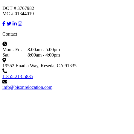
DOT # 3767982
MC # 01344019
Contact
Mon - Fri:
8:00am - 5:00pm
Sat:
8:00am - 4:00pm
19552 Enadia Way, Reseda, CA 91335
1-855-213-5835
info@bisonrelocation.com