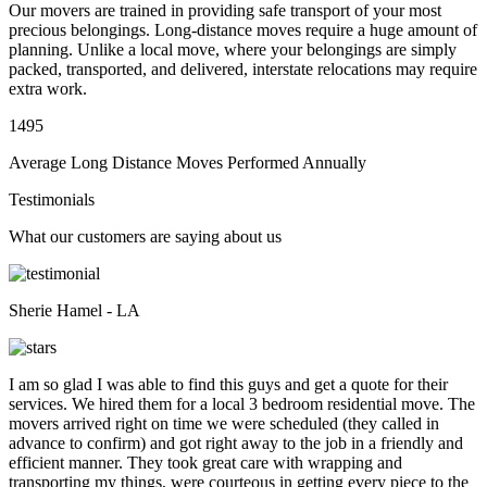
Our movers are trained in providing safe transport of your most
precious belongings. Long-distance moves require a huge amount of
planning. Unlike a local move, where your belongings are simply
packed, transported, and delivered, interstate relocations may require
extra work.
1495
Average Long Distance Moves Performed Annually
Testimonials
What our customers are saying about us
Sherie Hamel - LA
I am so glad I was able to find this guys and get a quote for their
services. We hired them for a local 3 bedroom residential move. The
movers arrived right on time we were scheduled (they called in
advance to confirm) and got right away to the job in a friendly and
efficient manner. They took great care with wrapping and
transporting my things, were courteous in getting every piece to the