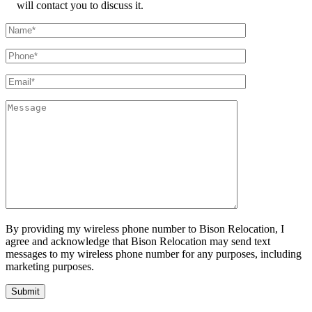
will contact you to discuss it.
By providing my wireless phone number to Bison Relocation, I
agree and acknowledge that Bison Relocation may send text
messages to my wireless phone number for any purposes, including
marketing purposes.