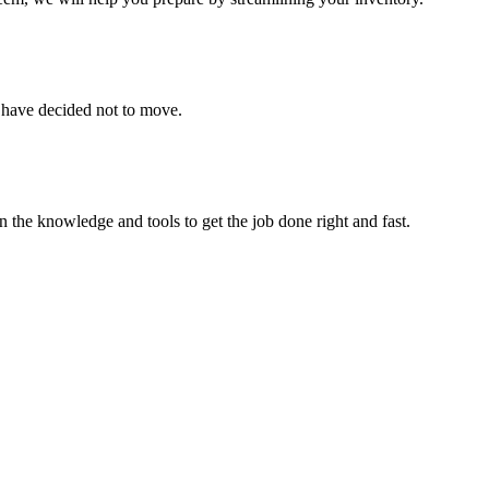
u have decided not to move.
 the knowledge and tools to get the job done right and fast.