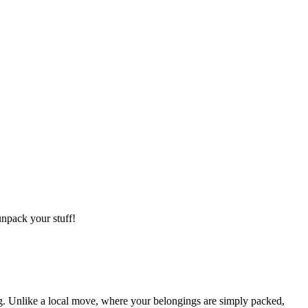
npack your stuff!
g. Unlike a local move, where your belongings are simply packed,