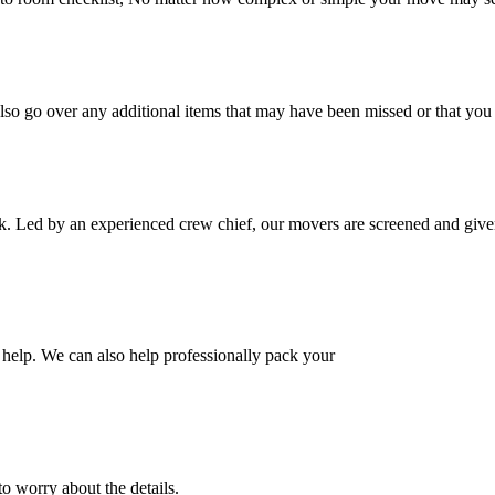
also go over any additional items that may have been missed or that yo
k. Led by an experienced crew chief, our movers are screened and given
help. We can also help professionally pack your
o worry about the details.