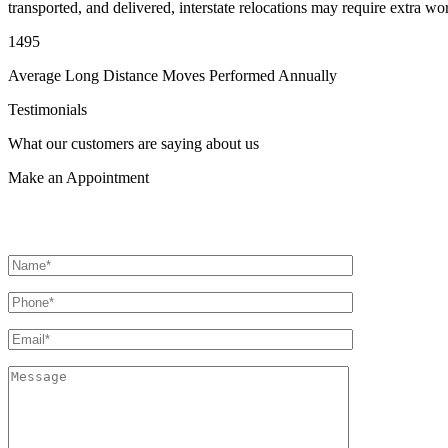
transported, and delivered, interstate relocations may require extra wo
1495
Average Long Distance Moves Performed Annually
Testimonials
What our customers are saying about us
Make an
Appointment