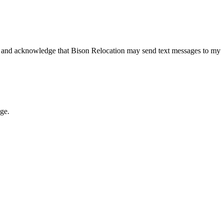
 and acknowledge that Bison Relocation may send text messages to my
age.