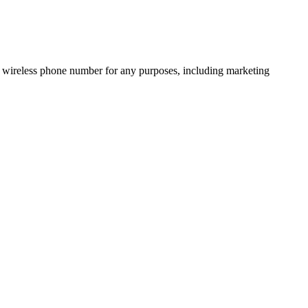
 wireless phone number for any purposes, including marketing