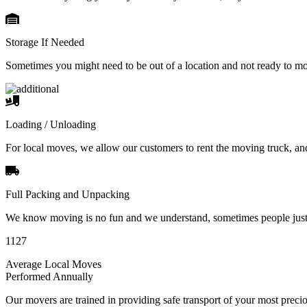
Storage If Needed
Sometimes you might need to be out of a location and not ready to m
Loading / Unloading
For local moves, we allow our customers to rent the moving truck, an
Full Packing and Unpacking
We know moving is no fun and we understand, sometimes people just 
1127
Average Local Moves
Performed Annually
Our movers are trained in providing safe transport of your most pre