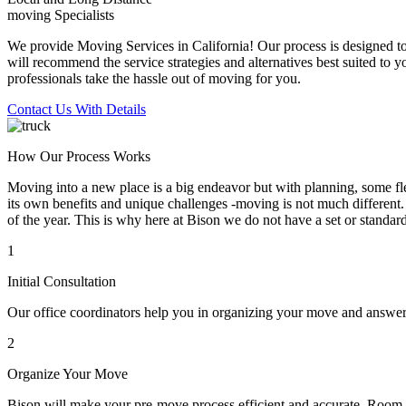
moving Specialists
We provide Moving Services in California! Our process is designed to 
will recommend the service strategies and alternatives best suited to 
professionals take the hassle out of moving for you.
Contact Us With Details
How Our Process Works
Moving into a new place is a big endeavor but with planning, some flex
its own benefits and unique challenges -moving is not much different. 
of the year. This is why here at Bison we do not have a set or standar
1
Initial Consultation
Our office coordinators help you in organizing your move and answe
2
Organize Your Move
Bison will make your pre-move process efficient and accurate. Room