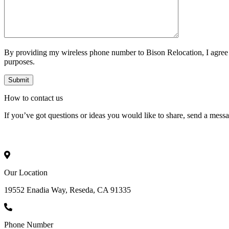
By providing my wireless phone number to Bison Relocation, I agree
purposes.
How to
contact
us
If you’ve got questions or ideas you would like to share, send a mess
Our Location
19552 Enadia Way, Reseda, CA 91335
Phone Number