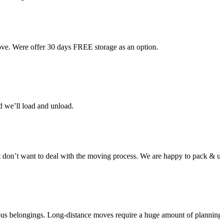
ove. Were offer 30 days FREE storage as an option.
d we’ll load and unload.
don’t want to deal with the moving process. We are happy to pack & u
cious belongings. Long-distance moves require a huge amount of plannin