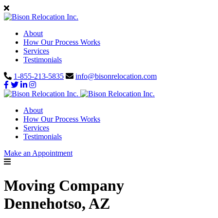
About
How Our Process Works
Services
Testimonials
1-855-213-5835
info@bisonrelocation.com
About
How Our Process Works
Services
Testimonials
Make an Appointment
Moving Company
Dennehotso, AZ