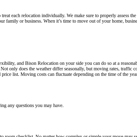
treat each relocation individually. We make sure to properly assess the
your family or business. When it’s time to move out of your home, busine
ibility, and Bison Relocation on your side you can do so at a reasonabl
Not only does the weather differ seasonally, but moving rates, traffic 
d price list. Moving costs can fluctuate depending on the time of the ye
ring any questions you may have.
 to room checklist, No matter how complex or simple your move may see