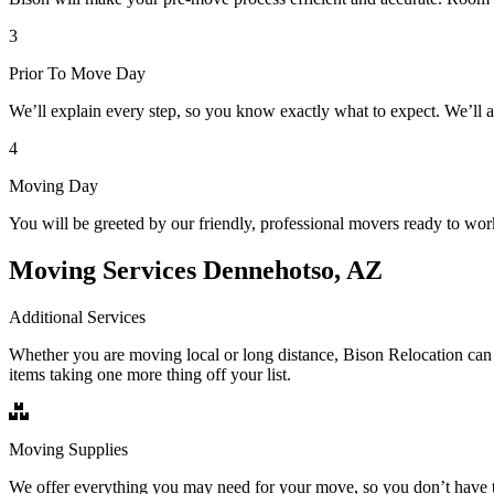
3
Prior To Move Day
We’ll explain every step, so you know exactly what to expect. We’ll 
4
Moving Day
You will be greeted by our friendly, professional movers ready to wor
Moving Services Dennehotso, AZ
Additional Services
Whether you are moving local or long distance, Bison Relocation can 
items taking one more thing off your list.
Moving Supplies
We offer everything you may need for your move, so you don’t have t