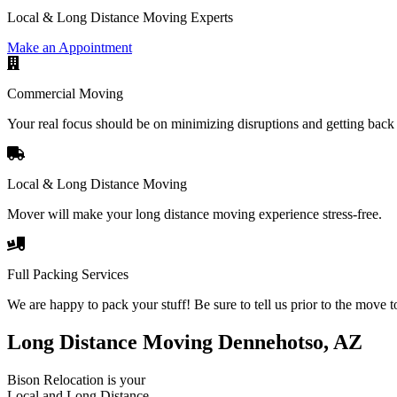
Local & Long Distance Moving Experts
Make an Appointment
Commercial Moving
Your real focus should be on minimizing disruptions and getting back 
Local & Long Distance Moving
Mover will make your long distance moving experience stress-free.
Full Packing Services
We are happy to pack your stuff! Be sure to tell us prior to the move t
Long Distance Moving Dennehotso, AZ
Bison Relocation is your
Local
and
Long Distance