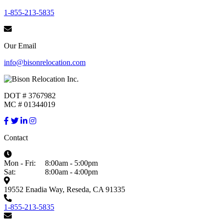
1-855-213-5835
Our Email
info@bisonrelocation.com
DOT # 3767982
MC # 01344019
Contact
Mon - Fri:
8:00am - 5:00pm
Sat:
8:00am - 4:00pm
19552 Enadia Way, Reseda, CA 91335
1-855-213-5835