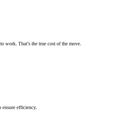
to work. That’s the true cost of the move.
o ensure efficiency.