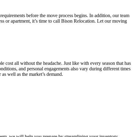
 requirements before the move process begins. In addition, our team
ss or apartment, it’s time to call Bison Relocation. Let our moving
e cost all without the headache. Just like with every season that has
conditions, and personal engagements also vary during different times
ar as well as the market’s demand.
m, we will help you prepare by streamlining your inventory.