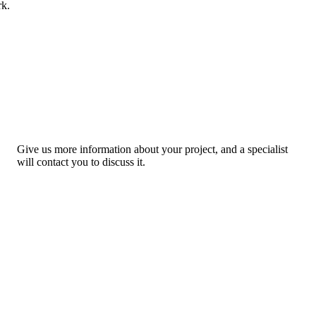
rk.
Give us more information about your project, and a specialist
will contact you to discuss it.