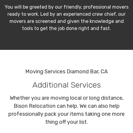
You will be greeted by our friendly, professional movers
ready to work. Led by an experienced crew chief, our
movers are screened and given the knowledge and
tools to get the job done right and fast.
Moving Services Diamond Bar, CA
Additional Services
Whether you are moving local or long distance,
Bison Relocation can help. We can also help
professionally pack your items taking one more
thing off your list.