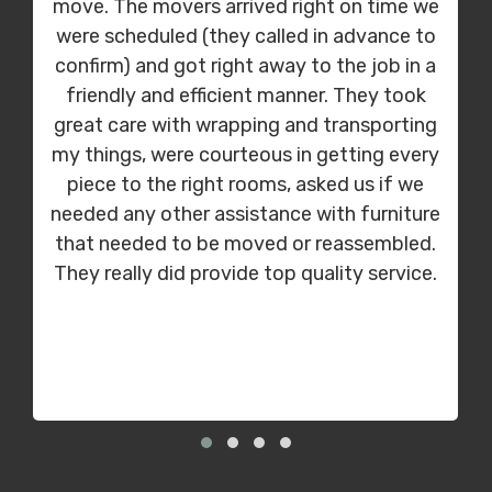
move. The movers arrived right on time we
were scheduled (they called in advance to
confirm) and got right away to the job in a
friendly and efficient manner. They took
great care with wrapping and transporting
my things, were courteous in getting every
piece to the right rooms, asked us if we
needed any other assistance with furniture
that needed to be moved or reassembled.
They really did provide top quality service.