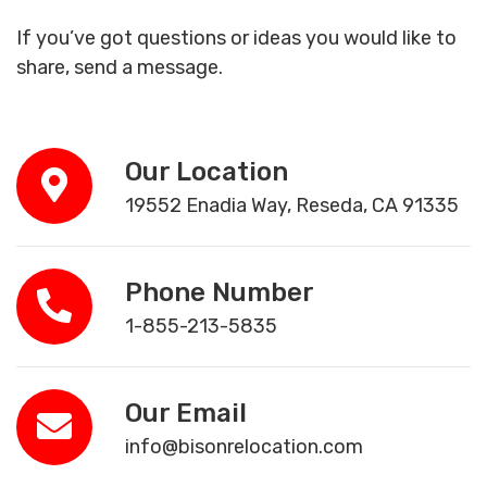
If you’ve got questions or ideas you would like to
share, send a message.
Our Location
19552 Enadia Way, Reseda, CA 91335
Phone Number
1-855-213-5835
Our Email
info@bisonrelocation.com