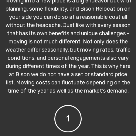
Moving into a new place is a big endeavor but with
planning, some flexibility, and Bison Relocation on
your side you can do so at a reasonable cost all
without the headache. Just like with every season
that has its own benefits and unique challenges -
moving is not much different. Not only does the
weather differ seasonally, but moving rates, traffic
conditions, and personal engagements also vary
during different times of the year. This is why here
at Bison we do not have a set or standard price
list. Moving costs can fluctuate depending on the
time of the year as well as the market’s demand.
1