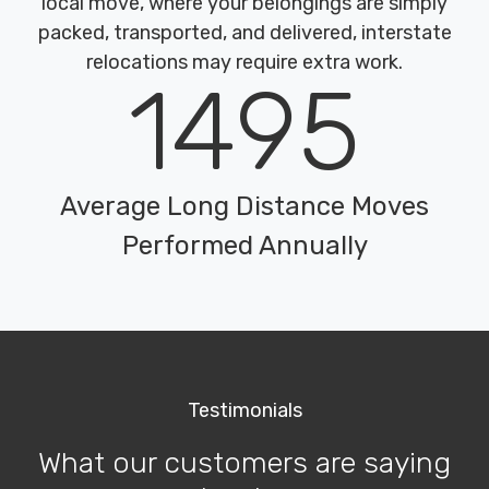
local move, where your belongings are simply
packed, transported, and delivered, interstate
relocations may require extra work.
1495
Average Long Distance Moves
Performed Annually
Testimonials
What our customers are saying