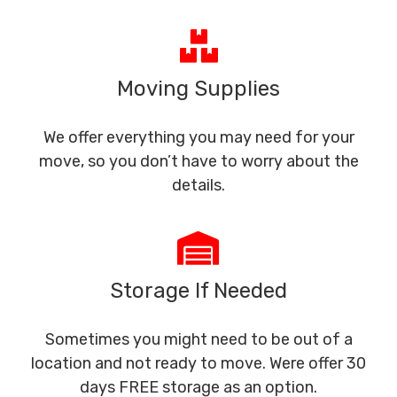
Moving Supplies
We offer everything you may need for your
move, so you don’t have to worry about the
details.
Storage If Needed
Sometimes you might need to be out of a
location and not ready to move. Were offer 30
days FREE storage as an option.