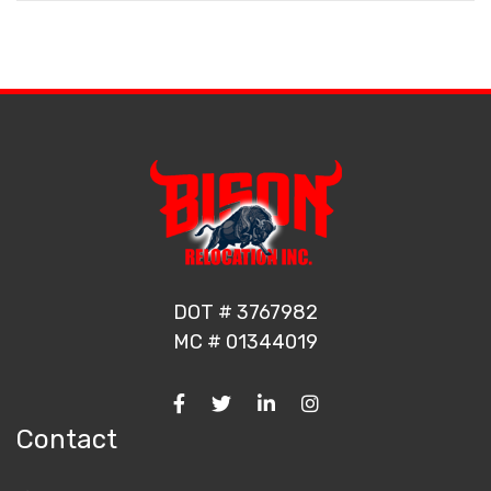
DOT # 3767982
MC # 01344019
Contact