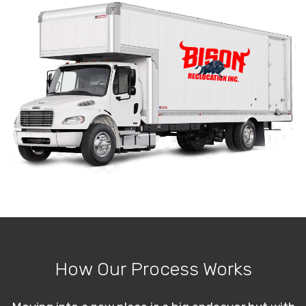
How Our Process Works