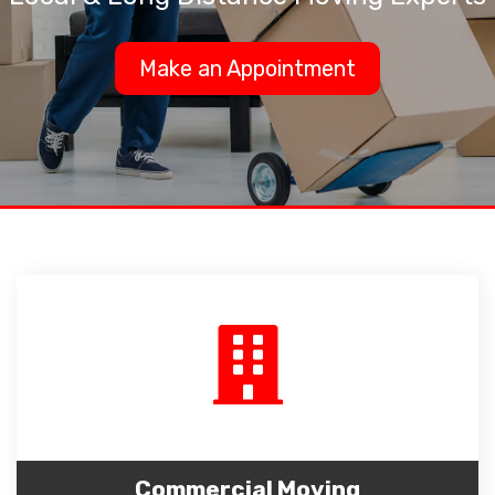
Make an Appointment
Commercial Moving