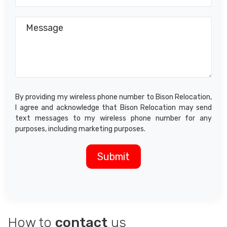
By providing my wireless phone number to Bison Relocation,
I agree and acknowledge that Bison Relocation may send
text messages to my wireless phone number for any
purposes, including marketing purposes.
How to
contact
us