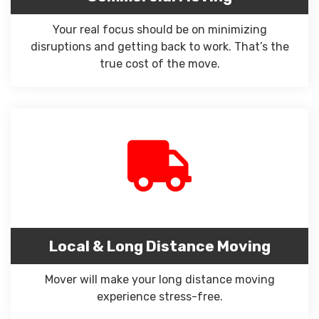
Your real focus should be on minimizing
disruptions and getting back to work. That’s the
true cost of the move.
Local & Long Distance Moving
Mover will make your long distance moving
experience stress-free.