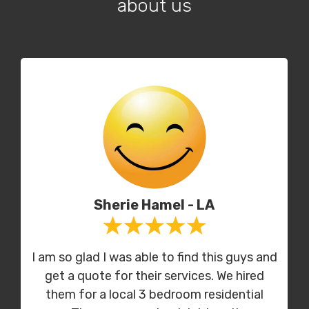
about us
Sherie Hamel - LA
I am so glad I was able to find this guys and
get a quote for their services. We hired
them for a local 3 bedroom residential