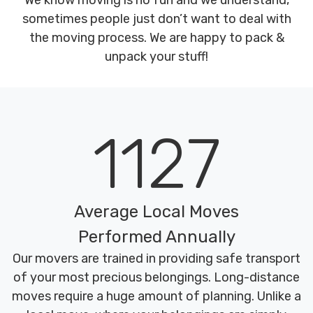
We know moving is no fun and we understand,
sometimes people just don’t want to deal with
the moving process. We are happy to pack &
unpack your stuff!
1127
Average Local Moves
Performed Annually
Our movers are trained in providing safe transport
of your most precious belongings. Long-distance
moves require a huge amount of planning. Unlike a