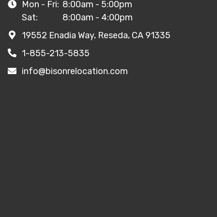
Mon - Fri:
8:00am - 5:00pm
Sat:
8:00am - 4:00pm
19552 Enadia Way, Reseda, CA 91335
1-855-213-5835
info@bisonrelocation.com