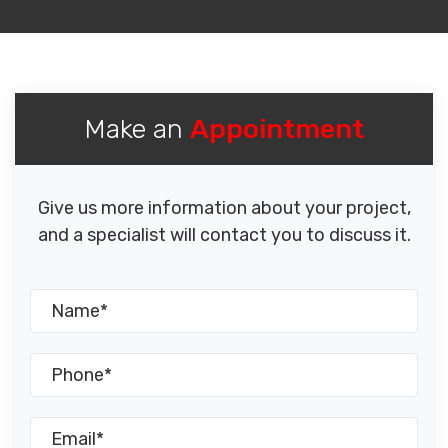
Make an
Appointment
Give us more information about your project,
and a specialist will contact you to discuss it.