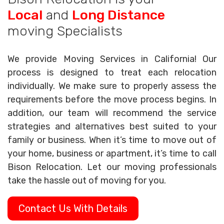
Local
and
Long Distance
moving Specialists
We provide Moving Services in California! Our
process is designed to treat each relocation
individually. We make sure to properly assess the
requirements before the move process begins. In
addition, our team will recommend the service
strategies and alternatives best suited to your
family or business. When it’s time to move out of
your home, business or apartment, it’s time to call
Bison Relocation. Let our moving professionals
take the hassle out of moving for you.
Contact Us With Details