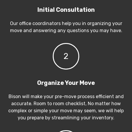
Initial Consultation
Our office coordinators help you in organizing your
move and answering any questions you may have.
2
Organize Your Move
Bison will make your pre-move process efficient and
accurate. Room to room checklist, No matter how
complex or simple your move may seem, we will help
you prepare by streamlining your inventory.