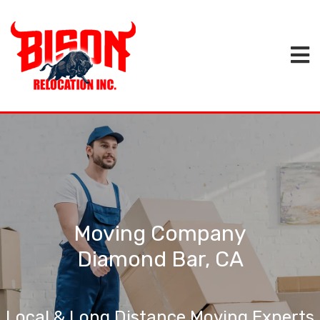
Moving Company
Diamond Bar, CA
Local & Long Distance Moving Experts