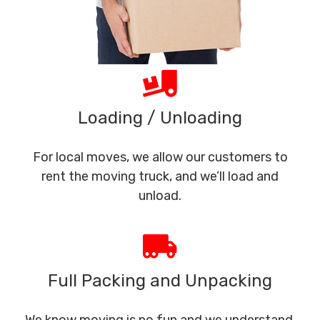
Loading / Unloading
For local moves, we allow our customers to
rent the moving truck, and we’ll load and
unload.
Full Packing and Unpacking