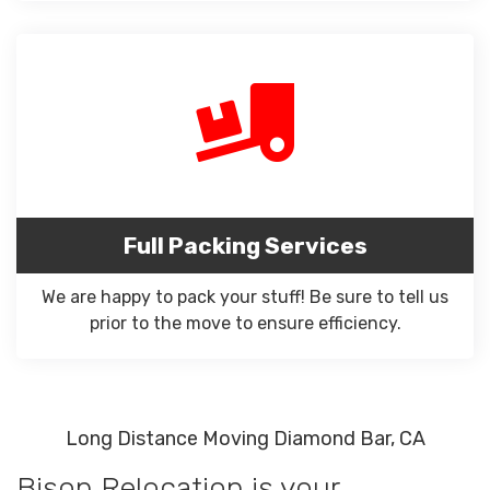
Full Packing Services
We are happy to pack your stuff! Be sure to tell us
prior to the move to ensure efficiency.
Long Distance Moving Diamond Bar, CA
Bison Relocation is your