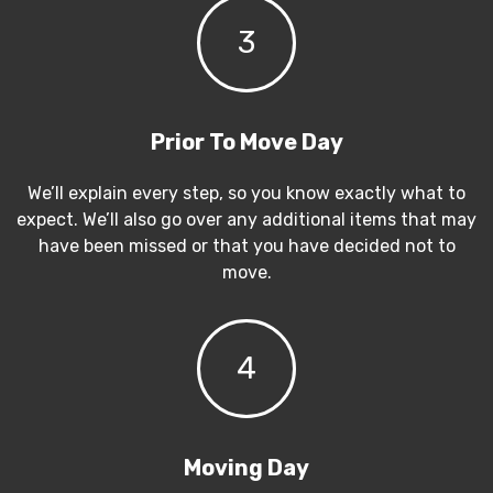
3
Prior To Move Day
We’ll explain every step, so you know exactly what to
expect. We’ll also go over any additional items that may
have been missed or that you have decided not to
move.
4
Moving Day