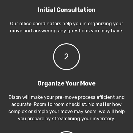
Initial Consultation
Our office coordinators help you in organizing your
move and answering any questions you may have.
2
Organize Your Move
Bison will make your pre-move process efficient and
accurate. Room to room checklist, No matter how
complex or simple your move may seem, we will help
you prepare by streamlining your inventory.