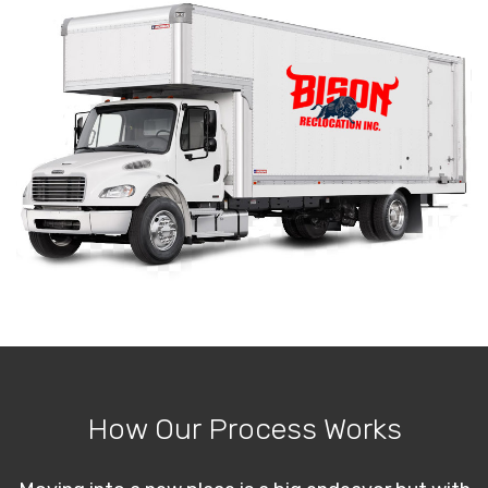
How Our Process Works