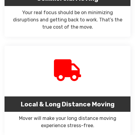
Your real focus should be on minimizing
disruptions and getting back to work. That’s the
true cost of the move.
Local & Long Distance Moving
Mover will make your long distance moving
experience stress-free.