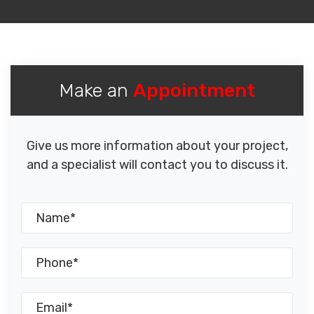
Make an
Appointment
Give us more information about your project,
and a specialist will contact you to discuss it.