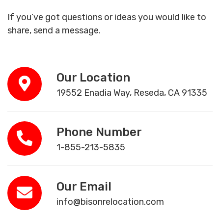
If you’ve got questions or ideas you would like to
share, send a message.
Our Location
19552 Enadia Way, Reseda, CA 91335
Phone Number
1-855-213-5835
Our Email
info@bisonrelocation.com