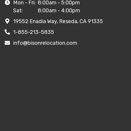
Mon - Fri:
8:00am - 5:00pm
Sat:
8:00am - 4:00pm
19552 Enadia Way, Reseda, CA 91335
1-855-213-5835
info@bisonrelocation.com