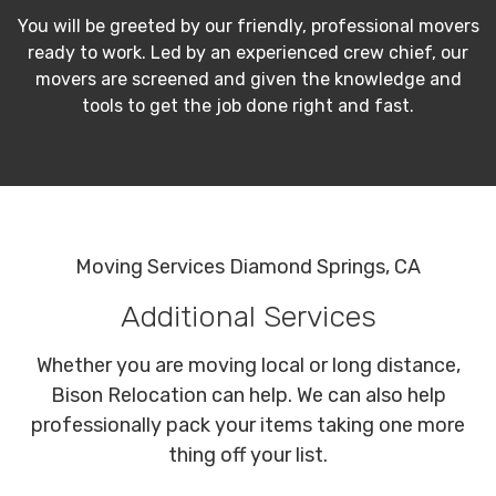
You will be greeted by our friendly, professional movers
ready to work. Led by an experienced crew chief, our
movers are screened and given the knowledge and
tools to get the job done right and fast.
Moving Services Diamond Springs, CA
Additional Services
Whether you are moving local or long distance,
Bison Relocation can help. We can also help
professionally pack your items taking one more
thing off your list.