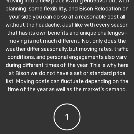
Moving into a new place is a big endeavor but with
planning, some flexibility, and Bison Relocation on
your side you can do so at a reasonable cost all
without the headache. Just like with every season
that has its own benefits and unique challenges -
moving is not much different. Not only does the
weather differ seasonally, but moving rates, traffic
conditions, and personal engagements also vary
during different times of the year. This is why here
at Bison we do not have a set or standard price
list. Moving costs can fluctuate depending on the
time of the year as well as the market’s demand.
1