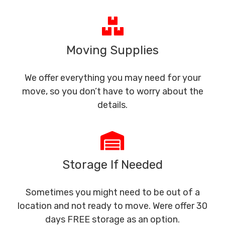
Moving Supplies
We offer everything you may need for your
move, so you don’t have to worry about the
details.
Storage If Needed
Sometimes you might need to be out of a
location and not ready to move. Were offer 30
days FREE storage as an option.