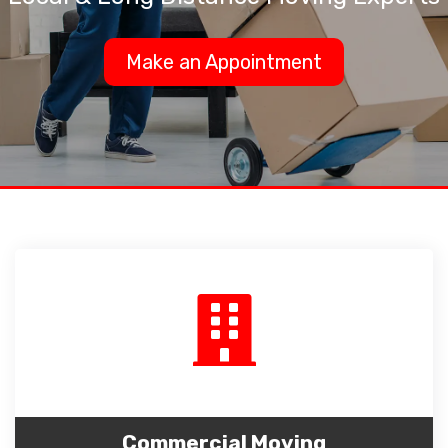
Make an Appointment
Commercial Moving