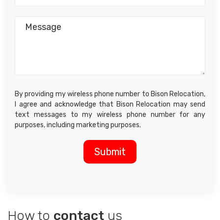
By providing my wireless phone number to Bison Relocation,
I agree and acknowledge that Bison Relocation may send
text messages to my wireless phone number for any
purposes, including marketing purposes.
How to
contact
us