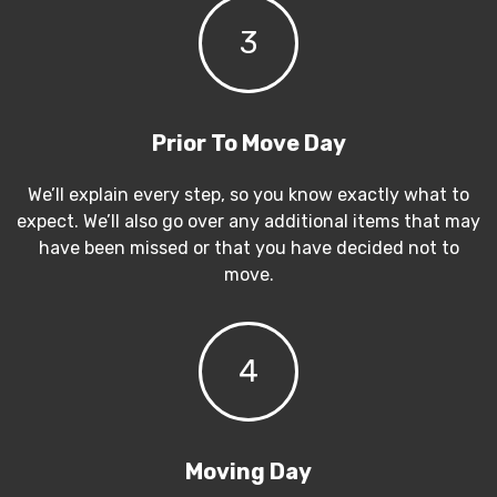
3
Prior To Move Day
We’ll explain every step, so you know exactly what to
expect. We’ll also go over any additional items that may
have been missed or that you have decided not to
move.
4
Moving Day