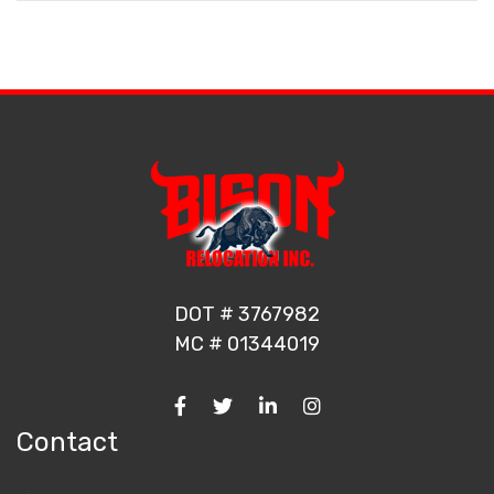
DOT # 3767982
MC # 01344019
Contact