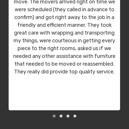
move. The movers arrived right on time we
were scheduled (they called in advance to
confirm) and got right away to the job in a
friendly and efficient manner. They took
great care with wrapping and transporting
my things, were courteous in getting every
piece to the right rooms, asked us if we
needed any other assistance with furniture
that needed to be moved or reassembled.
They really did provide top quality service.