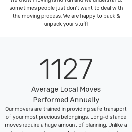
We know moving is no fun and we understand,
sometimes people just don’t want to deal with
the moving process. We are happy to pack &
unpack your stuff!
1127
Average Local Moves
Performed Annually
Our movers are trained in providing safe transport
of your most precious belongings. Long-distance
moves require a huge amount of planning. Unlike a