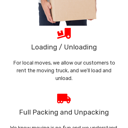
Loading / Unloading
For local moves, we allow our customers to
rent the moving truck, and we’ll load and
unload.
Full Packing and Unpacking