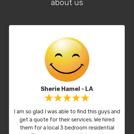
about us
Sherie Hamel - LA
I am so glad I was able to find this guys and
get a quote for their services. We hired
them for a local 3 bedroom residential