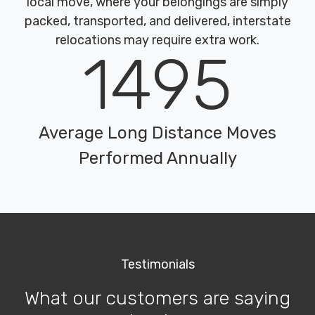
local move, where your belongings are simply
packed, transported, and delivered, interstate
relocations may require extra work.
1495
Average Long Distance Moves
Performed Annually
Testimonials
What our customers are saying