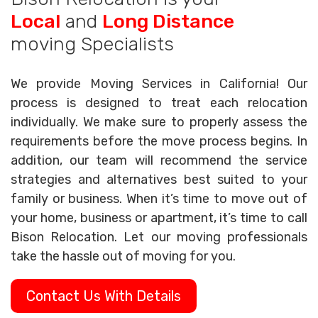
Local
and
Long Distance
moving Specialists
We provide Moving Services in California! Our
process is designed to treat each relocation
individually. We make sure to properly assess the
requirements before the move process begins. In
addition, our team will recommend the service
strategies and alternatives best suited to your
family or business. When it’s time to move out of
your home, business or apartment, it’s time to call
Bison Relocation. Let our moving professionals
take the hassle out of moving for you.
Contact Us With Details