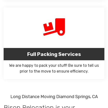
Full Packing Services
We are happy to pack your stuff! Be sure to tell us
prior to the move to ensure efficiency.
Long Distance Moving Diamond Springs, CA
Bison Relocation is your