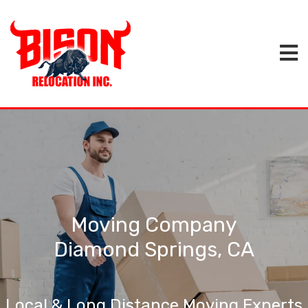
Moving Company
Diamond Springs, CA
Local & Long Distance Moving Experts