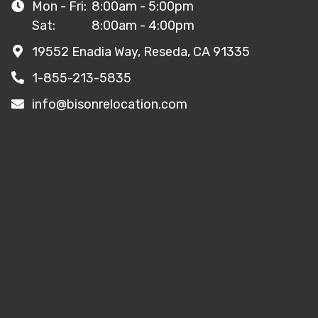
Mon - Fri:
8:00am - 5:00pm
Sat:
8:00am - 4:00pm
19552 Enadia Way, Reseda, CA 91335
1-855-213-5835
info@bisonrelocation.com