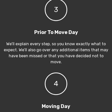
3
Prior To Move Day
We’ll explain every step, so you know exactly what to
expect. We’ll also go over any additional items that may
have been missed or that you have decided not to
move.
4
Moving Day