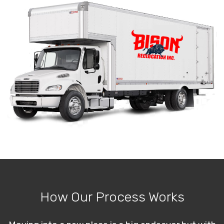
How Our Process Works