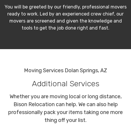
You will be greeted by our friendly, professional movers
ready to work. Led by an experienced crew chief, our
movers are screened and given the knowledge and
tools to get the job done right and fast.
Moving Services Dolan Springs, AZ
Additional Services
Whether you are moving local or long distance,
Bison Relocation can help. We can also help
professionally pack your items taking one more
thing off your list.