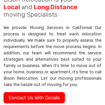
Local
and
Long Distance
moving Specialists
We provide Moving Services in California! Our
process is designed to treat each relocation
individually. We make sure to properly assess the
requirements before the move process begins. In
addition, our team will recommend the service
strategies and alternatives best suited to your
family or business. When it’s time to move out of
your home, business or apartment, it’s time to call
Bison Relocation. Let our moving professionals
take the hassle out of moving for you.
Contact Us With Details