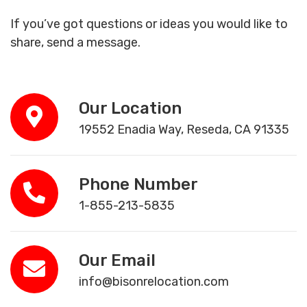
If you’ve got questions or ideas you would like to
share, send a message.
Our Location
19552 Enadia Way, Reseda, CA 91335
Phone Number
1-855-213-5835
Our Email
info@bisonrelocation.com