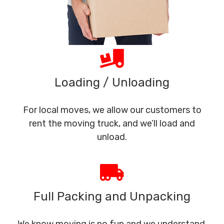
Loading / Unloading
For local moves, we allow our customers to
rent the moving truck, and we’ll load and
unload.
Full Packing and Unpacking