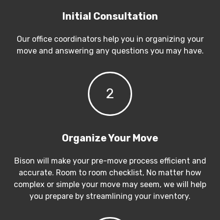
Initial Consultation
Our office coordinators help you in organizing your
move and answering any questions you may have.
2
Organize Your Move
Bison will make your pre-move process efficient and
accurate. Room to room checklist, No matter how
complex or simple your move may seem, we will help
you prepare by streamlining your inventory.