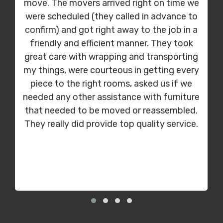
move. The movers arrived right on time we
were scheduled (they called in advance to
confirm) and got right away to the job in a
friendly and efficient manner. They took
great care with wrapping and transporting
my things, were courteous in getting every
piece to the right rooms, asked us if we
needed any other assistance with furniture
that needed to be moved or reassembled.
They really did provide top quality service.