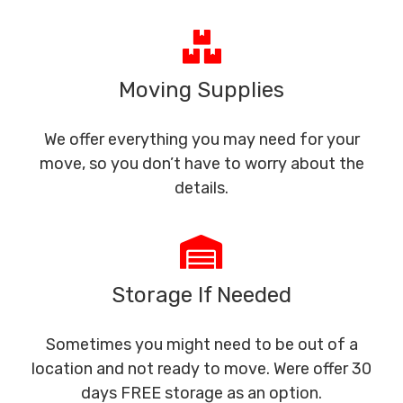
Moving Supplies
We offer everything you may need for your
move, so you don’t have to worry about the
details.
Storage If Needed
Sometimes you might need to be out of a
location and not ready to move. Were offer 30
days FREE storage as an option.