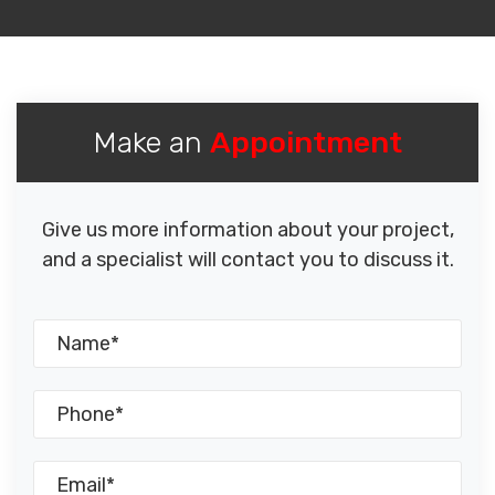
Make an
Appointment
Give us more information about your project,
and a specialist will contact you to discuss it.