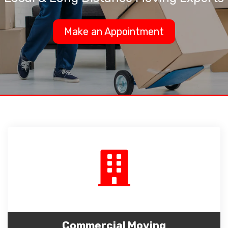
Make an Appointment
Commercial Moving