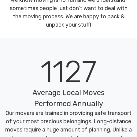
We know moving is no fun and we understand,
sometimes people just don’t want to deal with
the moving process. We are happy to pack &
unpack your stuff!
1127
Average Local Moves
Performed Annually
Our movers are trained in providing safe transport
of your most precious belongings. Long-distance
moves require a huge amount of planning. Unlike a