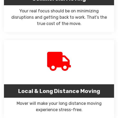
Your real focus should be on minimizing
disruptions and getting back to work. That’s the
true cost of the move.
Local & Long Distance Moving
Mover will make your long distance moving
experience stress-free.