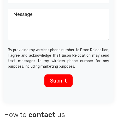
By providing my wireless phone number to Bison Relocation,
I agree and acknowledge that Bison Relocation may send
text messages to my wireless phone number for any
purposes, including marketing purposes.
How to
contact
us