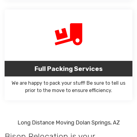
Full Packing Services
We are happy to pack your stuff! Be sure to tell us
prior to the move to ensure efficiency.
Long Distance Moving Dolan Springs, AZ
Bison Relocation is your