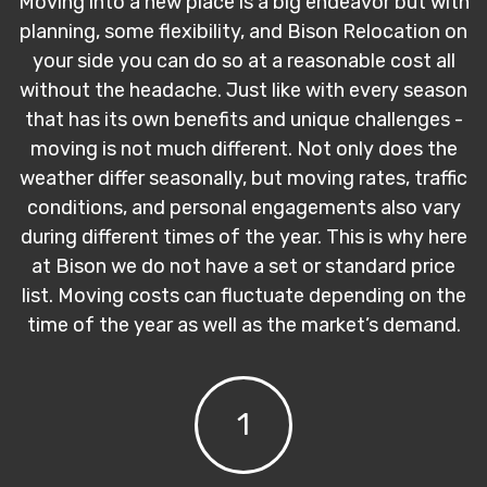
Moving into a new place is a big endeavor but with
planning, some flexibility, and Bison Relocation on
your side you can do so at a reasonable cost all
without the headache. Just like with every season
that has its own benefits and unique challenges -
moving is not much different. Not only does the
weather differ seasonally, but moving rates, traffic
conditions, and personal engagements also vary
during different times of the year. This is why here
at Bison we do not have a set or standard price
list. Moving costs can fluctuate depending on the
time of the year as well as the market’s demand.
1