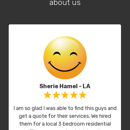
about us
Sherie Hamel - LA
I am so glad I was able to find this guys and
get a quote for their services. We hired
them for a local 3 bedroom residential