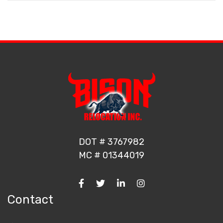
DOT # 3767982
MC # 01344019
Contact