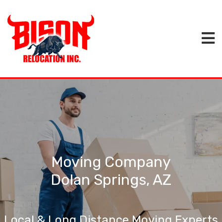
Moving Company
Dolan Springs, AZ
Local & Long Distance Moving Experts