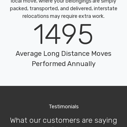
local move, where your belongings are simply
packed, transported, and delivered, interstate
relocations may require extra work.
1495
Average Long Distance Moves
Performed Annually
Testimonials
What our customers are saying