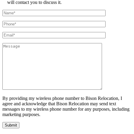
will contact you to discuss it.
By providing my wireless phone number to Bison Relocation, I
agree and acknowledge that Bison Relocation may send text
messages to my wireless phone number for any purposes, including
marketing purposes.