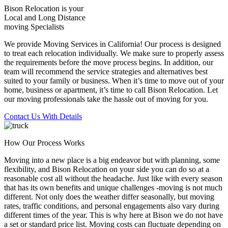
Bison Relocation is your
Local
and
Long Distance
moving Specialists
We provide Moving Services in California! Our process is designed
to treat each relocation individually. We make sure to properly assess
the requirements before the move process begins. In addition, our
team will recommend the service strategies and alternatives best
suited to your family or business. When it’s time to move out of your
home, business or apartment, it’s time to call Bison Relocation. Let
our moving professionals take the hassle out of moving for you.
Contact Us With Details
How Our Process Works
Moving into a new place is a big endeavor but with planning, some
flexibility, and Bison Relocation on your side you can do so at a
reasonable cost all without the headache. Just like with every season
that has its own benefits and unique challenges -moving is not much
different. Not only does the weather differ seasonally, but moving
rates, traffic conditions, and personal engagements also vary during
different times of the year. This is why here at Bison we do not have
a set or standard price list. Moving costs can fluctuate depending on