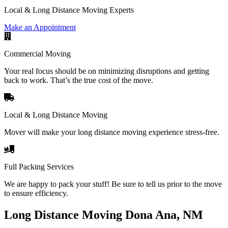
Local & Long Distance Moving Experts
Make an Appointment
Commercial Moving
Your real focus should be on minimizing disruptions and getting
back to work. That’s the true cost of the move.
Local & Long Distance Moving
Mover will make your long distance moving experience stress-free.
Full Packing Services
We are happy to pack your stuff! Be sure to tell us prior to the move
to ensure efficiency.
Long Distance Moving Dona Ana, NM