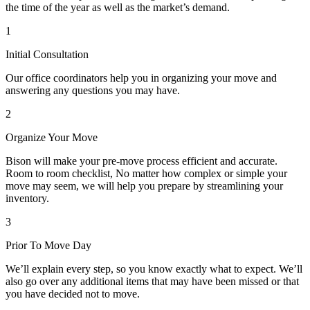
the time of the year as well as the market’s demand.
1
Initial Consultation
Our office coordinators help you in organizing your move and
answering any questions you may have.
2
Organize Your Move
Bison will make your pre-move process efficient and accurate.
Room to room checklist, No matter how complex or simple your
move may seem, we will help you prepare by streamlining your
inventory.
3
Prior To Move Day
We’ll explain every step, so you know exactly what to expect. We’ll
also go over any additional items that may have been missed or that
you have decided not to move.