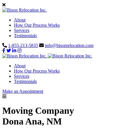
About
How Our Process Works
Services
Testimonials
1-855-213-5835
info@bisonrelocation.com
About
How Our Process Works
Services
Testimonials
Make an Appointment
Moving Company
Dona Ana, NM