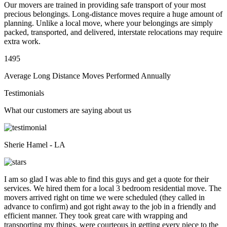
Our movers are trained in providing safe transport of your most
precious belongings. Long-distance moves require a huge amount of
planning. Unlike a local move, where your belongings are simply
packed, transported, and delivered, interstate relocations may require
extra work.
1495
Average Long Distance Moves Performed Annually
Testimonials
What our customers are saying about us
Sherie Hamel - LA
I am so glad I was able to find this guys and get a quote for their
services. We hired them for a local 3 bedroom residential move. The
movers arrived right on time we were scheduled (they called in
advance to confirm) and got right away to the job in a friendly and
efficient manner. They took great care with wrapping and
transporting my things, were courteous in getting every piece to the