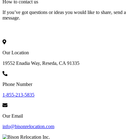
How to
contact
us
If you’ve got questions or ideas you would like to share, send a
message.
Our Location
19552 Enadia Way, Reseda, CA 91335
Phone Number
1-855-213-5835
Our Email
info@bisonrelocation.com