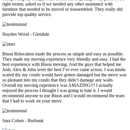
right rooms, asked us if we needed any other assistance with
furniture that needed to be moved or reassembled. They really did
provide top quality service.
Hayden Wood - Glendale
Bison Relocation made the process as simple and easy as possible.
They made my moving experience very friendly and easy. I had the
best experience with Bison moving. And the guys that helped me
Josh, Alex & John were the best I’ve ever came across. I was kinda
scared thy my condo would have gotten damaged but the move was
so pleasant into my condo that they didn’t damage any walls.
Overall my moving experience was AMAZING!!! I actually
enjoyed the process I thought I was going to hate it. I would
recommend anyone to use Bison and I would recommend the team
that I had to work on your move.
Sara Cohen - Burbank