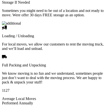
Storage If Needed
Sometimes you might need to be out of a location and not ready to
move. Were offer 30 days FREE storage as an option.
Loading / Unloading
For local moves, we allow our customers to rent the moving truck,
and we’ll load and unload.
Full Packing and Unpacking
We know moving is no fun and we understand, sometimes people
just don’t want to deal with the moving process. We are happy to
pack & unpack your stuff!
1127
Average Local Moves
Performed Annually