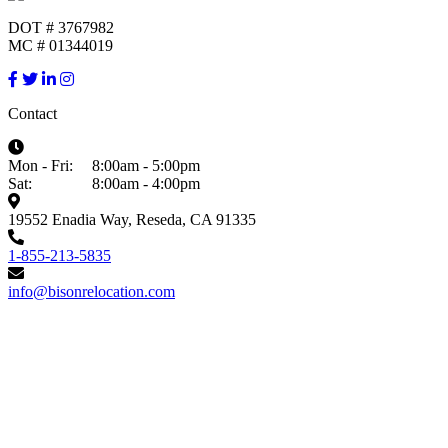
DOT # 3767982
MC # 01344019
Contact
Mon - Fri:
8:00am - 5:00pm
Sat:
8:00am - 4:00pm
19552 Enadia Way, Reseda, CA 91335
1-855-213-5835
info@bisonrelocation.com