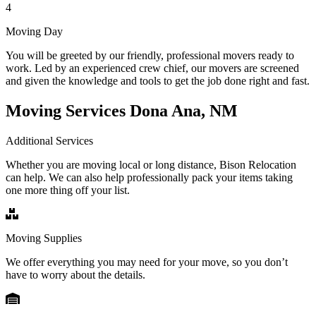
4
Moving Day
You will be greeted by our friendly, professional movers ready to
work. Led by an experienced crew chief, our movers are screened
and given the knowledge and tools to get the job done right and fast.
Moving Services Dona Ana, NM
Additional Services
Whether you are moving local or long distance, Bison Relocation
can help. We can also help professionally pack your items taking
one more thing off your list.
Moving Supplies
We offer everything you may need for your move, so you don’t
have to worry about the details.