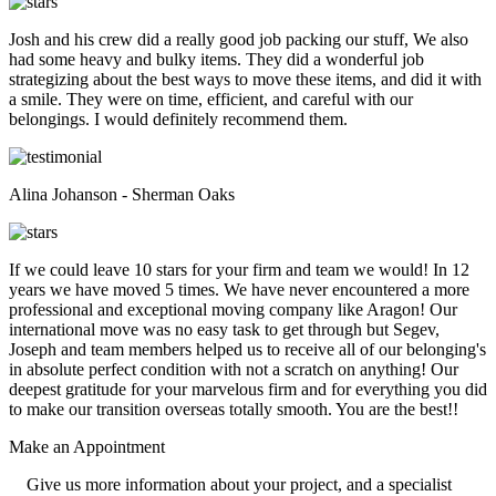
Josh and his crew did a really good job packing our stuff, We also
had some heavy and bulky items. They did a wonderful job
strategizing about the best ways to move these items, and did it with
a smile. They were on time, efficient, and careful with our
belongings. I would definitely recommend them.
Alina Johanson - Sherman Oaks
If we could leave 10 stars for your firm and team we would! In 12
years we have moved 5 times. We have never encountered a more
professional and exceptional moving company like Aragon! Our
international move was no easy task to get through but Segev,
Joseph and team members helped us to receive all of our belonging's
in absolute perfect condition with not a scratch on anything! Our
deepest gratitude for your marvelous firm and for everything you did
to make our transition overseas totally smooth. You are the best!!
Make an
Appointment
Give us more information about your project, and a specialist