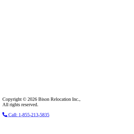
Copyright © 2026 Bison Relocation Inc.,
All rights reserved.
Call: 1-855-213-5835