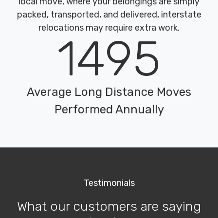
local move, where your belongings are simply
packed, transported, and delivered, interstate
relocations may require extra work.
1495
Average Long Distance Moves
Performed Annually
Testimonials
What our customers are saying