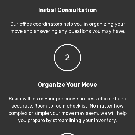
Initial Consultation
Our office coordinators help you in organizing your
move and answering any questions you may have.
2
Organize Your Move
Bison will make your pre-move process efficient and
accurate. Room to room checklist, No matter how
complex or simple your move may seem, we will help
you prepare by streamlining your inventory.