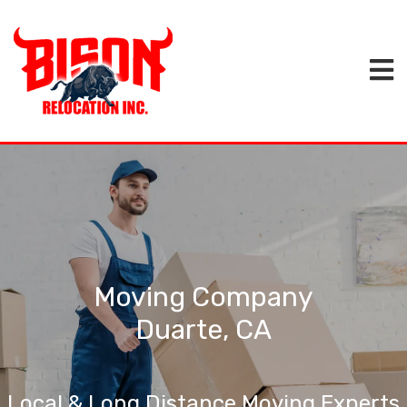
Moving Company
Duarte, CA
Local & Long Distance Moving Experts