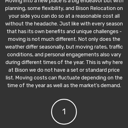
Moving into a new place is a big endeavor but with
planning, some flexibility, and Bison Relocation on
your side you can do so at a reasonable cost all
without the headache. Just like with every season
that has its own benefits and unique challenges -
moving is not much different. Not only does the
weather differ seasonally, but moving rates, traffic
conditions, and personal engagements also vary
during different times of the year. This is why here
at Bison we do not have a set or standard price
list. Moving costs can fluctuate depending on the
time of the year as well as the market’s demand.
1