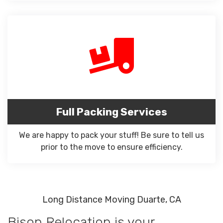
Full Packing Services
We are happy to pack your stuff! Be sure to tell us
prior to the move to ensure efficiency.
Long Distance Moving Duarte, CA
Bison Relocation is your