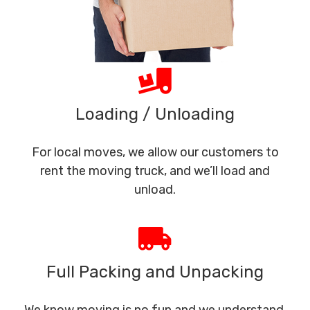
Loading / Unloading
For local moves, we allow our customers to
rent the moving truck, and we’ll load and
unload.
Full Packing and Unpacking