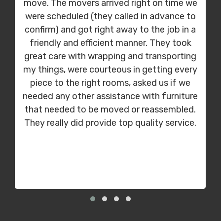
move. The movers arrived right on time we
were scheduled (they called in advance to
confirm) and got right away to the job in a
friendly and efficient manner. They took
great care with wrapping and transporting
my things, were courteous in getting every
piece to the right rooms, asked us if we
needed any other assistance with furniture
that needed to be moved or reassembled.
They really did provide top quality service.