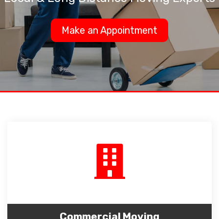
Make an Appointment
Commercial Moving