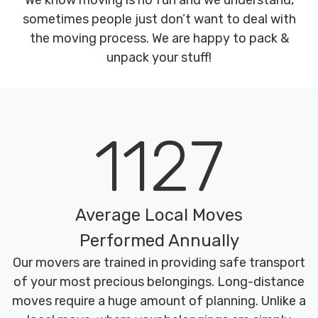
We know moving is no fun and we understand,
sometimes people just don’t want to deal with
the moving process. We are happy to pack &
unpack your stuff!
1127
Average Local Moves
Performed Annually
Our movers are trained in providing safe transport
of your most precious belongings. Long-distance
moves require a huge amount of planning. Unlike a