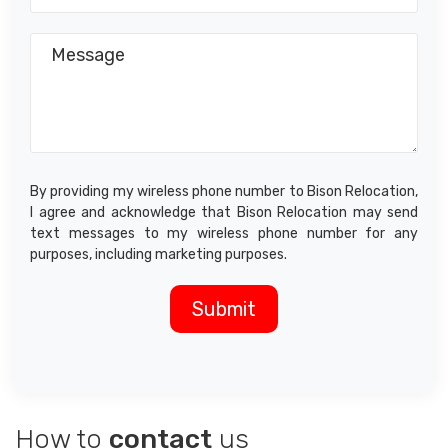
By providing my wireless phone number to Bison Relocation,
I agree and acknowledge that Bison Relocation may send
text messages to my wireless phone number for any
purposes, including marketing purposes.
How to
contact
us