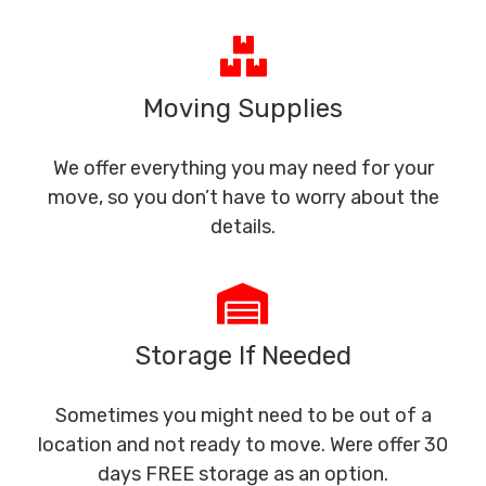
Moving Supplies
We offer everything you may need for your
move, so you don’t have to worry about the
details.
Storage If Needed
Sometimes you might need to be out of a
location and not ready to move. Were offer 30
days FREE storage as an option.