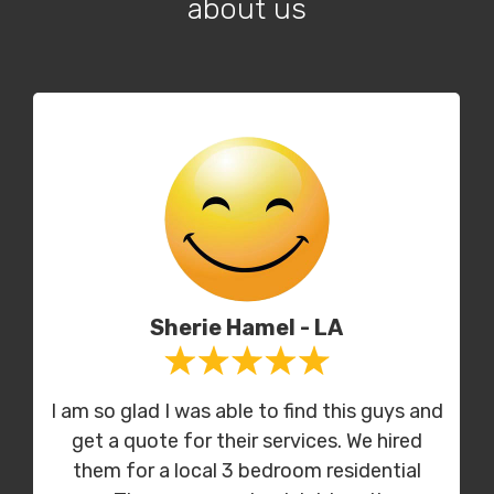
about us
Sherie Hamel - LA
I am so glad I was able to find this guys and
get a quote for their services. We hired
them for a local 3 bedroom residential