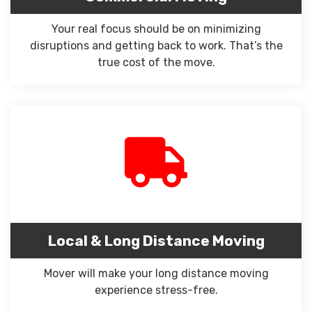
Your real focus should be on minimizing
disruptions and getting back to work. That’s the
true cost of the move.
Local & Long Distance Moving
Mover will make your long distance moving
experience stress-free.