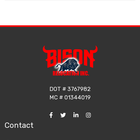
DOT # 3767982
MC # 01344019
Contact