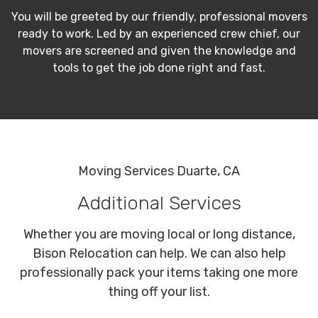
You will be greeted by our friendly, professional movers
ready to work. Led by an experienced crew chief, our
movers are screened and given the knowledge and
tools to get the job done right and fast.
Moving Services Duarte, CA
Additional Services
Whether you are moving local or long distance,
Bison Relocation can help. We can also help
professionally pack your items taking one more
thing off your list.