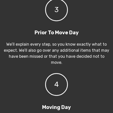
3
Prior To Move Day
We’ll explain every step, so you know exactly what to
expect. We’ll also go over any additional items that may
have been missed or that you have decided not to
move.
4
Moving Day