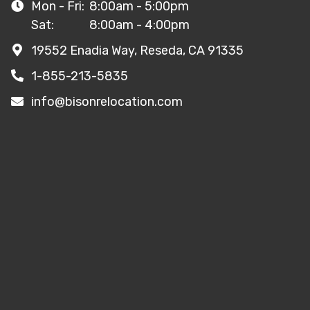
Mon - Fri:
8:00am - 5:00pm
Sat:
8:00am - 4:00pm
19552 Enadia Way, Reseda, CA 91335
1-855-213-5835
info@bisonrelocation.com