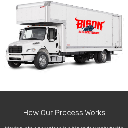
How Our Process Works