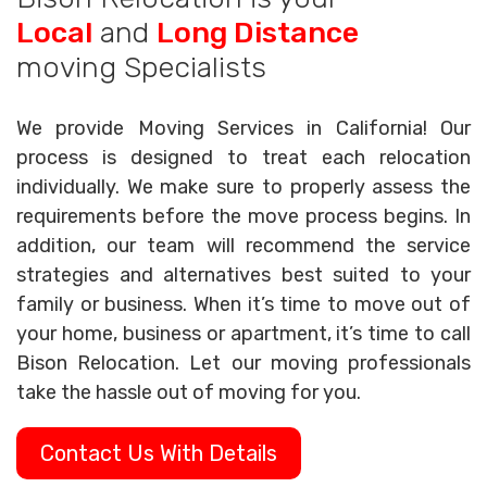
Local
and
Long Distance
moving Specialists
We provide Moving Services in California! Our
process is designed to treat each relocation
individually. We make sure to properly assess the
requirements before the move process begins. In
addition, our team will recommend the service
strategies and alternatives best suited to your
family or business. When it’s time to move out of
your home, business or apartment, it’s time to call
Bison Relocation. Let our moving professionals
take the hassle out of moving for you.
Contact Us With Details