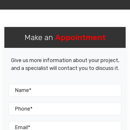
Make an
Appointment
Give us more information about your project,
and a specialist will contact you to discuss it.