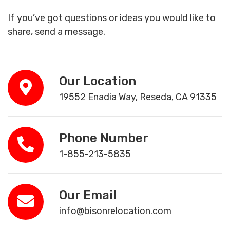
If you’ve got questions or ideas you would like to
share, send a message.
Our Location
19552 Enadia Way, Reseda, CA 91335
Phone Number
1-855-213-5835
Our Email
info@bisonrelocation.com