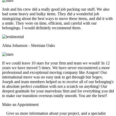
Josh and his crew did a really good job packing our stuff, We also
had some heavy and bulky items. They did a wonderful job
strategizing about the best ways to move these items, and did it with
a smile. They were on time, efficient, and careful with our
belongings. I would definitely recommend them.
Alina Johanson - Sherman Oaks
If we could leave 10 stars for your firm and team we would! In 12
years we have moved 5 times. We have never encountered a more
professional and exceptional moving company like Aragon! Our
international move was no easy task to get through but Segev,
Joseph and team members helped us to receive all of our belonging's
in absolute perfect condition with not a scratch on anything! Our
deepest gratitude for your marvelous firm and for everything you did
to make our transition overseas totally smooth. You are the best!!
Make an
Appointment
Give us more information about your project, and a specialist