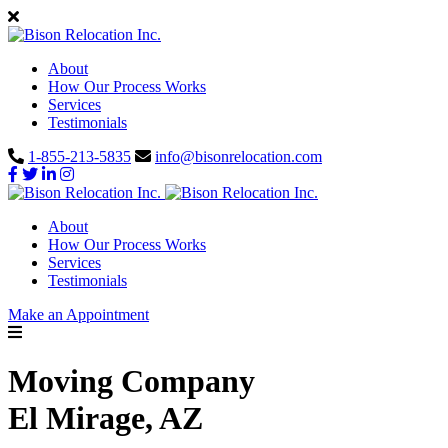
About
How Our Process Works
Services
Testimonials
1-855-213-5835
info@bisonrelocation.com
About
How Our Process Works
Services
Testimonials
Make an Appointment
Moving Company
El Mirage, AZ