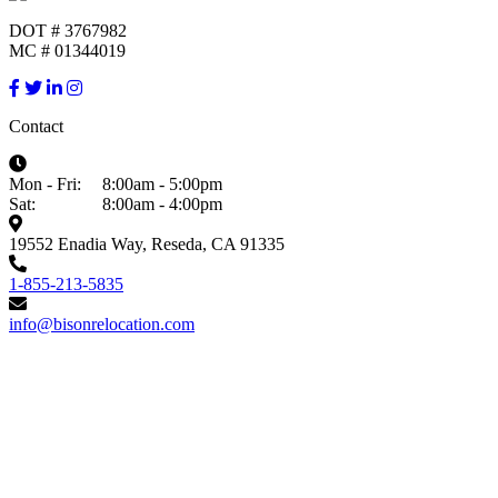
DOT # 3767982
MC # 01344019
Contact
Mon - Fri:
8:00am - 5:00pm
Sat:
8:00am - 4:00pm
19552 Enadia Way, Reseda, CA 91335
1-855-213-5835
info@bisonrelocation.com