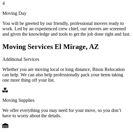
4
Moving Day
You will be greeted by our friendly, professional movers ready to
work. Led by an experienced crew chief, our movers are screened
and given the knowledge and tools to get the job done right and fast.
Moving Services El Mirage, AZ
Additional Services
Whether you are moving local or long distance, Bison Relocation
can help. We can also help professionally pack your items taking
one more thing off your list.
Moving Supplies
We offer everything you may need for your move, so you don’t
have to worry about the details.