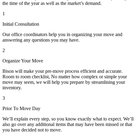
the time of the year as well as the market’s demand.
1
Initial Consultation
Our office coordinators help you in organizing your move and
answering any questions you may have.
2
Organize Your Move
Bison will make your pre-move process efficient and accurate.
Room to room checklist, No matter how complex or simple your
move may seem, we will help you prepare by streamlining your
inventory.
3
Prior To Move Day
We’ll explain every step, so you know exactly what to expect. We’ll
also go over any additional items that may have been missed or that
you have decided not to move.