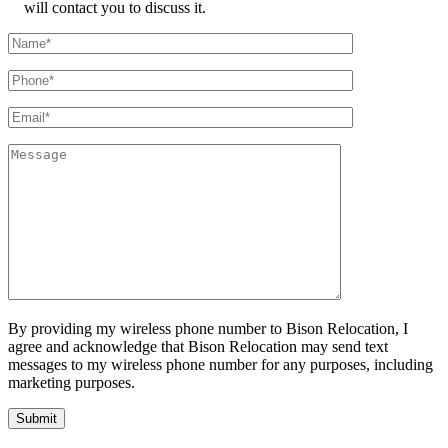
will contact you to discuss it.
By providing my wireless phone number to Bison Relocation, I
agree and acknowledge that Bison Relocation may send text
messages to my wireless phone number for any purposes, including
marketing purposes.