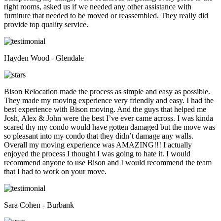
right rooms, asked us if we needed any other assistance with
furniture that needed to be moved or reassembled. They really did
provide top quality service.
Hayden Wood - Glendale
Bison Relocation made the process as simple and easy as possible.
They made my moving experience very friendly and easy. I had the
best experience with Bison moving. And the guys that helped me
Josh, Alex & John were the best I’ve ever came across. I was kinda
scared thy my condo would have gotten damaged but the move was
so pleasant into my condo that they didn’t damage any walls.
Overall my moving experience was AMAZING!!! I actually
enjoyed the process I thought I was going to hate it. I would
recommend anyone to use Bison and I would recommend the team
that I had to work on your move.
Sara Cohen - Burbank