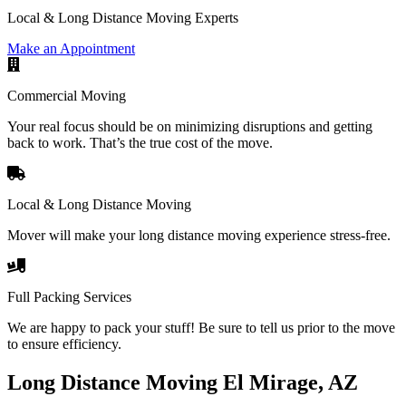
Local & Long Distance Moving Experts
Make an Appointment
Commercial Moving
Your real focus should be on minimizing disruptions and getting
back to work. That’s the true cost of the move.
Local & Long Distance Moving
Mover will make your long distance moving experience stress-free.
Full Packing Services
We are happy to pack your stuff! Be sure to tell us prior to the move
to ensure efficiency.
Long Distance Moving El Mirage, AZ