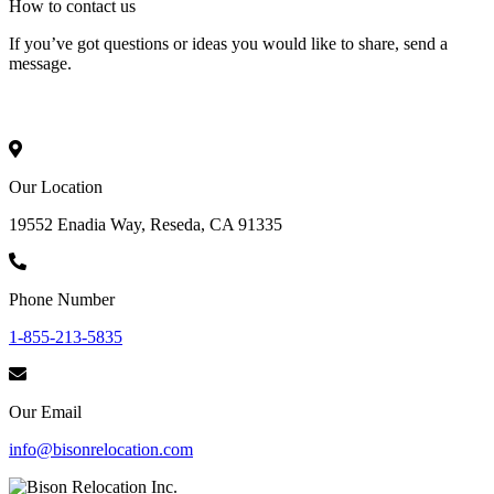
How to
contact
us
If you’ve got questions or ideas you would like to share, send a
message.
Our Location
19552 Enadia Way, Reseda, CA 91335
Phone Number
1-855-213-5835
Our Email
info@bisonrelocation.com