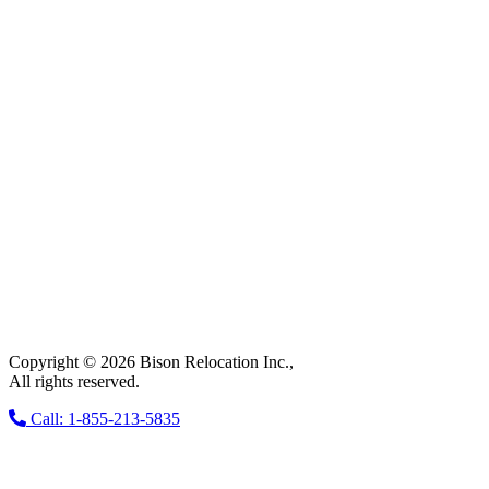
Copyright © 2026 Bison Relocation Inc.,
All rights reserved.
Call: 1-855-213-5835