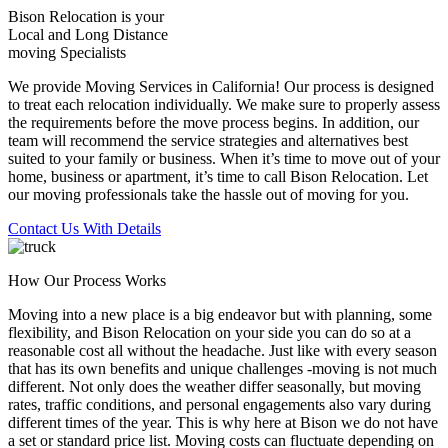
Bison Relocation is your
Local
and
Long Distance
moving Specialists
We provide Moving Services in California! Our process is designed
to treat each relocation individually. We make sure to properly assess
the requirements before the move process begins. In addition, our
team will recommend the service strategies and alternatives best
suited to your family or business. When it’s time to move out of your
home, business or apartment, it’s time to call Bison Relocation. Let
our moving professionals take the hassle out of moving for you.
Contact Us With Details
How Our Process Works
Moving into a new place is a big endeavor but with planning, some
flexibility, and Bison Relocation on your side you can do so at a
reasonable cost all without the headache. Just like with every season
that has its own benefits and unique challenges -moving is not much
different. Not only does the weather differ seasonally, but moving
rates, traffic conditions, and personal engagements also vary during
different times of the year. This is why here at Bison we do not have
a set or standard price list. Moving costs can fluctuate depending on