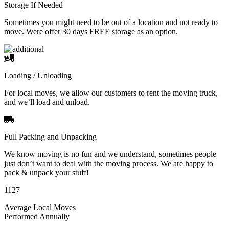
Storage If Needed
Sometimes you might need to be out of a location and not ready to
move. Were offer 30 days FREE storage as an option.
Loading / Unloading
For local moves, we allow our customers to rent the moving truck,
and we’ll load and unload.
Full Packing and Unpacking
We know moving is no fun and we understand, sometimes people
just don’t want to deal with the moving process. We are happy to
pack & unpack your stuff!
1127
Average Local Moves
Performed Annually