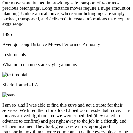
Our movers are trained in providing safe transport of your most
precious belongings. Long-distance moves require a huge amount of
planning. Unlike a local move, where your belongings are simply
packed, transported, and delivered, interstate relocations may require
extra work.
1495
Average Long Distance Moves Performed Annually
Testimonials
What our customers are saying about us
Sherie Hamel - LA
I am so glad I was able to find this guys and get a quote for their
services. We hired them for a local 3 bedroom residential move. The
movers arrived right on time we were scheduled (they called in
advance to confirm) and got right away to the job in a friendly and
efficient manner. They took great care with wrapping and
transporting my things, were courteous in getting every piece to the