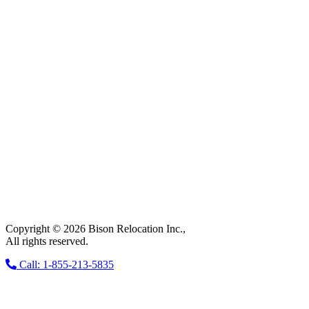
Copyright © 2026 Bison Relocation Inc.,
All rights reserved.
Call: 1-855-213-5835