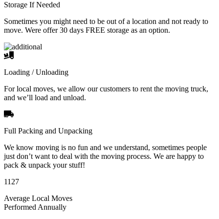
Storage If Needed
Sometimes you might need to be out of a location and not ready to
move. Were offer 30 days FREE storage as an option.
Loading / Unloading
For local moves, we allow our customers to rent the moving truck,
and we’ll load and unload.
Full Packing and Unpacking
We know moving is no fun and we understand, sometimes people
just don’t want to deal with the moving process. We are happy to
pack & unpack your stuff!
1127
Average Local Moves
Performed Annually