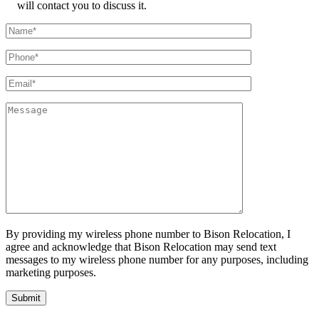
will contact you to discuss it.
By providing my wireless phone number to Bison Relocation, I
agree and acknowledge that Bison Relocation may send text
messages to my wireless phone number for any purposes, including
marketing purposes.