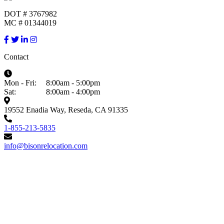
DOT # 3767982
MC # 01344019
Contact
Mon - Fri:
8:00am - 5:00pm
Sat:
8:00am - 4:00pm
19552 Enadia Way, Reseda, CA 91335
1-855-213-5835
info@bisonrelocation.com