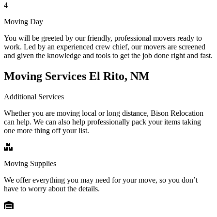
4
Moving Day
You will be greeted by our friendly, professional movers ready to
work. Led by an experienced crew chief, our movers are screened
and given the knowledge and tools to get the job done right and fast.
Moving Services El Rito, NM
Additional Services
Whether you are moving local or long distance, Bison Relocation
can help. We can also help professionally pack your items taking
one more thing off your list.
Moving Supplies
We offer everything you may need for your move, so you don’t
have to worry about the details.