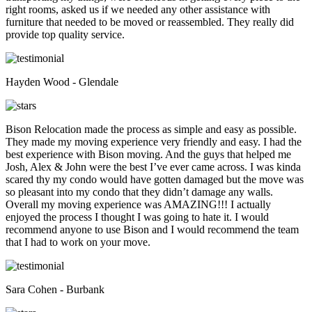
right rooms, asked us if we needed any other assistance with
furniture that needed to be moved or reassembled. They really did
provide top quality service.
Hayden Wood - Glendale
Bison Relocation made the process as simple and easy as possible.
They made my moving experience very friendly and easy. I had the
best experience with Bison moving. And the guys that helped me
Josh, Alex & John were the best I’ve ever came across. I was kinda
scared thy my condo would have gotten damaged but the move was
so pleasant into my condo that they didn’t damage any walls.
Overall my moving experience was AMAZING!!! I actually
enjoyed the process I thought I was going to hate it. I would
recommend anyone to use Bison and I would recommend the team
that I had to work on your move.
Sara Cohen - Burbank