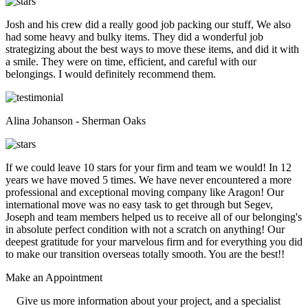
Josh and his crew did a really good job packing our stuff, We also
had some heavy and bulky items. They did a wonderful job
strategizing about the best ways to move these items, and did it with
a smile. They were on time, efficient, and careful with our
belongings. I would definitely recommend them.
Alina Johanson - Sherman Oaks
If we could leave 10 stars for your firm and team we would! In 12
years we have moved 5 times. We have never encountered a more
professional and exceptional moving company like Aragon! Our
international move was no easy task to get through but Segev,
Joseph and team members helped us to receive all of our belonging's
in absolute perfect condition with not a scratch on anything! Our
deepest gratitude for your marvelous firm and for everything you did
to make our transition overseas totally smooth. You are the best!!
Make an
Appointment
Give us more information about your project, and a specialist