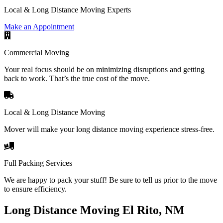
Local & Long Distance Moving Experts
Make an Appointment
Commercial Moving
Your real focus should be on minimizing disruptions and getting
back to work. That’s the true cost of the move.
Local & Long Distance Moving
Mover will make your long distance moving experience stress-free.
Full Packing Services
We are happy to pack your stuff! Be sure to tell us prior to the move
to ensure efficiency.
Long Distance Moving El Rito, NM