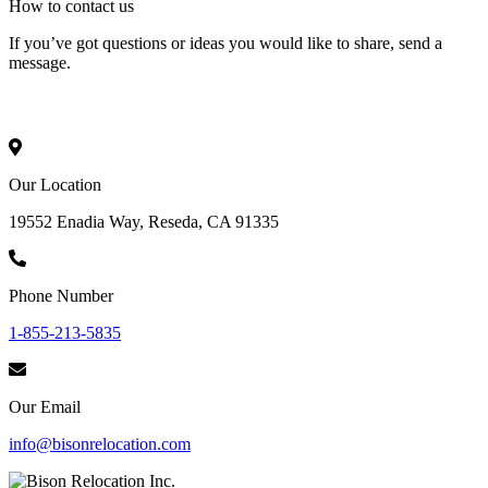
How to
contact
us
If you’ve got questions or ideas you would like to share, send a
message.
Our Location
19552 Enadia Way, Reseda, CA 91335
Phone Number
1-855-213-5835
Our Email
info@bisonrelocation.com