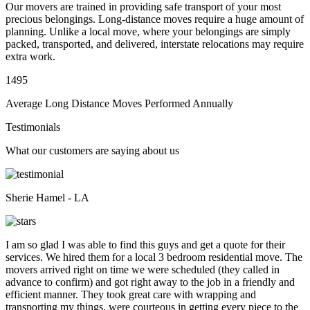
Our movers are trained in providing safe transport of your most
precious belongings. Long-distance moves require a huge amount of
planning. Unlike a local move, where your belongings are simply
packed, transported, and delivered, interstate relocations may require
extra work.
1495
Average Long Distance Moves Performed Annually
Testimonials
What our customers are saying about us
Sherie Hamel - LA
I am so glad I was able to find this guys and get a quote for their
services. We hired them for a local 3 bedroom residential move. The
movers arrived right on time we were scheduled (they called in
advance to confirm) and got right away to the job in a friendly and
efficient manner. They took great care with wrapping and
transporting my things, were courteous in getting every piece to the