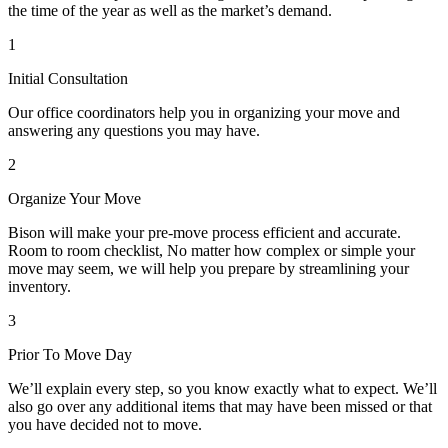
the time of the year as well as the market’s demand.
1
Initial Consultation
Our office coordinators help you in organizing your move and
answering any questions you may have.
2
Organize Your Move
Bison will make your pre-move process efficient and accurate.
Room to room checklist, No matter how complex or simple your
move may seem, we will help you prepare by streamlining your
inventory.
3
Prior To Move Day
We’ll explain every step, so you know exactly what to expect. We’ll
also go over any additional items that may have been missed or that
you have decided not to move.