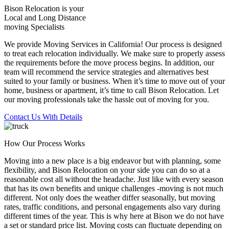
Bison Relocation is your
Local
and
Long Distance
moving Specialists
We provide Moving Services in California! Our process is designed
to treat each relocation individually. We make sure to properly assess
the requirements before the move process begins. In addition, our
team will recommend the service strategies and alternatives best
suited to your family or business. When it’s time to move out of your
home, business or apartment, it’s time to call Bison Relocation. Let
our moving professionals take the hassle out of moving for you.
Contact Us With Details
How Our Process Works
Moving into a new place is a big endeavor but with planning, some
flexibility, and Bison Relocation on your side you can do so at a
reasonable cost all without the headache. Just like with every season
that has its own benefits and unique challenges -moving is not much
different. Not only does the weather differ seasonally, but moving
rates, traffic conditions, and personal engagements also vary during
different times of the year. This is why here at Bison we do not have
a set or standard price list. Moving costs can fluctuate depending on