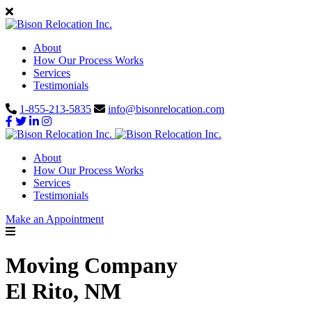
About
How Our Process Works
Services
Testimonials
1-855-213-5835
info@bisonrelocation.com
About
How Our Process Works
Services
Testimonials
Make an Appointment
Moving Company
El Rito, NM