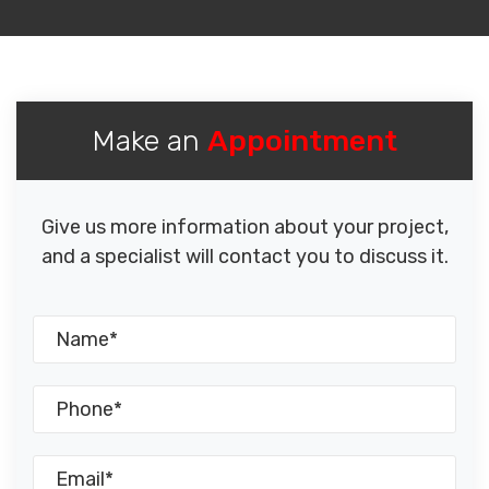
Make an
Appointment
Give us more information about your project,
and a specialist will contact you to discuss it.