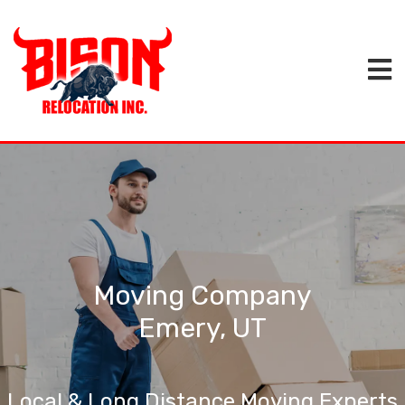
Moving Company
Emery, UT
Local & Long Distance Moving Experts