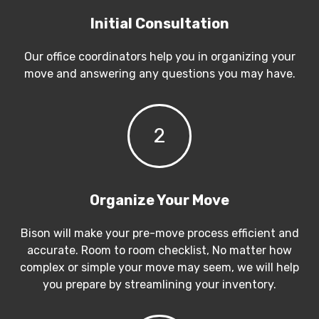
Initial Consultation
Our office coordinators help you in organizing your
move and answering any questions you may have.
2
Organize Your Move
Bison will make your pre-move process efficient and
accurate. Room to room checklist, No matter how
complex or simple your move may seem, we will help
you prepare by streamlining your inventory.