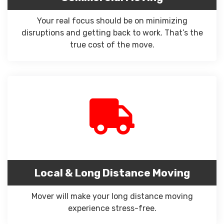
Your real focus should be on minimizing
disruptions and getting back to work. That’s the
true cost of the move.
Local & Long Distance Moving
Mover will make your long distance moving
experience stress-free.