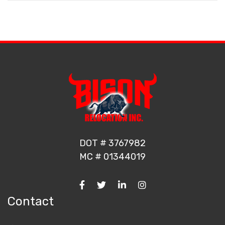
DOT # 3767982
MC # 01344019
Contact