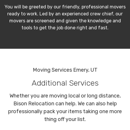
You will be greeted by our friendly, professional movers
ready to work. Led by an experienced crew chief, our
movers are screened and given the knowledge and
tools to get the job done right and fast.
Moving Services Emery, UT
Additional Services
Whether you are moving local or long distance,
Bison Relocation can help. We can also help
professionally pack your items taking one more
thing off your list.