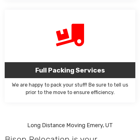
Full Packing Services
We are happy to pack your stuff! Be sure to tell us
prior to the move to ensure efficiency.
Long Distance Moving Emery, UT
Bison Relocation is your