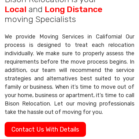
Local
and
Long Distance
moving Specialists
We provide Moving Services in California! Our
process is designed to treat each relocation
individually. We make sure to properly assess the
requirements before the move process begins. In
addition, our team will recommend the service
strategies and alternatives best suited to your
family or business. When it’s time to move out of
your home, business or apartment, it’s time to call
Bison Relocation. Let our moving professionals
take the hassle out of moving for you.
Contact Us With Details