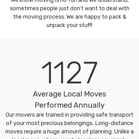
We know moving is no fun and we understand,
sometimes people just don’t want to deal with
the moving process. We are happy to pack &
unpack your stuff!
1127
Average Local Moves
Performed Annually
Our movers are trained in providing safe transport
of your most precious belongings. Long-distance
moves require a huge amount of planning. Unlike a