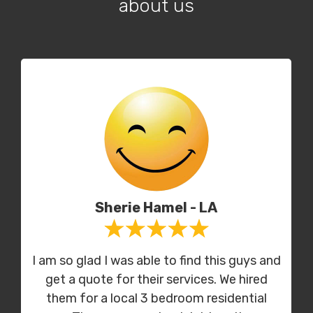
about us
Sherie Hamel - LA
I am so glad I was able to find this guys and
get a quote for their services. We hired
them for a local 3 bedroom residential