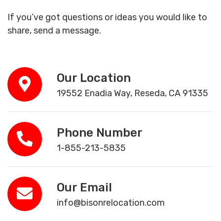
If you’ve got questions or ideas you would like to
share, send a message.
Our Location
19552 Enadia Way, Reseda, CA 91335
Phone Number
1-855-213-5835
Our Email
info@bisonrelocation.com