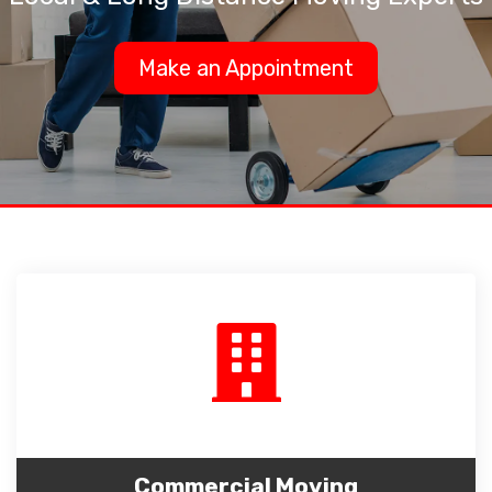
Make an Appointment
Commercial Moving