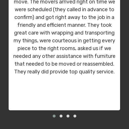
move. The movers arrived right on time we
were scheduled (they called in advance to
confirm) and got right away to the job in a
friendly and efficient manner. They took
great care with wrapping and transporting
my things, were courteous in getting every
piece to the right rooms, asked us if we
needed any other assistance with furniture
that needed to be moved or reassembled.
They really did provide top quality service.