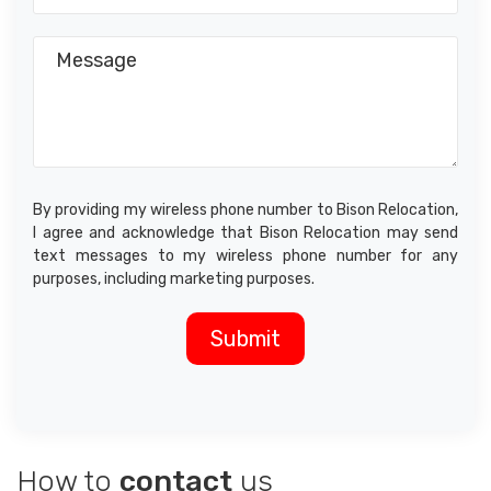
By providing my wireless phone number to Bison Relocation,
I agree and acknowledge that Bison Relocation may send
text messages to my wireless phone number for any
purposes, including marketing purposes.
How to
contact
us