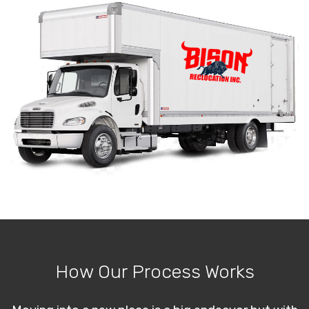
How Our Process Works