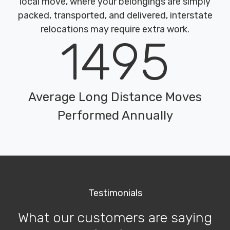
local move, where your belongings are simply
packed, transported, and delivered, interstate
relocations may require extra work.
1495
Average Long Distance Moves
Performed Annually
Testimonials
What our customers are saying