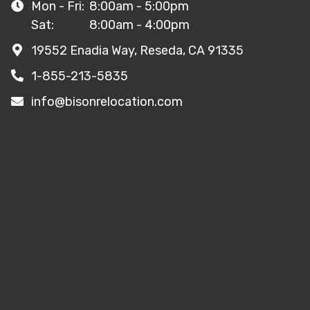
Mon - Fri:
8:00am - 5:00pm
Sat:
8:00am - 4:00pm
19552 Enadia Way, Reseda, CA 91335
1-855-213-5835
info@bisonrelocation.com