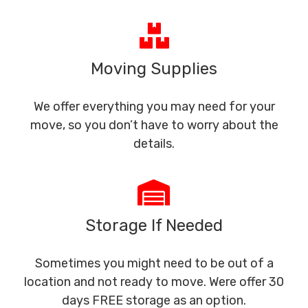
Moving Supplies
We offer everything you may need for your
move, so you don’t have to worry about the
details.
Storage If Needed
Sometimes you might need to be out of a
location and not ready to move. Were offer 30
days FREE storage as an option.