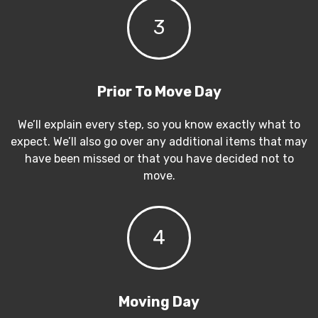
3
Prior To Move Day
We’ll explain every step, so you know exactly what to
expect. We’ll also go over any additional items that may
have been missed or that you have decided not to
move.
4
Moving Day