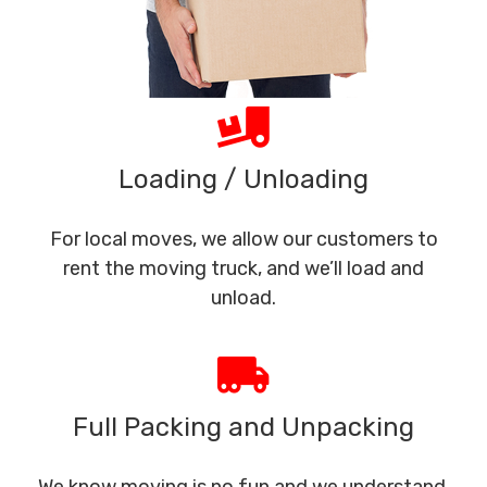
Loading / Unloading
For local moves, we allow our customers to
rent the moving truck, and we’ll load and
unload.
Full Packing and Unpacking