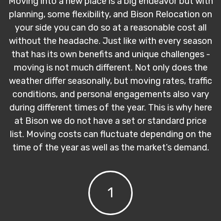
Moving into a new place is a big endeavor but with
planning, some flexibility, and Bison Relocation on
your side you can do so at a reasonable cost all
without the headache. Just like with every season
that has its own benefits and unique challenges -
moving is not much different. Not only does the
weather differ seasonally, but moving rates, traffic
conditions, and personal engagements also vary
during different times of the year. This is why here
at Bison we do not have a set or standard price
list. Moving costs can fluctuate depending on the
time of the year as well as the market’s demand.
1