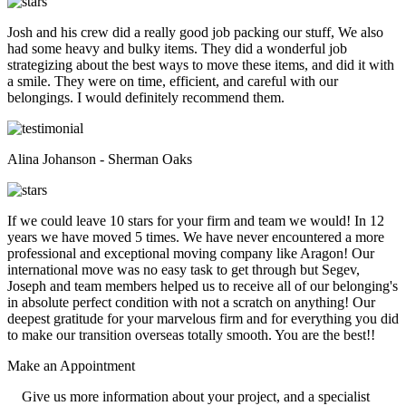
Josh and his crew did a really good job packing our stuff, We also
had some heavy and bulky items. They did a wonderful job
strategizing about the best ways to move these items, and did it with
a smile. They were on time, efficient, and careful with our
belongings. I would definitely recommend them.
Alina Johanson - Sherman Oaks
If we could leave 10 stars for your firm and team we would! In 12
years we have moved 5 times. We have never encountered a more
professional and exceptional moving company like Aragon! Our
international move was no easy task to get through but Segev,
Joseph and team members helped us to receive all of our belonging's
in absolute perfect condition with not a scratch on anything! Our
deepest gratitude for your marvelous firm and for everything you did
to make our transition overseas totally smooth. You are the best!!
Make an
Appointment
Give us more information about your project, and a specialist