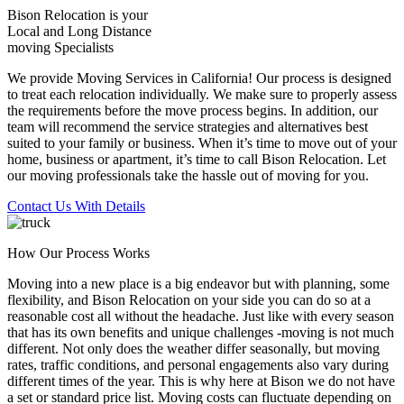
Bison Relocation is your
Local
and
Long Distance
moving Specialists
We provide Moving Services in California! Our process is designed
to treat each relocation individually. We make sure to properly assess
the requirements before the move process begins. In addition, our
team will recommend the service strategies and alternatives best
suited to your family or business. When it’s time to move out of your
home, business or apartment, it’s time to call Bison Relocation. Let
our moving professionals take the hassle out of moving for you.
Contact Us With Details
How Our Process Works
Moving into a new place is a big endeavor but with planning, some
flexibility, and Bison Relocation on your side you can do so at a
reasonable cost all without the headache. Just like with every season
that has its own benefits and unique challenges -moving is not much
different. Not only does the weather differ seasonally, but moving
rates, traffic conditions, and personal engagements also vary during
different times of the year. This is why here at Bison we do not have
a set or standard price list. Moving costs can fluctuate depending on