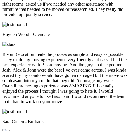
right rooms, asked us if we needed any other assistance with
furniture that needed to be moved or reassembled. They really did
provide top quality service.
Hayden Wood - Glendale
Bison Relocation made the process as simple and easy as possible.
They made my moving experience very friendly and easy. I had the
best experience with Bison moving. And the guys that helped me
Josh, Alex & John were the best I’ve ever came across. I was kinda
scared thy my condo would have gotten damaged but the move was
so pleasant into my condo that they didn’t damage any walls.
Overall my moving experience was AMAZING!!! I actually
enjoyed the process I thought I was going to hate it. I would
recommend anyone to use Bison and I would recommend the team
that I had to work on your move.
Sara Cohen - Burbank