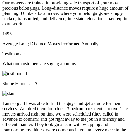
Our movers are trained in providing safe transport of your most
precious belongings. Long-distance moves require a huge amount of
planning. Unlike a local move, where your belongings are simply
packed, transported, and delivered, interstate relocations may require
extra work.
1495
Average Long Distance Moves Performed Annually
Testimonials
What our customers are saying about us
Sherie Hamel - LA
I am so glad I was able to find this guys and get a quote for their
services. We hired them for a local 3 bedroom residential move. The
movers arrived right on time we were scheduled (they called in
advance to confirm) and got right away to the job in a friendly and
efficient manner. They took great care with wrapping and
transporting my things, were courteous in getting every piece to the