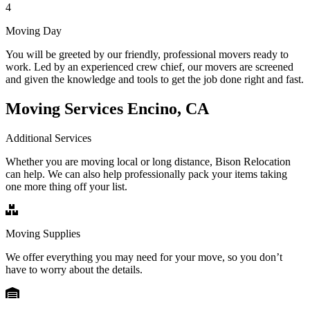
4
Moving Day
You will be greeted by our friendly, professional movers ready to
work. Led by an experienced crew chief, our movers are screened
and given the knowledge and tools to get the job done right and fast.
Moving Services Encino, CA
Additional Services
Whether you are moving local or long distance, Bison Relocation
can help. We can also help professionally pack your items taking
one more thing off your list.
Moving Supplies
We offer everything you may need for your move, so you don’t
have to worry about the details.