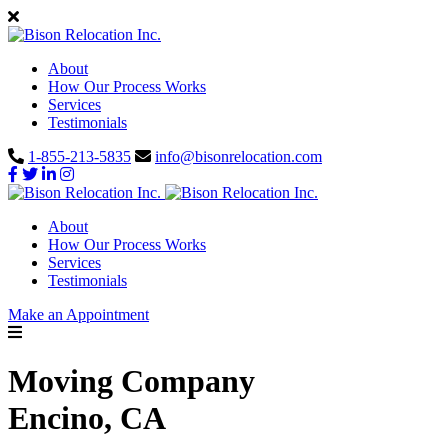
About
How Our Process Works
Services
Testimonials
1-855-213-5835
info@bisonrelocation.com
About
How Our Process Works
Services
Testimonials
Make an Appointment
Moving Company
Encino, CA