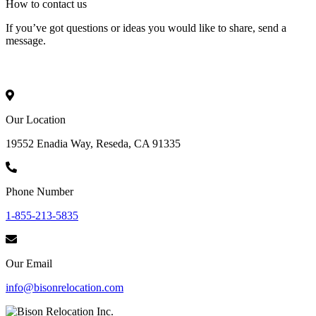
How to
contact
us
If you’ve got questions or ideas you would like to share, send a
message.
Our Location
19552 Enadia Way, Reseda, CA 91335
Phone Number
1-855-213-5835
Our Email
info@bisonrelocation.com