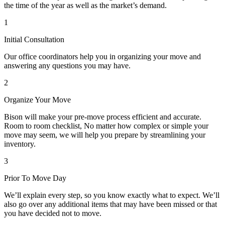
the time of the year as well as the market’s demand.
1
Initial Consultation
Our office coordinators help you in organizing your move and
answering any questions you may have.
2
Organize Your Move
Bison will make your pre-move process efficient and accurate.
Room to room checklist, No matter how complex or simple your
move may seem, we will help you prepare by streamlining your
inventory.
3
Prior To Move Day
We’ll explain every step, so you know exactly what to expect. We’ll
also go over any additional items that may have been missed or that
you have decided not to move.