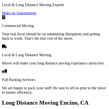
Local & Long Distance Moving Experts
Make an Appointment
Commercial Moving
Your real focus should be on minimizing disruptions and getting
back to work. That’s the true cost of the move.
Local & Long Distance Moving
Mover will make your long distance moving experience stress-free.
Full Packing Services
We are happy to pack your stuff! Be sure to tell us prior to the move
to ensure efficiency.
Long Distance Moving Encino, CA