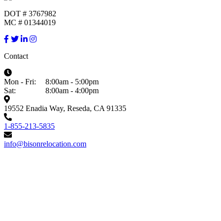
DOT # 3767982
MC # 01344019
Contact
Mon - Fri:
8:00am - 5:00pm
Sat:
8:00am - 4:00pm
19552 Enadia Way, Reseda, CA 91335
1-855-213-5835
info@bisonrelocation.com