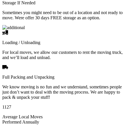
Storage If Needed
Sometimes you might need to be out of a location and not ready to
move. Were offer 30 days FREE storage as an option.
Loading / Unloading
For local moves, we allow our customers to rent the moving truck,
and we’ll load and unload.
Full Packing and Unpacking
We know moving is no fun and we understand, sometimes people
just don’t want to deal with the moving process. We are happy to
pack & unpack your stuff!
1127
Average Local Moves
Performed Annually