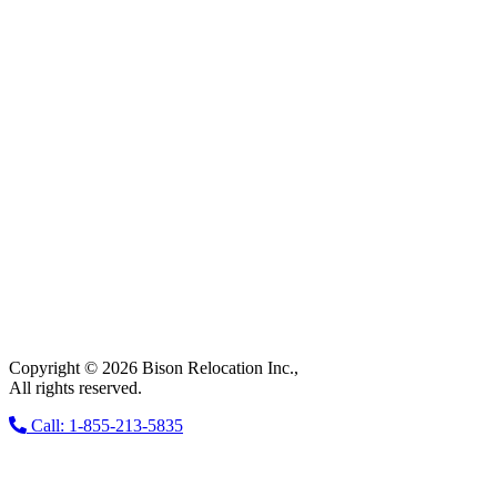
Copyright © 2026 Bison Relocation Inc.,
All rights reserved.
Call: 1-855-213-5835