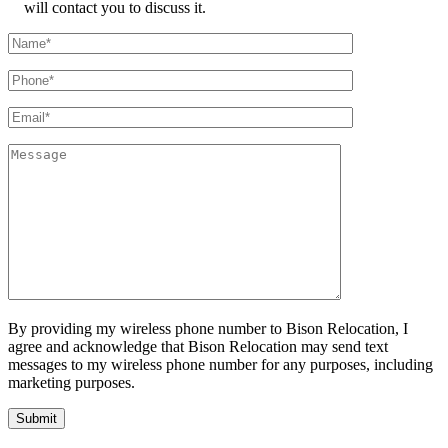
will contact you to discuss it.
By providing my wireless phone number to Bison Relocation, I
agree and acknowledge that Bison Relocation may send text
messages to my wireless phone number for any purposes, including
marketing purposes.