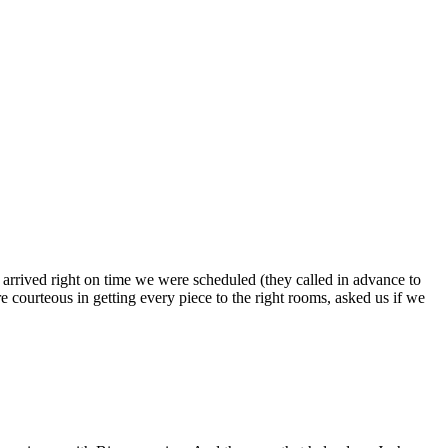
s arrived right on time we were scheduled (they called in advance to
 courteous in getting every piece to the right rooms, asked us if we