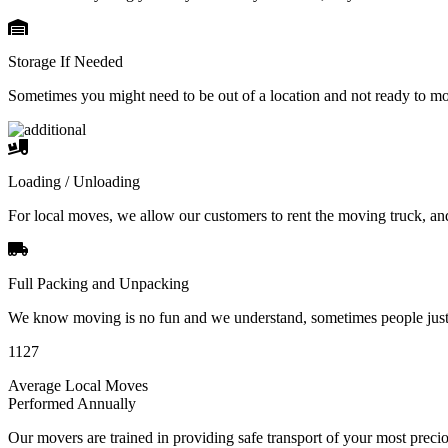
Storage If Needed
Sometimes you might need to be out of a location and not ready to m
Loading / Unloading
For local moves, we allow our customers to rent the moving truck, an
Full Packing and Unpacking
We know moving is no fun and we understand, sometimes people just 
1127
Average Local Moves
Performed Annually
Our movers are trained in providing safe transport of your most pre