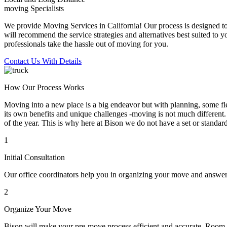
moving Specialists
We provide Moving Services in California! Our process is designed to 
will recommend the service strategies and alternatives best suited to 
professionals take the hassle out of moving for you.
Contact Us With Details
How Our Process Works
Moving into a new place is a big endeavor but with planning, some flex
its own benefits and unique challenges -moving is not much different. 
of the year. This is why here at Bison we do not have a set or standar
1
Initial Consultation
Our office coordinators help you in organizing your move and answe
2
Organize Your Move
Bison will make your pre-move process efficient and accurate. Room