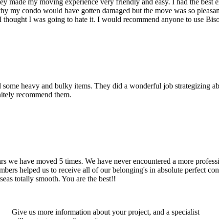
hey made my moving experience very friendly and easy. I had the best 
d thy my condo would have gotten damaged but the move was so pleasan
thought I was going to hate it. I would recommend anyone to use Bis
d some heavy and bulky items. They did a wonderful job strategizing ab
initely recommend them.
years we have moved 5 times. We have never encountered a more profess
rs helped us to receive all of our belonging's in absolute perfect cond
eas totally smooth. You are the best!!
Give us more information about your project, and a specialist