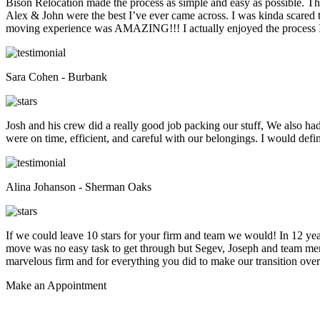
Bison Relocation made the process as simple and easy as possible. T
Alex & John were the best I’ve ever came across. I was kinda scare
moving experience was AMAZING!!! I actually enjoyed the process I 
Sara Cohen - Burbank
Josh and his crew did a really good job packing our stuff, We also ha
were on time, efficient, and careful with our belongings. I would def
Alina Johanson - Sherman Oaks
If we could leave 10 stars for your firm and team we would! In 12 
move was no easy task to get through but Segev, Joseph and team membe
marvelous firm and for everything you did to make our transition overs
Make an
Appointment