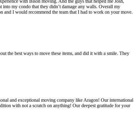
experience with Bison moving. And the guys that helped me Josh,
t into my condo that they didn’t damage any walls. Overall my
on and I would recommend the team that I had to work on your move.
out the best ways to move these items, and did it with a smile. They
ional and exceptional moving company like Aragon! Our international
ition with not a scratch on anything! Our deepest gratitude for your