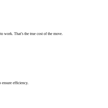
to work. That’s the true cost of the move.
o ensure efficiency.