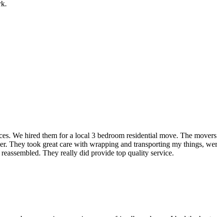
rk.
rvices. We hired them for a local 3 bedroom residential move. The mover
ner. They took great care with wrapping and transporting my things, were
 reassembled. They really did provide top quality service.