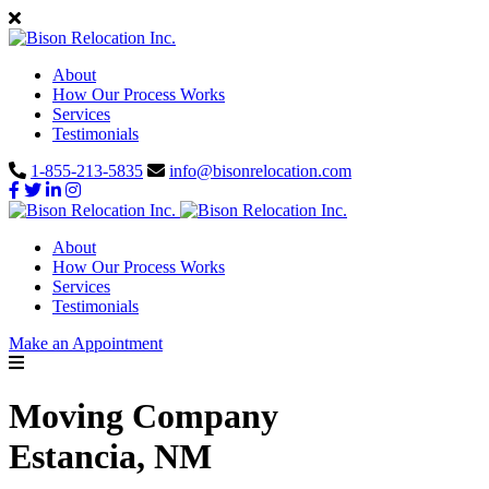
About
How Our Process Works
Services
Testimonials
1-855-213-5835
info@bisonrelocation.com
About
How Our Process Works
Services
Testimonials
Make an Appointment
Moving Company
Estancia, NM