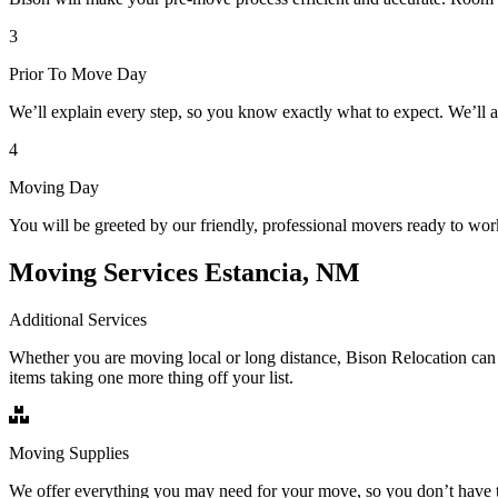
3
Prior To Move Day
We’ll explain every step, so you know exactly what to expect. We’ll 
4
Moving Day
You will be greeted by our friendly, professional movers ready to wor
Moving Services Estancia, NM
Additional Services
Whether you are moving local or long distance, Bison Relocation can 
items taking one more thing off your list.
Moving Supplies
We offer everything you may need for your move, so you don’t have t