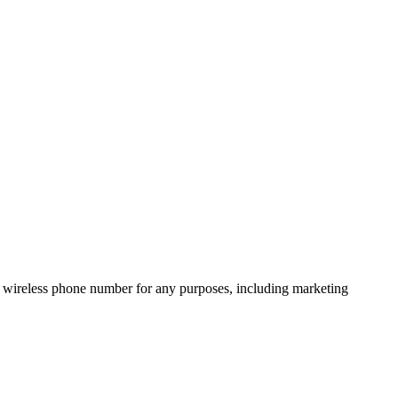
 wireless phone number for any purposes, including marketing