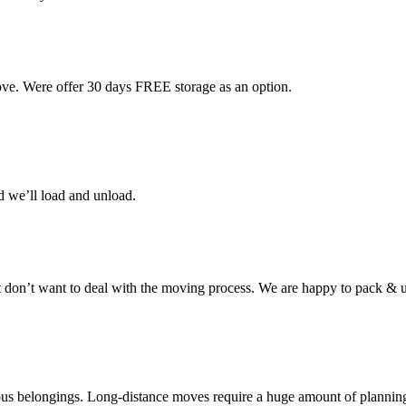
ove. Were offer 30 days FREE storage as an option.
d we’ll load and unload.
don’t want to deal with the moving process. We are happy to pack & u
cious belongings. Long-distance moves require a huge amount of plannin