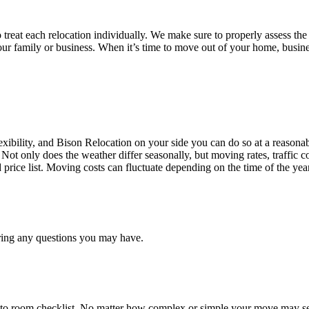
treat each relocation individually. We make sure to properly assess the
your family or business. When it’s time to move out of your home, busine
ibility, and Bison Relocation on your side you can do so at a reasonabl
Not only does the weather differ seasonally, but moving rates, traffic 
d price list. Moving costs can fluctuate depending on the time of the ye
ring any questions you may have.
 to room checklist, No matter how complex or simple your move may see