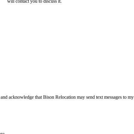
will contact you to discuss it.
 and acknowledge that Bison Relocation may send text messages to my
age.