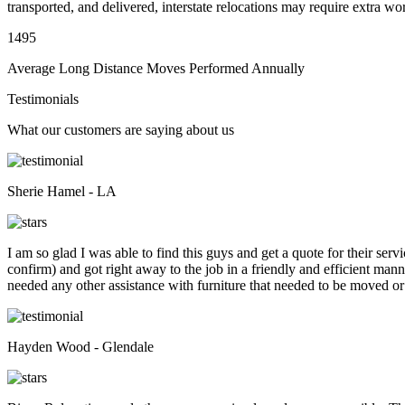
transported, and delivered, interstate relocations may require extra wo
1495
Average Long Distance Moves Performed Annually
Testimonials
What our customers are saying about us
Sherie Hamel - LA
I am so glad I was able to find this guys and get a quote for their se
confirm) and got right away to the job in a friendly and efficient man
needed any other assistance with furniture that needed to be moved or
Hayden Wood - Glendale