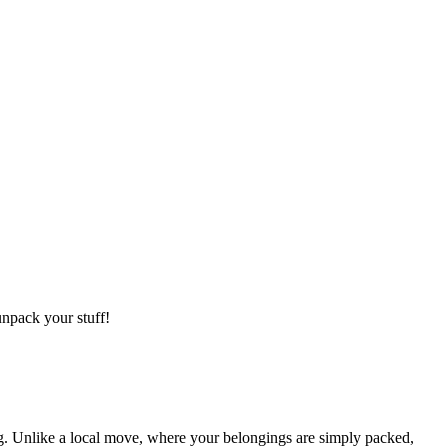
npack your stuff!
g. Unlike a local move, where your belongings are simply packed,