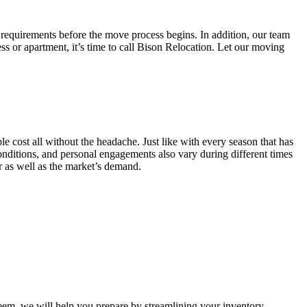
 requirements before the move process begins. In addition, our team
ss or apartment, it’s time to call Bison Relocation. Let our moving
e cost all without the headache. Just like with every season that has
conditions, and personal engagements also vary during different times
ar as well as the market’s demand.
m, we will help you prepare by streamlining your inventory.