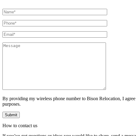
By providing my wireless phone number to Bison Relocation, I agree
purposes.
How to
contact
us
If you’ve got questions or ideas you would like to share, send a mess