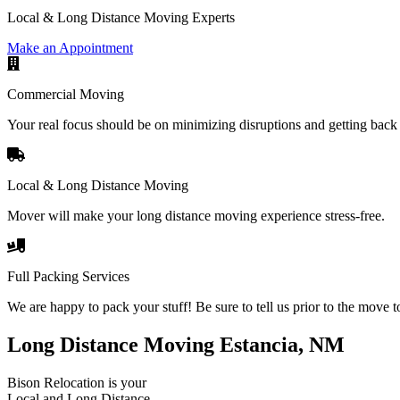
Local & Long Distance Moving Experts
Make an Appointment
Commercial Moving
Your real focus should be on minimizing disruptions and getting back 
Local & Long Distance Moving
Mover will make your long distance moving experience stress-free.
Full Packing Services
We are happy to pack your stuff! Be sure to tell us prior to the move t
Long Distance Moving Estancia, NM
Bison Relocation is your
Local
and
Long Distance