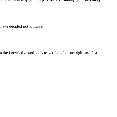
u have decided not to move.
 the knowledge and tools to get the job done right and fast.