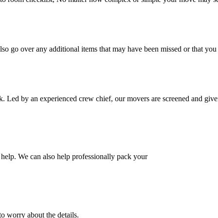
also go over any additional items that may have been missed or that yo
k. Led by an experienced crew chief, our movers are screened and given
help. We can also help professionally pack your
o worry about the details.