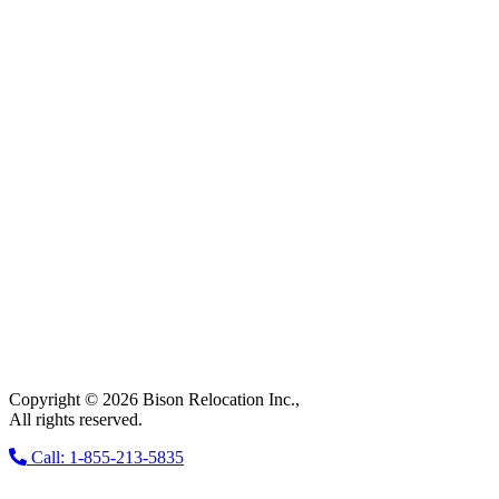
Copyright © 2026 Bison Relocation Inc.,
All rights reserved.
Call: 1-855-213-5835