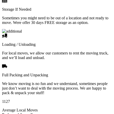
Storage If Needed
Sometimes you might need to be out of a location and not ready to
move. Were offer 30 days FREE storage as an option.
Loading / Unloading
For local moves, we allow our customers to rent the moving truck,
and we’ll load and unload.
Full Packing and Unpacking
We know moving is no fun and we understand, sometimes people
just don’t want to deal with the moving process. We are happy to
pack & unpack your stuff!
1127
Average Local Moves