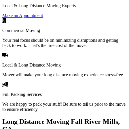
Local & Long Distance Moving Experts
Make an Appointment
Commercial Moving
Your real focus should be on minimizing disruptions and getting
back to work. That’s the true cost of the move.
Local & Long Distance Moving
Mover will make your long distance moving experience stress-free.
Full Packing Services
We are happy to pack your stuff! Be sure to tell us prior to the move
to ensure efficiency.
Long Distance Moving Fall River Mills,