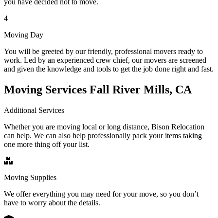
you have decided not to move.
4
Moving Day
You will be greeted by our friendly, professional movers ready to
work. Led by an experienced crew chief, our movers are screened
and given the knowledge and tools to get the job done right and fast.
Moving Services Fall River Mills, CA
Additional Services
Whether you are moving local or long distance, Bison Relocation
can help. We can also help professionally pack your items taking
one more thing off your list.
Moving Supplies
We offer everything you may need for your move, so you don’t
have to worry about the details.