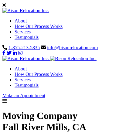
About
How Our Process Works
Services
Testimonials
1-855-213-5835
info@bisonrelocation.com
About
How Our Process Works
Services
Testimonials
Make an Appointment
Moving Company
Fall River Mills, CA