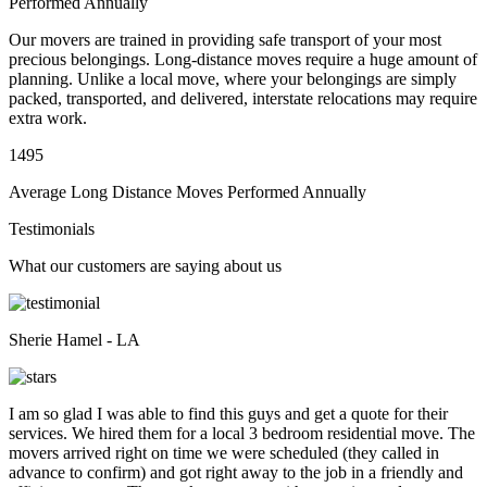
Performed Annually
Our movers are trained in providing safe transport of your most
precious belongings. Long-distance moves require a huge amount of
planning. Unlike a local move, where your belongings are simply
packed, transported, and delivered, interstate relocations may require
extra work.
1495
Average Long Distance Moves Performed Annually
Testimonials
What our customers are saying about us
Sherie Hamel - LA
I am so glad I was able to find this guys and get a quote for their
services. We hired them for a local 3 bedroom residential move. The
movers arrived right on time we were scheduled (they called in
advance to confirm) and got right away to the job in a friendly and