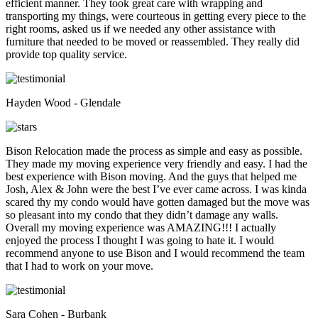
efficient manner. They took great care with wrapping and
transporting my things, were courteous in getting every piece to the
right rooms, asked us if we needed any other assistance with
furniture that needed to be moved or reassembled. They really did
provide top quality service.
Hayden Wood - Glendale
Bison Relocation made the process as simple and easy as possible.
They made my moving experience very friendly and easy. I had the
best experience with Bison moving. And the guys that helped me
Josh, Alex & John were the best I’ve ever came across. I was kinda
scared thy my condo would have gotten damaged but the move was
so pleasant into my condo that they didn’t damage any walls.
Overall my moving experience was AMAZING!!! I actually
enjoyed the process I thought I was going to hate it. I would
recommend anyone to use Bison and I would recommend the team
that I had to work on your move.
Sara Cohen - Burbank