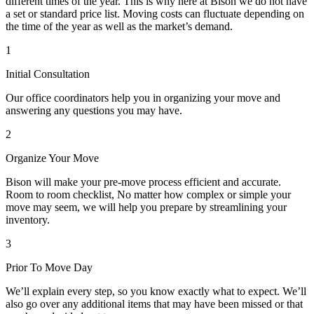
different times of the year. This is why here at Bison we do not have
a set or standard price list. Moving costs can fluctuate depending on
the time of the year as well as the market’s demand.
1
Initial Consultation
Our office coordinators help you in organizing your move and
answering any questions you may have.
2
Organize Your Move
Bison will make your pre-move process efficient and accurate.
Room to room checklist, No matter how complex or simple your
move may seem, we will help you prepare by streamlining your
inventory.
3
Prior To Move Day
We’ll explain every step, so you know exactly what to expect. We’ll
also go over any additional items that may have been missed or that