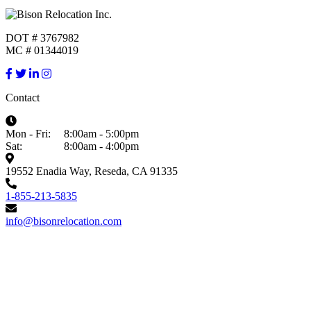
DOT # 3767982
MC # 01344019
Contact
Mon - Fri:
8:00am - 5:00pm
Sat:
8:00am - 4:00pm
19552 Enadia Way, Reseda, CA 91335
1-855-213-5835
info@bisonrelocation.com