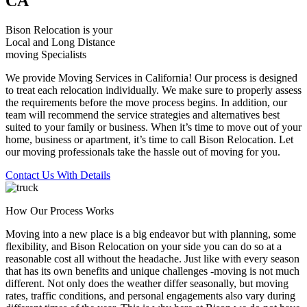
CA
Bison Relocation is your
Local
and
Long Distance
moving Specialists
We provide Moving Services in California! Our process is designed
to treat each relocation individually. We make sure to properly assess
the requirements before the move process begins. In addition, our
team will recommend the service strategies and alternatives best
suited to your family or business. When it’s time to move out of your
home, business or apartment, it’s time to call Bison Relocation. Let
our moving professionals take the hassle out of moving for you.
Contact Us With Details
How Our Process Works
Moving into a new place is a big endeavor but with planning, some
flexibility, and Bison Relocation on your side you can do so at a
reasonable cost all without the headache. Just like with every season
that has its own benefits and unique challenges -moving is not much
different. Not only does the weather differ seasonally, but moving
rates, traffic conditions, and personal engagements also vary during