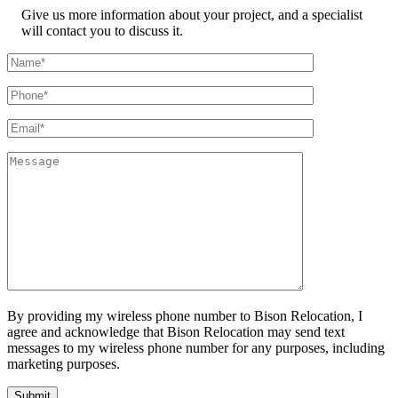
Give us more information about your project, and a specialist
will contact you to discuss it.
By providing my wireless phone number to Bison Relocation, I
agree and acknowledge that Bison Relocation may send text
messages to my wireless phone number for any purposes, including
marketing purposes.