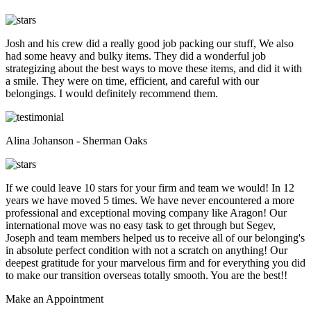
Josh and his crew did a really good job packing our stuff, We also
had some heavy and bulky items. They did a wonderful job
strategizing about the best ways to move these items, and did it with
a smile. They were on time, efficient, and careful with our
belongings. I would definitely recommend them.
Alina Johanson - Sherman Oaks
If we could leave 10 stars for your firm and team we would! In 12
years we have moved 5 times. We have never encountered a more
professional and exceptional moving company like Aragon! Our
international move was no easy task to get through but Segev,
Joseph and team members helped us to receive all of our belonging's
in absolute perfect condition with not a scratch on anything! Our
deepest gratitude for your marvelous firm and for everything you did
to make our transition overseas totally smooth. You are the best!!
Make an
Appointment