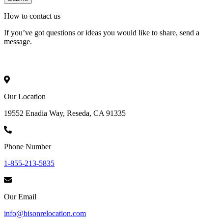
How to
contact
us
If you’ve got questions or ideas you would like to share, send a
message.
Our Location
19552 Enadia Way, Reseda, CA 91335
Phone Number
1-855-213-5835
Our Email
info@bisonrelocation.com