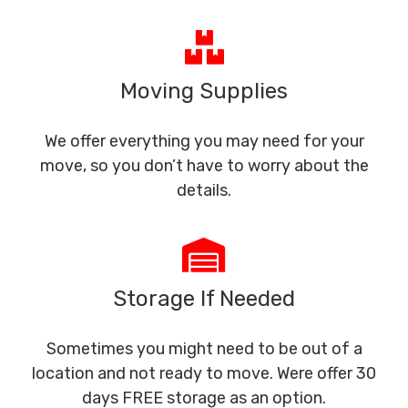
Moving Supplies
We offer everything you may need for your
move, so you don’t have to worry about the
details.
Storage If Needed
Sometimes you might need to be out of a
location and not ready to move. Were offer 30
days FREE storage as an option.