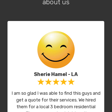
about us
Sherie Hamel - LA
I am so glad I was able to find this guys and
get a quote for their services. We hired
them for a local 3 bedroom residential