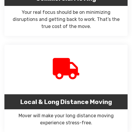
Your real focus should be on minimizing
disruptions and getting back to work. That’s the
true cost of the move.
Local & Long Distance Moving
Mover will make your long distance moving
experience stress-free.