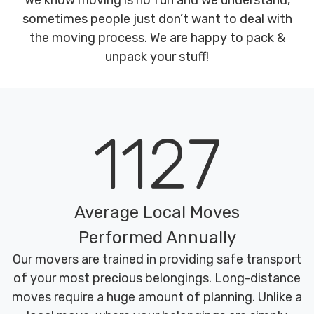
We know moving is no fun and we understand,
sometimes people just don’t want to deal with
the moving process. We are happy to pack &
unpack your stuff!
1127
Average Local Moves
Performed Annually
Our movers are trained in providing safe transport
of your most precious belongings. Long-distance
moves require a huge amount of planning. Unlike a