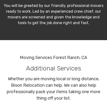
You will be greeted by our friendly, professional movers
ready to work. Led by an experienced crew chief, our
movers are screened and given the knowledge and
tools to get the job done right and fast.
Moving Services Forest Ranch, CA
Additional Services
Whether you are moving local or long distance,
Bison Relocation can help. We can also help
professionally pack your items taking one more
thing off your list.