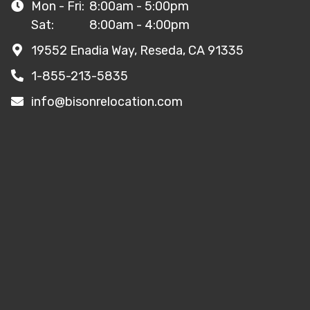
Mon - Fri:
8:00am - 5:00pm
Sat:
8:00am - 4:00pm
19552 Enadia Way, Reseda, CA 91335
1-855-213-5835
info@bisonrelocation.com