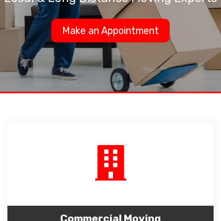
Make an Appointment
Commercial Moving