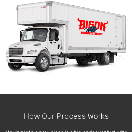
How Our Process Works