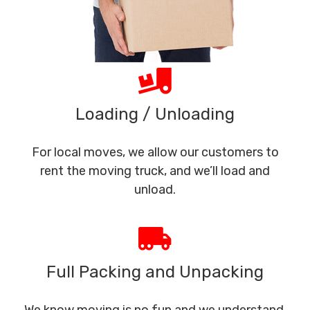
Loading / Unloading
For local moves, we allow our customers to
rent the moving truck, and we’ll load and
unload.
Full Packing and Unpacking