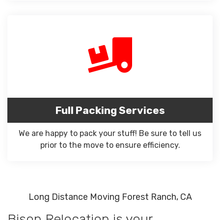
Full Packing Services
We are happy to pack your stuff! Be sure to tell us
prior to the move to ensure efficiency.
Long Distance Moving Forest Ranch, CA
Bison Relocation is your