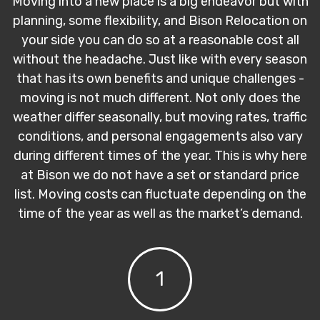
Moving into a new place is a big endeavor but with
planning, some flexibility, and Bison Relocation on
your side you can do so at a reasonable cost all
without the headache. Just like with every season
that has its own benefits and unique challenges -
moving is not much different. Not only does the
weather differ seasonally, but moving rates, traffic
conditions, and personal engagements also vary
during different times of the year. This is why here
at Bison we do not have a set or standard price
list. Moving costs can fluctuate depending on the
time of the year as well as the market’s demand.
1