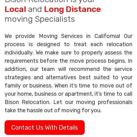
Local
and
Long Distance
moving Specialists
We provide Moving Services in California! Our
process is designed to treat each relocation
individually. We make sure to properly assess the
requirements before the move process begins. In
addition, our team will recommend the service
strategies and alternatives best suited to your
family or business. When it’s time to move out of
your home, business or apartment, it’s time to call
Bison Relocation. Let our moving professionals
take the hassle out of moving for you.
Contact Us With Details