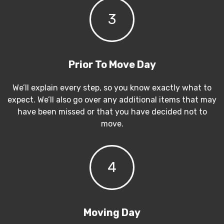
3
Prior To Move Day
We’ll explain every step, so you know exactly what to
expect. We’ll also go over any additional items that may
have been missed or that you have decided not to
move.
4
Moving Day