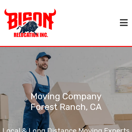
Moving Company
Forest Ranch, CA
Local & Long Distance Moving Experts