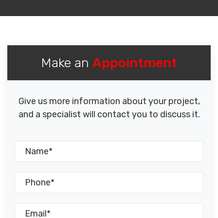
Make an
Appointment
Give us more information about your project,
and a specialist will contact you to discuss it.