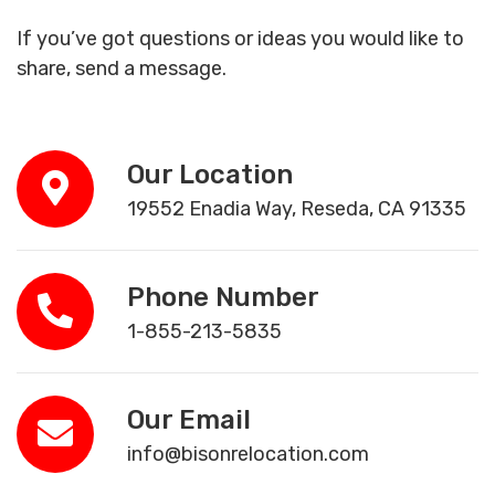
If you’ve got questions or ideas you would like to
share, send a message.
Our Location
19552 Enadia Way, Reseda, CA 91335
Phone Number
1-855-213-5835
Our Email
info@bisonrelocation.com