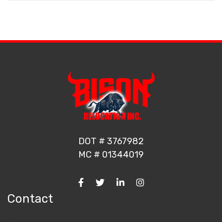
DOT # 3767982
MC # 01344019
Contact