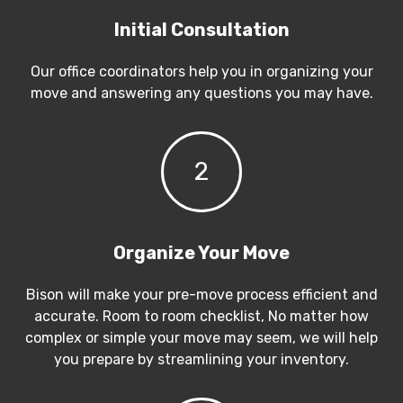
Initial Consultation
Our office coordinators help you in organizing your
move and answering any questions you may have.
2
Organize Your Move
Bison will make your pre-move process efficient and
accurate. Room to room checklist, No matter how
complex or simple your move may seem, we will help
you prepare by streamlining your inventory.