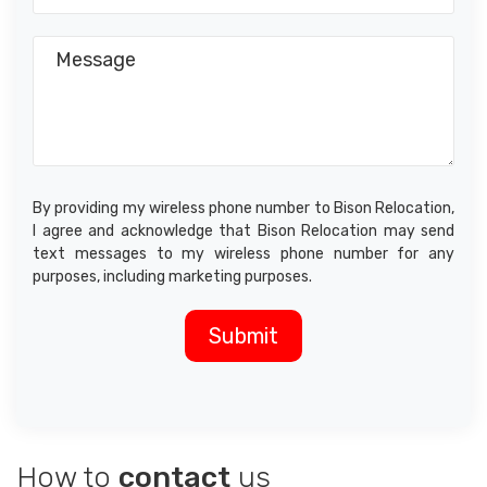
By providing my wireless phone number to Bison Relocation,
I agree and acknowledge that Bison Relocation may send
text messages to my wireless phone number for any
purposes, including marketing purposes.
How to
contact
us