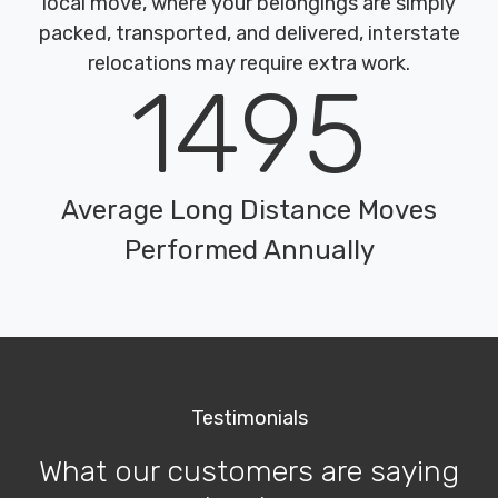
local move, where your belongings are simply
packed, transported, and delivered, interstate
relocations may require extra work.
1495
Average Long Distance Moves
Performed Annually
Testimonials
What our customers are saying