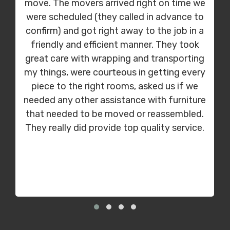
move. The movers arrived right on time we
were scheduled (they called in advance to
confirm) and got right away to the job in a
friendly and efficient manner. They took
great care with wrapping and transporting
my things, were courteous in getting every
piece to the right rooms, asked us if we
needed any other assistance with furniture
that needed to be moved or reassembled.
They really did provide top quality service.