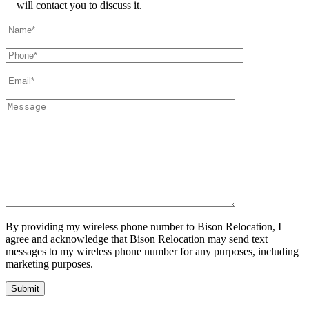
will contact you to discuss it.
By providing my wireless phone number to Bison Relocation, I
agree and acknowledge that Bison Relocation may send text
messages to my wireless phone number for any purposes, including
marketing purposes.