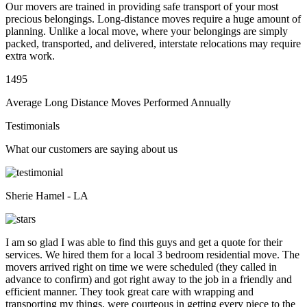
Our movers are trained in providing safe transport of your most
precious belongings. Long-distance moves require a huge amount of
planning. Unlike a local move, where your belongings are simply
packed, transported, and delivered, interstate relocations may require
extra work.
1495
Average Long Distance Moves Performed Annually
Testimonials
What our customers are saying about us
Sherie Hamel - LA
I am so glad I was able to find this guys and get a quote for their
services. We hired them for a local 3 bedroom residential move. The
movers arrived right on time we were scheduled (they called in
advance to confirm) and got right away to the job in a friendly and
efficient manner. They took great care with wrapping and
transporting my things, were courteous in getting every piece to the