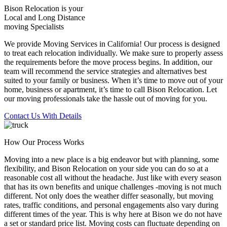
Bison Relocation is your
Local
and
Long Distance
moving Specialists
We provide Moving Services in California! Our process is designed
to treat each relocation individually. We make sure to properly assess
the requirements before the move process begins. In addition, our
team will recommend the service strategies and alternatives best
suited to your family or business. When it’s time to move out of your
home, business or apartment, it’s time to call Bison Relocation. Let
our moving professionals take the hassle out of moving for you.
Contact Us With Details
How Our Process Works
Moving into a new place is a big endeavor but with planning, some
flexibility, and Bison Relocation on your side you can do so at a
reasonable cost all without the headache. Just like with every season
that has its own benefits and unique challenges -moving is not much
different. Not only does the weather differ seasonally, but moving
rates, traffic conditions, and personal engagements also vary during
different times of the year. This is why here at Bison we do not have
a set or standard price list. Moving costs can fluctuate depending on