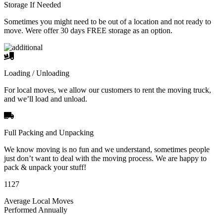
Storage If Needed
Sometimes you might need to be out of a location and not ready to
move. Were offer 30 days FREE storage as an option.
Loading / Unloading
For local moves, we allow our customers to rent the moving truck,
and we’ll load and unload.
Full Packing and Unpacking
We know moving is no fun and we understand, sometimes people
just don’t want to deal with the moving process. We are happy to
pack & unpack your stuff!
1127
Average Local Moves
Performed Annually