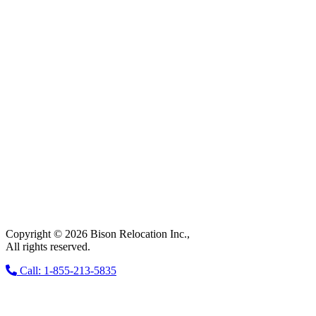
Copyright © 2026 Bison Relocation Inc.,
All rights reserved.
Call: 1-855-213-5835