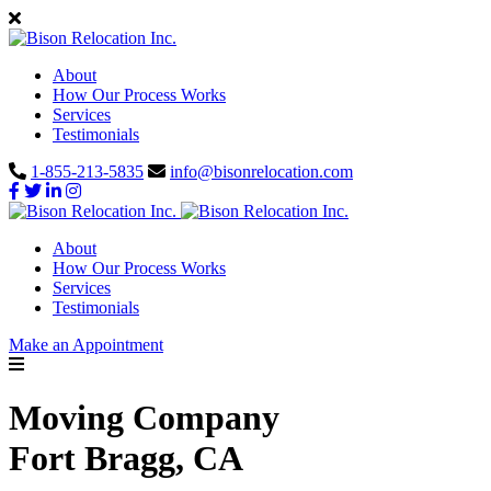
About
How Our Process Works
Services
Testimonials
1-855-213-5835
info@bisonrelocation.com
About
How Our Process Works
Services
Testimonials
Make an Appointment
Moving Company
Fort Bragg, CA