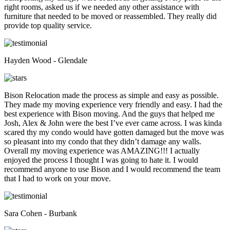
right rooms, asked us if we needed any other assistance with
furniture that needed to be moved or reassembled. They really did
provide top quality service.
Hayden Wood - Glendale
Bison Relocation made the process as simple and easy as possible.
They made my moving experience very friendly and easy. I had the
best experience with Bison moving. And the guys that helped me
Josh, Alex & John were the best I’ve ever came across. I was kinda
scared thy my condo would have gotten damaged but the move was
so pleasant into my condo that they didn’t damage any walls.
Overall my moving experience was AMAZING!!! I actually
enjoyed the process I thought I was going to hate it. I would
recommend anyone to use Bison and I would recommend the team
that I had to work on your move.
Sara Cohen - Burbank