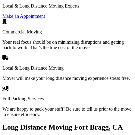
Local & Long Distance Moving Experts
Make an Appointment
Commercial Moving
Your real focus should be on minimizing disruptions and getting
back to work. That’s the true cost of the move.
Local & Long Distance Moving
Mover will make your long distance moving experience stress-free.
Full Packing Services
We are happy to pack your stuff! Be sure to tell us prior to the move
to ensure efficiency.
Long Distance Moving Fort Bragg, CA