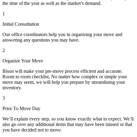
the time of the year as well as the market’s demand.
1
Initial Consultation
Our office coordinators help you in organizing your move and
answering any questions you may have.
2
Organize Your Move
Bison will make your pre-move process efficient and accurate.
Room to room checklist, No matter how complex or simple your
move may seem, we will help you prepare by streamlining your
inventory.
3
Prior To Move Day
We’ll explain every step, so you know exactly what to expect. We’ll
also go over any additional items that may have been missed or that
you have decided not to move.