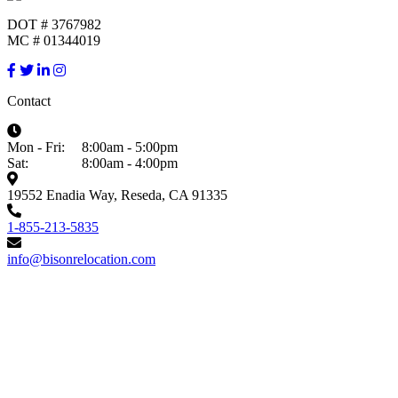
DOT # 3767982
MC # 01344019
Contact
Mon - Fri:
8:00am - 5:00pm
Sat:
8:00am - 4:00pm
19552 Enadia Way, Reseda, CA 91335
1-855-213-5835
info@bisonrelocation.com