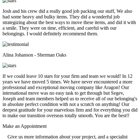
Josh and his crew did a really good job packing our stuff, We also
had some heavy and bulky items. They did a wonderful job
strategizing about the best ways to move these items, and did it with
a smile. They were on time, efficient, and careful with our
belongings. I would definitely recommend them.
Alina Johanson - Sherman Oaks
If we could leave 10 stars for your firm and team we would! In 12
years we have moved 5 times. We have never encountered a more
professional and exceptional moving company like Aragon! Our
international move was no easy task to get through but Segev,
Joseph and team members helped us to receive all of our belonging's
in absolute perfect condition with not a scratch on anything! Our
deepest gratitude for your marvelous firm and for everything you did
to make our transition overseas totally smooth. You are the best!!
Make an
Appointment
Give us more information about your project, and a specialist