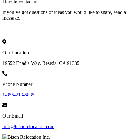
How to
contact
us
If you’ve got questions or ideas you would like to share, send a
message.
Our Location
19552 Enadia Way, Reseda, CA 91335
Phone Number
1-855-213-5835
Our Email
info@bisonrelocation.com