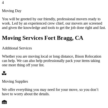
4
Moving Day
You will be greeted by our friendly, professional movers ready to
work. Led by an experienced crew chief, our movers are screened
and given the knowledge and tools to get the job done right and fast.
Moving Services Fort Bragg, CA
Additional Services
Whether you are moving local or long distance, Bison Relocation
can help. We can also help professionally pack your items taking
one more thing off your list.
Moving Supplies
We offer everything you may need for your move, so you don’t
have to worry about the details.