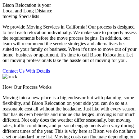
Bison Relocation is your
Local
and
Long Distance
moving Specialists
We provide Moving Services in California! Our process is designed
to treat each relocation individually. We make sure to properly assess
the requirements before the move process begins. In addition, our
team will recommend the service strategies and alternatives best
suited to your family or business. When it’s time to move out of your
home, business or apartment, it’s time to call Bison Relocation. Let
our moving professionals take the hassle out of moving for you.
Contact Us With Details
How Our Process Works
Moving into a new place is a big endeavor but with planning, some
flexibility, and Bison Relocation on your side you can do so at a
reasonable cost all without the headache. Just like with every season
that has its own benefits and unique challenges -moving is not much
different. Not only does the weather differ seasonally, but moving
rates, traffic conditions, and personal engagements also vary during
different times of the year. This is why here at Bison we do not have
a set or standard price list. Moving costs can fluctuate depending on