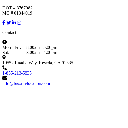
DOT # 3767982
MC # 01344019
Contact
Mon - Fri:
8:00am - 5:00pm
Sat:
8:00am - 4:00pm
19552 Enadia Way, Reseda, CA 91335
1-855-213-5835
info@bisonrelocation.com