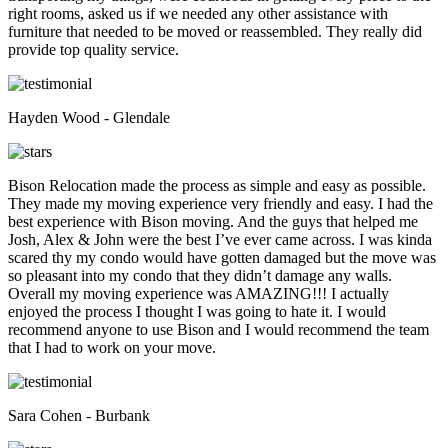
right rooms, asked us if we needed any other assistance with
furniture that needed to be moved or reassembled. They really did
provide top quality service.
Hayden Wood - Glendale
Bison Relocation made the process as simple and easy as possible.
They made my moving experience very friendly and easy. I had the
best experience with Bison moving. And the guys that helped me
Josh, Alex & John were the best I’ve ever came across. I was kinda
scared thy my condo would have gotten damaged but the move was
so pleasant into my condo that they didn’t damage any walls.
Overall my moving experience was AMAZING!!! I actually
enjoyed the process I thought I was going to hate it. I would
recommend anyone to use Bison and I would recommend the team
that I had to work on your move.
Sara Cohen - Burbank