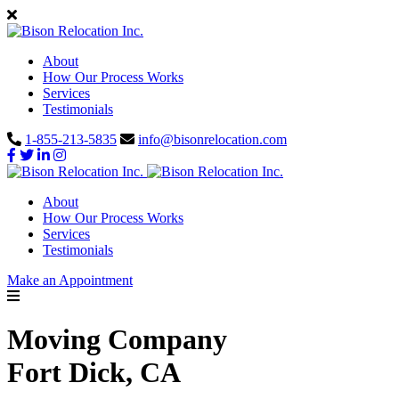
About
How Our Process Works
Services
Testimonials
1-855-213-5835
info@bisonrelocation.com
About
How Our Process Works
Services
Testimonials
Make an Appointment
Moving Company
Fort Dick, CA