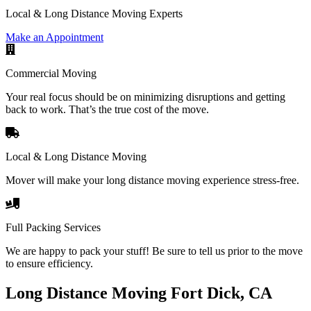
Local & Long Distance Moving Experts
Make an Appointment
Commercial Moving
Your real focus should be on minimizing disruptions and getting
back to work. That’s the true cost of the move.
Local & Long Distance Moving
Mover will make your long distance moving experience stress-free.
Full Packing Services
We are happy to pack your stuff! Be sure to tell us prior to the move
to ensure efficiency.
Long Distance Moving Fort Dick, CA