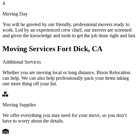
4
Moving Day
You will be greeted by our friendly, professional movers ready to
work. Led by an experienced crew chief, our movers are screened
and given the knowledge and tools to get the job done right and fast.
Moving Services Fort Dick, CA
Additional Services
Whether you are moving local or long distance, Bison Relocation
can help. We can also help professionally pack your items taking
one more thing off your list.
Moving Supplies
We offer everything you may need for your move, so you don’t
have to worry about the details.