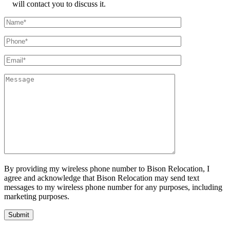
will contact you to discuss it.
By providing my wireless phone number to Bison Relocation, I
agree and acknowledge that Bison Relocation may send text
messages to my wireless phone number for any purposes, including
marketing purposes.