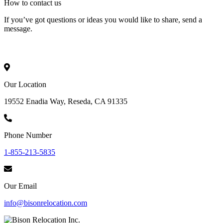
How to
contact
us
If you’ve got questions or ideas you would like to share, send a
message.
Our Location
19552 Enadia Way, Reseda, CA 91335
Phone Number
1-855-213-5835
Our Email
info@bisonrelocation.com