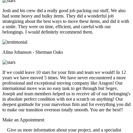
Josh and his crew did a really good job packing our stuff, We also
had some heavy and bulky items. They did a wonderful job
strategizing about the best ways to move these items, and did it with
a smile. They were on time, efficient, and careful with our
belongings. I would definitely recommend them.
Alina Johanson - Sherman Oaks
If we could leave 10 stars for your firm and team we would! In 12
years we have moved 5 times. We have never encountered a more
professional and exceptional moving company like Aragon! Our
international move was no easy task to get through but Segev,
Joseph and team members helped us to receive all of our belonging's
in absolute perfect condition with not a scratch on anything! Our
deepest gratitude for your marvelous firm and for everything you did
to make our transition overseas totally smooth. You are the best!!
Make an
Appointment
Give us more information about your project, and a specialist