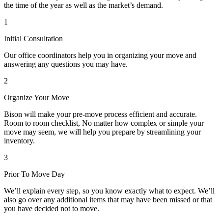
the time of the year as well as the market’s demand.
1
Initial Consultation
Our office coordinators help you in organizing your move and
answering any questions you may have.
2
Organize Your Move
Bison will make your pre-move process efficient and accurate.
Room to room checklist, No matter how complex or simple your
move may seem, we will help you prepare by streamlining your
inventory.
3
Prior To Move Day
We’ll explain every step, so you know exactly what to expect. We’ll
also go over any additional items that may have been missed or that
you have decided not to move.