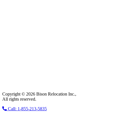
Copyright © 2026 Bison Relocation Inc.,
All rights reserved.
Call: 1-855-213-5835