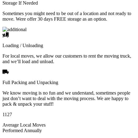
Storage If Needed
Sometimes you might need to be out of a location and not ready to
move. Were offer 30 days FREE storage as an option.
Loading / Unloading
For local moves, we allow our customers to rent the moving truck,
and we’ll load and unload.
Full Packing and Unpacking
We know moving is no fun and we understand, sometimes people
just don’t want to deal with the moving process. We are happy to
pack & unpack your stuff!
1127
Average Local Moves
Performed Annually