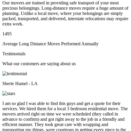
Our movers are trained in providing safe transport of your most
precious belongings. Long-distance moves require a huge amount of
planning. Unlike a local move, where your belongings are simply
packed, transported, and delivered, interstate relocations may require
extra work.
1495
Average Long Distance Moves Performed Annually
Testimonials
What our customers are saying about us
Sherie Hamel - LA
I am so glad I was able to find this guys and get a quote for their
services. We hired them for a local 3 bedroom residential move. The
movers arrived right on time we were scheduled (they called in
advance to confirm) and got right away to the job in a friendly and
efficient manner. They took great care with wrapping and
transporting my things, were courteous in getting every piece to the