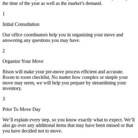
the time of the year as well as the market’s demand.
1
Initial Consultation
Our office coordinators help you in organizing your move and
answering any questions you may have.
2
Organize Your Move
Bison will make your pre-move process efficient and accurate.
Room to room checklist, No matter how complex or simple your
move may seem, we will help you prepare by streamlining your
inventory.
3
Prior To Move Day
We’ll explain every step, so you know exactly what to expect. We’ll
also go over any additional items that may have been missed or that
you have decided not to move.