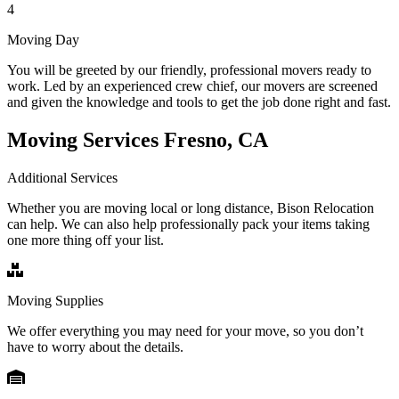
4
Moving Day
You will be greeted by our friendly, professional movers ready to
work. Led by an experienced crew chief, our movers are screened
and given the knowledge and tools to get the job done right and fast.
Moving Services Fresno, CA
Additional Services
Whether you are moving local or long distance, Bison Relocation
can help. We can also help professionally pack your items taking
one more thing off your list.
Moving Supplies
We offer everything you may need for your move, so you don’t
have to worry about the details.