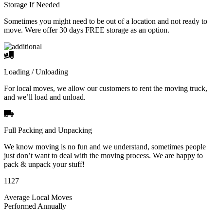
Storage If Needed
Sometimes you might need to be out of a location and not ready to
move. Were offer 30 days FREE storage as an option.
Loading / Unloading
For local moves, we allow our customers to rent the moving truck,
and we’ll load and unload.
Full Packing and Unpacking
We know moving is no fun and we understand, sometimes people
just don’t want to deal with the moving process. We are happy to
pack & unpack your stuff!
1127
Average Local Moves
Performed Annually