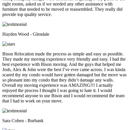
right rooms, asked us if we needed any other assistance with
furniture that needed to be moved or reassembled. They really did
provide top quality service.
Hayden Wood - Glendale
Bison Relocation made the process as simple and easy as possible.
They made my moving experience very friendly and easy. I had the
best experience with Bison moving. And the guys that helped me
Josh, Alex & John were the best I’ve ever came across. I was kinda
scared thy my condo would have gotten damaged but the move was
so pleasant into my condo that they didn’t damage any walls.
Overall my moving experience was AMAZING!!! I actually
enjoyed the process I thought I was going to hate it. I would
recommend anyone to use Bison and I would recommend the team
that I had to work on your move.
Sara Cohen - Burbank