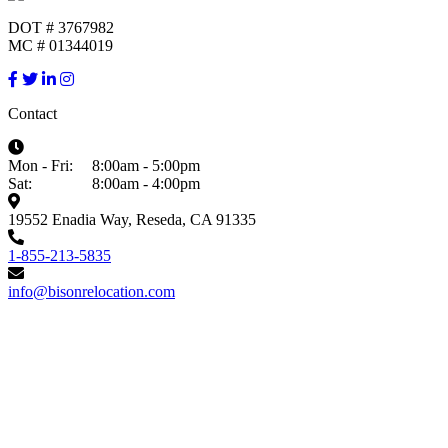
DOT # 3767982
MC # 01344019
Contact
Mon - Fri:
8:00am - 5:00pm
Sat:
8:00am - 4:00pm
19552 Enadia Way, Reseda, CA 91335
1-855-213-5835
info@bisonrelocation.com