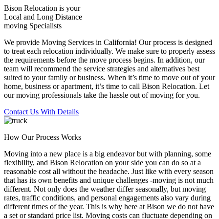
Bison Relocation is your
Local
and
Long Distance
moving Specialists
We provide Moving Services in California! Our process is designed
to treat each relocation individually. We make sure to properly assess
the requirements before the move process begins. In addition, our
team will recommend the service strategies and alternatives best
suited to your family or business. When it’s time to move out of your
home, business or apartment, it’s time to call Bison Relocation. Let
our moving professionals take the hassle out of moving for you.
Contact Us With Details
How Our Process Works
Moving into a new place is a big endeavor but with planning, some
flexibility, and Bison Relocation on your side you can do so at a
reasonable cost all without the headache. Just like with every season
that has its own benefits and unique challenges -moving is not much
different. Not only does the weather differ seasonally, but moving
rates, traffic conditions, and personal engagements also vary during
different times of the year. This is why here at Bison we do not have
a set or standard price list. Moving costs can fluctuate depending on