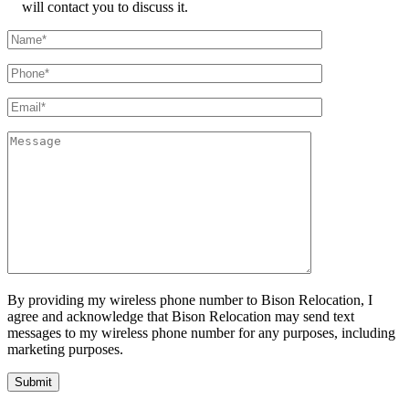
will contact you to discuss it.
By providing my wireless phone number to Bison Relocation, I
agree and acknowledge that Bison Relocation may send text
messages to my wireless phone number for any purposes, including
marketing purposes.