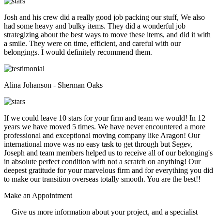
Josh and his crew did a really good job packing our stuff, We also
had some heavy and bulky items. They did a wonderful job
strategizing about the best ways to move these items, and did it with
a smile. They were on time, efficient, and careful with our
belongings. I would definitely recommend them.
Alina Johanson - Sherman Oaks
If we could leave 10 stars for your firm and team we would! In 12
years we have moved 5 times. We have never encountered a more
professional and exceptional moving company like Aragon! Our
international move was no easy task to get through but Segev,
Joseph and team members helped us to receive all of our belonging's
in absolute perfect condition with not a scratch on anything! Our
deepest gratitude for your marvelous firm and for everything you did
to make our transition overseas totally smooth. You are the best!!
Make an
Appointment
Give us more information about your project, and a specialist