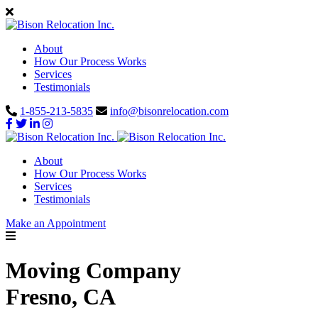
About
How Our Process Works
Services
Testimonials
1-855-213-5835
info@bisonrelocation.com
About
How Our Process Works
Services
Testimonials
Make an Appointment
Moving Company
Fresno, CA