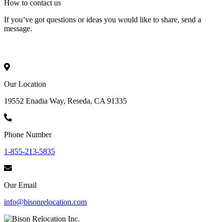
How to
contact
us
If you’ve got questions or ideas you would like to share, send a
message.
Our Location
19552 Enadia Way, Reseda, CA 91335
Phone Number
1-855-213-5835
Our Email
info@bisonrelocation.com