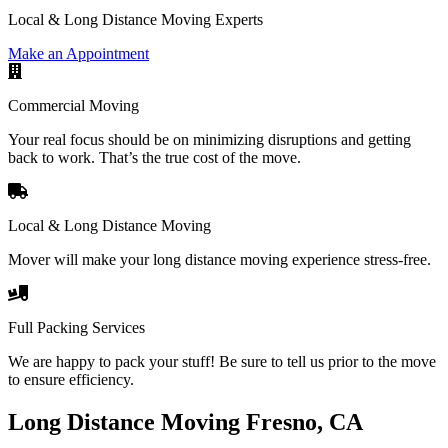
Local & Long Distance Moving Experts
Make an Appointment
Commercial Moving
Your real focus should be on minimizing disruptions and getting
back to work. That’s the true cost of the move.
Local & Long Distance Moving
Mover will make your long distance moving experience stress-free.
Full Packing Services
We are happy to pack your stuff! Be sure to tell us prior to the move
to ensure efficiency.
Long Distance Moving Fresno, CA