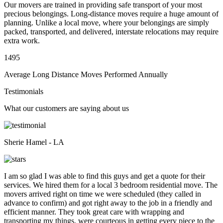
Our movers are trained in providing safe transport of your most
precious belongings. Long-distance moves require a huge amount of
planning. Unlike a local move, where your belongings are simply
packed, transported, and delivered, interstate relocations may require
extra work.
1495
Average Long Distance Moves Performed Annually
Testimonials
What our customers are saying about us
Sherie Hamel - LA
I am so glad I was able to find this guys and get a quote for their
services. We hired them for a local 3 bedroom residential move. The
movers arrived right on time we were scheduled (they called in
advance to confirm) and got right away to the job in a friendly and
efficient manner. They took great care with wrapping and
transporting my things, were courteous in getting every piece to the