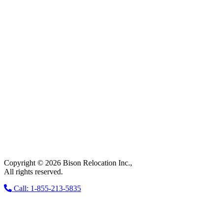
Copyright © 2026 Bison Relocation Inc.,
All rights reserved.
Call: 1-855-213-5835