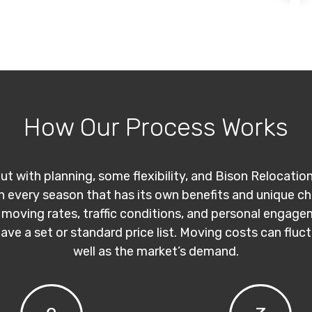
How Our Process Works
ut with planning, some flexibility, and Bison Relocatio
th every season that has its own benefits and unique c
 moving rates, traffic conditions, and personal engage
have a set or standard price list. Moving costs can flu
well as the market’s demand.