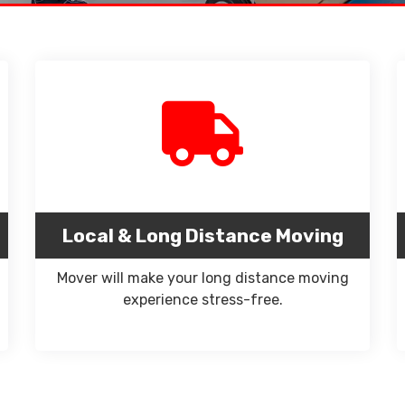
Local & Long Distance Moving
Mover will make your long distance moving
experience stress-free.