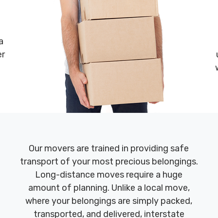
a
er
Our movers are trained in providing safe
transport of your most precious belongings.
Long-distance moves require a huge
amount of planning. Unlike a local move,
where your belongings are simply packed,
transported, and delivered, interstate