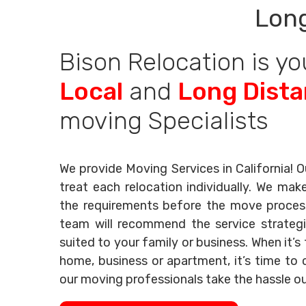
Long
Bison Relocation is yo
Local
and
Long Dist
moving Specialists
We provide Moving Services in California! O
treat each relocation individually. We mak
the requirements before the move process 
team will recommend the service strategi
suited to your family or business. When it’
home, business or apartment, it’s time to c
our moving professionals take the hassle o