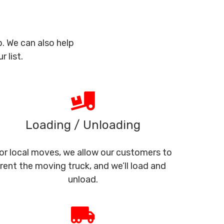
. We can also help
 list.
Loading / Unloading
or local moves, we allow our customers to
rent the moving truck, and we’ll load and
unload.