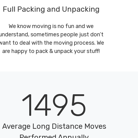
Full Packing and Unpacking
We know moving is no fun and we
understand, sometimes people just don’t
want to deal with the moving process. We
are happy to pack & unpack your stuff!
1495
Average Long Distance Moves
Performed Annually