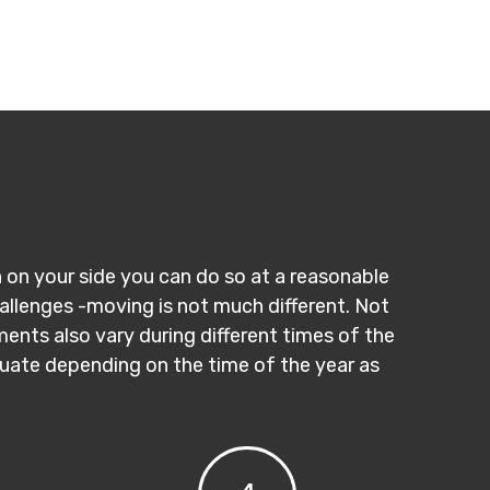
n on your side you can do so at a reasonable
hallenges -moving is not much different. Not
ments also vary during different times of the
ctuate depending on the time of the year as