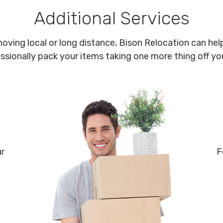
Additional Services
oving local or long distance, Bison Relocation can help
ssionally pack your items taking one more thing off your
ur
F