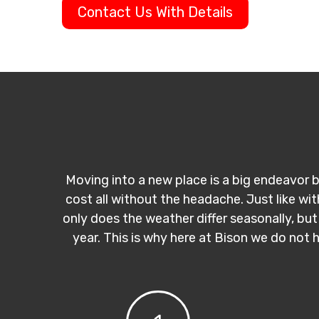
Contact Us With Details
Moving into a new place is a big endeavor b
cost all without the headache. Just like wi
only does the weather differ seasonally, but
year. This is why here at Bison we do not 