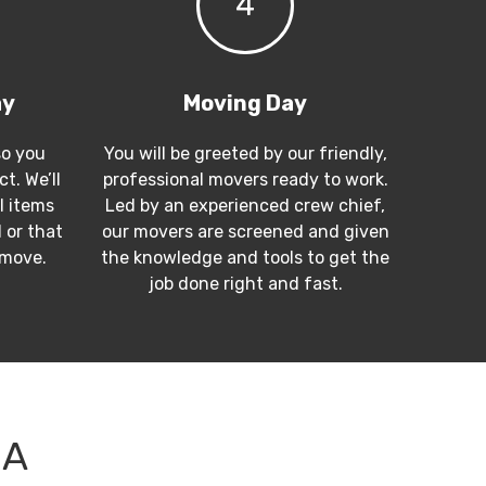
4
ay
Moving Day
so you
You will be greeted by our friendly,
t. We’ll
professional movers ready to work.
l items
Led by an experienced crew chief,
 or that
our movers are screened and given
 move.
the knowledge and tools to get the
job done right and fast.
CA