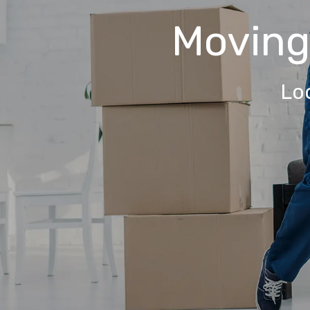
Movin
Lo