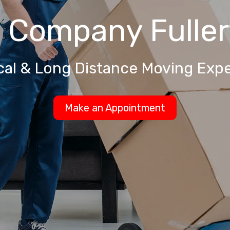
g Company
Fulle
cal & Long Distance Moving Expe
Make an Appointment