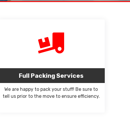
Full Packing Services
We are happy to pack your stuff! Be sure to
tell us prior to the move to ensure efficiency.