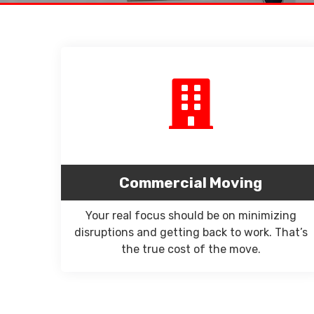
Commercial Moving
Your real focus should be on minimizing
disruptions and getting back to work. That’s
the true cost of the move.