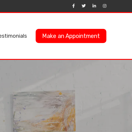
Make an Appointment
estimonials