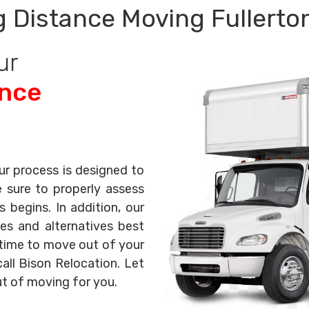
 Distance Moving Fullerto
ur
ance
ur process is designed to
e sure to properly assess
begins. In addition, our
es and alternatives best
s time to move out of your
all Bison Relocation. Let
ut of moving for you.