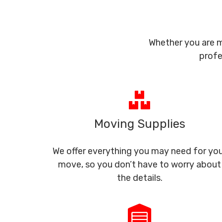
Whether you are m
profe
Moving Supplies
We offer everything you may need for yo
move, so you don’t have to worry about
the details.