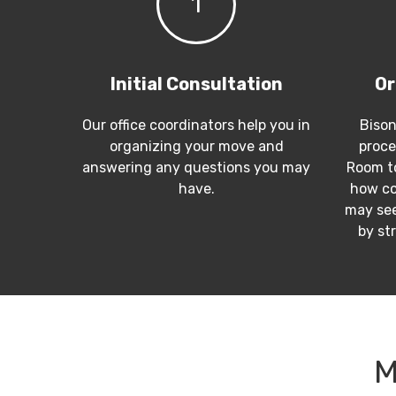
1
Initial Consultation
Or
Our office coordinators help you in
Bison
organizing your move and
proce
answering any questions you may
Room to
have.
how co
may see
by st
M