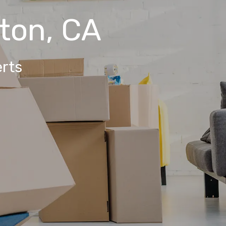
rton, CA
rts