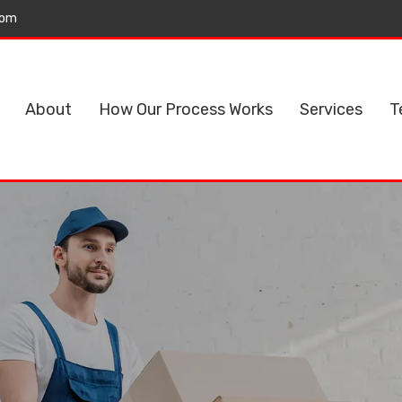
com
About
How Our Process Works
Services
T