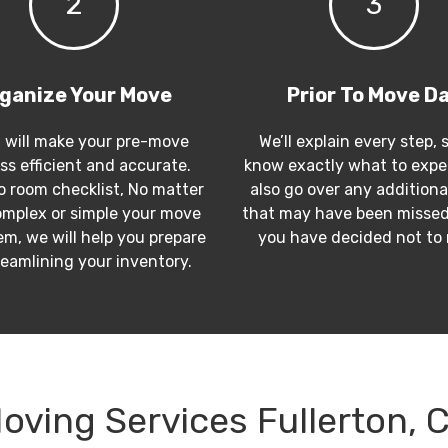
2
3
ganize Your Move
Prior To Move D
 will make your pre-move
We’ll explain every step, 
ss efficient and accurate.
know exactly what to expec
 room checklist, No matter
also go over any additiona
mplex or simple your move
that may have been missed
m, we will help you prepare
you have decided not to
reamlining your inventory.
oving Services Fullerton, 