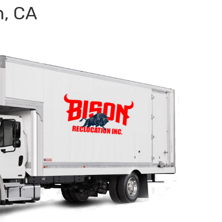
n, CA