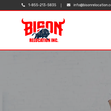
1-855-213-5835
info@bisonrelocation.
Testimonials