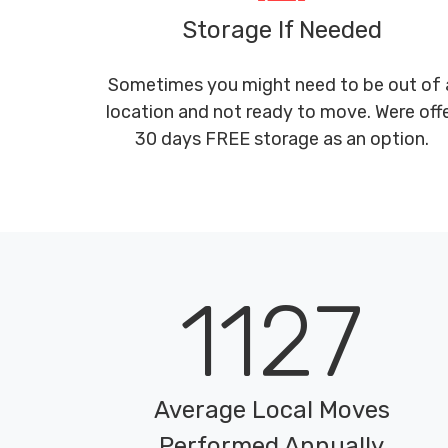
Storage If Needed
Sometimes you might need to be out of 
location and not ready to move. Were off
30 days FREE storage as an option.
1127
Average Local Moves
Performed Annually