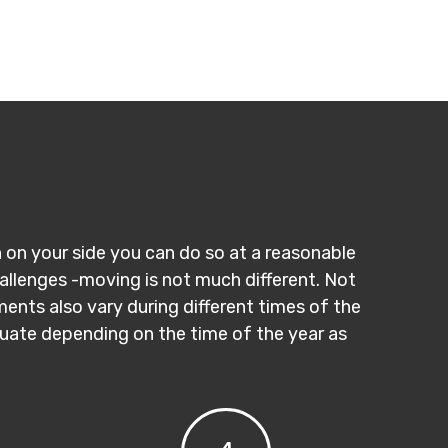
n on your side you can do so at a reasonable
hallenges -moving is not much different. Not
ments also vary during different times of the
ctuate depending on the time of the year as