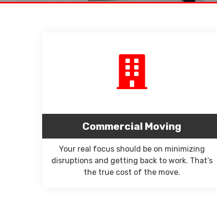
Commercial Moving
Your real focus should be on minimizing
disruptions and getting back to work. That’s
the true cost of the move.