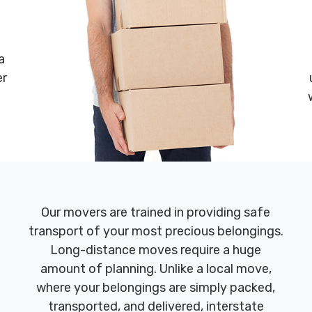
a
er
Our movers are trained in providing safe
transport of your most precious belongings.
Long-distance moves require a huge
amount of planning. Unlike a local move,
where your belongings are simply packed,
transported, and delivered, interstate