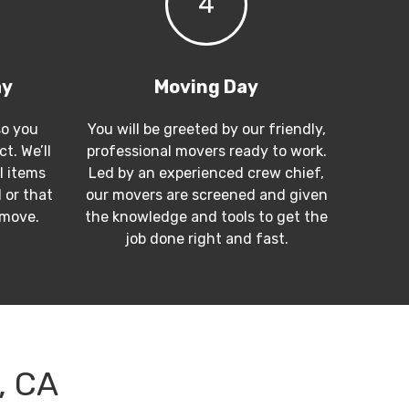
4
ay
Moving Day
so you
You will be greeted by our friendly,
t. We’ll
professional movers ready to work.
l items
Led by an experienced crew chief,
 or that
our movers are screened and given
 move.
the knowledge and tools to get the
job done right and fast.
, CA