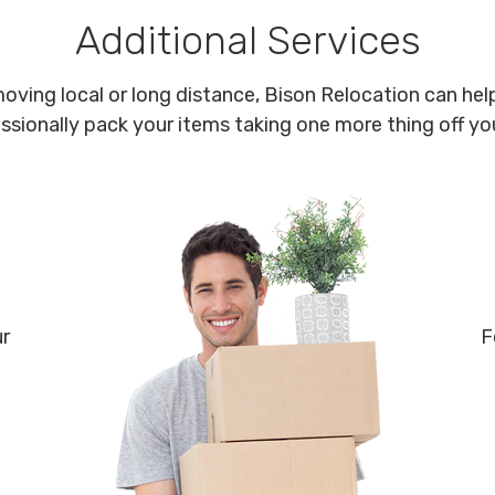
Additional Services
oving local or long distance, Bison Relocation can help
ssionally pack your items taking one more thing off your
ur
F