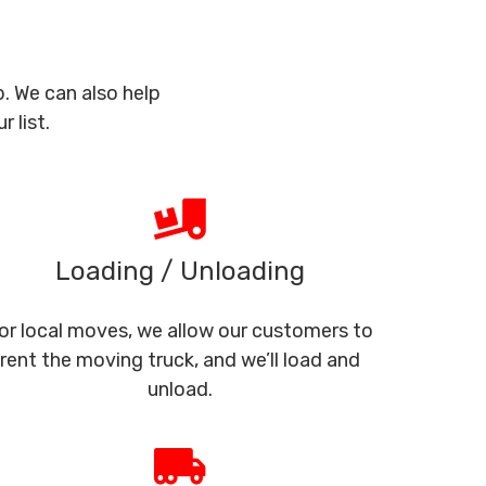
. We can also help
 list.
Loading / Unloading
or local moves, we allow our customers to
rent the moving truck, and we’ll load and
unload.