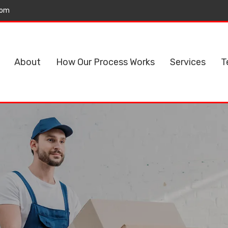
com
About
How Our Process Works
Services
T