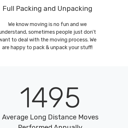
Full Packing and Unpacking
We know moving is no fun and we
understand, sometimes people just don’t
want to deal with the moving process. We
are happy to pack & unpack your stuff!
1495
Average Long Distance Moves
Performed Annually