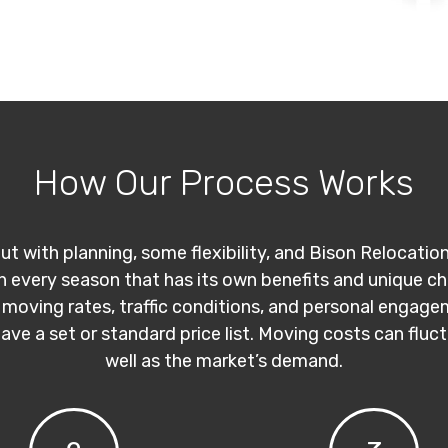
How Our Process Works
ut with planning, some flexibility, and Bison Relocatio
th every season that has its own benefits and unique c
 moving rates, traffic conditions, and personal engage
have a set or standard price list. Moving costs can flu
well as the market’s demand.