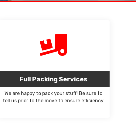
Full Packing Services
We are happy to pack your stuff! Be sure to
tell us prior to the move to ensure efficiency.