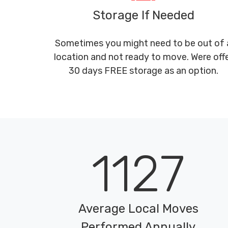
Storage If Needed
Sometimes you might need to be out of 
location and not ready to move. Were off
30 days FREE storage as an option.
1127
Average Local Moves
Performed Annually