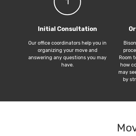
1
Initial Consultation
Or
Our office coordinators help you in
Bison
organizing your move and
proce
answering any questions you may
Room to
have.
how co
may see
by st
Mov