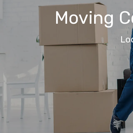
Moving 
Lo