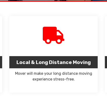
Local & Long Distance Moving
Mover will make your long distance moving
experience stress-free.