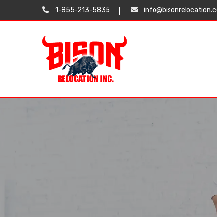
1-855-213-5835
info@bisonrelocation.
Testimonials