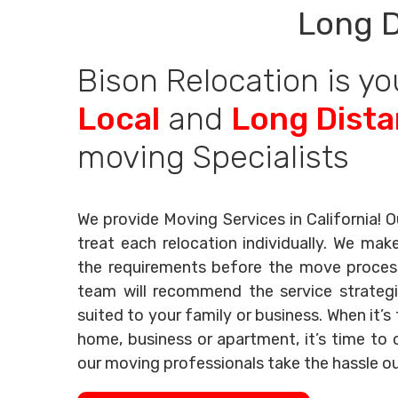
Long D
Bison Relocation is yo
Local
and
Long Dist
moving Specialists
We provide Moving Services in California! O
treat each relocation individually. We mak
the requirements before the move process 
team will recommend the service strategi
suited to your family or business. When it’
home, business or apartment, it’s time to c
our moving professionals take the hassle o