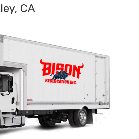
ley, CA