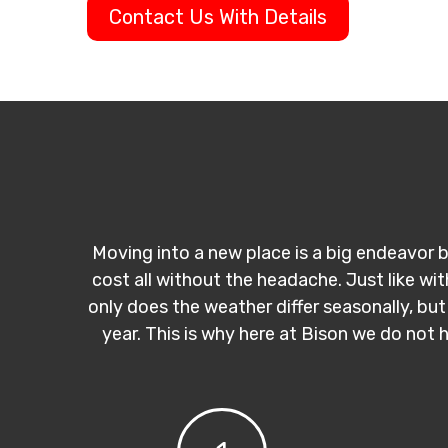
Contact Us With Details
Moving into a new place is a big endeavor b
cost all without the headache. Just like wi
only does the weather differ seasonally, but
year. This is why here at Bison we do not 