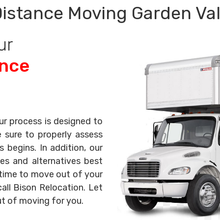
istance Moving Garden Val
ur
ance
ur process is designed to
e sure to properly assess
begins. In addition, our
es and alternatives best
s time to move out of your
all Bison Relocation. Let
ut of moving for you.