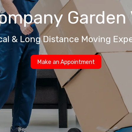
Company
Garden 
cal & Long Distance Moving Expe
Make an Appointment