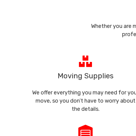
Whether you are m
profe
Moving Supplies
We offer everything you may need for yo
move, so you don’t have to worry about
the details.