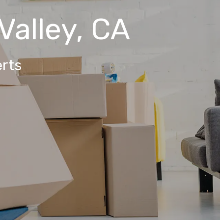
Valley, CA
rts