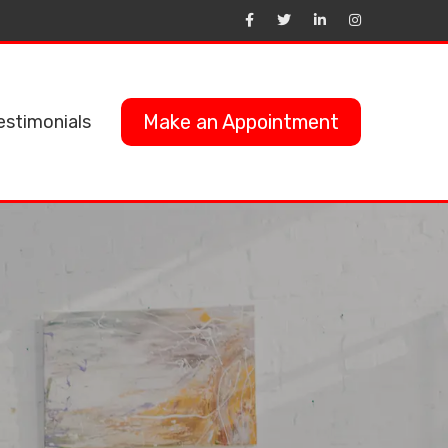
Make an Appointment
estimonials