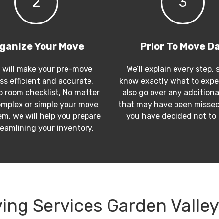
2
3
ganize Your Move
Prior To Move D
 will make your pre-move
We’ll explain every step, 
ss efficient and accurate.
know exactly what to expec
 room checklist, No matter
also go over any additiona
mplex or simple your move
that may have been missed
m, we will help you prepare
you have decided not to
reamlining your inventory.
ing Services Garden Valley