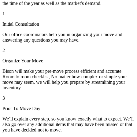
the time of the year as well as the market’s demand.
1
Initial Consultation
Our office coordinators help you in organizing your move and
answering any questions you may have.
2
Organize Your Move
Bison will make your pre-move process efficient and accurate.
Room to room checklist, No matter how complex or simple your
move may seem, we will help you prepare by streamlining your
inventory.
3
Prior To Move Day
We’ll explain every step, so you know exactly what to expect. We’ll
also go over any additional items that may have been missed or that
you have decided not to move.