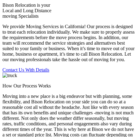
Bison Relocation is your
Local
and
Long Distance
moving Specialists
We provide Moving Services in California! Our process is designed
to treat each relocation individually. We make sure to properly assess
the requirements before the move process begins. In addition, our
team will recommend the service strategies and alternatives best
suited to your family or business. When it’s time to move out of your
home, business or apartment, it’s time to call Bison Relocation. Let
our moving professionals take the hassle out of moving for you.
Contact Us With Details
How Our Process Works
Moving into a new place is a big endeavor but with planning, some
flexibility, and Bison Relocation on your side you can do so at a
reasonable cost all without the headache. Just like with every season
that has its own benefits and unique challenges -moving is not much
different. Not only does the weather differ seasonally, but moving
rates, traffic conditions, and personal engagements also vary during
different times of the year. This is why here at Bison we do not have
a set or standard price list. Moving costs can fluctuate depending on