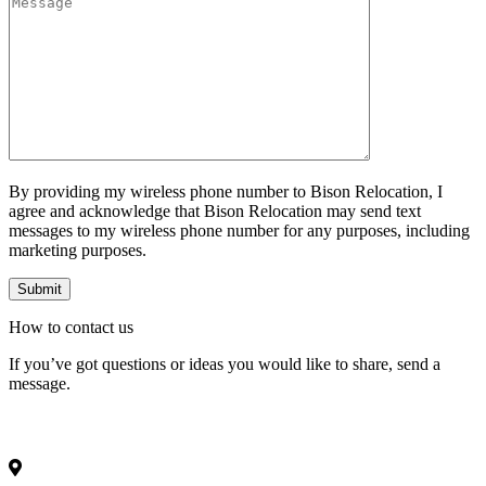
By providing my wireless phone number to Bison Relocation, I
agree and acknowledge that Bison Relocation may send text
messages to my wireless phone number for any purposes, including
marketing purposes.
How to
contact
us
If you’ve got questions or ideas you would like to share, send a
message.