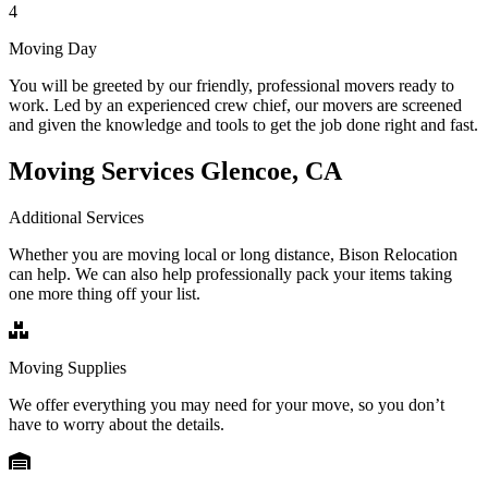
4
Moving Day
You will be greeted by our friendly, professional movers ready to
work. Led by an experienced crew chief, our movers are screened
and given the knowledge and tools to get the job done right and fast.
Moving Services Glencoe, CA
Additional Services
Whether you are moving local or long distance, Bison Relocation
can help. We can also help professionally pack your items taking
one more thing off your list.
Moving Supplies
We offer everything you may need for your move, so you don’t
have to worry about the details.