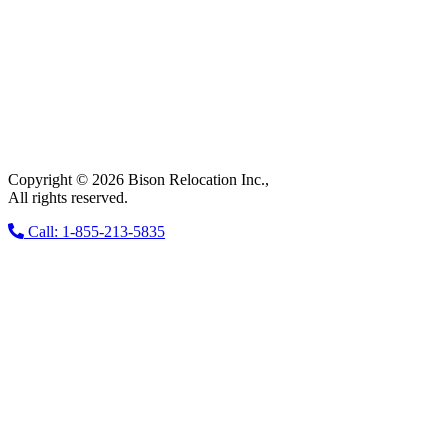
Copyright © 2026 Bison Relocation Inc.,
All rights reserved.
Call: 1-855-213-5835