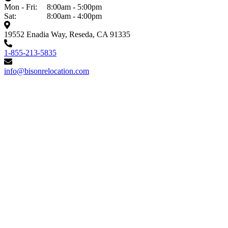
Mon - Fri:
8:00am - 5:00pm
Sat:
8:00am - 4:00pm
19552 Enadia Way, Reseda, CA 91335
1-855-213-5835
info@bisonrelocation.com