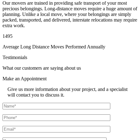
Our movers are trained in providing safe transport of your most
precious belongings. Long-distance moves require a huge amount of
planning. Unlike a local move, where your belongings are simply
packed, transported, and delivered, interstate relocations may require
extra work.
1495
Average Long Distance Moves Performed Annually
Testimonials
What our customers are saying about us
Make an
Appointment
Give us more information about your project, and a specialist
will contact you to discuss it.