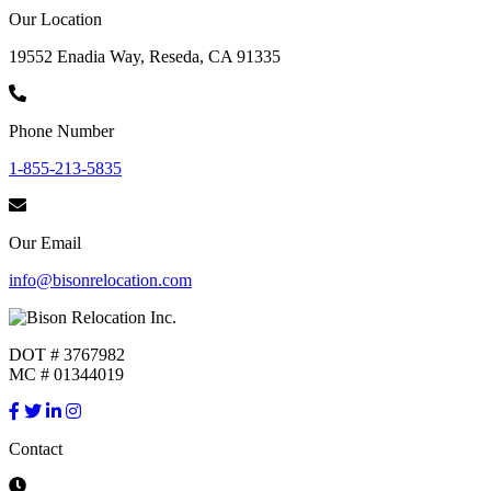
Our Location
19552 Enadia Way, Reseda, CA 91335
Phone Number
1-855-213-5835
Our Email
info@bisonrelocation.com
DOT # 3767982
MC # 01344019
Contact