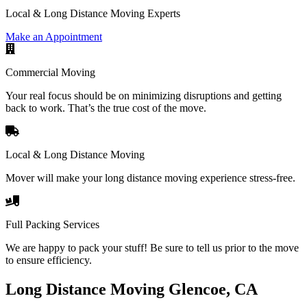
Local & Long Distance Moving Experts
Make an Appointment
Commercial Moving
Your real focus should be on minimizing disruptions and getting
back to work. That’s the true cost of the move.
Local & Long Distance Moving
Mover will make your long distance moving experience stress-free.
Full Packing Services
We are happy to pack your stuff! Be sure to tell us prior to the move
to ensure efficiency.
Long Distance Moving Glencoe, CA