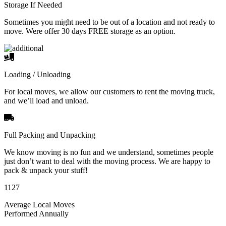
Storage If Needed
Sometimes you might need to be out of a location and not ready to
move. Were offer 30 days FREE storage as an option.
Loading / Unloading
For local moves, we allow our customers to rent the moving truck,
and we’ll load and unload.
Full Packing and Unpacking
We know moving is no fun and we understand, sometimes people
just don’t want to deal with the moving process. We are happy to
pack & unpack your stuff!
1127
Average Local Moves
Performed Annually