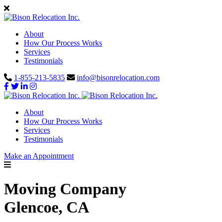
About
How Our Process Works
Services
Testimonials
1-855-213-5835
info@bisonrelocation.com
About
How Our Process Works
Services
Testimonials
Make an Appointment
Moving Company
Glencoe, CA