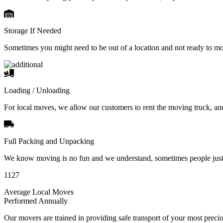
Storage If Needed
Sometimes you might need to be out of a location and not ready to m
Loading / Unloading
For local moves, we allow our customers to rent the moving truck, an
Full Packing and Unpacking
We know moving is no fun and we understand, sometimes people just 
1127
Average Local Moves
Performed Annually
Our movers are trained in providing safe transport of your most pre