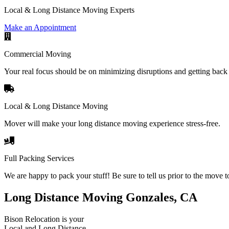
Local & Long Distance Moving Experts
Make an Appointment
Commercial Moving
Your real focus should be on minimizing disruptions and getting back 
Local & Long Distance Moving
Mover will make your long distance moving experience stress-free.
Full Packing Services
We are happy to pack your stuff! Be sure to tell us prior to the move t
Long Distance Moving Gonzales, CA
Bison Relocation is your
Local
and
Long Distance