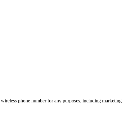
 wireless phone number for any purposes, including marketing