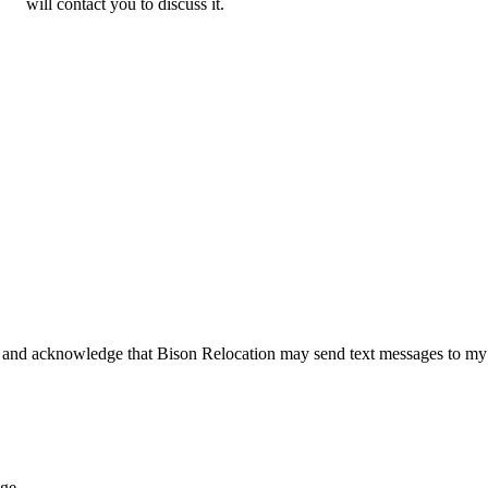
will contact you to discuss it.
 and acknowledge that Bison Relocation may send text messages to my
age.