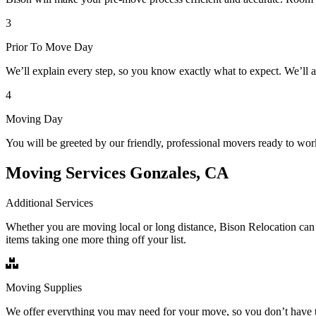
3
Prior To Move Day
We’ll explain every step, so you know exactly what to expect. We’ll 
4
Moving Day
You will be greeted by our friendly, professional movers ready to wor
Moving Services Gonzales, CA
Additional Services
Whether you are moving local or long distance, Bison Relocation can 
items taking one more thing off your list.
Moving Supplies
We offer everything you may need for your move, so you don’t have t