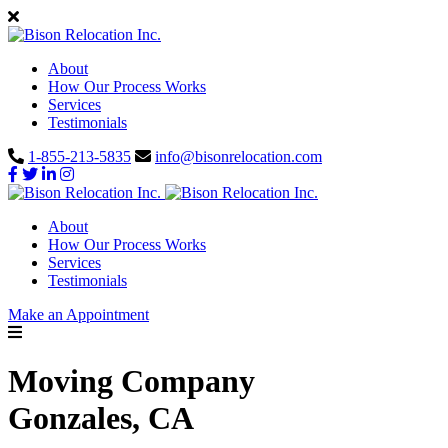
About
How Our Process Works
Services
Testimonials
1-855-213-5835
info@bisonrelocation.com
About
How Our Process Works
Services
Testimonials
Make an Appointment
Moving Company
Gonzales, CA