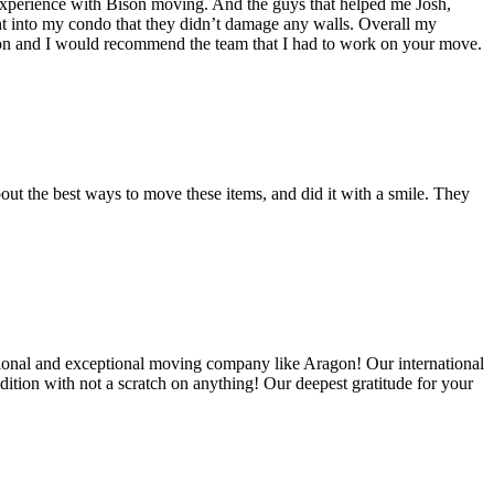
experience with Bison moving. And the guys that helped me Josh,
t into my condo that they didn’t damage any walls. Overall my
on and I would recommend the team that I had to work on your move.
out the best ways to move these items, and did it with a smile. They
ional and exceptional moving company like Aragon! Our international
ition with not a scratch on anything! Our deepest gratitude for your