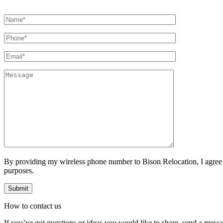
By providing my wireless phone number to Bison Relocation, I agree
purposes.
How to
contact
us
If you’ve got questions or ideas you would like to share, send a mess