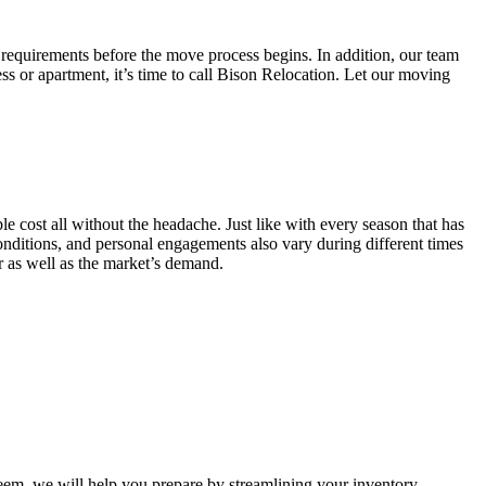
 requirements before the move process begins. In addition, our team
ss or apartment, it’s time to call Bison Relocation. Let our moving
e cost all without the headache. Just like with every season that has
conditions, and personal engagements also vary during different times
ar as well as the market’s demand.
m, we will help you prepare by streamlining your inventory.