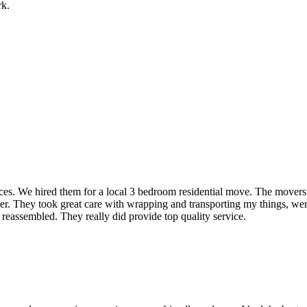
rk.
rvices. We hired them for a local 3 bedroom residential move. The mover
ner. They took great care with wrapping and transporting my things, were
 reassembled. They really did provide top quality service.