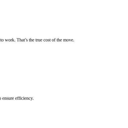
to work. That’s the true cost of the move.
o ensure efficiency.