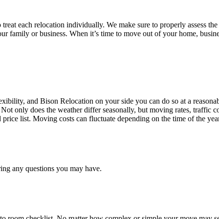
treat each relocation individually. We make sure to properly assess the
your family or business. When it’s time to move out of your home, busine
ibility, and Bison Relocation on your side you can do so at a reasonabl
Not only does the weather differ seasonally, but moving rates, traffic 
d price list. Moving costs can fluctuate depending on the time of the ye
ring any questions you may have.
 to room checklist, No matter how complex or simple your move may see