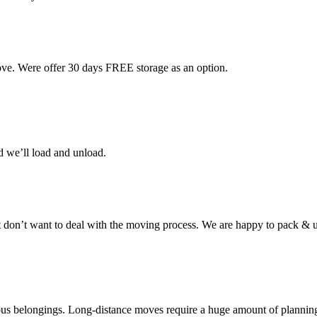
ove. Were offer 30 days FREE storage as an option.
d we’ll load and unload.
don’t want to deal with the moving process. We are happy to pack & u
cious belongings. Long-distance moves require a huge amount of plannin