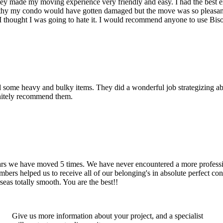
hey made my moving experience very friendly and easy. I had the best 
d thy my condo would have gotten damaged but the move was so pleasan
thought I was going to hate it. I would recommend anyone to use Bis
d some heavy and bulky items. They did a wonderful job strategizing ab
initely recommend them.
years we have moved 5 times. We have never encountered a more profess
rs helped us to receive all of our belonging's in absolute perfect cond
eas totally smooth. You are the best!!
Give us more information about your project, and a specialist