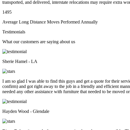
transported, and delivered, interstate relocations may require extra wo
1495
Average Long Distance Moves Performed Annually
Testimonials
What our customers are saying about us
Sherie Hamel - LA
I am so glad I was able to find this guys and get a quote for their se
confirm) and got right away to the job in a friendly and efficient man
needed any other assistance with furniture that needed to be moved or
Hayden Wood - Glendale