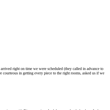
s arrived right on time we were scheduled (they called in advance to
 courteous in getting every piece to the right rooms, asked us if we