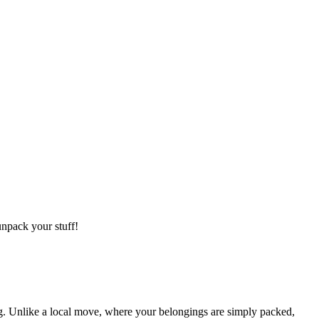
npack your stuff!
g. Unlike a local move, where your belongings are simply packed,