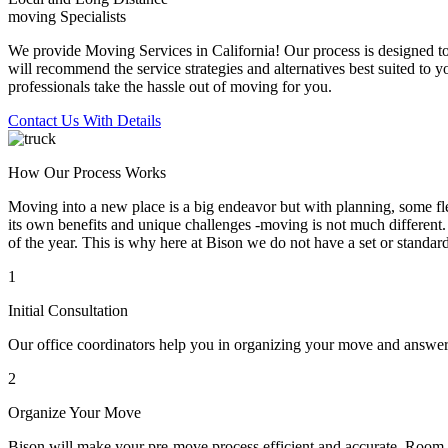
moving Specialists
We provide Moving Services in California! Our process is designed to 
will recommend the service strategies and alternatives best suited to 
professionals take the hassle out of moving for you.
Contact Us With Details
How Our Process Works
Moving into a new place is a big endeavor but with planning, some flex
its own benefits and unique challenges -moving is not much different. 
of the year. This is why here at Bison we do not have a set or standar
1
Initial Consultation
Our office coordinators help you in organizing your move and answe
2
Organize Your Move
Bison will make your pre-move process efficient and accurate. Room