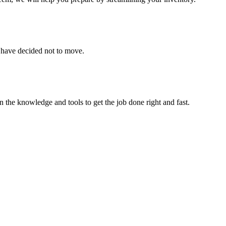
u have decided not to move.
 the knowledge and tools to get the job done right and fast.