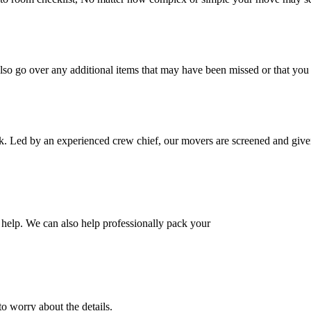
also go over any additional items that may have been missed or that yo
k. Led by an experienced crew chief, our movers are screened and given
help. We can also help professionally pack your
o worry about the details.