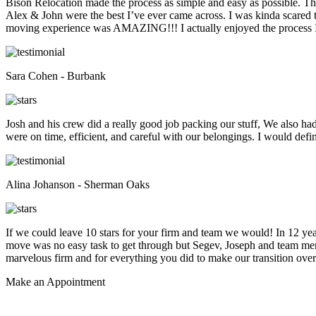
Bison Relocation made the process as simple and easy as possible. T
Alex & John were the best I’ve ever came across. I was kinda scare
moving experience was AMAZING!!! I actually enjoyed the process I 
Sara Cohen - Burbank
Josh and his crew did a really good job packing our stuff, We also ha
were on time, efficient, and careful with our belongings. I would def
Alina Johanson - Sherman Oaks
If we could leave 10 stars for your firm and team we would! In 12 
move was no easy task to get through but Segev, Joseph and team membe
marvelous firm and for everything you did to make our transition overs
Make an
Appointment